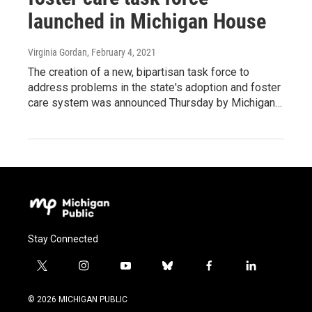
launched in Michigan House
Virginia Gordan
, February 4, 2021
The creation of a new, bipartisan task force to
address problems in the state's adoption and foster
care system was announced Thursday by Michigan…
Stay Connected
t
i
y
b
f
l
w
n
o
l
a
i
i
s
u
u
c
n
© 2026 MICHIGAN PUBLIC
t
t
t
e
e
k