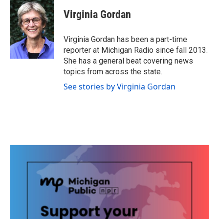
c
i
n
a
e
t
k
i
Virginia Gordan
b
t
e
l
o
e
d
o
r
I
Virginia Gordan has been a part-time
k
n
reporter at Michigan Radio since fall 2013.
She has a general beat covering news
topics from across the state.
See stories by Virginia Gordan