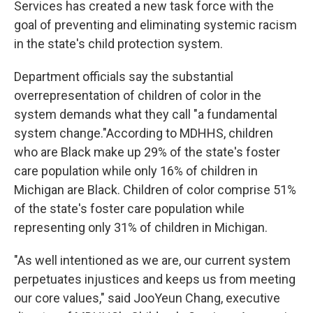
o
e
d
Services has created a new task force with the
o
r
I
goal of preventing and eliminating systemic racism
k
n
in the state's child protection system.
Department officials say the substantial
overrepresentation of children of color in the
system demands what they call "a fundamental
system change."According to MDHHS, children
who are Black make up 29% of the state's foster
care population while only 16% of children in
Michigan are Black. Children of color comprise 51%
of the state's foster care population while
representing only 31% of children in Michigan.
"As well intentioned as we are, our current system
perpetuates injustices and keeps us from meeting
our core values," said JooYeun Chang, executive