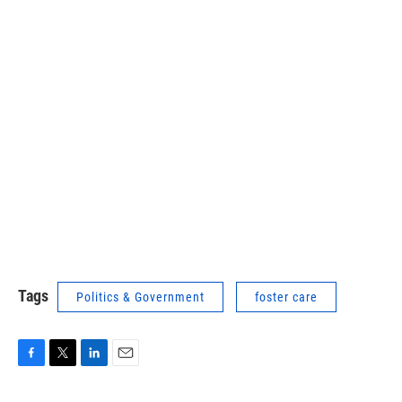
Tags
Politics & Government
foster care
F
T
L
E
a
w
i
m