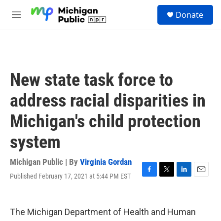
Skip to main content
S
Donate
e
M
a
e
r
n
c
u
h
u
New state task force to
e
r
address racial disparities in
y
Michigan's child protection
system
Michigan Public | By
Virginia Gordan
Published February 17, 2021 at 5:44 PM EST
F
T
L
E
a
w
i
m
c
i
n
a
e
t
k
i
The Michigan Department of Health and Human
b
t
e
l