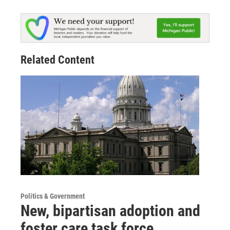
Related Content
Politics & Government
New, bipartisan adoption and
foster care task force