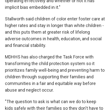
operating effectively and whether or not it has
implicit bias embedded in it."
Stallworth said children of color enter foster care at
higher rates and stay in longer than white children -
and this puts them at greater risk of lifelong
adverse outcomes in health, education, and social
and financial stability.
MDHHS has also charged the Task Force with
transforming the child protection system so it
prioritizes family well-being and preventing harm to
children through supporting their families and
communities in a fair and equitable way before
abuse and neglect occur.
"The question to ask is what can we do to keep
kids safely with their families so they don't have to