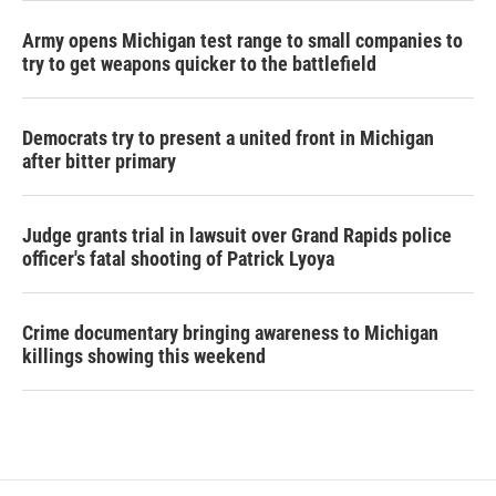
Army opens Michigan test range to small companies to
try to get weapons quicker to the battlefield
Democrats try to present a united front in Michigan
after bitter primary
Judge grants trial in lawsuit over Grand Rapids police
officer's fatal shooting of Patrick Lyoya
Crime documentary bringing awareness to Michigan
killings showing this weekend