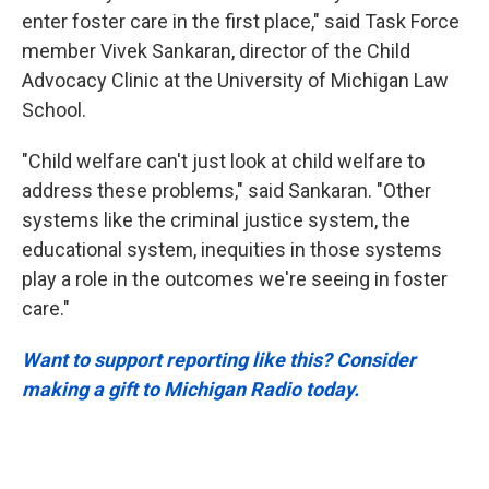
enter foster care in the first place," said Task Force
member Vivek Sankaran, director of the Child
Advocacy Clinic at the University of Michigan Law
School.
"Child welfare can't just look at child welfare to
address these problems," said Sankaran. "Other
systems like the criminal justice system, the
educational system, inequities in those systems
play a role in the outcomes we're seeing in foster
care."
Want to support reporting like this? Consider
making a gift to Michigan Radio today.