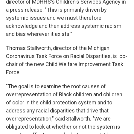
director of MDHHS's Children's Services Agency in
a press release. "This is primarily driven by
systemic issues and we must therefore
acknowledge and then address systemic racism
and bias wherever it exists."
Thomas Stallworth, director of the Michigan
Coronavirus Task Force on Racial Disparities, is co-
chair of the new Child Welfare Improvement Task
Force.
"The goal is to examine the root causes of
overrepresentation of Black children and children
of color in the child protection system and to
address any racial disparities that drive that
overrepresentation," said Stallworth. "We are
obligated to look at whether or not the system is