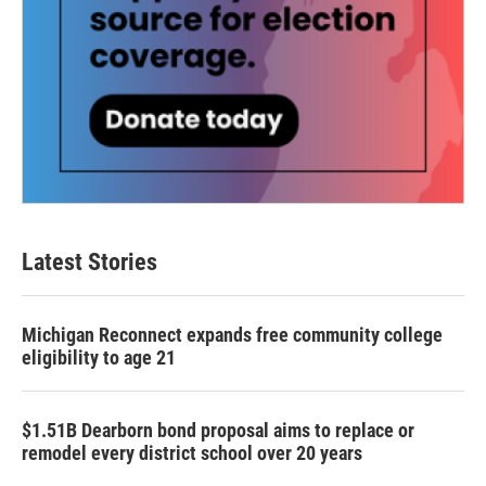
Latest Stories
Michigan Reconnect expands free community college
eligibility to age 21
$1.51B Dearborn bond proposal aims to replace or
remodel every district school over 20 years