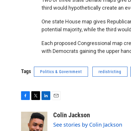
third would hypothetically create an ev
One state House map gives Republican
potential majority, while the third wou
Each proposed Congressional map creat
with Democrats gaining the upper hand 
Tags
Politics & Government
redistricting
F
T
L
E
a
w
i
m
c
i
n
a
Colin Jackson
e
t
k
i
See stories by Colin Jackson
b
t
e
l