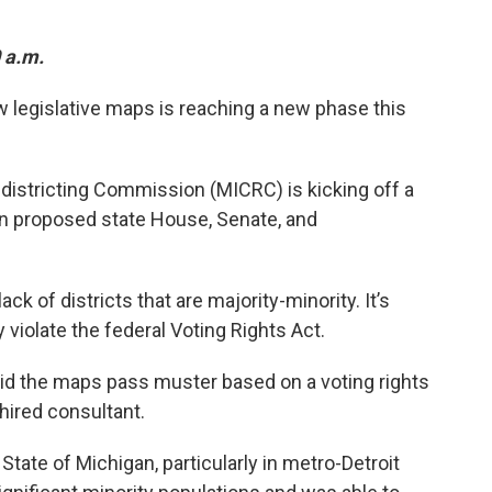
0 a.m.
 legislative maps is reaching a new phase this
istricting Commission (MICRC) is kicking off a
n proposed state House, Senate, and
ck of districts that are majority-minority. It’s
iolate the federal Voting Rights Act.
d the maps pass muster based on a voting rights
hired consultant.
 State of Michigan, particularly in metro-Detroit