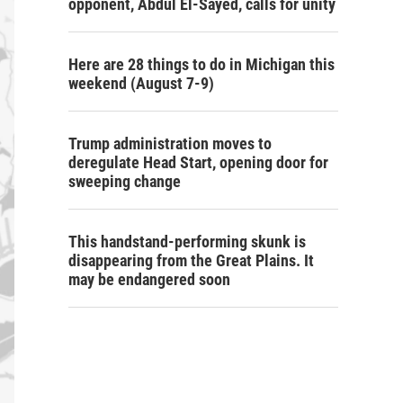
opponent, Abdul El-Sayed, calls for unity
Here are 28 things to do in Michigan this
weekend (August 7-9)
Trump administration moves to
deregulate Head Start, opening door for
sweeping change
This handstand-performing skunk is
disappearing from the Great Plains. It
may be endangered soon