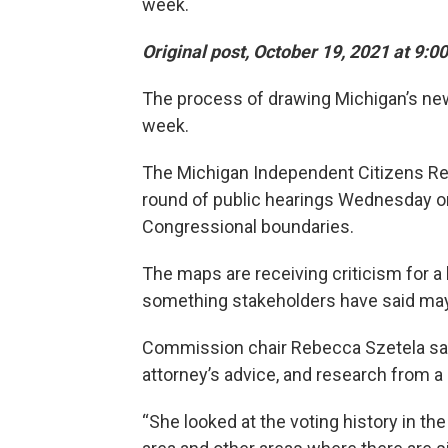
week.
Original post, October 19, 2021 at 9:0
The process of drawing Michigan’s new
week.
The Michigan Independent Citizens Red
round of public hearings Wednesday o
Congressional boundaries.
The maps are receiving criticism for a la
something stakeholders have said may v
Commission chair Rebecca Szetela sai
attorney’s advice, and research from a 
“She looked at the voting history in the