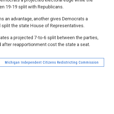
en 19-19 split with Republicans.
s an advantage, another gives Democrats a
ld split the state House of Representatives.
es a projected 7-to-6 split between the parties,
after reapportionment cost the state a seat.
Michigan Independent Citizens Redistricting Commission