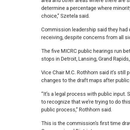
area and other areas where there are s
determine a percentage where minority 
choice,” Szetela said.
Commission leadership said they had 
receiving, despite concerns from all si
The five MICRC public hearings run 
stops in Detroit, Lansing, Grand Rapids, 
Vice Chair M.C. Rothhorn said it’s sti
changes to the draft maps after publ
“It’s a legal process with public input. S
to recognize that we’re trying to do th
public process,” Rothhorn said.
This is the commission’s first time dr