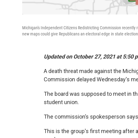
Michigan's Independent Citizens Redistricting Commission recently re
new maps could give Republicans an electoral edge in state election
Updated on October 27, 2021 at 5:50 
A death threat made against the Michi
Commission delayed Wednesday's meet
The board was supposed to meet in the
student union.
The commission’s spokesperson says t
This is the group's first meeting after 