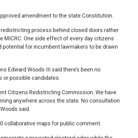
-approved amendment to the state Constitution.
e redistricting process behind closed doors rather
he MICRC. One side effect of every day citizens
d potential for incumbent lawmakers to be drawn
s Edward Woods III said there’s been no
 or possible candidates.
dent Citizens Redistricting Commission. We have
pening anywhere across the state. No consultation
” Woods said.
10 collaborative maps for public comment.
emocrats a projected electoral edge while the