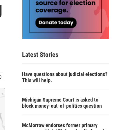
g
Latest Stories
Have questions about judicial elections?
This will help.
Michigan Supreme Court is asked to
block money-out-of-politics question
McMorrow endorses former primary