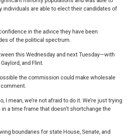
ignificant minority populations and was able to
individuals are able to elect their candidates of
confidence in the advice they have been
des of the political spectrum.
between this Wednesday and next Tuesday—with
Gaylord, and Flint.
ll possible the commission could make wholesale
ic comment.
o, I mean, we’re not afraid to do it. We’re just trying
is in a time frame that doesn’t shortchange the
awing boundaries for state House, Senate, and