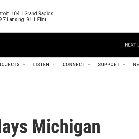
roit  104.1 Grand Rapids

.7 Lansing  91.1 Flint
NEXT 
ROJECTS
LISTEN
CONNECT
SUPPORT
N
lays Michigan