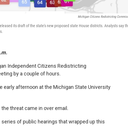
Michigan Citizens Redistricting Commis
leased its draft of the state's new proposed state House districts. Analysts say t
s.
p.m.
gan Independent Citizens Redistricting
ing by a couple of hours.
 early afternoon at the Michigan State University
he threat came in over email.
a series of public hearings that wrapped up this