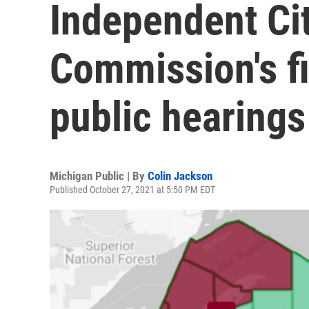
Independent Cit
Commission's fi
public hearings
Michigan Public | By
Colin Jackson
Published October 27, 2021 at 5:50 PM EDT