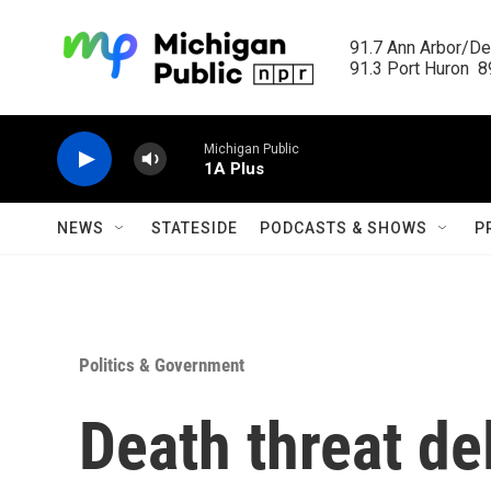
Skip to main content
91.7 Ann Arbor/Det
91.3 Port Huron  89
Michigan Public
1A Plus
NEWS
STATESIDE
PODCASTS & SHOWS
P
Politics & Government
Death threat de