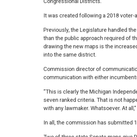
Congressional Districts.
It was created following a 2018 voter
Previously, the Legislature handled th
than the public approach required of t
drawing the new maps is the increase
into the same district.
Commission director of communication
communication with either incumbents
“This is clearly the Michigan Indepen
seven ranked criteria. That is not hap
with any lawmaker. Whatsoever. At all,
In all, the commission has submitted 
Two of three state Senate maps give D