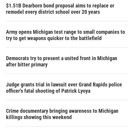
$1.51B Dearborn bond proposal aims to replace or
remodel every district school over 20 years
Army opens Michigan test range to small companies to
try to get weapons quicker to the battlefield
Democrats try to present a united front in Michigan
after bitter primary
Judge grants trial in lawsuit over Grand Rapids police
officer's fatal shooting of Patrick Lyoya
Crime documentary bringing awareness to Michigan
killings showing this weekend