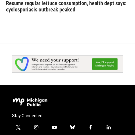
Resume regular lettuce consumption, health dept says:
cyclosporiasis outbreak peaked
Stay Connected
t
i
y
b
f
l
w
n
o
l
a
i