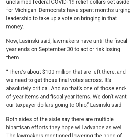
unclaimed federal COVID-19 relief dollars set aside
for Michigan. Democrats have spent months urging
leadership to take up a vote on bringing in that
money.
Now, Lasinski said, lawmakers have until the fiscal
year ends on September 30 to act or risk losing
them.
“There’s about $100 million that are left there, and
we need to get those final votes across. It’s
absolutely critical. And so that’s one of those end-
of-year items and fiscal year items. We don’t want
our taxpayer dollars going to Ohio,” Lasinski said.
Both sides of the aisle say there are multiple
bipartisan efforts they hope will advance as well.
The lawmakers mentioned lowering the price of