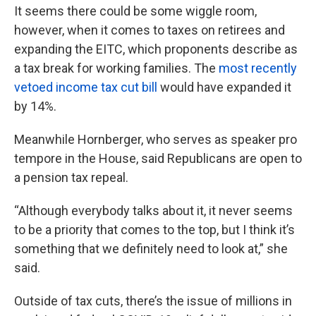
It seems there could be some wiggle room,
however, when it comes to taxes on retirees and
expanding the EITC, which proponents describe as
a tax break for working families. The
most recently
vetoed income tax cut bill
would have expanded it
by 14%.
Meanwhile Hornberger, who serves as speaker pro
tempore in the House, said Republicans are open to
a pension tax repeal.
“Although everybody talks about it, it never seems
to be a priority that comes to the top, but I think it’s
something that we definitely need to look at,” she
said.
Outside of tax cuts, there’s the issue of millions in