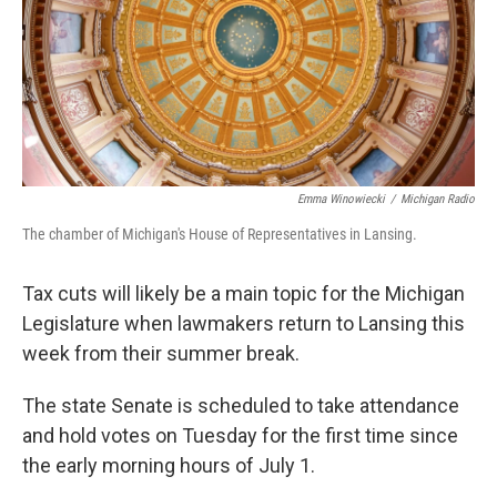
k
n
Emma Winowiecki
/
Michigan Radio
The chamber of Michigan's House of Representatives in Lansing.
Tax cuts will likely be a main topic for the Michigan
Legislature when lawmakers return to Lansing this
week from their summer break.
The state Senate is scheduled to take attendance
and hold votes on Tuesday for the first time since
the early morning hours of July 1.