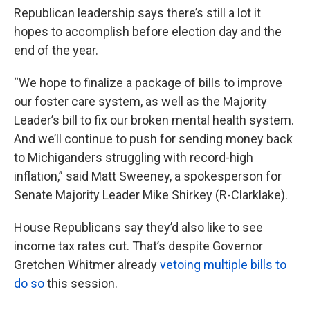
Republican leadership says there’s still a lot it
hopes to accomplish before election day and the
end of the year.
“We hope to finalize a package of bills to improve
our foster care system, as well as the Majority
Leader’s bill to fix our broken mental health system.
And we’ll continue to push for sending money back
to Michiganders struggling with record-high
inflation,” said Matt Sweeney, a spokesperson for
Senate Majority Leader Mike Shirkey (R-Clarklake).
House Republicans say they’d also like to see
income tax rates cut. That’s despite Governor
Gretchen Whitmer already
vetoing multiple bills to
do so
this session.