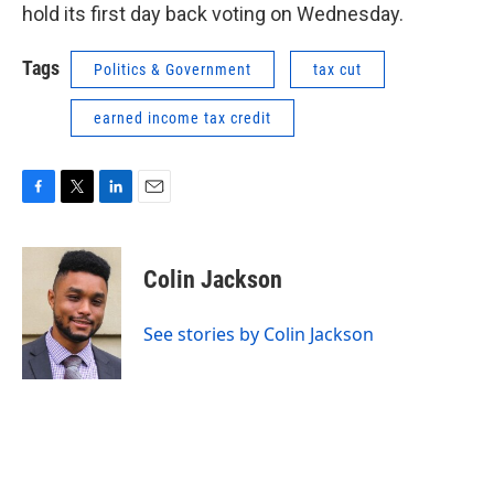
hold its first day back voting on Wednesday.
Tags
Politics & Government
tax cut
earned income tax credit
F
T
L
E
a
w
i
m
c
i
n
a
e
t
k
i
Colin Jackson
b
t
e
l
o
e
d
o
r
I
See stories by Colin Jackson
k
n