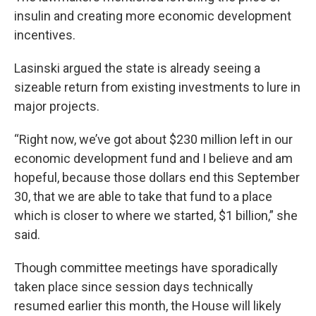
insulin and creating more economic development
incentives.
Lasinski argued the state is already seeing a
sizeable return from existing investments to lure in
major projects.
“Right now, we’ve got about $230 million left in our
economic development fund and I believe and am
hopeful, because those dollars end this September
30, that we are able to take that fund to a place
which is closer to where we started, $1 billion,” she
said.
Though committee meetings have sporadically
taken place since session days technically
resumed earlier this month, the House will likely