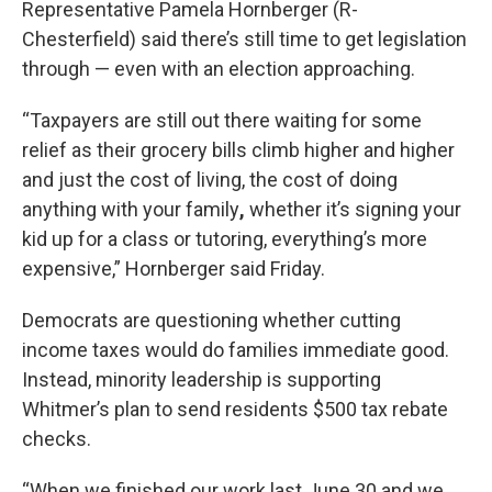
Representative Pamela Hornberger (R-
Chesterfield) said there’s still time to get legislation
through — even with an election approaching.
“Taxpayers are still out there waiting for some
relief as their grocery bills climb higher and higher
and just the cost of living, the cost of doing
anything with your family
,
whether it’s signing your
kid up for a class or tutoring, everything’s more
expensive,” Hornberger said Friday.
Democrats are questioning whether cutting
income taxes would do families immediate good.
Instead, minority leadership is supporting
Whitmer’s plan to send residents $500 tax rebate
checks.
“When we finished our work last June 30 and we