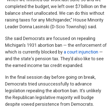
completed the budget, we left over $7 billion on the
balance sheet unallocated. We can do this without
raising taxes for any Michigander,” House Minority
Leader Donna Lasinski (D-Scio Township) said.
She said Democrats are focused on repealing
Michigan’s 1931 abortion ban — the enforcement of
which is currently blocked by
a court injunction
—
and the state's pension tax. They’d also like to see
the earned income tax credit expanded.
In the final session day before going on break,
Democrats tried unsuccessfully to advance
legislation repealing the abortion ban. It’s unlikely
the Republican legislative majority will budge
despite vowed persistence from Democrats.