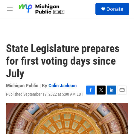
Skip to main content
S
Donate
e
M
a
e
r
n
c
u
h
u
State Legislature prepares
e
r
for first voting days since
y
July
Michigan Public | By
Colin Jackson
Published September 19, 2022 at 5:00 AM EDT
F
T
L
E
a
w
i
m
c
i
n
a
e
t
k
i
b
t
e
l
o
e
d
o
r
I