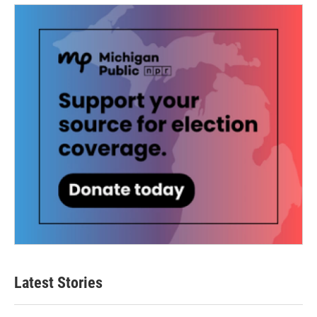
Latest Stories