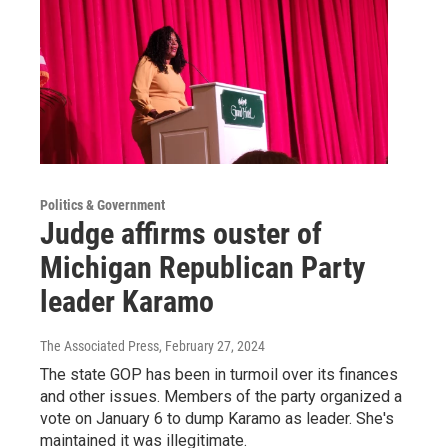
Politics & Government
Judge affirms ouster of
Michigan Republican Party
leader Karamo
The Associated Press
, February 27, 2024
The state GOP has been in turmoil over its finances
and other issues. Members of the party organized a
vote on January 6 to dump Karamo as leader. She's
maintained it was illegitimate.