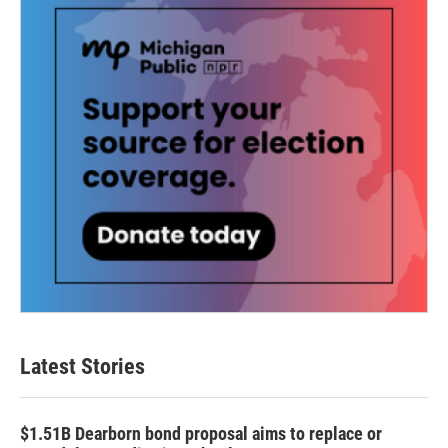
Latest Stories
$1.51B Dearborn bond proposal aims to replace or