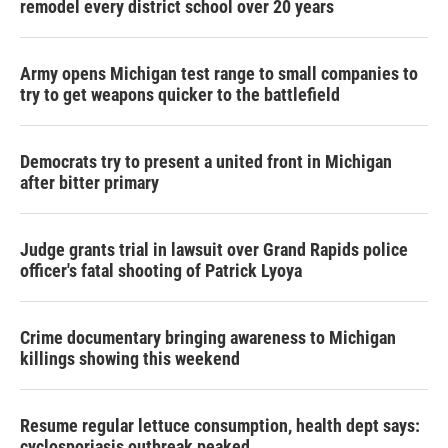
remodel every district school over 20 years
Army opens Michigan test range to small companies to
try to get weapons quicker to the battlefield
Democrats try to present a united front in Michigan
after bitter primary
Judge grants trial in lawsuit over Grand Rapids police
officer's fatal shooting of Patrick Lyoya
Crime documentary bringing awareness to Michigan
killings showing this weekend
Resume regular lettuce consumption, health dept says:
cyclosporiasis outbreak peaked