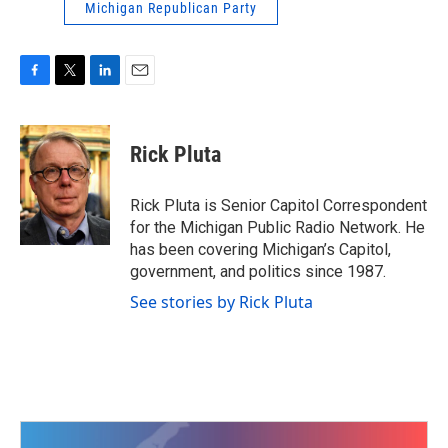
Michigan Republican Party
F
T
L
E
a
w
i
m
c
i
n
a
e
t
k
i
Rick Pluta
b
t
e
l
o
e
d
o
r
I
Rick Pluta is Senior Capitol Correspondent
k
n
for the Michigan Public Radio Network. He
has been covering Michigan’s Capitol,
government, and politics since 1987.
See stories by Rick Pluta