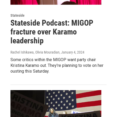
Stateside
Stateside Podcast: MIGOP
fracture over Karamo
leadership
Rachel Ishikawa, Olivia Mouradian
, January 4, 2024
Some critics within the MIGOP want party chair
Kristina Karamo out. They're planning to vote on her
ousting this Saturday.