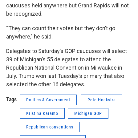
caucuses held anywhere but Grand Rapids will not
be recognized.
“They can count their votes but they don’t go
anywhere,” he said.
Delegates to Saturday’s GOP caucuses will select
39 of Michigan’s 55 delegates to attend the
Republican National Convention in Milwaukee in
July. Trump won last Tuesday’s primary that also
selected the other 16 delegates.
Tags
Politics & Government
Pete Hoekstra
Kristina Karamo
Michigan GOP
Republican conventions