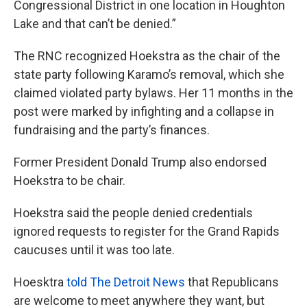
Congressional District in one location in Houghton
Lake and that can’t be denied.”
The RNC recognized Hoekstra as the chair of the
state party following Karamo’s removal, which she
claimed violated party bylaws. Her 11 months in the
post were marked by infighting and a collapse in
fundraising and the party’s finances.
Former President Donald Trump also endorsed
Hoekstra to be chair.
Hoekstra said the people denied credentials
ignored requests to register for the Grand Rapids
caucuses until it was too late.
Hoesktra
told The Detroit News
that Republicans
are welcome to meet anywhere they want, but