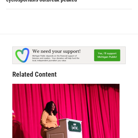
Related Content