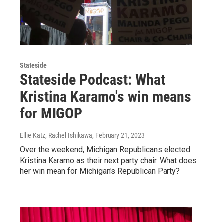
Stateside
Stateside Podcast: What
Kristina Karamo's win means
for MIGOP
Ellie Katz, Rachel Ishikawa
, February 21, 2023
Over the weekend, Michigan Republicans elected
Kristina Karamo as their next party chair. What does
her win mean for Michigan's Republican Party?