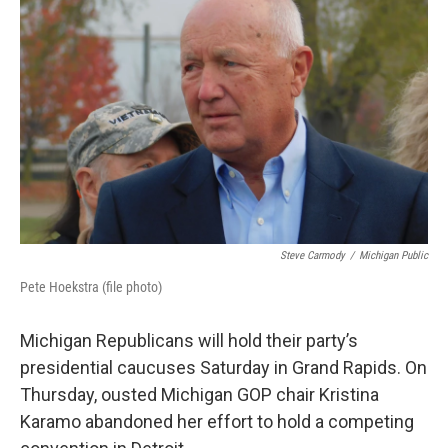
o
e
d
o
r
I
k
n
Steve Carmody
/
Michigan Public
Pete Hoekstra (file photo)
Michigan Republicans will hold their party’s
presidential caucuses Saturday in Grand Rapids. On
Thursday, ousted Michigan GOP chair Kristina
Karamo abandoned her effort to hold a competing