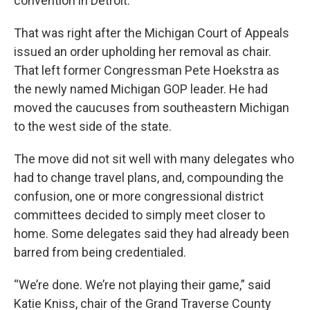
convention in Detroit.
That was right after the Michigan Court of Appeals
issued an order upholding her removal as chair.
That left former Congressman Pete Hoekstra as
the newly named Michigan GOP leader. He had
moved the caucuses from southeastern Michigan
to the west side of the state.
The move did not sit well with many delegates who
had to change travel plans, and, compounding the
confusion, one or more congressional district
committees decided to simply meet closer to
home. Some delegates said they had already been
barred from being credentialed.
“We’re done. We’re not playing their game,” said
Katie Kniss, chair of the Grand Traverse County