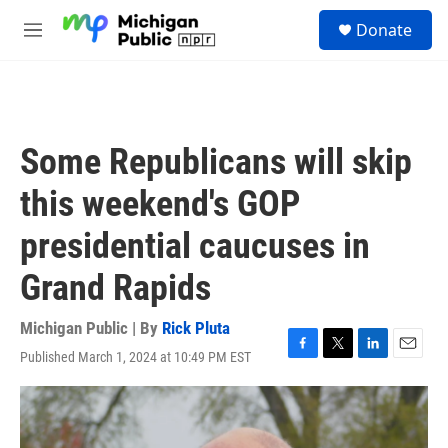
Skip to main content
S
Donate
e
M
a
e
r
n
c
u
h
u
Some Republicans will skip
e
r
this weekend's GOP
y
presidential caucuses in
Grand Rapids
Michigan Public | By
Rick Pluta
Published March 1, 2024 at 10:49 PM EST
F
T
L
E
a
w
i
m
c
i
n
a
e
t
k
i
b
t
e
l