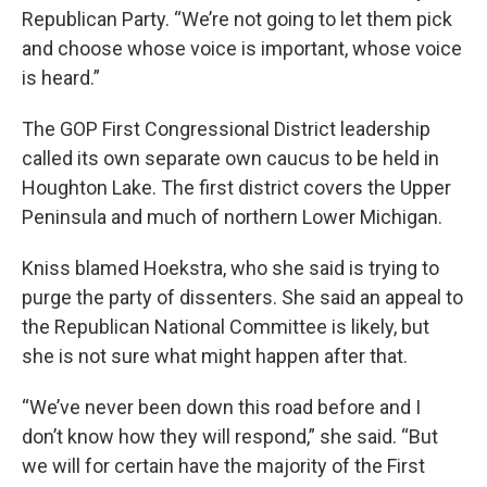
Republican Party. “We’re not going to let them pick
and choose whose voice is important, whose voice
is heard.”
The GOP First Congressional District leadership
called its own separate own caucus to be held in
Houghton Lake. The first district covers the Upper
Peninsula and much of northern Lower Michigan.
Kniss blamed Hoekstra, who she said is trying to
purge the party of dissenters. She said an appeal to
the Republican National Committee is likely, but
she is not sure what might happen after that.
“We’ve never been down this road before and I
don’t know how they will respond,” she said. “But
we will for certain have the majority of the First