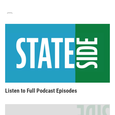
Listen to Full Podcast Episodes