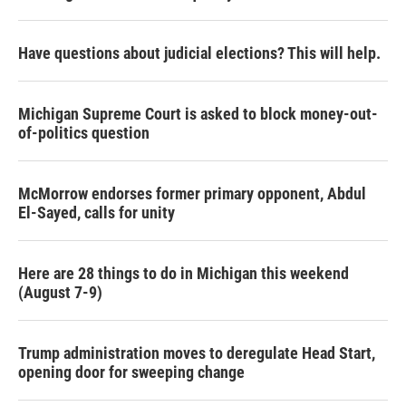
Have questions about judicial elections? This will help.
Michigan Supreme Court is asked to block money-out-
of-politics question
McMorrow endorses former primary opponent, Abdul
El-Sayed, calls for unity
Here are 28 things to do in Michigan this weekend
(August 7-9)
Trump administration moves to deregulate Head Start,
opening door for sweeping change