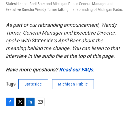
Stateside host April Baer and Michigan Public General Manager and
Executive Director Wendy Turner talking the rebranding of Michigan Radio.
As part of our rebranding announcement, Wendy
Turner, General Manager and Executive Director,
spoke with
Stateside
's April Baer about the
meaning behind the change. You can listen to that
interview in the audio file at the top of this page.
Have more questions?
Read our FAQs
.
Tags
Stateside
Michigan Public
F
T
L
E
a
w
i
m
c
i
n
a
e
t
k
i