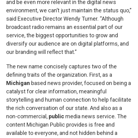
and be even more relevant in the digital news
environment, we can’t just maintain the status quo,”
said Executive Director Wendy Turner. “Although
broadcast radio remains an essential part of our
service, the biggest opportunities to grow and
diversify our audience are on digital platforms, and
our branding will reflect that.”
The new name concisely captures two of the
defining traits of the organization. First, as a
Michigan
based news provider, focused on being a
catalyst for clear information, meaningful
storytelling and human connection to help facilitate
the rich conversation of our state. And also as a
non-commercial,
public
media news service. The
content Michigan Public provides is free and
available to everyone, and not hidden behind a