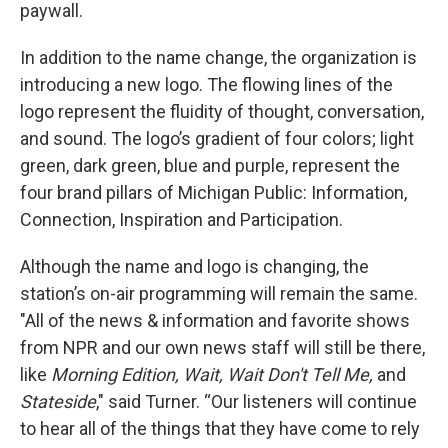
paywall.
In addition to the name change, the organization is
introducing a new logo. The flowing lines of the
logo represent the fluidity of thought, conversation,
and sound. The logo’s gradient of four colors; light
green, dark green, blue and purple, represent the
four brand pillars of Michigan Public: Information,
Connection, Inspiration and Participation.
Although the name and logo is changing, the
station’s on-air programming will remain the same.
"All of the news & information and favorite shows
from NPR and our own news staff will still be there,
like
Morning Edition, Wait, Wait Don't Tell Me,
and
Stateside
," said Turner. “Our listeners will continue
to hear all of the things that they have come to rely