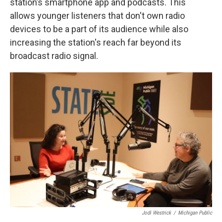
station’s smartphone app and podcasts. This
allows younger listeners that don't own radio
devices to be a part of its audience while also
increasing the station's reach far beyond its
broadcast radio signal.
Jodi Westrick
/
Michigan Public