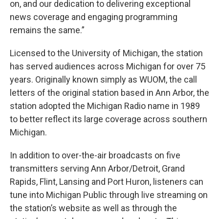
on, and our dedication to delivering exceptional
news coverage and engaging programming
remains the same.”
Licensed to the University of Michigan, the station
has served audiences across Michigan for over 75
years. Originally known simply as WUOM, the call
letters of the original station based in Ann Arbor, the
station adopted the Michigan Radio name in 1989
to better reflect its large coverage across southern
Michigan.
In addition to over-the-air broadcasts on five
transmitters serving Ann Arbor/Detroit, Grand
Rapids, Flint, Lansing and Port Huron, listeners can
tune into Michigan Public through live streaming on
the station’s website as well as through the