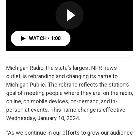
WATCH • 1:00
Michigan Radio, the state's largest NPR news
outlet, is rebranding and changing its name to
Michigan Public
.
The rebrand reflects the station’s
goal of meeting people where they are: on the radio,
online, on mobile devices, on-demand, and in-
person at events. This name change is effective
Wednesday, January 10, 2024.
“As we continue in our efforts to grow our audience