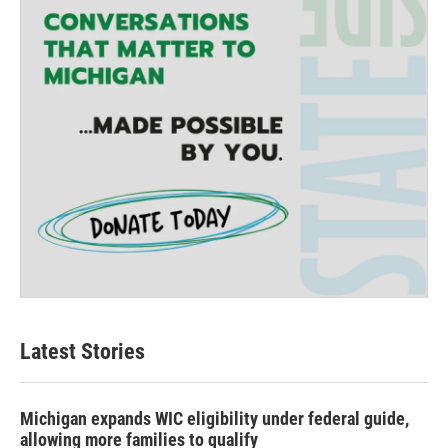
Latest Stories
Michigan expands WIC eligibility under federal guide,
allowing more families to qualify