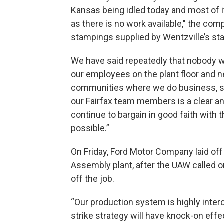
Kansas being idled today and most of 
as there is no work available," the comp
stampings supplied by Wentzville’s sta
We have said repeatedly that nobody wi
our employees on the plant floor and n
communities where we do business, su
our Fairfax team members is a clear an
continue to bargain in good faith with 
possible.”
On Friday, Ford Motor Company laid off
Assembly plant, after the UAW called o
off the job.
“Our production system is highly inte
strike strategy will have knock-on effect