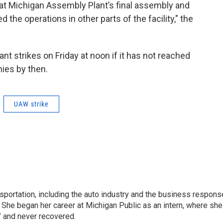
e at Michigan Assembly Plant’s final assembly and
the operations in other parts of the facility," the
t strikes on Friday at noon if it has not reached
ies by then.
UAW strike
sportation, including the auto industry and the business respons
 She began her career at Michigan Public as an intern, where she
” and never recovered.