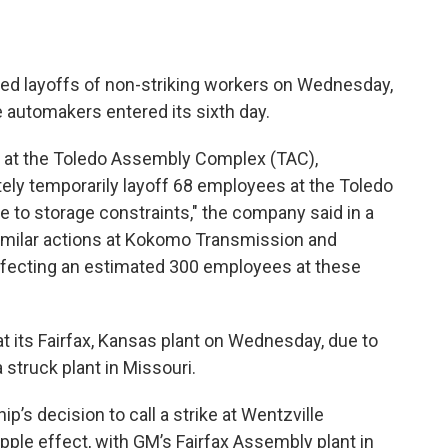
ed layoffs of non-striking workers on Wednesday,
e automakers entered its sixth day.
n at the Toledo Assembly Complex (TAC),
ately temporarily layoff 68 employees at the Toledo
e to storage constraints," the company said in a
similar actions at Kokomo Transmission and
ffecting an estimated 300 employees at these
at its Fairfax, Kansas plant on Wednesday, due to
a struck plant in Missouri.
ip’s decision to call a strike at Wentzville
pple effect, with GM’s Fairfax Assembly plant in