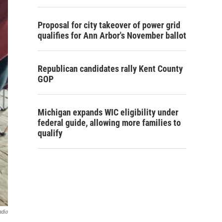
Proposal for city takeover of power grid
qualifies for Ann Arbor's November ballot
Republican candidates rally Kent County
GOP
Michigan expands WIC eligibility under
federal guide, allowing more families to
qualify
adio