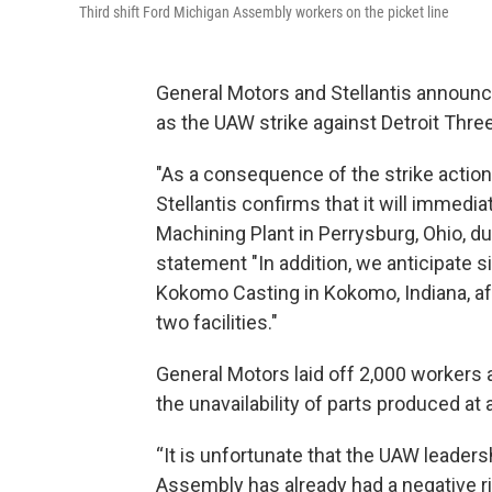
Third shift Ford Michigan Assembly workers on the picket line
General Motors and Stellantis announc
as the UAW strike against Detroit Thre
"As a consequence of the strike actio
Stellantis confirms that it will immedi
Machining Plant in Perrysburg, Ohio, du
statement "In addition, we anticipate 
Kokomo Casting in Kokomo, Indiana, a
two facilities."
General Motors laid off 2,000 workers 
the unavailability of parts produced at 
“It is unfortunate that the UAW leadersh
Assembly has already had a negative ri