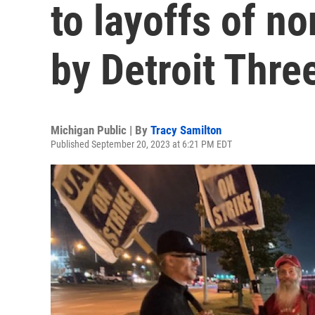
to layoffs of n
by Detroit Thr
Michigan Public | By
Tracy Samilton
Published September 20, 2023 at 6:21 PM EDT