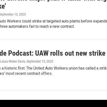
ke'
 September 13, 2023
uto Workers could strike at targeted auto plants before expandin
Three automakers fail to reach a new contract.
de Podcast: UAW rolls out new strike
, Laura Weber Davis
, September 15, 2023
a historic first. The United Auto Workers union has called a strik
s’ most recent contract offers.