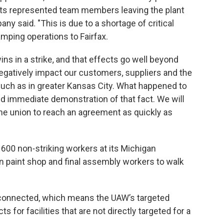
its represented team members leaving the plant
any said. "This is due to a shortage of critical
mping operations to Fairfax.
ns in a strike, and that effects go well beyond
egatively impact our customers, suppliers and the
ch as in greater Kansas City. What happened to
d immediate demonstration of that fact. We will
the union to reach an agreement as quickly as
 600 non-striking workers at its Michigan
n paint shop and final assembly workers to walk
rconnected, which means the UAW’s targeted
s for facilities that are not directly targeted for a