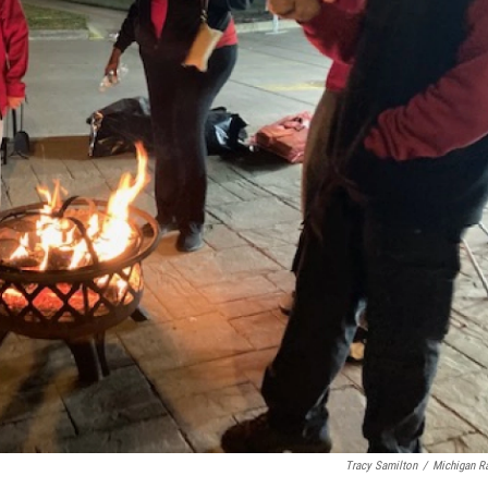
Tracy Samilton
/
Michigan R