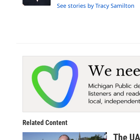
k
n
See stories by Tracy Samilton
Related Content
The UAW