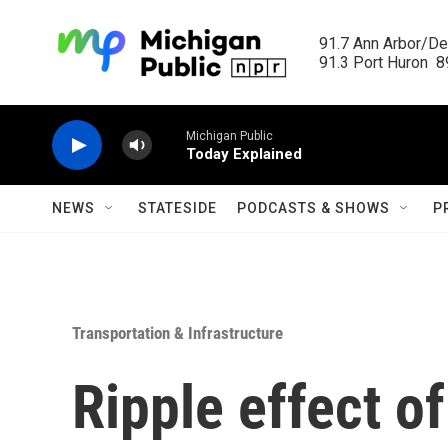
Skip to main content
91.7 Ann Arbor/Det
91.3 Port Huron  89
Michigan Public
Today Explained
NEWS
STATESIDE
PODCASTS & SHOWS
P
Transportation & Infrastructure
Ripple effect o