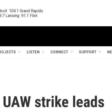
roit  104.1 Grand Rapids

.7 Lansing  91.1 Flint
ROJECTS
LISTEN
CONNECT
SUPPORT
N
f UAW strike leads