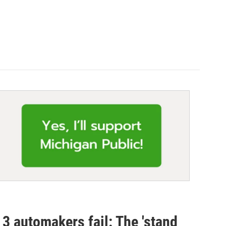
 3 automakers fail: The 'stand