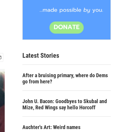
Latest Stories
After a bruising primary, where do Dems
go from here?
John U. Bacon: Goodbyes to Skubal and
Mize, Red Wings say hello Horcoff
Auchter's Art: Weird names