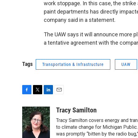
work stoppage. In this case, the strik
paint departments has directly impacted 
company said in a statement.
The UAW says it will announce more plan
a tentative agreement with the compan
Tags
Transportation & Infrastructure
UAW
F
T
L
E
a
w
i
m
c
i
n
a
Tracy Samilton
e
t
k
i
Tracy Samilton covers energy and tran
b
t
e
l
o
e
d
to climate change for Michigan Public.
o
r
I
was promptly “bitten by the radio bug,