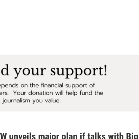
 unveils major plan if talks with Big