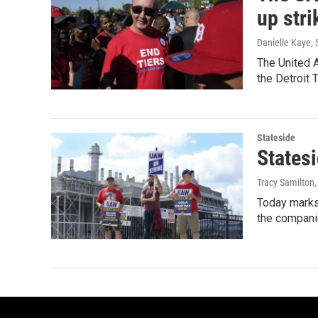
up stri
Danielle Kaye
,
The United A
the Detroit 
Stateside
Statesi
Tracy Samilton
Today marks 
the companie