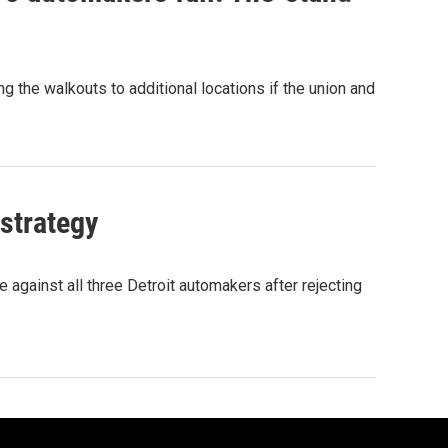
g the walkouts to additional locations if the union and
 strategy
e against all three Detroit automakers after rejecting