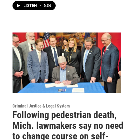
LISTEN
•
6:34
Criminal Justice & Legal System
Following pedestrian death,
Mich. lawmakers say no need
to change course on self-