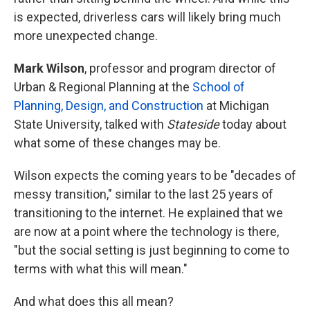
is expected, driverless cars will likely bring much
more unexpected change.
Mark Wilson
, professor and program director of
Urban & Regional Planning at the
School of
Planning, Design, and Construction
at Michigan
State University, talked with
Stateside
today about
what some of these changes may be.
Wilson expects the coming years to be "decades of
messy transition," similar to the last 25 years of
transitioning to the internet. He explained that we
are now at a point where the technology is there,
"but the social setting is just beginning to come to
terms with what this will mean."
And what does this all mean?