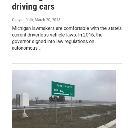
driving cars
Cheyna Roth
, March 20, 2018
Michigan lawmakers are comfortable with the state’s
current driverless vehicle laws. In 2016, the
governor signed into law regulations on
autonomous…