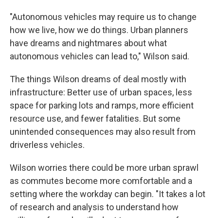
"Autonomous vehicles may require us to change
how we live, how we do things. Urban planners
have dreams and nightmares about what
autonomous vehicles can lead to," Wilson said.
The things Wilson dreams of deal mostly with
infrastructure: Better use of urban spaces, less
space for parking lots and ramps, more efficient
resource use, and fewer fatalities. But some
unintended consequences may also result from
driverless vehicles.
Wilson worries there could be more urban sprawl
as commutes become more comfortable and a
setting where the workday can begin. "It takes a lot
of research and analysis to understand how