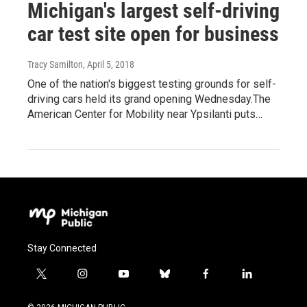
Michigan's largest self-driving
car test site open for business
Tracy Samilton
, April 5, 2018
One of the nation's biggest testing grounds for self-
driving cars held its grand opening Wednesday.The
American Center for Mobility near Ypsilanti puts…
Stay Connected
t
i
y
b
f
l
w
n
o
l
a
i
i
s
u
u
c
n