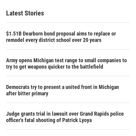
Latest Stories
$1.51B Dearborn bond proposal aims to replace or
remodel every district school over 20 years
Army opens Michigan test range to small companies to
try to get weapons quicker to the battlefield
Democrats try to present a united front in Michigan
after bitter primary
Judge grants trial in lawsuit over Grand Rapids police
officer's fatal shooting of Patrick Lyoya