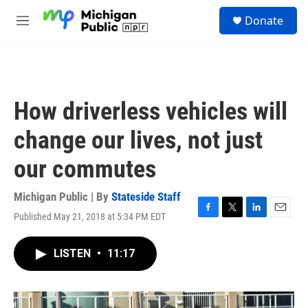
Skip to main content
S
Donate
e
M
a
e
r
n
c
u
h
u
How driverless vehicles will
e
r
change our lives, not just
y
our commutes
Michigan Public | By
Stateside Staff
Published May 21, 2018 at 5:34 PM EDT
F
T
L
E
a
w
i
m
c
i
n
a
LISTEN
•
11:17
e
t
k
i
b
t
e
l
o
e
d
o
r
I