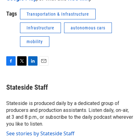
Tags
Transportation & Infrastructure
Infrastructure
autonomous cars
mobility
F
T
L
E
a
w
i
m
c
i
n
a
e
t
k
i
Stateside Staff
b
t
e
l
o
e
d
o
r
I
Stateside is produced daily by a dedicated group of
k
n
producers and production assistants. Listen daily, on-air,
at 3 and 8 p.m., or subscribe to the daily podcast wherever
you like to listen.
See stories by Stateside Staff