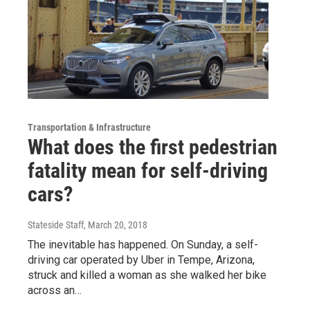
Transportation & Infrastructure
What does the first pedestrian
fatality mean for self-driving
cars?
Stateside Staff
, March 20, 2018
The inevitable has happened. On Sunday, a self-
driving car operated by Uber in Tempe, Arizona,
struck and killed a woman as she walked her bike
across an…