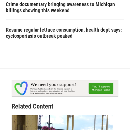
Crime documentary bringing awareness to Michigan
killings showing this weekend
Resume regular lettuce consumption, health dept says:
cyclosporiasis outbreak peaked
Related Content