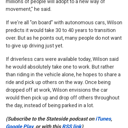
millions of people will adopt to a new way of
movement," he said.
If we're all "on board" with autonomous cars, Wilson
predicts it would take 30 to 40 years to transition
over. But as he points out, many people do not want
to give up driving just yet.
If driverless cars were available today, Wilson said
he would absolutely take one to work. But rather
than riding in the vehicle alone, he hopes to share a
ride and pick up others on the way. Once being
dropped off at work, Wilson envisions the car
would then pick up and drop off others throughout
the day, instead of being parked in a lot.
(Subscribe to the Stateside podcast on
iTunes
,
Google Play
, or with this
RSS link
)