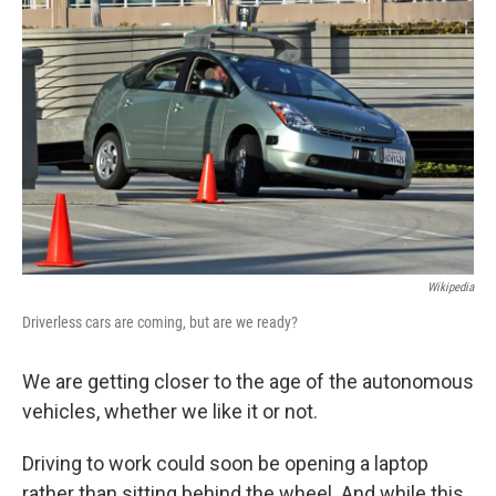
k
n
Wikipedia
Driverless cars are coming, but are we ready?
We are getting closer to the age of the autonomous
vehicles, whether we like it or not.
Driving to work could soon be opening a laptop
rather than sitting behind the wheel. And while this