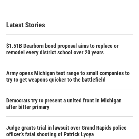
k
n
Latest Stories
$1.51B Dearborn bond proposal aims to replace or
remodel every district school over 20 years
Army opens Michigan test range to small companies to
try to get weapons quicker to the battlefield
Democrats try to present a united front in Michigan
after bitter primary
Judge grants trial in lawsuit over Grand Rapids police
officer's fatal shooting of Patrick Lyoya