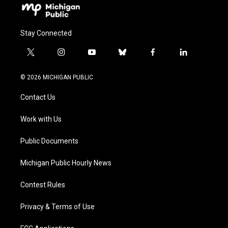
Stay Connected
t
i
y
b
f
l
w
n
o
l
a
i
i
s
u
u
c
n
© 2026 MICHIGAN PUBLIC
t
t
t
e
e
k
t
a
u
s
b
e
Contact Us
e
g
b
k
o
d
r
r
e
y
o
i
a
k
n
Work with Us
m
Public Documents
Michigan Public Hourly News
Contest Rules
Privacy & Terms of Use