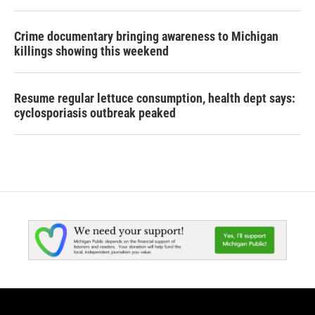
Crime documentary bringing awareness to Michigan
killings showing this weekend
Resume regular lettuce consumption, health dept says:
cyclosporiasis outbreak peaked