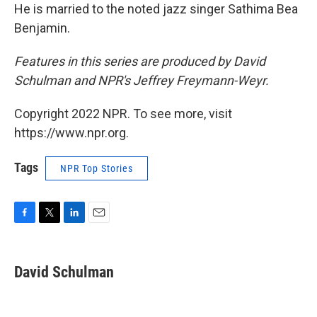
He is married to the noted jazz singer Sathima Bea
Benjamin.
Features in this series are produced by David
Schulman and NPR's Jeffrey Freymann-Weyr.
Copyright 2022 NPR. To see more, visit
https://www.npr.org.
Tags
NPR Top Stories
F
T
L
E
a
w
i
m
c
i
n
a
e
t
k
i
David Schulman
b
t
e
l
o
e
d
o
r
I