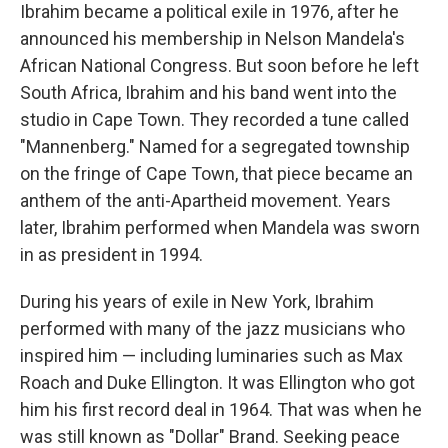
Ibrahim became a political exile in 1976, after he
announced his membership in Nelson Mandela's
African National Congress. But soon before he left
South Africa, Ibrahim and his band went into the
studio in Cape Town. They recorded a tune called
"Mannenberg." Named for a segregated township
on the fringe of Cape Town, that piece became an
anthem of the anti-Apartheid movement. Years
later, Ibrahim performed when Mandela was sworn
in as president in 1994.
During his years of exile in New York, Ibrahim
performed with many of the jazz musicians who
inspired him — including luminaries such as Max
Roach and Duke Ellington. It was Ellington who got
him his first record deal in 1964. That was when he
was still known as "Dollar" Brand. Seeking peace