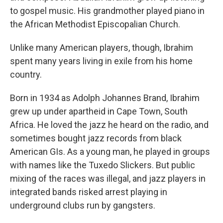
to gospel music. His grandmother played piano in
the African Methodist Episcopalian Church.
Unlike many American players, though, Ibrahim
spent many years living in exile from his home
country.
Born in 1934 as Adolph Johannes Brand, Ibrahim
grew up under apartheid in Cape Town, South
Africa. He loved the jazz he heard on the radio, and
sometimes bought jazz records from black
American GIs. As a young man, he played in groups
with names like the Tuxedo Slickers. But public
mixing of the races was illegal, and jazz players in
integrated bands risked arrest playing in
underground clubs run by gangsters.