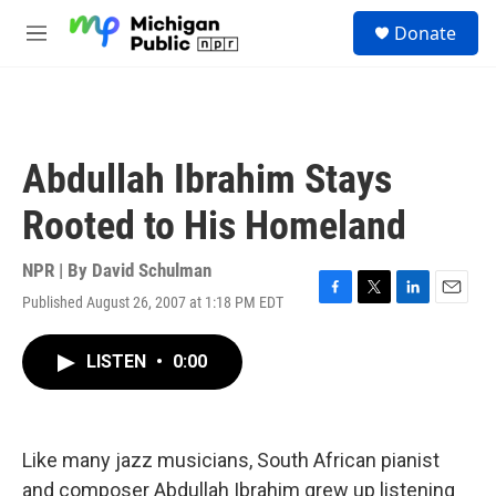
Skip to main content
S
Donate
e
M
a
e
r
n
c
u
h
u
Abdullah Ibrahim Stays
e
r
Rooted to His Homeland
y
NPR | By
David Schulman
Published August 26, 2007 at 1:18 PM EDT
F
T
L
E
a
w
i
m
c
i
n
a
LISTEN
•
0:00
e
t
k
i
b
t
e
l
o
e
d
o
r
I
k
n
Like many jazz musicians, South African pianist
and composer Abdullah Ibrahim grew up listening