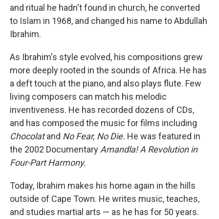
and ritual he hadn't found in church, he converted
to Islam in 1968, and changed his name to Abdullah
Ibrahim.
As Ibrahim's style evolved, his compositions grew
more deeply rooted in the sounds of Africa. He has
a deft touch at the piano, and also plays flute. Few
living composers can match his melodic
inventiveness. He has recorded dozens of CDs,
and has composed the music for films including
Chocolat
and
No Fear, No Die.
He was featured in
the 2002 Documentary
Amandla! A Revolution in
Four-Part Harmony.
Today, Ibrahim makes his home again in the hills
outside of Cape Town. He writes music, teaches,
and studies martial arts — as he has for 50 years.