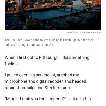
User 1sock
/
Creative Commons
The U.S. Steel Tower is the tallest building in Pittsburgh, but the steel
industry no longer dominates the city.
When I first got to Pittsburgh, I did something
foolish.
I pulled over in a parking lot, grabbed my
microphone and digital recoder, and headed
straight for tailgating Steelers fans.
"Mind if I grab you for a second?" I asked a fan.