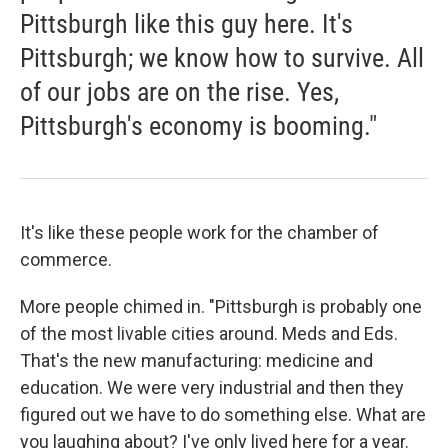
Pittsburgh like this guy here. It's
Pittsburgh; we know how to survive. All
of our jobs are on the rise. Yes,
Pittsburgh's economy is booming."
It's like these people work for the chamber of
commerce.
More people chimed in. "Pittsburgh is probably one
of the most livable cities around. Meds and Eds.
That's the new manufacturing: medicine and
education. We were very industrial and then they
figured out we have to do something else. What are
you laughing about? I've only lived here for a year.