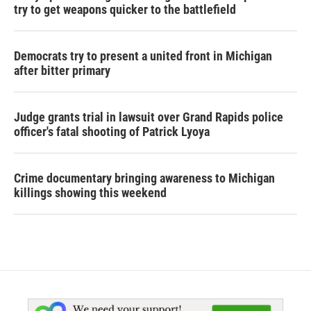
try to get weapons quicker to the battlefield
Democrats try to present a united front in Michigan
after bitter primary
Judge grants trial in lawsuit over Grand Rapids police
officer's fatal shooting of Patrick Lyoya
Crime documentary bringing awareness to Michigan
killings showing this weekend