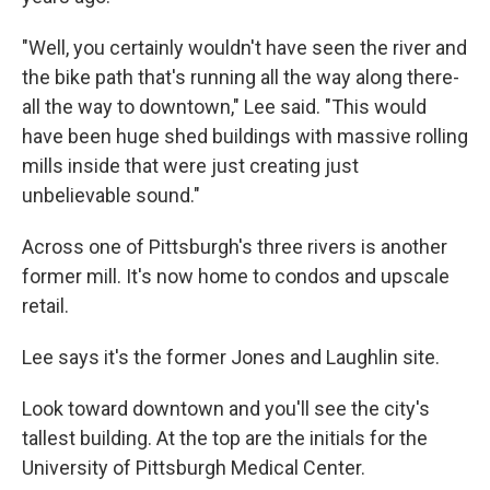
"Well, you certainly wouldn't have seen the river and
the bike path that's running all the way along there-
all the way to downtown," Lee said. "This would
have been huge shed buildings with massive rolling
mills inside that were just creating just
unbelievable sound."
Across one of Pittsburgh's three rivers is another
former mill. It's now home to condos and upscale
retail.
Lee says it's the former Jones and Laughlin site.
Look toward downtown and you'll see the city's
tallest building. At the top are the initials for the
University of Pittsburgh Medical Center.