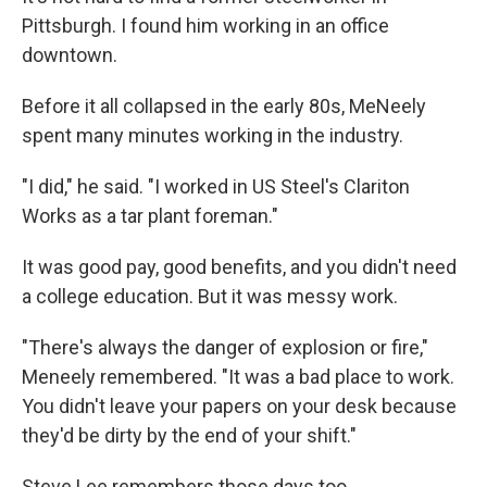
Pittsburgh. I found him working in an office
downtown.
Before it all collapsed in the early 80s, MeNeely
spent many minutes working in the industry.
"I did," he said. "I worked in US Steel's Clariton
Works as a tar plant foreman."
It was good pay, good benefits, and you didn't need
a college education. But it was messy work.
"There's always the danger of explosion or fire,"
Meneely remembered. "It was a bad place to work.
You didn't leave your papers on your desk because
they'd be dirty by the end of your shift."
Steve Lee remembers those days too.