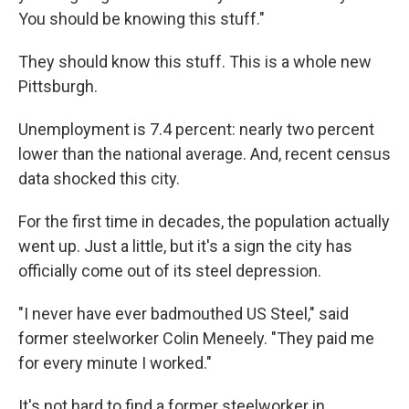
You should be knowing this stuff."
They should know this stuff. This is a whole new
Pittsburgh.
Unemployment is 7.4 percent: nearly two percent
lower than the national average. And, recent census
data shocked this city.
For the first time in decades, the population actually
went up. Just a little, but it's a sign the city has
officially come out of its steel depression.
"I never have ever badmouthed US Steel," said
former steelworker Colin Meneely. "They paid me
for every minute I worked."
It's not hard to find a former steelworker in