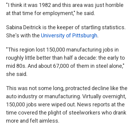
"I think it was 1982 and this area was just horrible
at that time for employment," he said.
Sabina Deitrick is the keeper of startling statistics.
She's with the
University of Pittsburgh
.
"This region lost 150,000 manufacturing jobs in
roughly little better than half a decade: the early to
mid 80s. And about 67,000 of them in steel alone,"
she said.
This was not some long, protracted decline like the
auto industry or manufacturing. Virtually overnight,
150,000 jobs were wiped out. News reports at the
time covered the plight of steelworkers who drank
more and felt aimless.