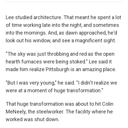
Lee studied architecture. That meant he spent a lot
of time working late into the night, and sometimes
into the mornings. And, as dawn approached, he'd
look out his window, and see a magnificent sight.
"The sky was just throbbing and red as the open
hearth furnaces were being stoked." Lee said it
made him realize Pittsburgh is an amazing place.
"But I was very young," he said. "I didn't realize we
were at a moment of huge transformation."
That huge transformation was about to hit Colin
MeNeely, the steelworker. The facility where he
worked was shut down.