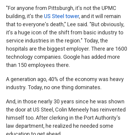
"For anyone from Pittsburgh, it's not the UPMC
building, it's the
US Steel tower
, and it will remain
that to everyone's death," Lee said. "But obviously,
it's a huge icon of the shift from basic industry to
service industries in the region." Today, the
hospitals are the biggest employer. There are 1600
technology companies. Google has added more
than 150 employees there.
A generation ago, 40% of the economy was heavy
industry. Today, no one thing dominates.
And, in those nearly 30 years since he was shown
the door at US Steel, Colin Meneely has reinvented
himself too. After clerking in the Port Authority's
law department, he realized he needed some
education to get ahead.