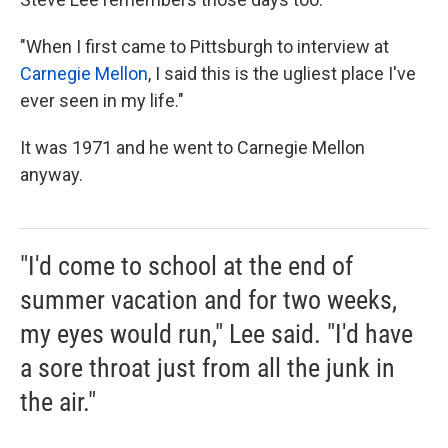
"When I first came to Pittsburgh to interview at
Carnegie Mellon
, I said this is the ugliest place I've
ever seen in my life."
It was 1971 and he went to Carnegie Mellon
anyway.
"I'd come to school at the end of
summer vacation and for two weeks,
my eyes would run," Lee said. "I'd have
a sore throat just from all the junk in
the air."