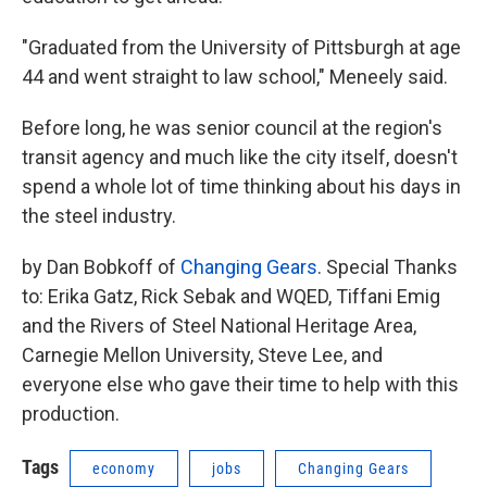
"Graduated from the University of Pittsburgh at age
44 and went straight to law school," Meneely said.
Before long, he was senior council at the region's
transit agency and much like the city itself, doesn't
spend a whole lot of time thinking about his days in
the steel industry.
by Dan Bobkoff of
Changing Gears
. Special Thanks
to: Erika Gatz, Rick Sebak and WQED, Tiffani Emig
and the Rivers of Steel National Heritage Area,
Carnegie Mellon University, Steve Lee, and
everyone else who gave their time to help with this
production.
Tags
economy
jobs
Changing Gears