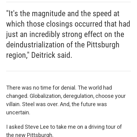
"It's the magnitude and the speed at
which those closings occurred that had
just an incredibly strong effect on the
deindustrialization of the Pittsburgh
region," Deitrick said.
There was no time for denial. The world had
changed. Globalization, deregulation, choose your
villain. Steel was over. And, the future was
uncertain.
I asked Steve Lee to take me on a driving tour of
the new Pittsburgh.