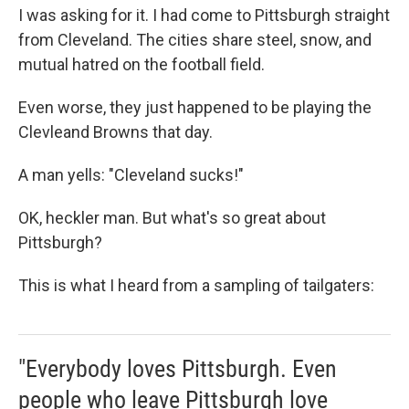
I was asking for it. I had come to Pittsburgh straight
from Cleveland. The cities share steel, snow, and
mutual hatred on the football field.
Even worse, they just happened to be playing the
Clevleand Browns that day.
A man yells: "Cleveland sucks!"
OK, heckler man. But what's so great about
Pittsburgh?
This is what I heard from a sampling of tailgaters:
"Everybody loves Pittsburgh. Even
people who leave Pittsburgh love