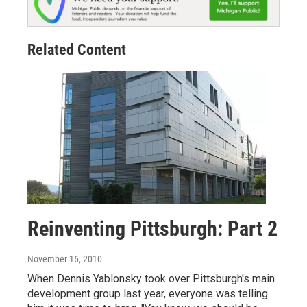
Related Content
Reinventing Pittsburgh: Part 2
November 16, 2010
When Dennis Yablonsky took over Pittsburgh's main
development group last year, everyone was telling