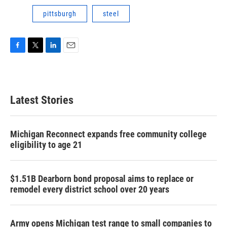
pittsburgh
steel
F
T
L
E
a
w
i
m
c
i
n
a
e
t
k
i
b
t
e
l
Latest Stories
o
e
d
o
r
I
k
n
Michigan Reconnect expands free community college
eligibility to age 21
$1.51B Dearborn bond proposal aims to replace or
remodel every district school over 20 years
Army opens Michigan test range to small companies to