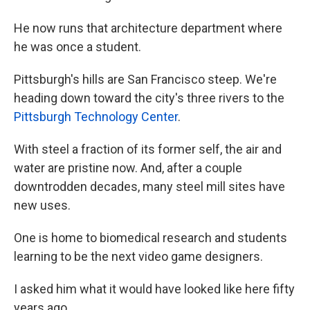
He now runs that architecture department where
he was once a student.
Pittsburgh's hills are San Francisco steep. We're
heading down toward the city's three rivers to the
Pittsburgh Technology Center
.
With steel a fraction of its former self, the air and
water are pristine now. And, after a couple
downtrodden decades, many steel mill sites have
new uses.
One is home to biomedical research and students
learning to be the next video game designers.
I asked him what it would have looked like here fifty
years ago.