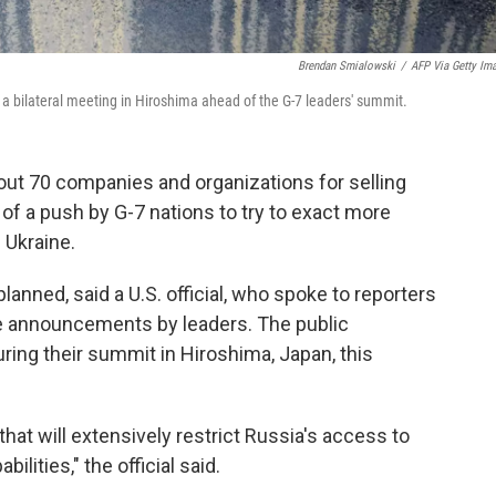
Brendan Smialowski
/
AFP Via Getty Im
a bilateral meeting in Hiroshima ahead of the G-7 leaders' summit.
bout 70 companies and organizations for selling
t of a push by G-7 nations to try to exact more
 Ukraine.
lanned, said a U.S. official, who spoke to reporters
he announcements by leaders. The public
ng their summit in Hiroshima, Japan, this
 that will extensively restrict Russia's access to
ilities," the official said.