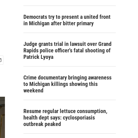
Democrats try to present a united front
in Michigan after bitter primary
Judge grants trial in lawsuit over Grand
Rapids police officer's fatal shooting of
Patrick Lyoya
Crime documentary bringing awareness
to Michigan killings showing this
weekend
Resume regular lettuce consumption,
health dept says: cyclosporiasis
outbreak peaked