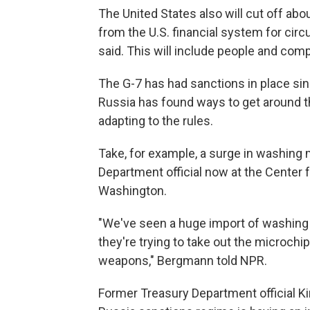
The United States also will cut off abou
from the U.S. financial system for circ
said. This will include people and com
The G-7 has had sanctions in place si
Russia has found ways to get around t
adapting to the rules.
Take, for example, a surge in washing
Department official now at the Center f
Washington.
"We've seen a huge import of washing
they're trying to take out the microchi
weapons," Bergmann told NPR.
Former Treasury Department official Ki