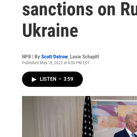
sanctions on Ru
Ukraine
NPR | By
Scott Detrow
,
Lexie Schapitl
Published May 18, 2023 at 4:00 PM EDT
LISTEN
•
3:59