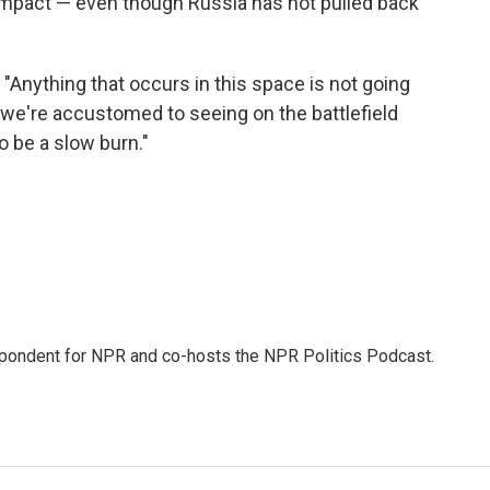
impact — even though Russia has not pulled back
 "Anything that occurs in this space is not going
we're accustomed to seeing on the battlefield
o be a slow burn."
pondent for NPR and co-hosts the NPR Politics Podcast.