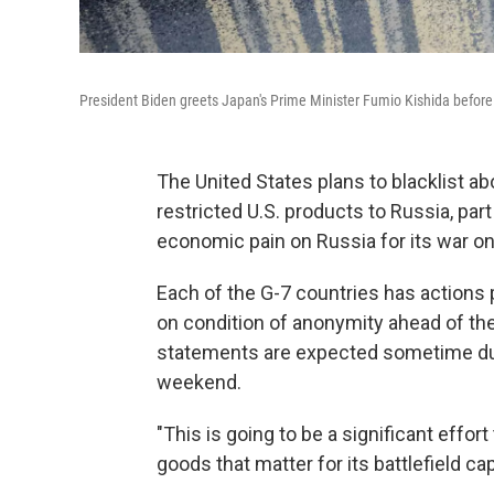
President Biden greets Japan's Prime Minister Fumio Kishida before 
The United States plans to blacklist a
restricted U.S. products to Russia, par
economic pain on Russia for its war on
Each of the G-7 countries has actions p
on condition of anonymity ahead of t
statements are expected sometime duri
weekend.
"This is going to be a significant effort
goods that matter for its battlefield capab