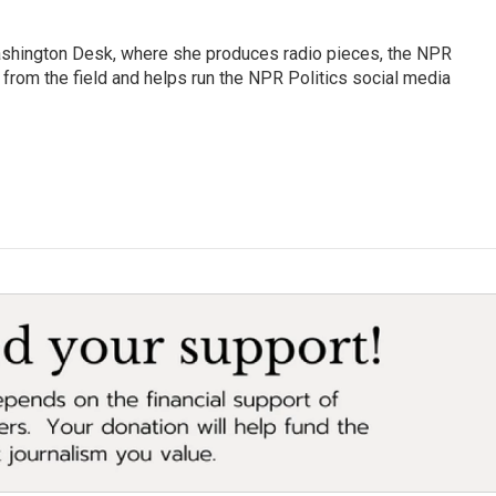
Washington Desk, where she produces radio pieces, the NPR
s from the field and helps run the NPR Politics social media