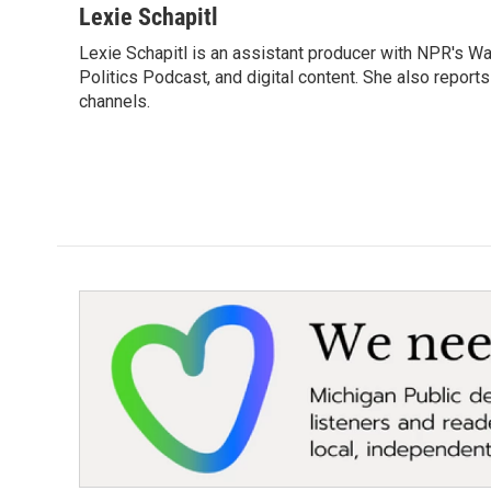
Lexie Schapitl
Lexie Schapitl is an assistant producer with NPR's 
Politics Podcast, and digital content. She also report
channels.