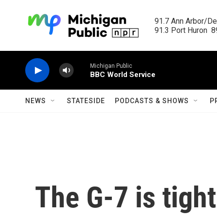
Skip to main content
91.7 Ann Arbor/Det
91.3 Port Huron  89
Michigan Public
BBC World Service
NEWS
STATESIDE
PODCASTS & SHOWS
P
The G-7 is tig