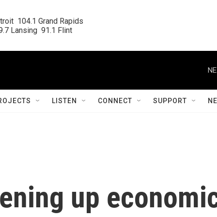
roit  104.1 Grand Rapids

.7 Lansing  91.1 Flint
NE
ROJECTS
LISTEN
CONNECT
SUPPORT
N
htening up economi