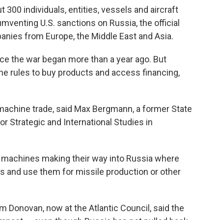
t 300 individuals, entities, vessels and aircraft
umventing U.S. sanctions on Russia, the official
panies from Europe, the Middle East and Asia.
nce the war began more than a year ago. But
he rules to buy products and access financing,
 machine trade, said Max Bergmann, a former State
or Strategic and International Studies in
 machines making their way into Russia where
ps and use them for missile production or other
m Donovan, now at the Atlantic Council, said the