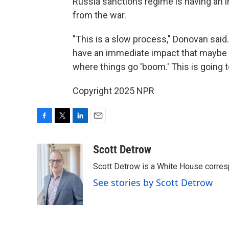
Russia sanctions regime is having an 
from the war.
"This is a slow process," Donovan said.
have an immediate impact that maybe 
where things go 'boom.' This is going t
Copyright 2025 NPR
F
T
L
E
a
w
i
m
c
i
n
a
Scott Detrow
e
t
k
i
Scott Detrow is a White House corres
b
t
e
l
o
e
d
See stories by Scott Detrow
o
r
I
k
n