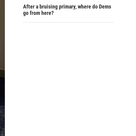
After a bruising primary, where do Dems
go from here?