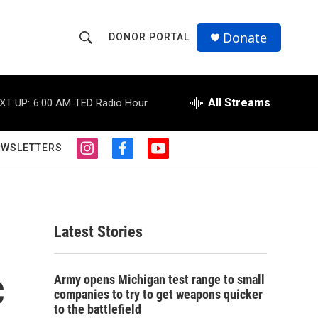
Donate
DONOR PORTAL
S
S
e
h
a
r
All Streams
XT UP:
6:00 AM
TED Radio Hour
o
c
h
w
Q
EWSLETTERS
i
f
y
u
S
n
a
o
e
s
c
u
r
e
t
e
t
y
a
b
u
a
g
o
b
Latest Stories
r
o
e
r
a
k
m
c
c
Army opens Michigan test range to small
companies to try to get weapons quicker
h
to the battlefield