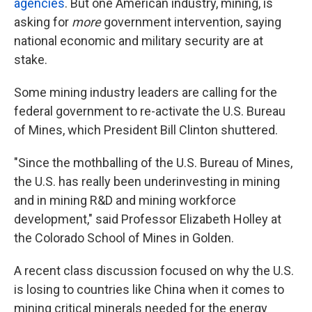
agencies
. But one American industry, mining, is
asking for
more
government intervention, saying
national economic and military security are at
stake.
Some mining industry leaders are calling for the
federal government to re-activate the U.S. Bureau
of Mines, which President Bill Clinton shuttered.
"Since the mothballing of the U.S. Bureau of Mines,
the U.S. has really been underinvesting in mining
and in mining R&D and mining workforce
development," said Professor Elizabeth Holley at
the Colorado School of Mines in Golden.
A recent class discussion focused on why the U.S.
is losing to countries like China when it comes to
mining critical minerals needed for the energy