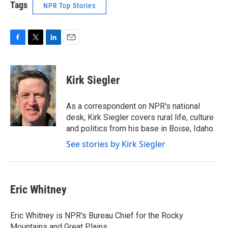
Tags
NPR Top Stories
F
T
L
E
a
w
i
m
c
i
n
a
e
t
k
i
Kirk Siegler
b
t
e
l
o
e
d
o
r
I
As a correspondent on NPR's national
k
n
desk, Kirk Siegler covers rural life, culture
and politics from his base in Boise, Idaho.
See stories by Kirk Siegler
Eric Whitney
Eric Whitney is NPR's Bureau Chief for the Rocky
Mountains and Great Plains.