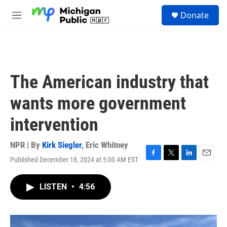
Skip to main content
S
Donate
e
M
a
e
r
n
c
u
h
u
The American industry that
e
r
wants more government
y
intervention
NPR | By
Kirk Siegler
,
Eric Whitney
Published December 18, 2024 at 5:00 AM EST
F
T
L
E
a
w
i
m
c
i
n
a
LISTEN
•
4:56
e
t
k
i
b
t
e
l
o
e
d
o
r
I