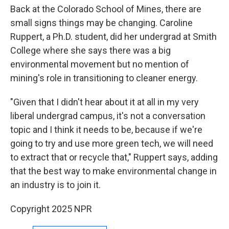
Back at the Colorado School of Mines, there are
small signs things may be changing. Caroline
Ruppert, a Ph.D. student, did her undergrad at Smith
College where she says there was a big
environmental movement but no mention of
mining's role in transitioning to cleaner energy.
"Given that I didn't hear about it at all in my very
liberal undergrad campus, it's not a conversation
topic and I think it needs to be, because if we're
going to try and use more green tech, we will need
to extract that or recycle that," Ruppert says, adding
that
the best way to make environmental change in
an industry is to join it.
Copyright 2025 NPR