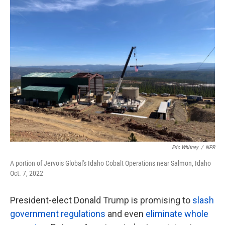
k
n
Eric Whitney
/
NPR
A portion of Jervois Global's Idaho Cobalt Operations near Salmon, Idaho
Oct. 7, 2022
President-elect Donald Trump is promising to
slash
government regulations
and even
eliminate whole