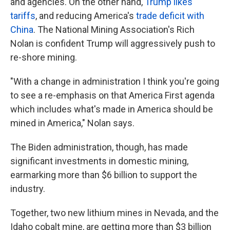
and agencies. On the other hand,
Trump likes
tariffs
, and reducing America's
trade deficit with
China
. The National Mining Association's Rich
Nolan is confident Trump will aggressively push to
re-shore mining.
"With a change in administration I think you're going
to see a re-emphasis on that America First agenda
which includes what's made in America should be
mined in America," Nolan says.
The Biden administration, though, has made
significant investments in domestic mining,
earmarking more than $6 billion to support the
industry.
Together, two new lithium mines in Nevada, and the
Idaho cobalt mine, are getting more than $3 billion