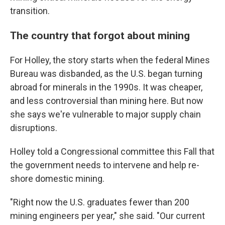
transition.
The country that forgot about mining
For Holley, the story starts when the federal Mines
Bureau was disbanded, as the U.S. began turning
abroad for minerals in the 1990s. It was cheaper,
and less controversial than mining here. But now
she says we're vulnerable to major supply chain
disruptions.
Holley told a Congressional committee this Fall that
the government needs to intervene and help re-
shore domestic mining.
"Right now the U.S. graduates fewer than 200
mining engineers per year," she said. "Our current