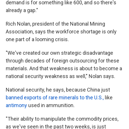
demand is for something like 600, and so there's
already a gap."
Rich Nolan, president of the National Mining
Association, says the workforce shortage is only
one part of a looming crisis.
"We've created our own strategic disadvantage
through decades of foreign outsourcing for these
materials. And that weakness is about to become a
national security weakness as well," Nolan says.
National security, he says, because China just
banned exports of rare minerals to the U.S.,
like
antimony
used in ammunition.
"Their ability to manipulate the commodity prices,
as we've seen in the past two weeks, is just