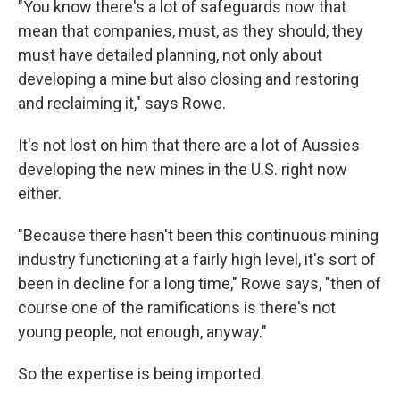
"You know there's a lot of safeguards now that
mean that companies, must, as they should, they
must have detailed planning, not only about
developing a mine but also closing and restoring
and reclaiming it," says Rowe.
It's not lost on him that there are a lot of Aussies
developing the new mines in the U.S. right now
either.
"Because there hasn't been this continuous mining
industry functioning at a fairly high level, it's sort of
been in decline for a long time," Rowe says, "then of
course one of the ramifications is there's not
young people, not enough, anyway."
So the expertise is being imported.