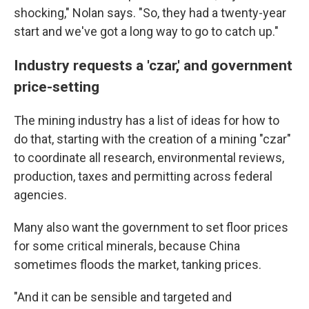
shocking," Nolan says. "So, they had a twenty-year
start and we've got a long way to go to catch up."
Industry requests a 'czar,' and government
price-setting
The mining industry has a list of ideas for how to
do that, starting with the creation of a mining "czar"
to coordinate all research, environmental reviews,
production, taxes and permitting across federal
agencies.
Many also want the government to set floor prices
for some critical minerals, because China
sometimes floods the market, tanking prices.
"And it can be sensible and targeted and