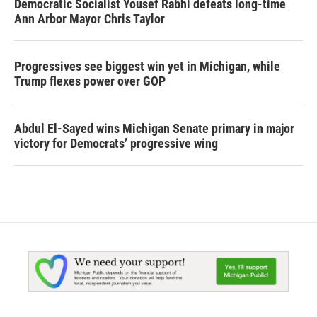
Democratic Socialist Yousef Rabhi defeats long-time
Ann Arbor Mayor Chris Taylor
Progressives see biggest win yet in Michigan, while
Trump flexes power over GOP
Abdul El-Sayed wins Michigan Senate primary in major
victory for Democrats’ progressive wing