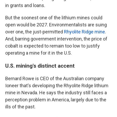
in grants and loans.
But the soonest one of the lithium mines could
open would be 2027. Environmentalists are suing
over one, the just-permitted
Rhyolite Ridge mine
.
And, barring government intervention, the price of
cobalt is expected to remain too low to justify
operating a mine for it in the U.S.
U.S. mining's distinct accent
Bernard Rowe is CEO of the Australian company
Ioneer that's developing the Rhyolite Ridge lithium
mine in Nevada. He says the industry still faces a
perception problem in America, largely due to the
ills of the past.