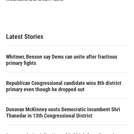
Latest Stories
Whitmer, Benson say Dems can unite after fractious
primary fights
Republican Congressional candidate wins 8th district
primary even though he dropped out
Donavan McKinney ousts Democratic incumbent Shri
Thanedar in 13th Congressional District