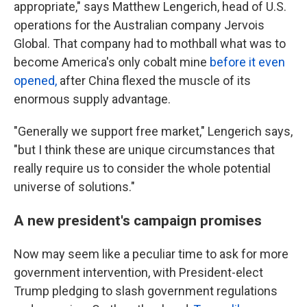
appropriate," says
Matthew Lengerich, head of U.S.
operations for the Australian company Jervois
Global. That company had to mothball what was to
become America's only cobalt mine
before it even
opened,
after China flexed the muscle of its
enormous supply advantage.
"Generally we support free market," Lengerich says,
"but I think these are unique circumstances that
really require us to consider the whole potential
universe of solutions."
A new president's campaign promises
Now may seem like a peculiar time to ask for more
government intervention, with President-elect
Trump pledging to slash government regulations