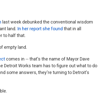
n
last week debunked the conventional wisdom
ant land.
In her report she found
that in all
 to half that.
t of empty land.
ect
comes in -- that's the name of Mayor Dave
 The Detroit Works team has to figure out what to do
find some answers, they're turning to Detroit's
ble.