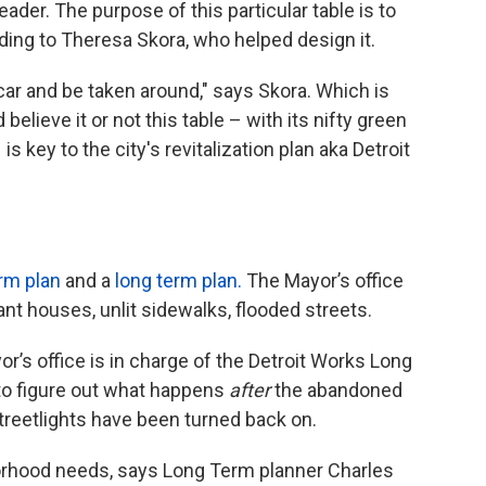
reader. The purpose of this particular table is to
rding to Theresa Skora, who helped design it.
 car and be taken around," says Skora. Which is
believe it or not this table – with its nifty green
 key to the city's revitalization plan aka Detroit
rm plan
and a
long term plan.
The Mayor’s office
ant houses, unlit sidewalks, flooded streets.
r’s office is in charge of the Detroit Works Long
 to figure out what happens
after
the abandoned
treetlights have been turned back on.
orhood needs, says Long Term planner Charles