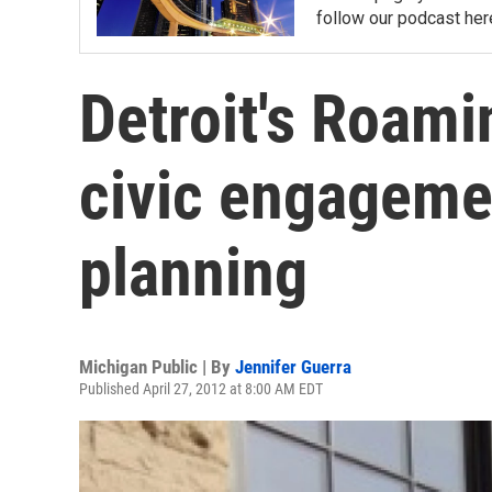
follow our podcast her
Detroit's Roami
civic engageme
planning
Michigan Public | By
Jennifer Guerra
Published April 27, 2012 at 8:00 AM EDT