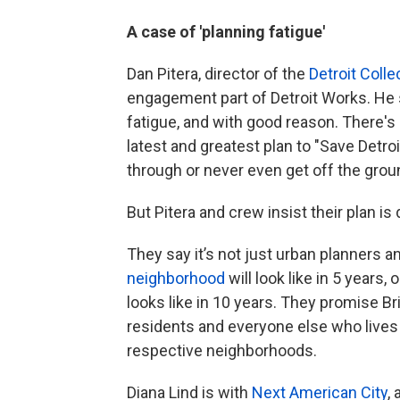
A case of 'planning fatigue'
Dan Pitera, director of the
Detroit Coll
engagement part of Detroit Works. He 
fatigue, and with good reason. There's
latest and greatest plan to "Save Detroi
through or never even get off the grou
But Pitera and crew insist their plan is 
They say it’s not just urban planners 
neighborhood
will look like in 5 years
looks like in 10 years. They promise B
residents and everyone else who lives in
respective neighborhoods.
Diana Lind is with
Next American City
,