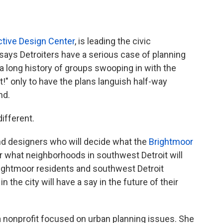
ective Design Center
, is leading the civic
says Detroiters have a serious case of planning
 a long history of groups swooping in with the
t!" only to have the plans languish half-way
nd.
different.
and designers who will decide what the
Brightmoor
, or what neighborhoods in southwest Detroit will
rightmoor residents and southwest Detroit
 the city will have a say in the future of their
 a nonprofit focused on urban planning issues. She