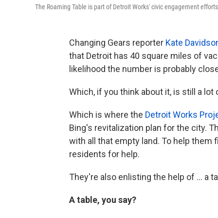
The Roaming Table is part of Detroit Works' civic engagement efforts
Changing Gears reporter
Kate Davidso
that Detroit has 40 square miles of vac
likelihood the number is probably closer
Which, if you think about it, is still a lo
Which is where the
Detroit Works Proj
Bing's revitalization plan for the city.
with all that empty land. To help them 
residents for help.
They're also enlisting the help of ... a ta
A table, you say?