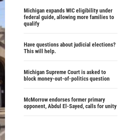
Michigan expands WIC eligibility under
federal guide, allowing more families to
qualify
Have questions about judicial elections?
This will help.
Michigan Supreme Court is asked to
block money-out-of-politics question
McMorrow endorses former primary
opponent, Abdul El-Sayed, calls for unity