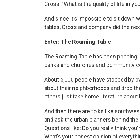
Cross. "What is the quality of life in 
And since it’s impossible to sit down wi
tables, Cross and company did the next 
Enter: The Roaming Table
The Roaming Table has been popping up 
banks and churches and community cen
About 5,000 people have stopped by ov
about their neighborhoods and drop their
others just take home literature about 
And then there are folks like southwe
and ask the urban planners behind the 
Questions like: Do you really think you
What’s your honest opinion of everyth