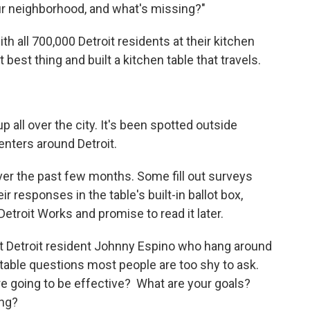
your neighborhood, and what's missing?"
th all 700,000 Detroit residents at their kitchen
best thing and built a kitchen table that travels.
all over the city. It's been spotted outside
ters around Detroit.
er the past few months. Some fill out surveys
 responses in the table's built-in ballot box,
Detroit Works and promise to read it later.
st Detroit resident Johnny Espino who hang around
table questions most people are too shy to ask.
're going to be effective? What are your goals?
ing?