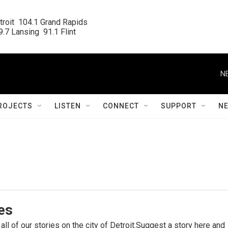
roit  104.1 Grand Rapids

.7 Lansing  91.1 Flint
N
ROJECTS
LISTEN
CONNECT
SUPPORT
N
ies
 all of our stories on the city of Detroit.Suggest a story here and