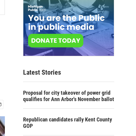
Latest Stories
Proposal for city takeover of power grid
qualifies for Ann Arbor's November ballot
Republican candidates rally Kent County
GOP