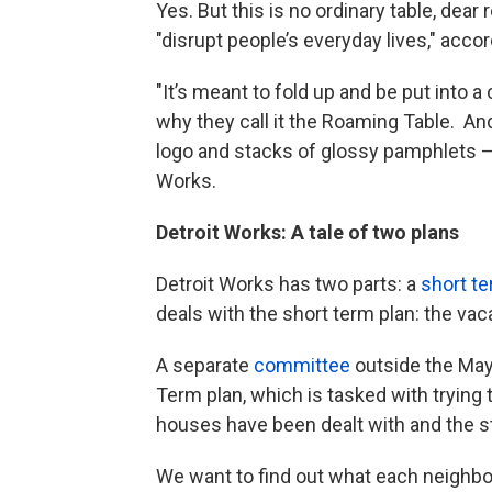
Yes. But this is no ordinary table, dear 
"disrupt people’s everyday lives," acco
"It’s meant to fold up and be put into a
why they call it the Roaming Table. And 
logo and stacks of glossy pamphlets – is
Works.
Detroit Works: A tale of two plans
Detroit Works has two parts: a
short te
deals with the short term plan: the vac
A separate
committee
outside the Mayo
Term plan, which is tasked with trying
houses have been dealt with and the s
We want to find out what each neighb