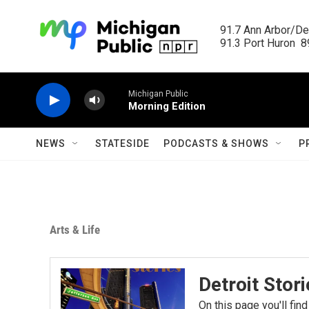
Skip to main content
91.7 Ann Arbor/Det
91.3 Port Huron  89
Michigan Public
Morning Edition
NEWS
STATESIDE
PODCASTS & SHOWS
P
Arts & Life
Detroit Stor
On this page you'll find