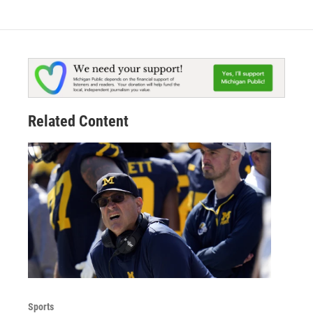
Related Content
Sports