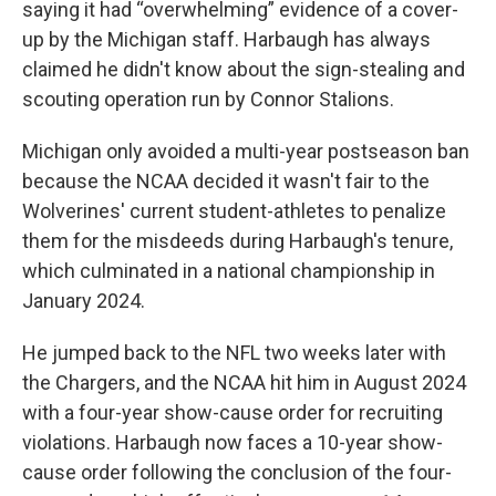
saying it had “overwhelming” evidence of a cover-
up by the Michigan staff. Harbaugh has always
claimed he didn't know about the sign-stealing and
scouting operation run by Connor Stalions.
Michigan only avoided a multi-year postseason ban
because the NCAA decided it wasn't fair to the
Wolverines' current student-athletes to penalize
them for the misdeeds during Harbaugh's tenure,
which culminated in a national championship in
January 2024.
He jumped back to the NFL two weeks later with
the Chargers, and the NCAA hit him in August 2024
with a four-year show-cause order for recruiting
violations. Harbaugh now faces a 10-year show-
cause order following the conclusion of the four-