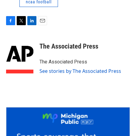
ncaa football
F
T
L
E
a
w
i
m
c
i
n
a
e
t
k
i
The Associated Press
b
t
e
l
o
e
d
o
r
I
The Associated Press
k
n
See stories by The Associated Press