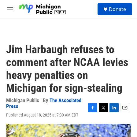
Skip to main content
S
Donate
e
M
a
e
r
n
c
u
h
u
Jim Harbaugh refuses to
e
r
comment after NCAA levies
y
heavy penalties on
Michigan for sign-stealing
Michigan Public | By
The Associated
Press
F
T
L
E
Published August 18, 2025 at 7:30 AM EDT
a
w
i
m
c
i
n
a
e
t
k
i
b
t
e
l