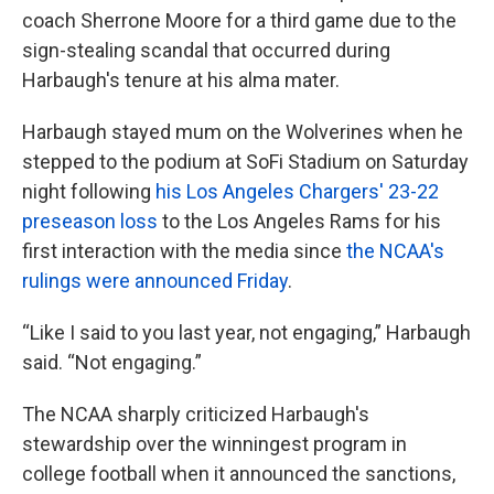
coach Sherrone Moore for a third game due to the
sign-stealing scandal that occurred during
Harbaugh's tenure at his alma mater.
Harbaugh stayed mum on the Wolverines when he
stepped to the podium at SoFi Stadium on Saturday
night following
his Los Angeles Chargers' 23-22
preseason loss
to the Los Angeles Rams for his
first interaction with the media since
the NCAA's
rulings were announced Friday
.
“Like I said to you last year, not engaging,” Harbaugh
said. “Not engaging.”
The NCAA sharply criticized Harbaugh's
stewardship over the winningest program in
college football when it announced the sanctions,