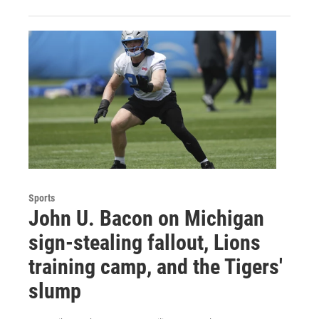
Sports
John U. Bacon on Michigan
sign-stealing fallout, Lions
training camp, and the Tigers'
slump