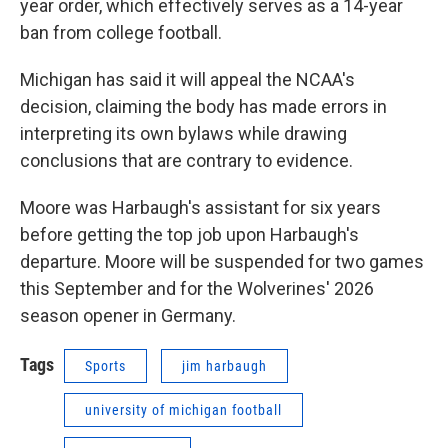
year order, which effectively serves as a 14-year
ban from college football.
Michigan has said it will appeal the NCAA's
decision, claiming the body has made errors in
interpreting its own bylaws while drawing
conclusions that are contrary to evidence.
Moore was Harbaugh's assistant for six years
before getting the top job upon Harbaugh's
departure. Moore will be suspended for two games
this September and for the Wolverines' 2026
season opener in Germany.
Tags
Sports
jim harbaugh
university of michigan football