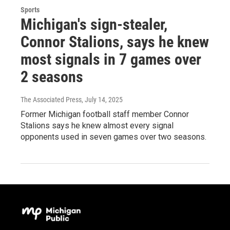
Sports
Michigan's sign-stealer,
Connor Stalions, says he knew
most signals in 7 games over
2 seasons
The Associated Press
, July 14, 2025
Former Michigan football staff member Connor
Stalions says he knew almost every signal
opponents used in seven games over two seasons.