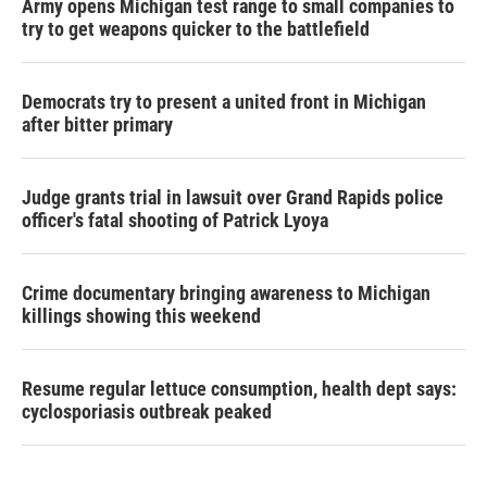
Army opens Michigan test range to small companies to
try to get weapons quicker to the battlefield
Democrats try to present a united front in Michigan
after bitter primary
Judge grants trial in lawsuit over Grand Rapids police
officer's fatal shooting of Patrick Lyoya
Crime documentary bringing awareness to Michigan
killings showing this weekend
Resume regular lettuce consumption, health dept says:
cyclosporiasis outbreak peaked