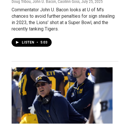
Doug Tribou, John U. Bacon, Caoilinn Goss
, July 25, 2025
Commentator John U. Bacon looks at U of M's
chances to avoid further penalties for sign stealing
in 2023, the Lions' shot at a Super Bowl, and the
recently tanking Tigers.
LISTEN
•
5:03