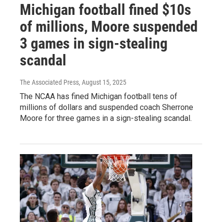
Michigan football fined $10s
of millions, Moore suspended
3 games in sign-stealing
scandal
The Associated Press
, August 15, 2025
The NCAA has fined Michigan football tens of
millions of dollars and suspended coach Sherrone
Moore for three games in a sign-stealing scandal.