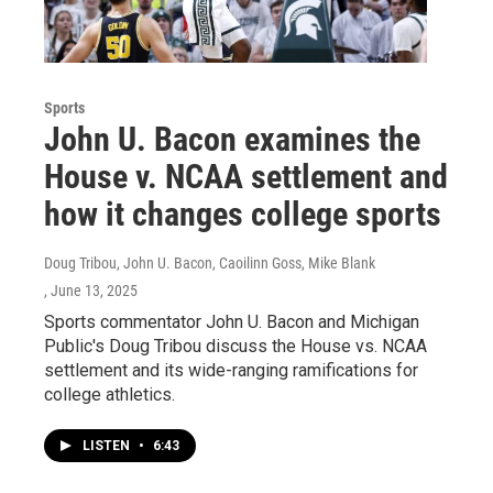
Sports
John U. Bacon examines the
House v. NCAA settlement and
how it changes college sports
Doug Tribou, John U. Bacon, Caoilinn Goss, Mike Blank
, June 13, 2025
Sports commentator John U. Bacon and Michigan
Public's Doug Tribou discuss the House vs. NCAA
settlement and its wide-ranging ramifications for
college athletics.
LISTEN
•
6:43