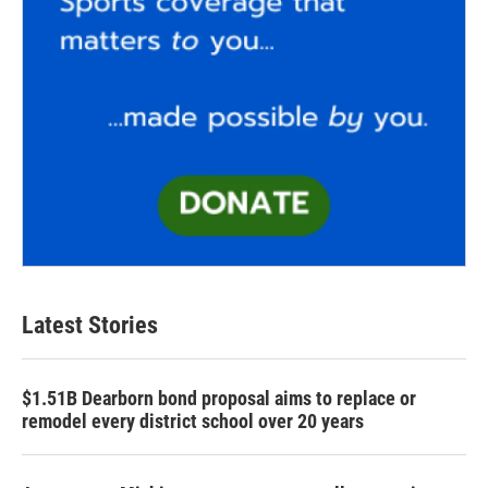
Latest Stories
$1.51B Dearborn bond proposal aims to replace or
remodel every district school over 20 years