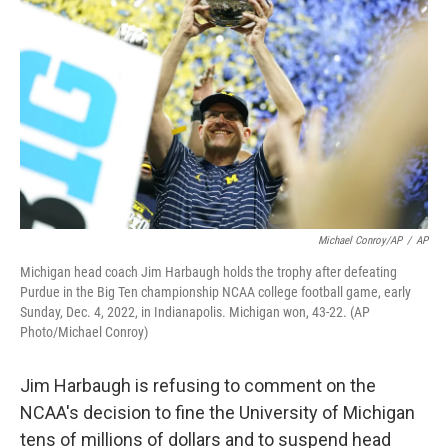
o
e
d
o
r
I
k
n
Michael Conroy/AP
/
AP
Michigan head coach Jim Harbaugh holds the trophy after defeating
Purdue in the Big Ten championship NCAA college football game, early
Sunday, Dec. 4, 2022, in Indianapolis. Michigan won, 43-22. (AP
Photo/Michael Conroy)
Jim Harbaugh is refusing to comment on the
NCAA's decision to fine the University of Michigan
tens of millions of dollars and to suspend head