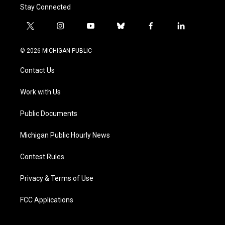
Stay Connected
t
i
y
b
f
l
w
n
o
l
a
i
i
s
u
u
c
n
© 2026 MICHIGAN PUBLIC
t
t
t
e
e
k
t
a
u
s
b
e
Contact Us
e
g
b
k
o
d
r
r
e
y
o
i
a
k
n
Work with Us
m
Public Documents
Michigan Public Hourly News
Contest Rules
Privacy & Terms of Use
FCC Applications