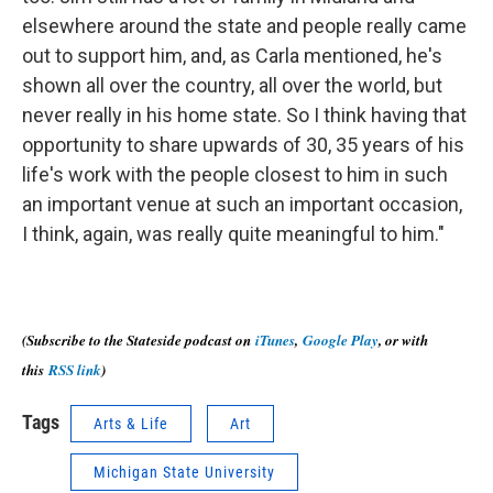
elsewhere around the state and people really came
out to support him, and, as Carla mentioned, he's
shown all over the country, all over the world, but
never really in his home state. So I think having that
opportunity to share upwards of 30, 35 years of his
life's work with the people closest to him in such
an important venue at such an important occasion,
I think, again, was really quite meaningful to him."
(Subscribe to the Stateside podcast on
iTunes
,
Google Play
, or with
this
RSS link
)
Tags
Arts & Life
Art
Michigan State University