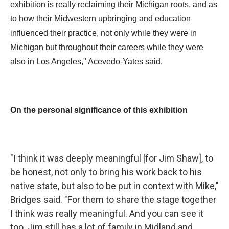
exhibition is really reclaiming their Michigan roots, and as
to how their Midwestern upbringing and education
influenced their practice, not only while they were in
Michigan but throughout their careers while they were
also in Los Angeles," Acevedo-Yates said.
On the personal significance of this exhibition
"I think it was deeply meaningful [for Jim Shaw], to
be honest, not only to bring his work back to his
native state, but also to be put in context with Mike,"
Bridges said. "For them to share the stage together
I think was really meaningful. And you can see it
too. Jim still has a lot of family in Midland and