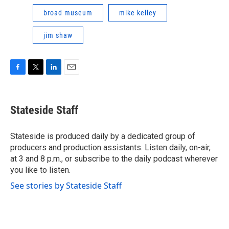
broad museum
mike kelley
jim shaw
F
T
L
E
a
w
i
m
c
i
n
a
e
t
k
i
Stateside Staff
b
t
e
l
o
e
d
o
r
I
Stateside is produced daily by a dedicated group of
k
n
producers and production assistants. Listen daily, on-air,
at 3 and 8 p.m., or subscribe to the daily podcast wherever
you like to listen.
See stories by Stateside Staff