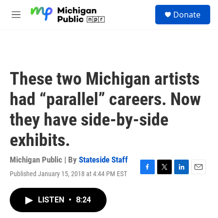
Skip to main content
S
Donate
e
M
a
e
r
n
c
u
h
u
These two Michigan artists
e
r
had “parallel” careers. Now
y
they have side-by-side
exhibits.
Michigan Public | By
Stateside Staff
Published January 15, 2018 at 4:44 PM EST
F
T
L
E
a
w
i
m
c
i
n
a
LISTEN
•
8:24
e
t
k
i
b
t
e
l