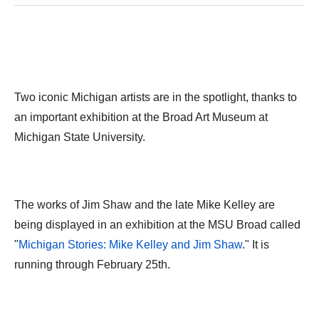
Two iconic Michigan artists are in the spotlight, thanks to
an important exhibition at the Broad Art Museum at
Michigan State University.
The works of Jim Shaw and the late Mike Kelley are
being displayed in an exhibition at the MSU Broad called
"
Michigan Stories: Mike Kelley and Jim Shaw
." It is
running through February 25th.