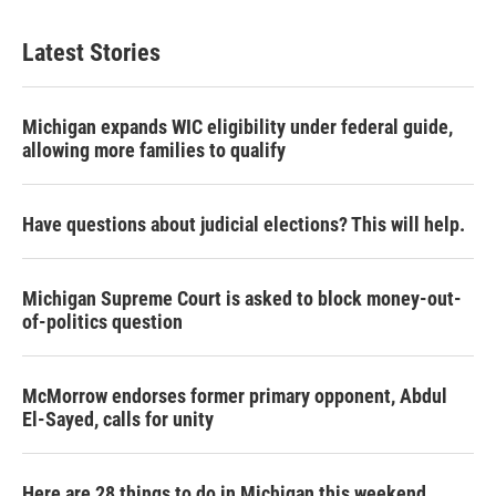
Latest Stories
Michigan expands WIC eligibility under federal guide,
allowing more families to qualify
Have questions about judicial elections? This will help.
Michigan Supreme Court is asked to block money-out-
of-politics question
McMorrow endorses former primary opponent, Abdul
El-Sayed, calls for unity
Here are 28 things to do in Michigan this weekend