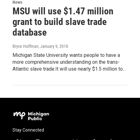
News
MSU will use $1.47 million
grant to build slave trade
database
Bryce Huffman
, January 9, 2018
Michigan State University wants people to have a
more comprehensive understanding on the trans-
Atlantic slave trade.It will use nearly $1.5 million to…
Stay Connected