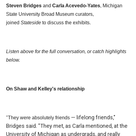
Steven Bridges
and
Carla Acevedo-Yates
, Michigan
State University Broad Museum curators,
joined
Stateside
to discuss the exhibits.
Listen above for the full conversation, or catch highlights
below.
On Shaw and Kelley's relationship
— lifelong friends,"
"They were absolutely friends
Bridges said. "They met, as Carla mentioned, at the
University of Michigan as undergrads, and really