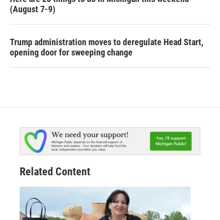
(August 7-9)
Trump administration moves to deregulate Head Start,
opening door for sweeping change
Related Content