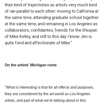
their kind of trajectories as artists very much kind
of ran parallel to each other: moving to California at
the same time, attending graduate school together
at the same time, and remaining in Los Angeles as
collaborators, confidantes, friends for the lifespan
of Mike Kelley, and still to this day I know Jim is
quite fond and affectionate of Mike."
On the artists' Michigan roots
"What is interesting is that for all effects and purposes,
they are considered by the art world as Los Angeles
artists, and part of what we're talking about in this