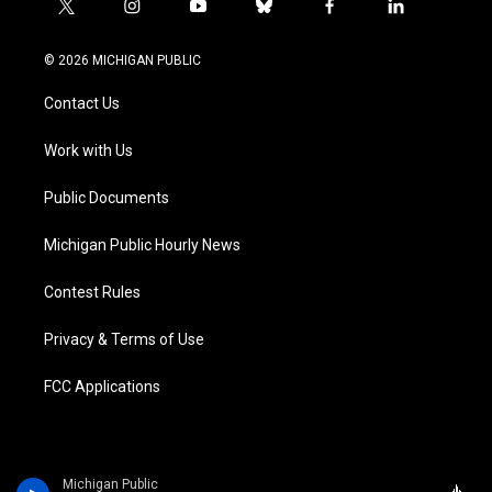
t
i
y
b
f
l
w
n
o
l
a
i
i
s
u
u
c
n
© 2026 MICHIGAN PUBLIC
t
t
t
e
e
k
t
a
u
s
b
e
Contact Us
e
g
b
k
o
d
r
r
e
y
o
i
a
k
n
Work with Us
m
Public Documents
Michigan Public Hourly News
Contest Rules
Privacy & Terms of Use
FCC Applications
Michigan Public