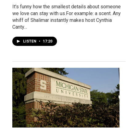
It's funny how the smallest details about someone
we love can stay with us.For example: a scent. Any
whiff of Shalimar instantly makes host Cynthia
Canty…
LISTEN
•
17:20