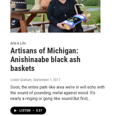
Arts & Life
Artisans of Michigan:
Anishinaabe black ash
baskets
Lester Graham
, September 1, 2017
Soon, the entire park-like area we’re in will echo with
the sound of pounding, metal against wood. It’s
nearly a ringing or gong-like sound.But first,…
LISTEN
•
5:57