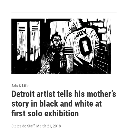
Arts & Life
Detroit artist tells his mother’s
story in black and white at
first solo exhibition
Stateside Staff
, March 21, 2018