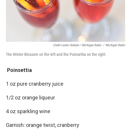
Credit Lester Graham / Michigan Radio
/
Michigan Radio
The Winter Blossom on the left and the Poinsettia on the right.
Poinsettia
1 oz pure cranberry juice
1/2 oz orange liqueur
4 oz sparkling wine
Garnish: orange twist, cranberry