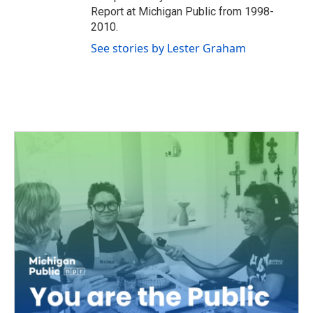
Report at Michigan Public from 1998-
2010.
See stories by Lester Graham