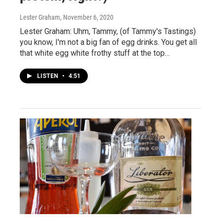
Lester Graham
, November 6, 2020
Lester Graham: Uhm, Tammy, (of Tammy's Tastings)
you know, I'm not a big fan of egg drinks. You get all
that white egg white frothy stuff at the top…
LISTEN
•
4:51