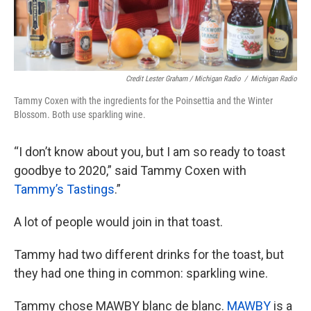
Credit Lester Graham / Michigan Radio
/
Michigan Radio
Tammy Coxen with the ingredients for the Poinsettia and the Winter
Blossom. Both use sparkling wine.
“I don’t know about you, but I am so ready to toast
goodbye to 2020,” said Tammy Coxen with
Tammy’s Tastings
.”
A lot of people would join in that toast.
Tammy had two different drinks for the toast, but
they had one thing in common: sparkling wine.
Tammy chose MAWBY blanc de blanc.
MAWBY
is a