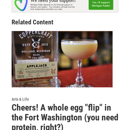
Related Content
Arts & Life
Cheers! A whole egg "flip" in
the Fort Washington (you need
protein, right?)