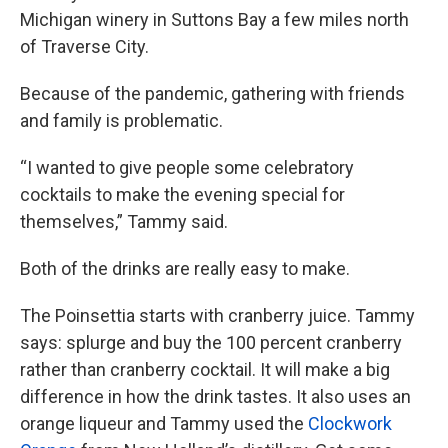
Michigan winery in Suttons Bay a few miles north
of Traverse City.
Because of the pandemic, gathering with friends
and family is problematic.
“I wanted to give people some celebratory
cocktails to make the evening special for
themselves,” Tammy said.
Both of the drinks are really easy to make.
The Poinsettia starts with cranberry juice. Tammy
says: splurge and buy the 100 percent cranberry
rather than cranberry cocktail. It will make a big
difference in how the drink tastes. It also uses an
orange liqueur and Tammy used the
Clockwork