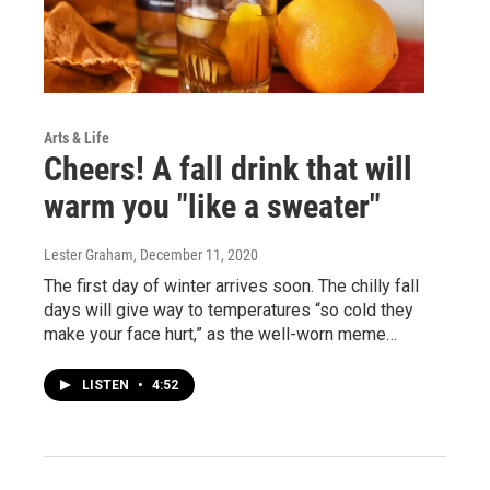
Arts & Life
Cheers! A fall drink that will
warm you "like a sweater"
Lester Graham
, December 11, 2020
The first day of winter arrives soon. The chilly fall
days will give way to temperatures “so cold they
make your face hurt,” as the well-worn meme…
LISTEN
•
4:52