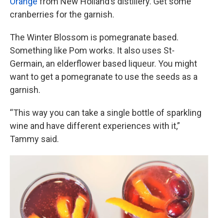
Orange
from New Holland’s distillery. Get some
cranberries for the garnish.
The Winter Blossom is pomegranate based.
Something like Pom works. It also uses St-
Germain, an elderflower based liqueur. You might
want to get a pomegranate to use the seeds as a
garnish.
“This way you can take a single bottle of sparkling
wine and have different experiences with it,”
Tammy said.