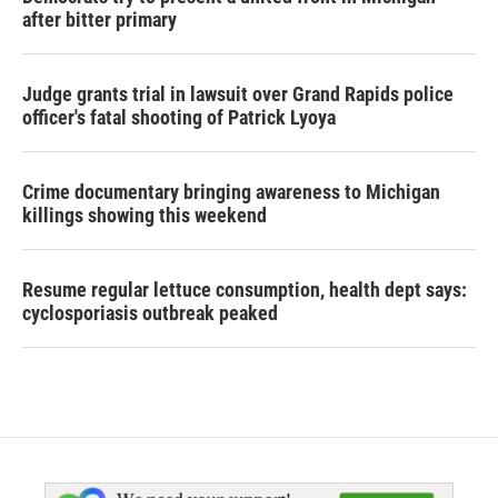
after bitter primary
Judge grants trial in lawsuit over Grand Rapids police
officer's fatal shooting of Patrick Lyoya
Crime documentary bringing awareness to Michigan
killings showing this weekend
Resume regular lettuce consumption, health dept says:
cyclosporiasis outbreak peaked