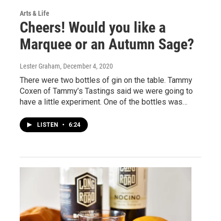
Arts & Life
Cheers! Would you like a
Marquee or an Autumn Sage?
Lester Graham
, December 4, 2020
There were two bottles of gin on the table. Tammy
Coxen of Tammy’s Tastings said we were going to
have a little experiment. One of the bottles was…
LISTEN
•
6:24