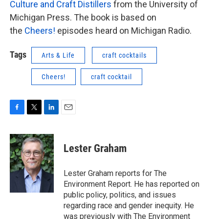
Culture and Craft Distillers
from the University of
Michigan Press. The book is based on
the
Cheers!
episodes heard on Michigan Radio.
Tags
Arts & Life
craft cocktails
Cheers!
craft cocktail
F
T
L
E
a
w
i
m
c
i
n
a
e
t
k
i
Lester Graham
b
t
e
l
o
e
d
o
r
I
Lester Graham reports for The
k
n
Environment Report. He has reported on
public policy, politics, and issues
regarding race and gender inequity. He
was previously with The Environment