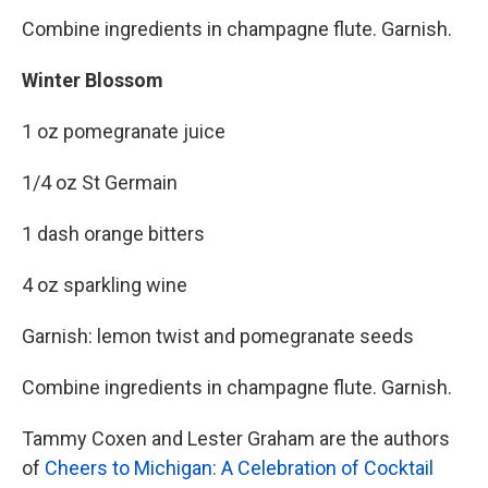
Combine ingredients in champagne flute. Garnish.
Winter Blossom
1 oz pomegranate juice
1/4 oz St Germain
1 dash orange bitters
4 oz sparkling wine
Garnish: lemon twist and pomegranate seeds
Combine ingredients in champagne flute. Garnish.
Tammy Coxen and Lester Graham are the authors
of
Cheers to Michigan: A Celebration of Cocktail