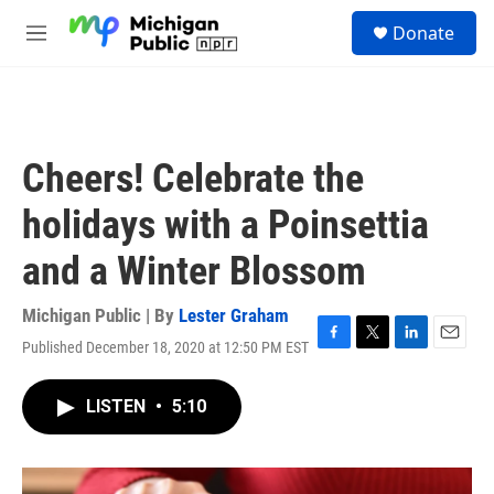
Skip to main content
S
Donate
e
M
a
e
r
n
c
u
h
u
Cheers! Celebrate the
e
r
holidays with a Poinsettia
y
and a Winter Blossom
Michigan Public | By
Lester Graham
Published December 18, 2020 at 12:50 PM EST
F
T
L
E
a
w
i
m
c
i
n
a
LISTEN
•
5:10
e
t
k
i
b
t
e
l
o
e
d
o
r
I