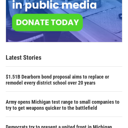
Latest Stories
$1.51B Dearborn bond proposal aims to replace or
remodel every district school over 20 years
Army opens Michigan test range to small companies to
try to get weapons quicker to the battlefield
Democrats try to present a united front in Michigan