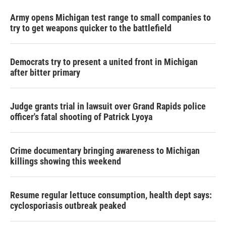
Army opens Michigan test range to small companies to
try to get weapons quicker to the battlefield
Democrats try to present a united front in Michigan
after bitter primary
Judge grants trial in lawsuit over Grand Rapids police
officer's fatal shooting of Patrick Lyoya
Crime documentary bringing awareness to Michigan
killings showing this weekend
Resume regular lettuce consumption, health dept says:
cyclosporiasis outbreak peaked