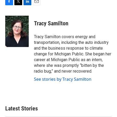
F
T
L
E
a
w
i
m
c
i
n
a
e
t
k
i
Tracy Samilton
b
t
e
l
o
e
d
o
r
I
Tracy Samilton covers energy and
k
n
transportation, including the auto industry
and the business response to climate
change for Michigan Public. She began her
career at Michigan Public as an intern,
where she was promptly “bitten by the
radio bug,” and never recovered.
See stories by Tracy Samilton
Latest Stories