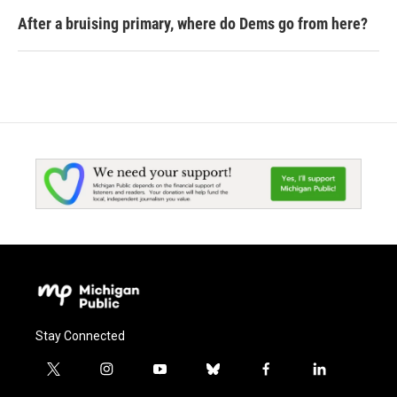
After a bruising primary, where do Dems go from here?
Stay Connected
t
i
y
b
f
l
w
n
o
l
a
i