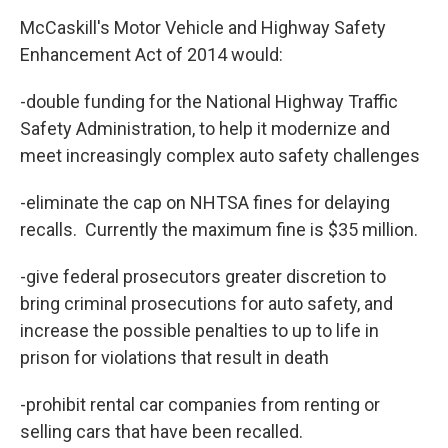
McCaskill's Motor Vehicle and Highway Safety
Enhancement Act of 2014 would:
-double funding for the National Highway Traffic
Safety Administration, to help it modernize and
meet increasingly complex auto safety challenges
-eliminate the cap on NHTSA fines for delaying
recalls. Currently the maximum fine is $35 million.
-give federal prosecutors greater discretion to
bring criminal prosecutions for auto safety, and
increase the possible penalties to up to life in
prison for violations that result in death
-prohibit rental car companies from renting or
selling cars that have been recalled.