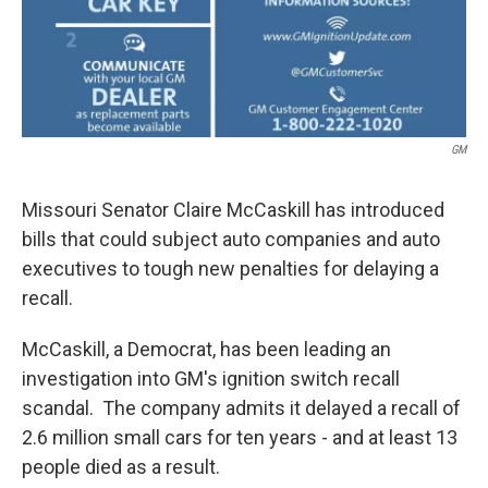
GM
Missouri Senator Claire McCaskill has introduced
bills that could subject auto companies and auto
executives to tough new penalties for delaying a
recall.
McCaskill, a Democrat, has been leading an
investigation into GM's ignition switch recall
scandal. The company admits it delayed a recall of
2.6 million small cars for ten years - and at least 13
people died as a result.