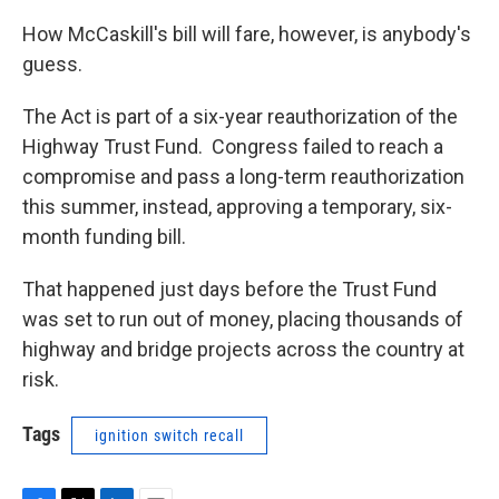
How McCaskill's bill will fare, however, is anybody's
guess.
The Act is part of a six-year reauthorization of the
Highway Trust Fund. Congress failed to reach a
compromise and pass a long-term reauthorization
this summer, instead, approving a temporary, six-
month funding bill.
That happened just days before the Trust Fund
was set to run out of money, placing thousands of
highway and bridge projects across the country at
risk.
Tags
ignition switch recall