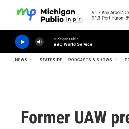
Skip to main content
91.7 Ann Arbor/Det
91.3 Port Huron  89
Michigan Public
BBC World Service
NEWS
STATESIDE
PODCASTS & SHOWS
P
Former UAW pre