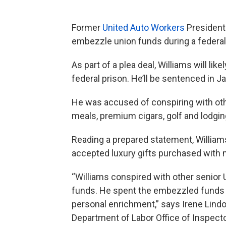
Former
United Auto Workers
Presiden
embezzle union funds during a federa
As part of a plea deal, Williams will li
federal prison. He’ll be sentenced in J
He was accused of conspiring with oth
meals, premium cigars, golf and lodging
Reading a prepared statement, William
accepted luxury gifts purchased with
“Williams conspired with other senior 
funds. He spent the embezzled funds on
personal enrichment,” says Irene Lindo
Department of Labor Office of Inspecto