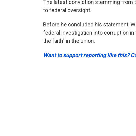
The latest conviction stemming from t
to federal oversight.
Before he concluded his statement, Wil
federal investigation into corruption 
the faith” in the union.
Want to support reporting like this? C