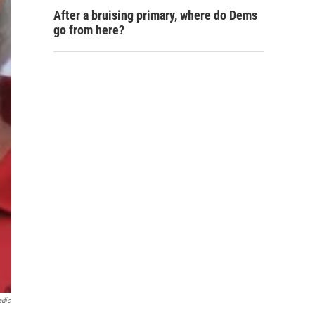
After a bruising primary, where do Dems
go from here?
adio