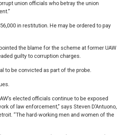
rrupt union officials who betray the union
nt.”
56,000 in restitution. He may be ordered to pay
 pointed the blame for the scheme at former UAW
eaded guilty to corruption charges.
ial to be convicted as part of the probe.
inues.
UAW’s elected officials continue to be exposed
 work of law enforcement,” says Steven D’Antuono,
 Detroit. “The hard-working men and women of the