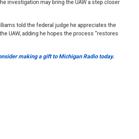
he investigation may bring the UAW a step closer
liams told the federal judge he appreciates the
in the UAW, adding he hopes the process “restores
onsider making a gift to Michigan Radio today.