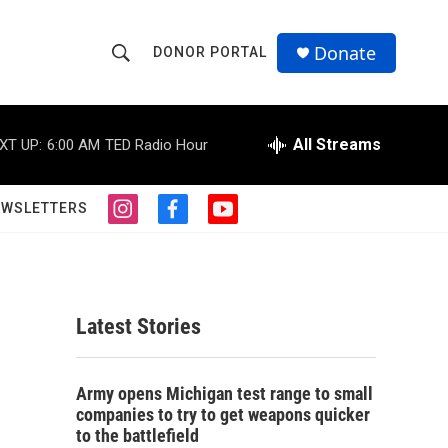
Donate
DONOR PORTAL
S
S
e
h
a
r
All Streams
XT UP:
6:00 AM
TED Radio Hour
o
c
h
w
Q
EWSLETTERS
i
f
y
u
S
n
a
o
e
s
c
u
r
e
t
e
t
y
a
b
u
a
g
o
b
Latest Stories
r
o
e
r
a
k
m
c
Army opens Michigan test range to small
companies to try to get weapons quicker
h
to the battlefield