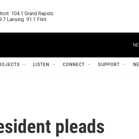
roit  104.1 Grand Rapids

.7 Lansing  91.1 Flint
NE
ROJECTS
LISTEN
CONNECT
SUPPORT
N
sident pleads