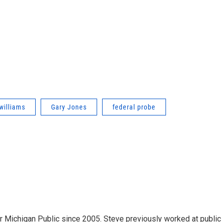
williams
Gary Jones
federal probe
r Michigan Public since 2005. Steve previously worked at public