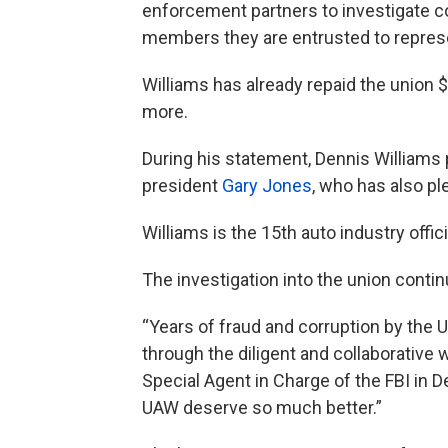
enforcement partners to investigate co
members they are entrusted to represe
Williams has already repaid the union $
more.
During his statement, Dennis Williams
president
Gary Jones
, who has also pl
Williams is the 15th auto industry offic
The investigation into the union cont
“Years of fraud and corruption by the 
through the diligent and collaborative
Special Agent in Charge of the FBI in
UAW deserve so much better.”