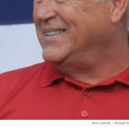
Steve Carmody
/
Michigan R