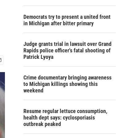
Democrats try to present a united front
in Michigan after bitter primary
Judge grants trial in lawsuit over Grand
Rapids police officer's fatal shooting of
Patrick Lyoya
Crime documentary bringing awareness
to Michigan killings showing this
weekend
Resume regular lettuce consumption,
health dept says: cyclosporiasis
outbreak peaked