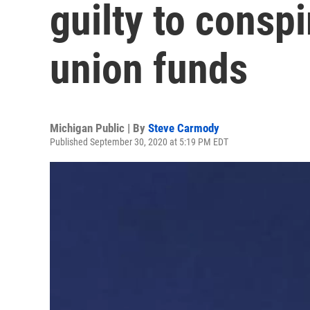
guilty to consp
union funds
Michigan Public | By
Steve Carmody
Published September 30, 2020 at 5:19 PM EDT