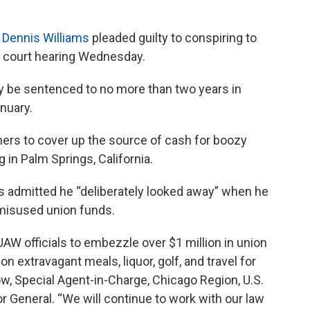
t
Dennis Williams
pleaded guilty to conspiring to
l court hearing Wednesday.
kely be sentenced to no more than two years in
anuary.
ers to cover up the source of cash for boozy
 in Palm Springs, California.
s admitted he “deliberately looked away” when he
 misused union funds.
UAW officials to embezzle over $1 million in union
 extravagant meals, liquor, golf, and travel for
w, Special Agent-in-Charge, Chicago Region, U.S.
r General. “We will continue to work with our law