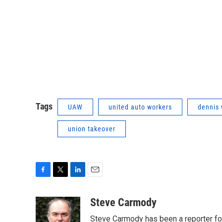
Tags
UAW
united auto workers
dennis 
union takeover
F
T
L
E
a
w
i
m
c
i
n
a
Steve Carmody
e
t
k
i
Steve Carmody has been a reporter fo
b
t
e
l