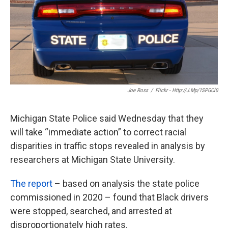
k
n
Joe Ross
/
Flickr - Http://j.mp/1SPGCl0
Michigan State Police said Wednesday that they
will take “immediate action” to correct racial
disparities in traffic stops revealed in analysis by
researchers at Michigan State University.
The report
– based on analysis the state police
commissioned in 2020 – found that Black drivers
were stopped, searched, and arrested at
disproportionately high rates.