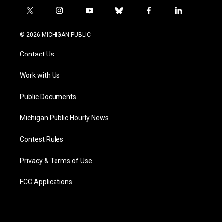
t
i
y
b
f
l
w
n
o
l
a
i
i
s
u
u
c
n
© 2026 MICHIGAN PUBLIC
t
t
t
e
e
k
t
a
u
s
b
e
Contact Us
e
g
b
k
o
d
r
r
e
y
o
i
a
k
n
Work with Us
m
Public Documents
Michigan Public Hourly News
Contest Rules
Privacy & Terms of Use
FCC Applications