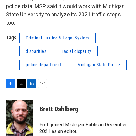
police data. MSP said it would work with Michigan
State University to analyze its 2021 traffic stops
too.
Tags
Criminal Justice & Legal System
disparities
racial disparity
police department
Michigan State Police
F
T
L
E
a
w
i
m
c
i
n
a
e
t
k
i
Brett Dahlberg
b
t
e
l
o
e
d
o
r
I
Brett joined Michigan Public in December
k
n
2021 as an editor.