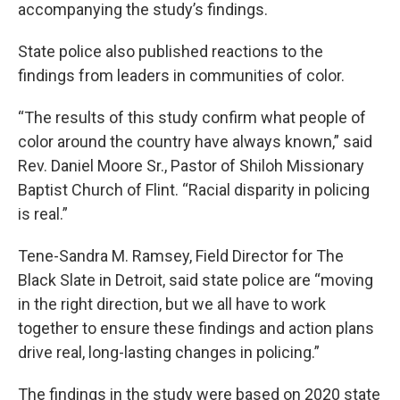
accompanying the study’s findings.
State police also published reactions to the
findings from leaders in communities of color.
“The results of this study confirm what people of
color around the country have always known,” said
Rev. Daniel Moore Sr., Pastor of Shiloh Missionary
Baptist Church of Flint. “Racial disparity in policing
is real.”
Tene-Sandra M. Ramsey, Field Director for The
Black Slate in Detroit, said state police are “moving
in the right direction, but we all have to work
together to ensure these findings and action plans
drive real, long-lasting changes in policing.”
The findings in the study were based on 2020 state