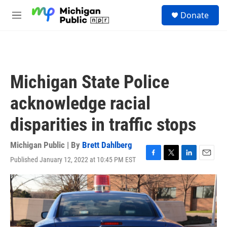
Skip to main content
S
Donate
e
M
a
e
r
n
c
u
h
u
Michigan State Police
e
r
acknowledge racial
y
disparities in traffic stops
Michigan Public | By
Brett Dahlberg
Published January 12, 2022 at 10:45 PM EST
F
T
L
E
a
w
i
m
c
i
n
a
e
t
k
i
b
t
e
l
o
e
d
o
r
I