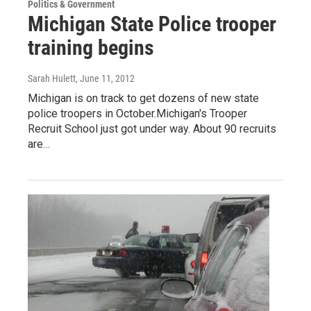
Politics & Government
Michigan State Police trooper
training begins
Sarah Hulett
, June 11, 2012
Michigan is on track to get dozens of new state
police troopers in October.Michigan's Trooper
Recruit School just got under way. About 90 recruits
are…