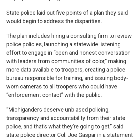
State police laid out five points of a plan they said
would begin to address the disparities.
The plan includes hiring a consulting firm to review
police policies, launching a statewide listening
effort to engage in “open and honest conversation
with leaders from communities of color,” making
more data available to troopers, creating a police
bureau responsible for training, and issuing body-
worn cameras to all troopers who could have
“enforcement contact” with the public.
“Michiganders deserve unbiased policing,
transparency and accountability from their state
police, and that’s what they’re going to get,” said
state police director Col. Joe Gaspar in a statement