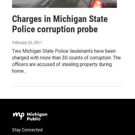
Charges in Michigan State
Police corruption probe
February 23, 2011
Two Michigan State Police lieutenants have been
charged with more than 30 counts of corruption. The
officers are accused of stealing property during
home…
Stay Connected