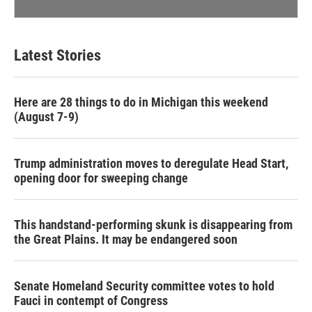
Latest Stories
Here are 28 things to do in Michigan this weekend
(August 7-9)
Trump administration moves to deregulate Head Start,
opening door for sweeping change
This handstand-performing skunk is disappearing from
the Great Plains. It may be endangered soon
Senate Homeland Security committee votes to hold
Fauci in contempt of Congress