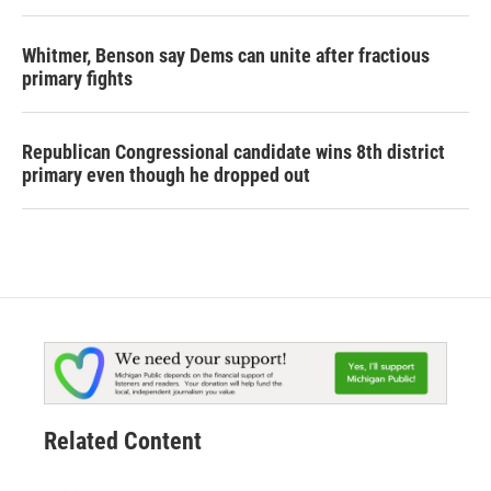
Whitmer, Benson say Dems can unite after fractious
primary fights
Republican Congressional candidate wins 8th district
primary even though he dropped out
Related Content