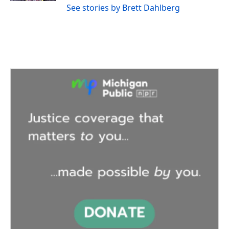
See stories by Brett Dahlberg