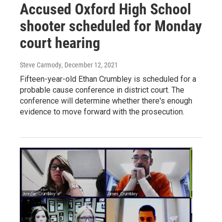
Accused Oxford High School
shooter scheduled for Monday
court hearing
Steve Carmody
, December 12, 2021
Fifteen-year-old Ethan Crumbley is scheduled for a
probable cause conference in district court. The
conference will determine whether there's enough
evidence to move forward with the prosecution.