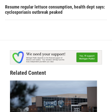
Resume regular lettuce consumption, health dept says:
cyclosporiasis outbreak peaked
Related Content