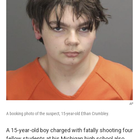
k
n
AP
A booking photo of the suspect, 15-year-old Ethan Crumbley.
A 15-year-old boy charged with fatally shooting four
fellow students at his Michigan high school also