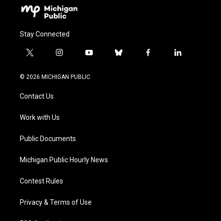
Stay Connected
t
i
y
b
f
l
w
n
o
l
a
i
i
s
u
u
c
n
© 2026 MICHIGAN PUBLIC
t
t
t
e
e
k
t
a
u
s
b
e
Contact Us
e
g
b
k
o
d
r
r
e
y
o
i
a
k
n
Work with Us
m
Public Documents
Michigan Public Hourly News
Contest Rules
Privacy & Terms of Use