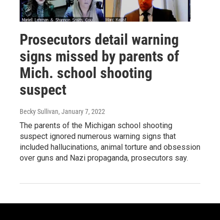
Prosecutors detail warning
signs missed by parents of
Mich. school shooting
suspect
Becky Sullivan
, January 7, 2022
The parents of the Michigan school shooting
suspect ignored numerous warning signs that
included hallucinations, animal torture and obsession
over guns and Nazi propaganda, prosecutors say.