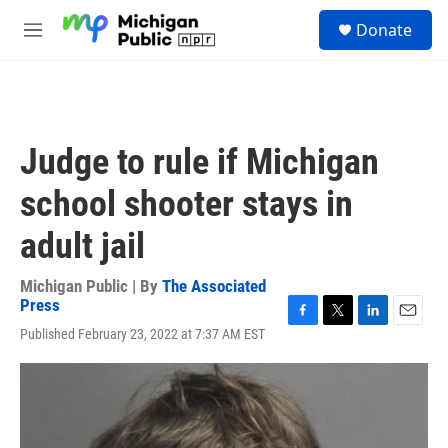
Skip to main content
S
Donate
e
M
a
e
r
n
c
u
h
u
Judge to rule if Michigan
e
r
school shooter stays in
y
adult jail
Michigan Public | By
The Associated
Press
F
T
L
E
Published February 23, 2022 at 7:37 AM EST
a
w
i
m
c
i
n
a
e
t
k
i
b
t
e
l
o
e
d
o
r
I