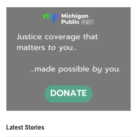
Latest Stories