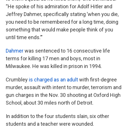
“He spoke of his admiration for Adolf Hitler and
Jeffrey Dahmer, specifically stating ’when you die,
you need to be remembered for a long time, doing
something that would make people think of you
until time ends.’”
Dahmer
was sentenced to 16 consecutive life
terms for killing 17 men and boys, most in
Milwaukee. He was killed in prison in 1994.
Crumbley
is charged as an adult
with first-degree
murder, assault with intent to murder, terrorism and
gun charges in the Nov. 30 shooting at Oxford High
School, about 30 miles north of Detroit.
In addition to the four students slain, six other
students and a teacher were wounded.