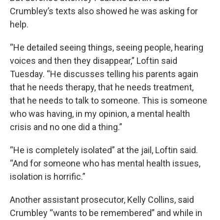
Crumbley’s texts also showed he was asking for
help.
“He detailed seeing things, seeing people, hearing
voices and then they disappear,” Loftin said
Tuesday. “He discusses telling his parents again
that he needs therapy, that he needs treatment,
that he needs to talk to someone. This is someone
who was having, in my opinion, a mental health
crisis and no one did a thing.”
“He is completely isolated” at the jail, Loftin said.
“And for someone who has mental health issues,
isolation is horrific.”
Another assistant prosecutor, Kelly Collins, said
Crumbley “wants to be remembered” and while in