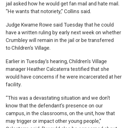
jail asked how he would get fan mail and hate mail.
“He wants that notoriety,” Collins said.
Judge Kwame Rowe said Tuesday that he could
have a written ruling by early next week on whether
Crumbley will remain in the jail or be transferred
to Children’s Village.
Earlier in Tuesday’s hearing, Children’s Village
manager Heather Calcaterra testified that she
would have concerns if he were incarcerated at her
facility.
“This was a devastating situation and we don’t
know that the defendant’s presence on our
campus, in the classrooms, on the unit, how that
may trigger or impact other young people,”