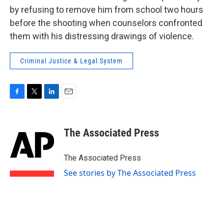
by refusing to remove him from school two hours
before the shooting when counselors confronted
them with his distressing drawings of violence.
Criminal Justice & Legal System
F
T
L
E
a
w
i
m
c
i
n
a
e
t
k
i
The Associated Press
b
t
e
l
o
e
d
o
r
I
The Associated Press
k
n
See stories by The Associated Press