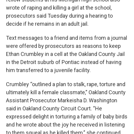
wrote of raping and killing a girl at the school,
prosecutors said Tuesday during a hearing to
decide if he remains in an adult jail.
Text messages to a friend and items from a journal
were offered by prosecutors as reasons to keep
Ethan Crumbley in a cell at the Oakland County Jail
in the Detroit suburb of Pontiac instead of having
him transferred to a juvenile facility.
Crumbley “outlined a plan to stalk, rape, torture and
ultimately kill a female classmate,” Oakland County
Assistant Prosecutor Markeisha D. Washington
said in Oakland County Circuit Court. “He
expressed delight in torturing a family of baby birds
and he wrote about the joy he received in listening
to them squeal as he killed them,” she continued.