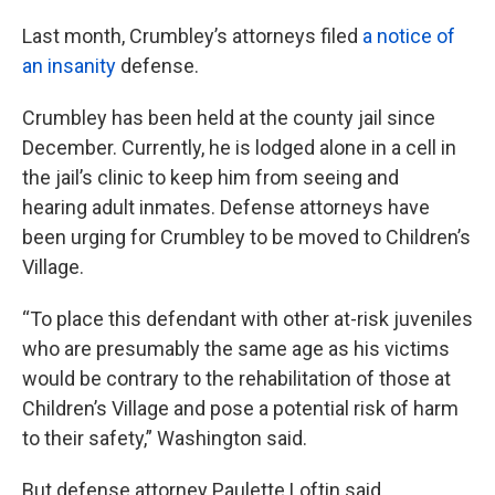
Last month, Crumbley’s attorneys filed
a notice of
an insanity
defense.
Crumbley has been held at the county jail since
December. Currently, he is lodged alone in a cell in
the jail’s clinic to keep him from seeing and
hearing adult inmates. Defense attorneys have
been urging for Crumbley to be moved to Children’s
Village.
“To place this defendant with other at-risk juveniles
who are presumably the same age as his victims
would be contrary to the rehabilitation of those at
Children’s Village and pose a potential risk of harm
to their safety,” Washington said.
But defense attorney Paulette Loftin said