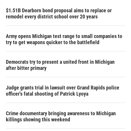
$1.51B Dearborn bond proposal aims to replace or
remodel every district school over 20 years
Army opens Michigan test range to small companies to
try to get weapons quicker to the battlefield
Democrats try to present a united front in Michigan
after bitter primary
Judge grants trial in lawsuit over Grand Rapids police
officer's fatal shooting of Patrick Lyoya
Crime documentary bringing awareness to Michigan
killings showing this weekend