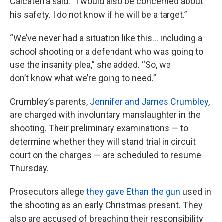
Calcaterra said. “I would also be concerned about
his safety. I do not know if he will be a target.”
“We’ve never had a situation like this... including a
school shooting or a defendant who was going to
use the insanity plea,” she added. “So, we
don’t know what we’re going to need.”
Crumbley’s parents,
Jennifer and James Crumbley
,
are charged with involuntary manslaughter in the
shooting. Their preliminary examinations — to
determine whether they will stand trial in circuit
court on the charges — are scheduled to resume
Thursday.
Prosecutors allege
they gave Ethan the gun
used in
the shooting as an early Christmas present. They
also are accused of breaching their responsibility