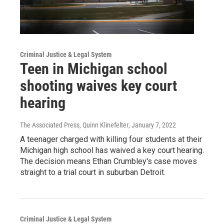
Criminal Justice & Legal System
Teen in Michigan school
shooting waives key court
hearing
The Associated Press, Quinn Klinefelter
, January 7, 2022
A teenager charged with killing four students at their
Michigan high school has waived a key court hearing.
The decision means Ethan Crumbley's case moves
straight to a trial court in suburban Detroit.
Criminal Justice & Legal System