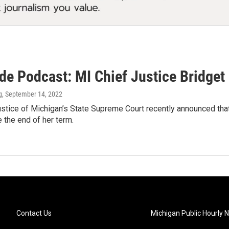
ide Podcast: MI Chief Justice Bridg
g
, September 14, 2022
stice of Michigan’s State Supreme Court recently announced that 
 the end of her term.
Contact Us
Michigan Public Hourly 