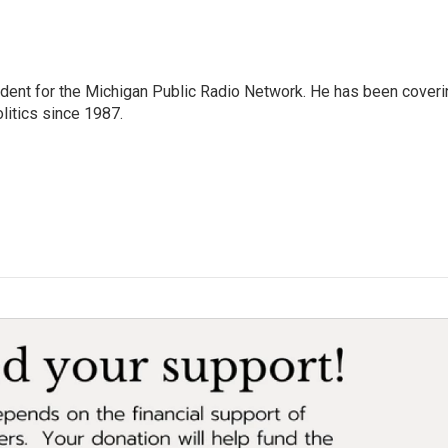
ndent for the Michigan Public Radio Network. He has been coveri
litics since 1987.