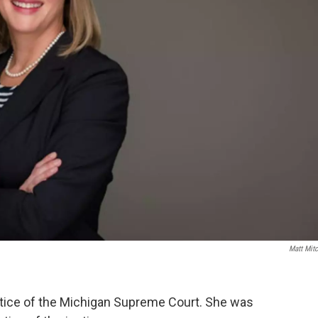
Matt Mitc
stice of the Michigan Supreme Court. She was