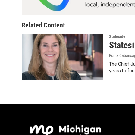
Related Content
Stateside
States
Ronia Cabansa
The Chief Ju
years before