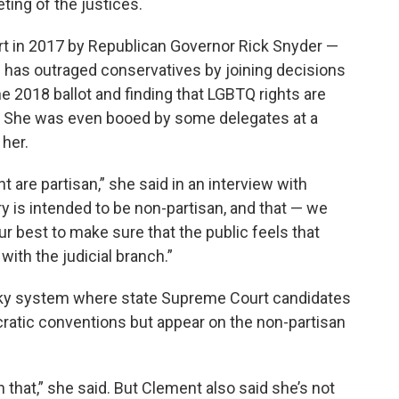
ing of the justices.
 in 2017 by Republican Governor Rick Snyder —
has outraged conservatives by joining decisions
he 2018 ballot and finding that LGBTQ rights are
law. She was even booed by some delegates at a
her.
are partisan,” she said in an interview with
ry is intended to be non-partisan, and that — we
ur best to make sure that the public feels that
with the judicial branch.”
irky system where state Supreme Court candidates
atic conventions but appear on the non-partisan
n that,” she said. But Clement also said she’s not