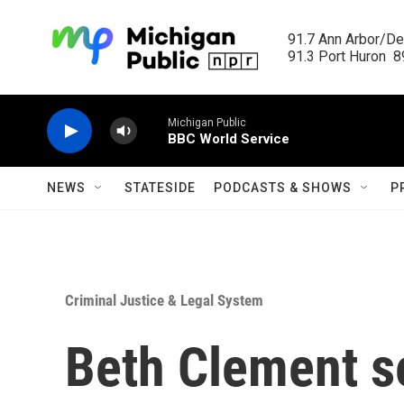
Skip to main content
91.7 Ann Arbor/Det
91.3 Port Huron  89
Michigan Public
BBC World Service
NEWS
STATESIDE
PODCASTS & SHOWS
P
Criminal Justice & Legal System
Beth Clement s