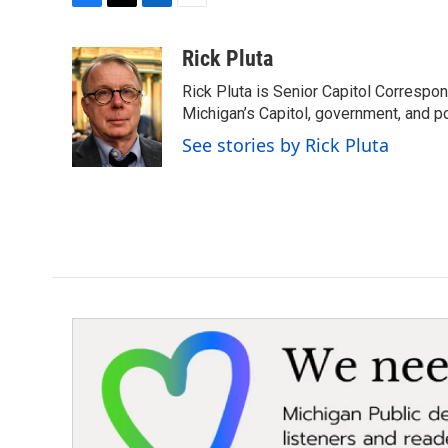
F
T
L
E
a
w
i
m
c
i
n
a
Rick Pluta
e
t
k
i
Rick Pluta is Senior Capitol Correspo
b
t
e
l
o
e
d
Michigan’s Capitol, government, and po
o
r
I
See stories by Rick Pluta
k
n