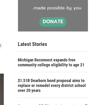
Latest Stories
Michigan Reconnect expands free
community college eligibility to age 21
$1.51B Dearborn bond proposal aims to
replace or remodel every district school
over 20 years