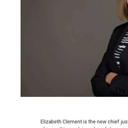
Elizabeth Clement is the new chief ju