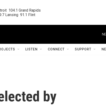
roit  104.1 Grand Rapids

.7 Lansing  91.1 Flint
NE
ROJECTS
LISTEN
CONNECT
SUPPORT
N
elected by