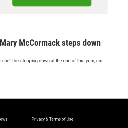
et Mary McCormack steps down
she'll be stepping down at the end of this year, six
News
Privacy & Terms of Use