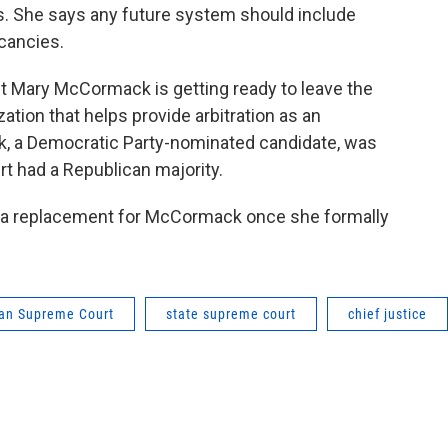
es. She says any future system should include
acancies.
t Mary McCormack is getting ready to leave the
ation that helps provide arbitration as an
ck, a Democratic Party-nominated candidate, was
rt had a Republican majority.
 a replacement for McCormack once she formally
an Supreme Court
state supreme court
chief justice