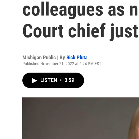
colleagues as 
Court chief just
Michigan Public | By
Rick Pluta
Published November 21, 2022 at 6:24 PM EST
LISTEN
•
3:59