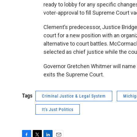
ready to lobby for any specific chang
voter-approval to fill Supreme Court v
Clement’s predecessor, Justice Bridge
court for a new position with an organiz
alternative to court battles. McCorma
selected as chief justice while the cou
Governor Gretchen Whitmer will name
exits the Supreme Court.
Tags
Criminal Justice & Legal System
Michig
It's Just Politics