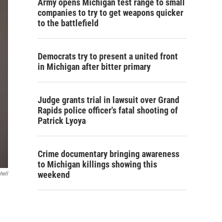
Army opens Michigan test range to small
companies to try to get weapons quicker
to the battlefield
Democrats try to present a united front
in Michigan after bitter primary
Judge grants trial in lawsuit over Grand
Rapids police officer's fatal shooting of
Patrick Lyoya
Crime documentary bringing awareness
to Michigan killings showing this
weekend
hell