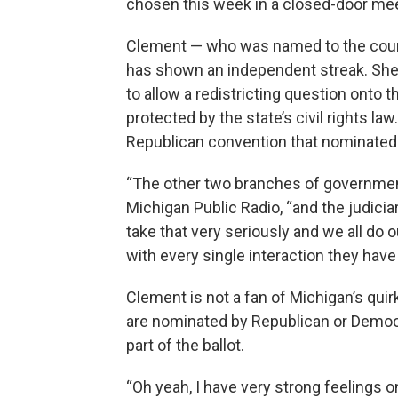
chosen this week in a closed-door meet
Clement — who was named to the court
has shown an independent streak. She 
to allow a redistricting question onto t
protected by the state’s civil rights 
Republican convention that nominated 
“The other two branches of government 
Michigan Public Radio, “and the judicia
take that very seriously and we all do o
with every single interaction they have 
Clement is not a fan of Michigan’s qu
are nominated by Republican or Democr
part of the ballot.
“Oh yeah, I have very strong feelings o