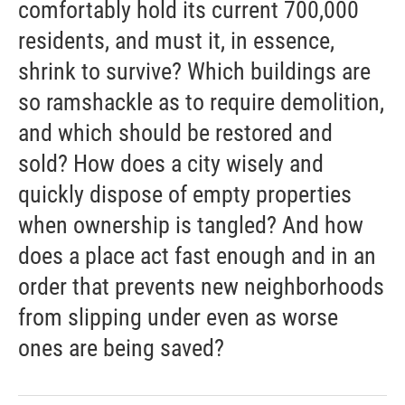
comfortably hold its current 700,000
residents, and must it, in essence,
shrink to survive? Which buildings are
so ramshackle as to require demolition,
and which should be restored and
sold? How does a city wisely and
quickly dispose of empty properties
when ownership is tangled? And how
does a place act fast enough and in an
order that prevents new neighborhoods
from slipping under even as worse
ones are being saved?