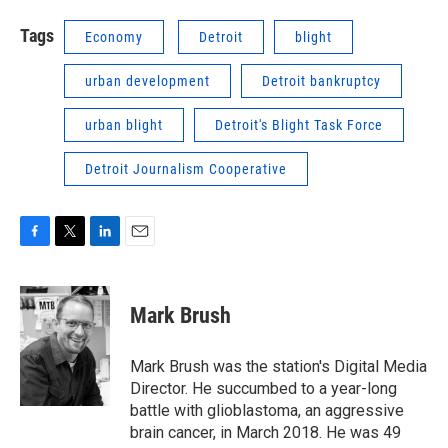
Tags
Economy
Detroit
blight
urban development
Detroit bankruptcy
urban blight
Detroit's Blight Task Force
Detroit Journalism Cooperative
F
T
L
E
a
w
i
m
c
i
n
a
e
t
k
i
Mark Brush
b
t
e
l
o
e
d
o
r
I
Mark Brush was the station's Digital Media
k
n
Director. He succumbed to a year-long
battle with glioblastoma, an aggressive
brain cancer, in March 2018. He was 49