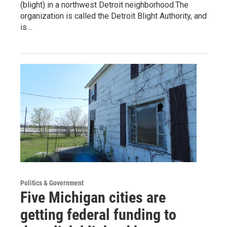
(blight) in a northwest Detroit neighborhood.The
organization is called the Detroit Blight Authority, and
is…
Politics & Government
Five Michigan cities are
getting federal funding to