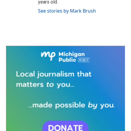
years old.
See stories by Mark Brush