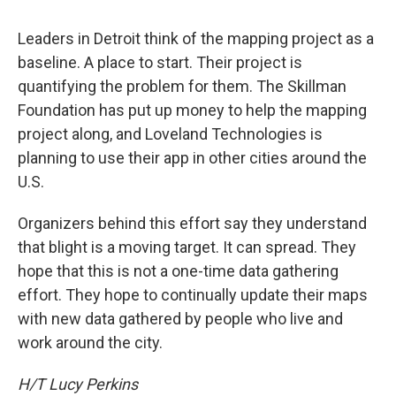
Leaders in Detroit think of the mapping project as a
baseline. A place to start. Their project is
quantifying the problem for them. The Skillman
Foundation has put up money to help the mapping
project along, and Loveland Technologies is
planning to use their app in other cities around the
U.S.
Organizers behind this effort say they understand
that blight is a moving target. It can spread. They
hope that this is not a one-time data gathering
effort. They hope to continually update their maps
with new data gathered by people who live and
work around the city.
H/T Lucy Perkins