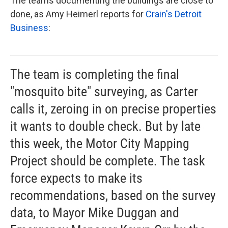
The teams documenting the buildings are close to
done, as Amy Heimerl reports for
Crain's Detroit
Business
:
The team is completing the final
"mosquito bite" surveying, as Carter
calls it, zeroing in on precise properties
it wants to double check. But by late
this week, the Motor City Mapping
Project should be complete. The task
force expects to make its
recommendations, based on the survey
data, to Mayor Mike Duggan and