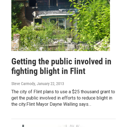
Getting the public involved in
fighting blight in Flint
Steve Carmody
, January 22, 2013
The city of Flint plans to use a $25 thousand grant to
get the public involved in efforts to reduce blight in
the city.Flint Mayor Dayne Walling says…