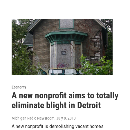
Economy
A new nonprofit aims to totally
eliminate blight in Detroit
Michigan Radio Newsroom
, July 8, 2013
A new nonprofit is demolishing vacant homes