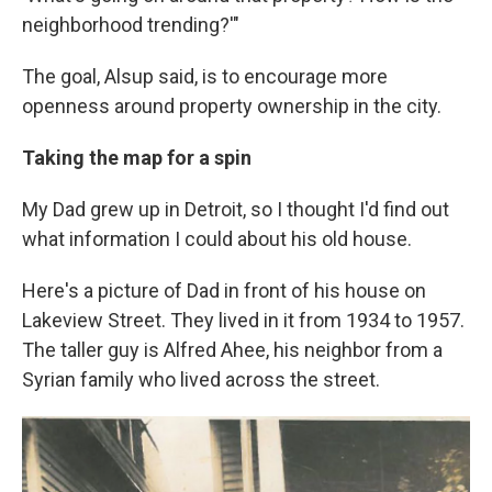
neighborhood trending?'"
The goal, Alsup said, is to encourage more
openness around property ownership in the city.
Taking the map for a spin
My Dad grew up in Detroit, so I thought I'd find out
what information I could about his old house.
Here's a picture of Dad in front of his house on
Lakeview Street. They lived in it from 1934 to 1957.
The taller guy is Alfred Ahee, his neighbor from a
Syrian family who lived across the street.