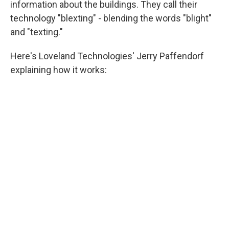
information about the buildings. They call their
technology "blexting" - blending the words "blight"
and "texting."
Here's Loveland Technologies' Jerry Paffendorf
explaining how it works: