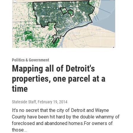
Politics & Government
Mapping all of Detroit's
properties, one parcel at a
time
Stateside Staff
, February 19, 2014
It's no secret that the city of Detroit and Wayne
County have been hit hard by the double whammy of
foreclosed and abandoned homes.For owners of
those…