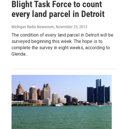
Blight Task Force to count
every land parcel in Detroit
Michigan Radio Newsroom
, November 25, 2013
The condition of every land parcel in Detroit will be
surveyed beginning this week. The hope is to
complete the survey in eight weeks, according to
Glenda…