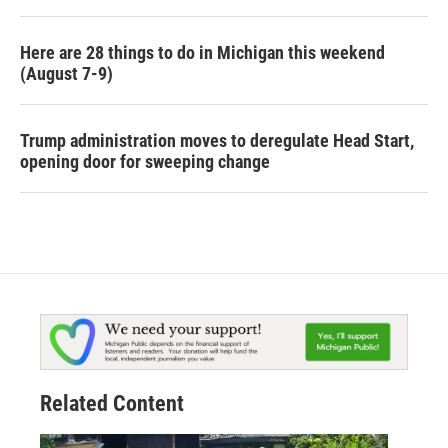
Here are 28 things to do in Michigan this weekend
(August 7-9)
Trump administration moves to deregulate Head Start,
opening door for sweeping change
Related Content