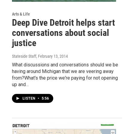
Arts & Life
Deep Dive Detroit helps start
conversations about social
justice
Stateside Staff
, February 13, 2014
What discussions and conversations should we be
having around Michigan that we are veering away
from?What's the price we're paying for not opening
up and…
LISTEN
•
5:56