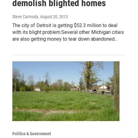
demolish blighted homes
Steve Carmody
, August 20, 2013
The city of Detroit is getting $52.3 million to deal
with its blight problem.Several other Michigan cities
are also getting money to tear down abandoned…
Politics & Government