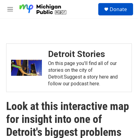
Skip to main content
S
Donate
e
M
a
e
r
n
c
u
h
u
e
Detroit Stories
r
y
On this page you'll find all of our
stories on the city of
Detroit.Suggest a story here and
follow our podcast here.
Look at this interactive map
for insight into one of
Detroit's biggest problems