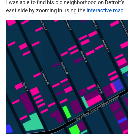
I was able to find his old neighborhood on Detroit's
east side by zooming in using the
interactive map
.