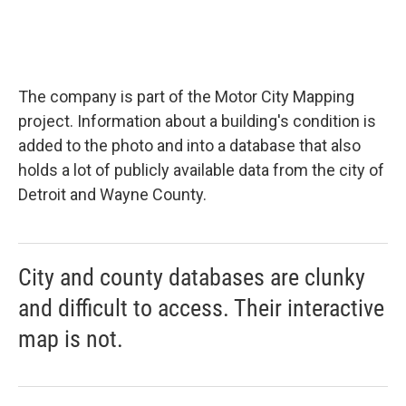
The company is part of the Motor City Mapping
project. Information about a building's condition is
added to the photo and into a database that also
holds a lot of publicly available data from the city of
Detroit and Wayne County.
City and county databases are clunky
and difficult to access. Their interactive
map is not.