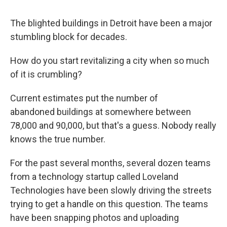
The blighted buildings in Detroit have been a major
stumbling block for decades.
How do you start revitalizing a city when so much
of it is crumbling?
Current estimates put the number of
abandoned buildings at somewhere between
78,000 and 90,000, but that's a guess. Nobody really
knows the true number.
For the past several months, several dozen teams
from a technology startup called Loveland
Technologies have been slowly driving the streets
trying to get a handle on this question. The teams
have been snapping photos and uploading