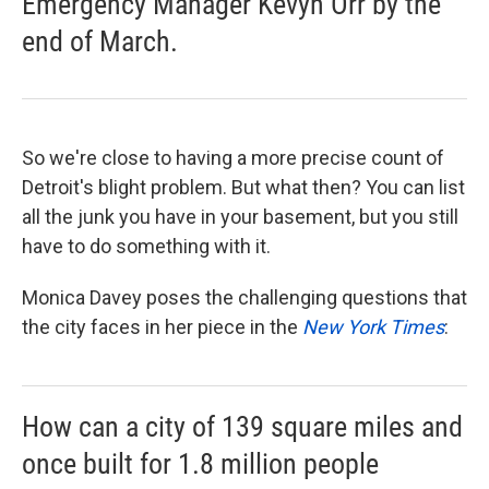
Emergency Manager Kevyn Orr by the
end of March.
So we're close to having a more precise count of
Detroit's blight problem. But what then? You can list
all the junk you have in your basement, but you still
have to do something with it.
Monica Davey poses the challenging questions that
the city faces in her piece in the
New York Times
:
How can a city of 139 square miles and
once built for 1.8 million people