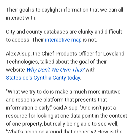
Their goal is to daylight information that we can all
interact with.
City and county databases are clunky and difficult
to access. Their
interactive map
is not.
Alex Alsup, the Chief Products Officer for Loveland
Technologies, talked about the goal of their
website
Why Don't We Own This?
with
Stateside's
Cynthia Canty
today
.
"What we try to do is make a much more intuitive
and responsive platform that presents that
information clearly," said Alsup. "And isn't just a
resource for looking at one data point in the context
of one property, but really being able to see well,
'What's going on around that property? How is the