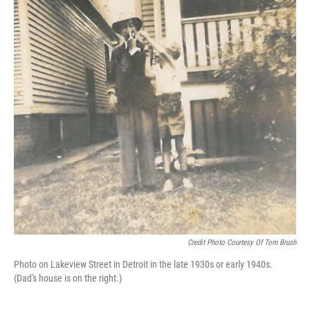
Credit Photo Courtesy Of Tom Brush
Photo on Lakeview Street in Detroit in the late 1930s or early 1940s.
(Dad's house is on the right.)