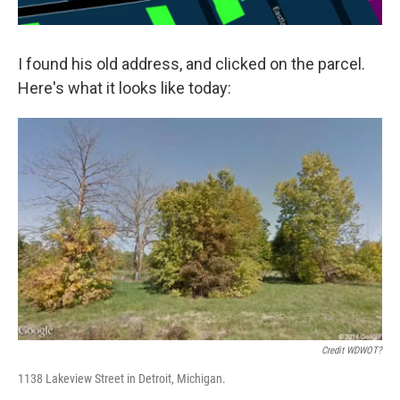
I found his old address, and clicked on the parcel.
Here's what it looks like today:
Credit WDWOT?
1138 Lakeview Street in Detroit, Michigan.