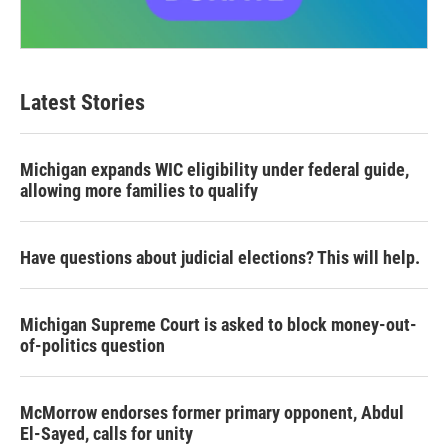
Latest Stories
Michigan expands WIC eligibility under federal guide,
allowing more families to qualify
Have questions about judicial elections? This will help.
Michigan Supreme Court is asked to block money-out-
of-politics question
McMorrow endorses former primary opponent, Abdul
El-Sayed, calls for unity