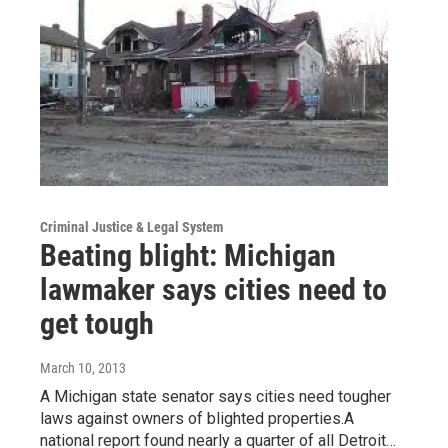
Criminal Justice & Legal System
Beating blight: Michigan
lawmaker says cities need to
get tough
March 10, 2013
A Michigan state senator says cities need tougher
laws against owners of blighted properties.A
national report found nearly a quarter of all Detroit…