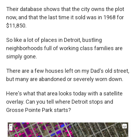
Their database shows that the city owns the plot
now, and that the last time it sold was in 1968 for
$11,850.
So like a lot of places in Detroit, bustling
neighborhoods full of working class families are
simply gone.
There are a few houses left on my Dad's old street,
but many are abandoned or severely worn down.
Here's what that area looks today with a satellite
overlay. Can you tell where Detroit stops and
Grosse Pointe Park starts?