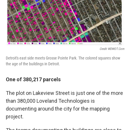
Credit WDWOT.com
Detroit's east side meets Grosse Pointe Park. The colored squares show
the age of the buildings in Detroit.
One of 380,217 parcels
The plot on Lakeview Street is just one of the more
than 380,000 Loveland Technologies is
documenting around the city for the mapping
project.