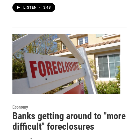
LISTEN
•
3:48
Economy
Banks getting around to "more
difficult" foreclosures