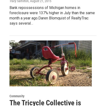
Tracy Samilton
, August 21, 2015
Bank repossessions of Michigan homes in
foreclosure were 137% higher in July than the same
month a year ago.Daren Blomquist of RealtyTrac
says several…
Community
The Tricycle Collective is