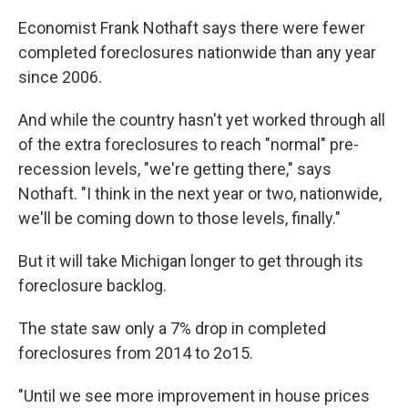
k
n
Economist Frank Nothaft says there were fewer
completed foreclosures nationwide than any year
since 2006.
And while the country hasn't yet worked through all
of the extra foreclosures to reach "normal" pre-
recession levels, "we're getting there," says
Nothaft. "I think in the next year or two, nationwide,
we'll be coming down to those levels, finally."
But it will take Michigan longer to get through its
foreclosure backlog.
The state saw only a 7% drop in completed
foreclosures from 2014 to 2o15.
"Until we see more improvement in house prices