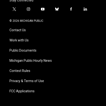
Stay Connected
t
i
y
b
f
l
w
n
o
l
a
i
i
s
u
u
c
n
© 2026 MICHIGAN PUBLIC
t
t
t
e
e
k
t
a
u
s
b
e
Contact Us
e
g
b
k
o
d
r
r
e
y
o
i
a
k
n
Work with Us
m
Public Documents
Michigan Public Hourly News
Contest Rules
Privacy & Terms of Use
FCC Applications