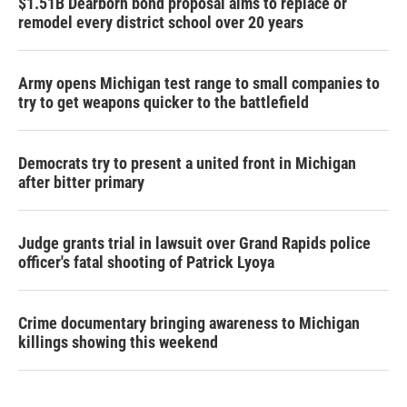
$1.51B Dearborn bond proposal aims to replace or
remodel every district school over 20 years
Army opens Michigan test range to small companies to
try to get weapons quicker to the battlefield
Democrats try to present a united front in Michigan
after bitter primary
Judge grants trial in lawsuit over Grand Rapids police
officer's fatal shooting of Patrick Lyoya
Crime documentary bringing awareness to Michigan
killings showing this weekend