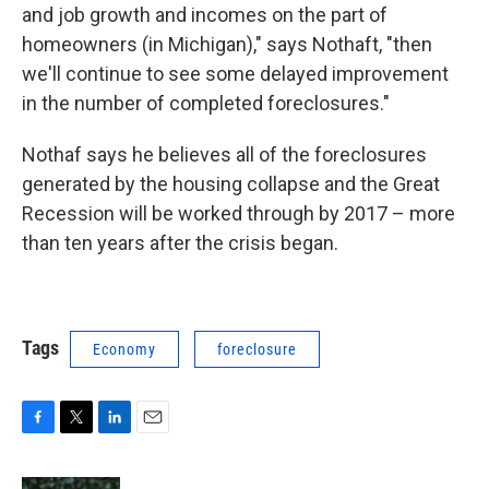
and job growth and incomes on the part of
homeowners (in Michigan)," says Nothaft, "then
we'll continue to see some delayed improvement
in the number of completed foreclosures."
Nothaf says he believes all of the foreclosures
generated by the housing collapse and the Great
Recession will be worked through by 2017 – more
than ten years after the crisis began.
Tags
Economy
foreclosure
F
T
L
E
a
w
i
m
c
i
n
a