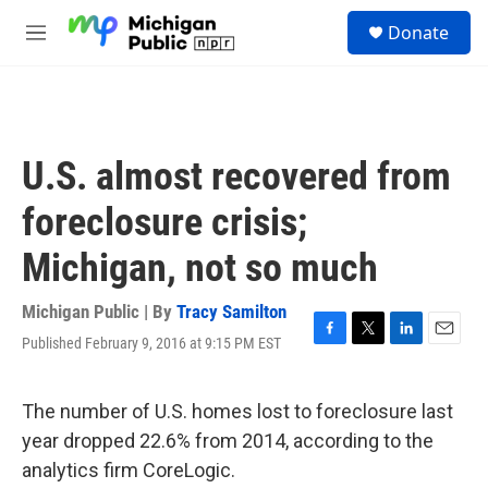
Skip to main content
S
Donate
e
M
a
e
r
n
c
u
h
u
U.S. almost recovered from
e
r
foreclosure crisis;
y
Michigan, not so much
Michigan Public | By
Tracy Samilton
Published February 9, 2016 at 9:15 PM EST
F
T
L
E
a
w
i
m
c
i
n
a
e
t
k
i
The number of U.S. homes lost to foreclosure last
b
t
e
l
year dropped 22.6% from 2014, according to the
o
e
d
o
r
I
analytics firm CoreLogic.