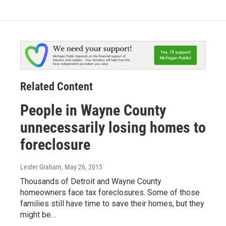
Related Content
People in Wayne County
unnecessarily losing homes to
foreclosure
Lester Graham
, May 26, 2015
Thousands of Detroit and Wayne County
homeowners face tax foreclosures. Some of those
families still have time to save their homes, but they
might be…