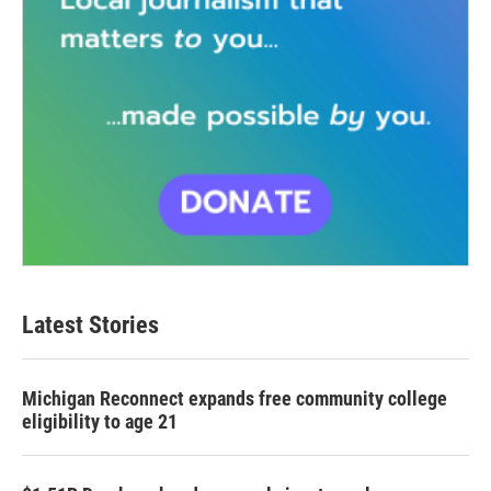
Latest Stories
Michigan Reconnect expands free community college
eligibility to age 21