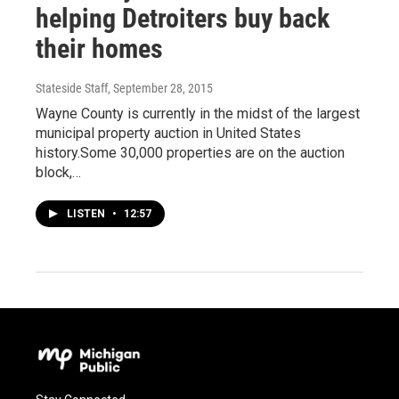
helping Detroiters buy back
their homes
Stateside Staff
, September 28, 2015
Wayne County is currently in the midst of the largest
municipal property auction in United States
history.Some 30,000 properties are on the auction
block,…
LISTEN
•
12:57