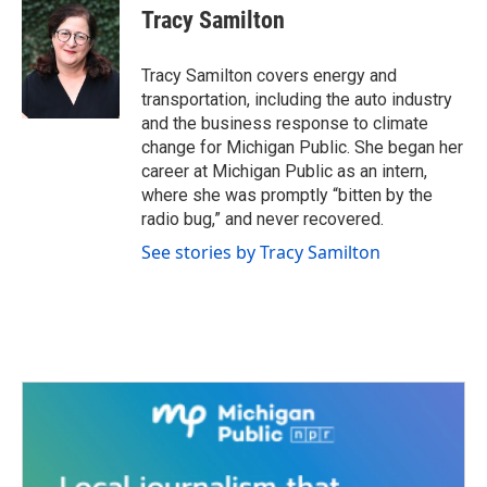
e
t
k
i
Tracy Samilton
b
t
e
l
o
e
d
o
r
I
Tracy Samilton covers energy and
k
n
transportation, including the auto industry
and the business response to climate
change for Michigan Public. She began her
career at Michigan Public as an intern,
where she was promptly “bitten by the
radio bug,” and never recovered.
See stories by Tracy Samilton