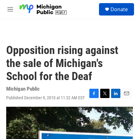
Skip to main content
S
Donate
e
M
a
e
r
n
c
u
h
u
Opposition rising against
e
r
the sale of Michigan's
y
School for the Deaf
Michigan Public
Published December 9, 2010 at 11:32 AM EST
F
T
L
E
a
w
i
m
c
i
n
a
e
t
k
i
b
t
e
l
o
e
d
o
r
I