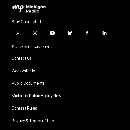
Stay Connected
t
i
y
b
f
l
w
n
o
l
a
i
i
s
u
u
c
n
© 2026 MICHIGAN PUBLIC
t
t
t
e
e
k
t
a
u
s
b
e
Contact Us
e
g
b
k
o
d
r
r
e
y
o
i
a
k
n
Work with Us
m
Public Documents
Michigan Public Hourly News
Contest Rules
Privacy & Terms of Use