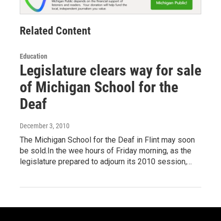
Related Content
Education
Legislature clears way for sale
of Michigan School for the
Deaf
December 3, 2010
The Michigan School for the Deaf in Flint may soon
be sold.In the wee hours of Friday morning, as the
legislature prepared to adjourn its 2010 session,…