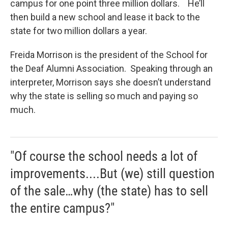
campus for one point three million dollars. He’ll
then build a new school and lease it back to the
state for two million dollars a year.
Freida Morrison is the president of the School for
the Deaf Alumni Association. Speaking through an
interpreter, Morrison says she doesn’t understand
why the state is selling so much and paying so
much.
"Of course the school needs a lot of
improvements....But (we) still question
of the sale…why (the state) has to sell
the entire campus?"