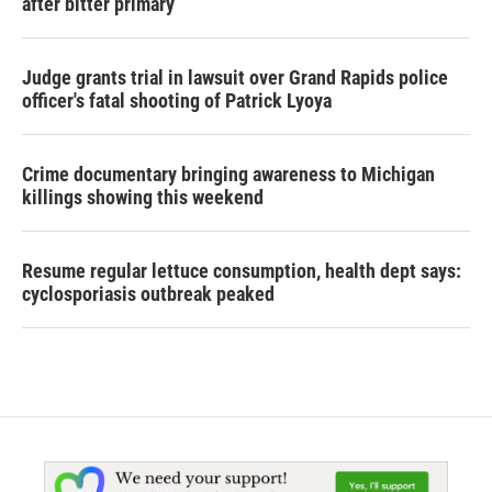
after bitter primary
Judge grants trial in lawsuit over Grand Rapids police
officer's fatal shooting of Patrick Lyoya
Crime documentary bringing awareness to Michigan
killings showing this weekend
Resume regular lettuce consumption, health dept says:
cyclosporiasis outbreak peaked