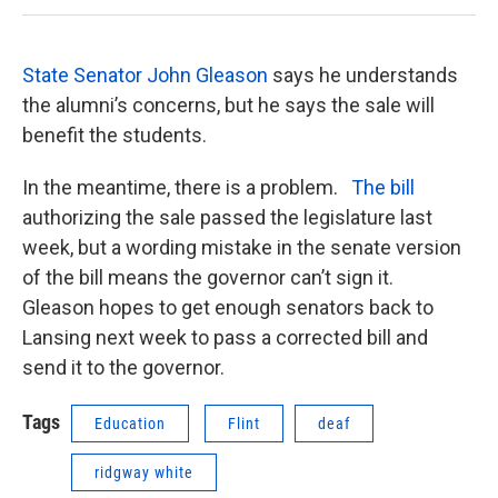
State Senator John Gleason
says he understands
the alumni’s concerns, but he says the sale will
benefit the students.
In the meantime, there is a problem.
The bill
authorizing the sale passed the legislature last
week, but a wording mistake in the senate version
of the bill means the governor can’t sign it.
Gleason hopes to get enough senators back to
Lansing next week to pass a corrected bill and
send it to the governor.
Tags
Education
Flint
deaf
ridgway white