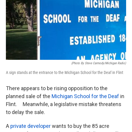
k
n
(photo By Steve Carmody/Michigan Radio)
A sign stands at the entrance to the Michigan School for the Deaf in Flint
There appears to be rising opposition to the
planned sale of the
Michigan School for the Deaf
in
Flint. Meanwhile, a legislative mistake threatens
to delay the sale.
A
private developer
wants to buy the 85 acre