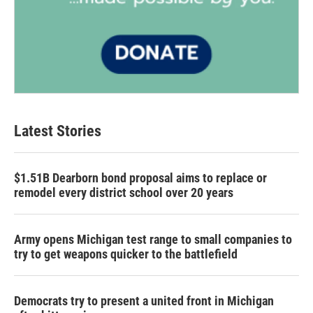
Latest Stories
$1.51B Dearborn bond proposal aims to replace or
remodel every district school over 20 years
Army opens Michigan test range to small companies to
try to get weapons quicker to the battlefield
Democrats try to present a united front in Michigan