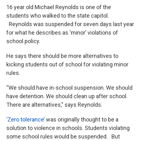
16 year old Michael Reynolds is one of the
students who walked to the state capitol.
Reynolds was suspended for seven days last year
for what he describes as ‘minor’ violations of
school policy.
He says there should be more alternatives to
kicking students out of school for violating minor
rules.
“We should have in-school suspension. We should
have detention. We should clean up after school.
There are alternatives,” says Reynolds.
‘Zero tolerance’
was originally thought to be a
solution to violence in schools. Students violating
some school rules would be suspended. But