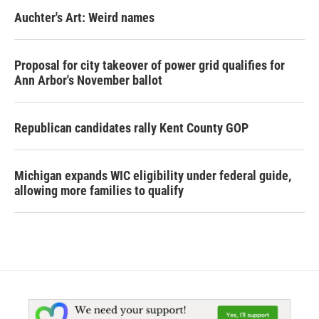
Auchter's Art: Weird names
Proposal for city takeover of power grid qualifies for
Ann Arbor's November ballot
Republican candidates rally Kent County GOP
Michigan expands WIC eligibility under federal guide,
allowing more families to qualify