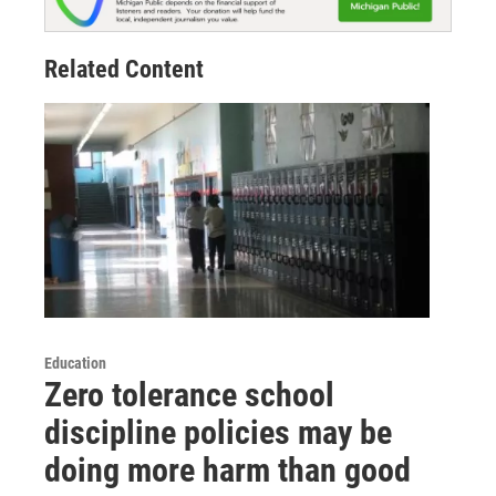
Related Content
Education
Zero tolerance school
discipline policies may be
doing more harm than good