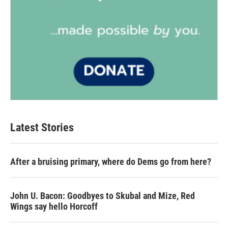
Latest Stories
After a bruising primary, where do Dems go from here?
John U. Bacon: Goodbyes to Skubal and Mize, Red
Wings say hello Horcoff