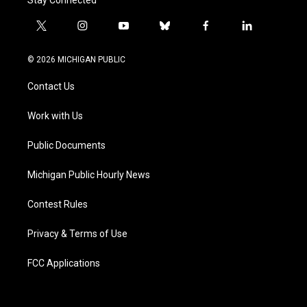
t
i
y
b
f
l
w
n
o
l
a
i
i
s
u
u
c
n
© 2026 MICHIGAN PUBLIC
t
t
t
e
e
k
t
a
u
s
b
e
Contact Us
e
g
b
k
o
d
r
r
e
y
o
i
a
k
n
Work with Us
m
Public Documents
Michigan Public Hourly News
Contest Rules
Privacy & Terms of Use
FCC Applications