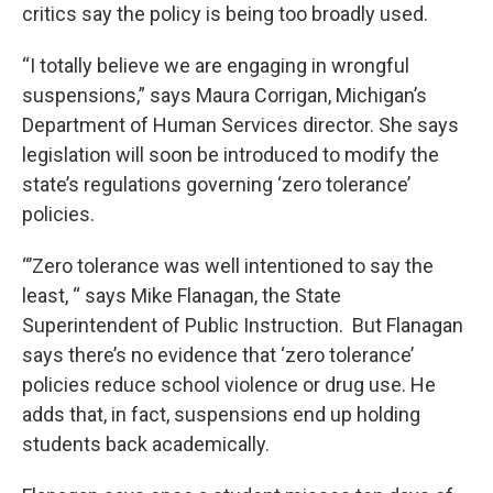
critics say the policy is being too broadly used.
“I totally believe we are engaging in wrongful
suspensions,” says Maura Corrigan, Michigan’s
Department of Human Services director. She says
legislation will soon be introduced to modify the
state’s regulations governing ‘zero tolerance’
policies.
“’Zero tolerance was well intentioned to say the
least, “ says Mike Flanagan, the State
Superintendent of Public Instruction. But Flanagan
says there’s no evidence that ‘zero tolerance’
policies reduce school violence or drug use. He
adds that, in fact, suspensions end up holding
students back academically.