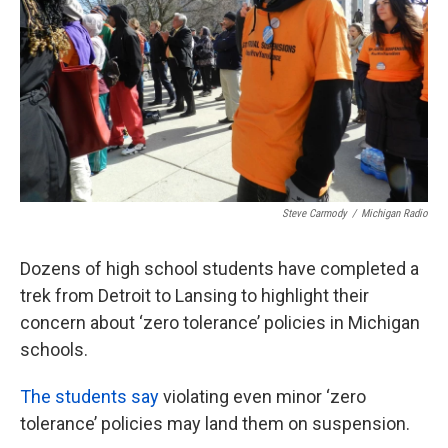
k
n
Steve Carmody
/
Michigan Radio
Dozens of high school students have completed a
trek from Detroit to Lansing to highlight their
concern about ‘zero tolerance’ policies in Michigan
schools.
The students say
violating even minor ‘zero
tolerance’ policies may land them on suspension.