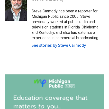
b
t
e
l
o
e
d
o
r
I
Steve Carmody has been a reporter for
k
n
Michigan Public since 2005. Steve
previously worked at public radio and
television stations in Florida, Oklahoma
and Kentucky, and also has extensive
experience in commercial broadcasting.
See stories by Steve Carmody