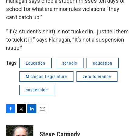
Flanagan says once a student misses ten days of
school for what are minor rules violations “they
can’t catch up.”
“If (a student’s shirt) is not tucked in…just tell them
to tuck it in,” says Flanagan, “It’s not a suspension
issue.”
Tags
Education
schools
education
Michigan Legislature
zero tolerance
suspension
F
T
L
E
a
w
i
m
c
i
n
a
e
t
k
i
Steve Carmody