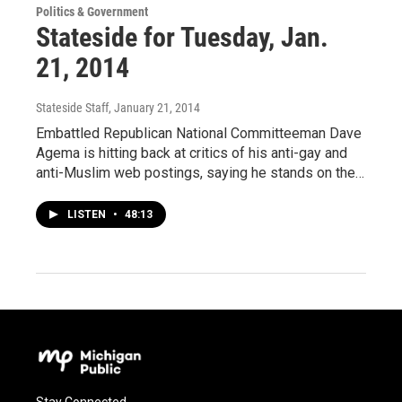
Politics & Government
Stateside for Tuesday, Jan.
21, 2014
Stateside Staff
, January 21, 2014
Embattled Republican National Committeeman Dave
Agema is hitting back at critics of his anti-gay and
anti-Muslim web postings, saying he stands on the…
LISTEN
•
48:13
Stay Connected