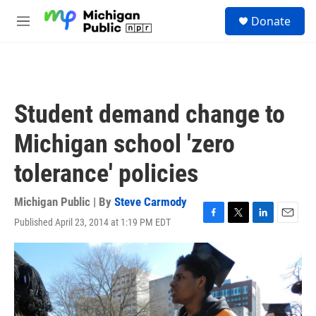
Skip to main content
S
Donate
e
M
a
e
r
n
c
u
h
u
Student demand change to
e
r
Michigan school 'zero
y
tolerance' policies
Michigan Public | By
Steve Carmody
Published April 23, 2014 at 1:19 PM EDT
F
T
L
E
a
w
i
m
c
i
n
a
e
t
k
i
b
t
e
l
o
e
d
o
r
I