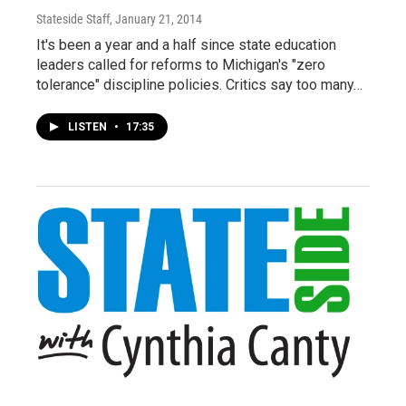
Stateside Staff
, January 21, 2014
It's been a year and a half since state education
leaders called for reforms to Michigan's "zero
tolerance" discipline policies. Critics say too many…
LISTEN
•
17:35