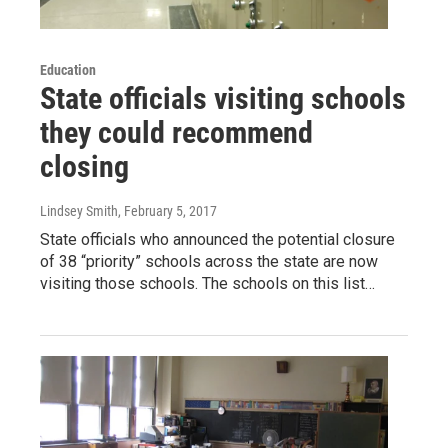
Education
State officials visiting schools
they could recommend
closing
Lindsey Smith
, February 5, 2017
State officials who announced the potential closure
of 38 “priority” schools across the state are now
visiting those schools. The schools on this list…