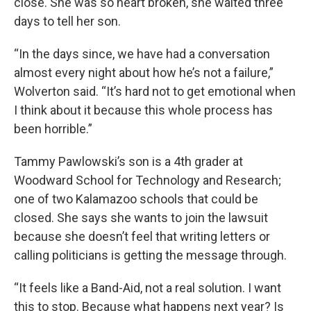
close. She was so heart broken, she waited three
days to tell her son.
“In the days since, we have had a conversation
almost every night about how he’s not a failure,”
Wolverton said. “It’s hard not to get emotional when
I think about it because this whole process has
been horrible.”
Tammy Pawlowski’s son is a 4th grader at
Woodward School for Technology and Research;
one of two Kalamazoo schools that could be
closed. She says she wants to join the lawsuit
because she doesn’t feel that writing letters or
calling politicians is getting the message through.
“It feels like a Band-Aid, not a real solution. I want
this to stop. Because what happens next year? Is