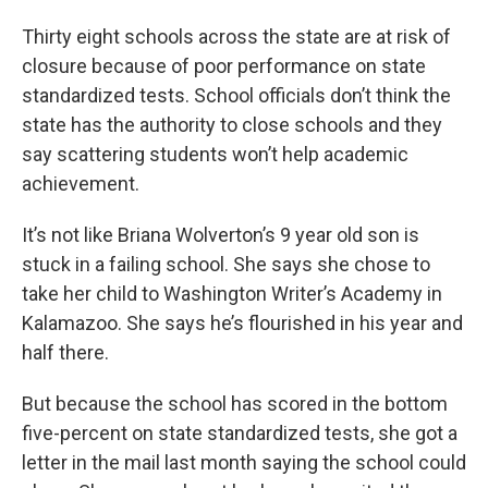
Thirty eight schools across the state are at risk of
closure because of poor performance on state
standardized tests. School officials don’t think the
state has the authority to close schools and they
say scattering students won’t help academic
achievement.
It’s not like Briana Wolverton’s 9 year old son is
stuck in a failing school. She says she chose to
take her child to Washington Writer’s Academy in
Kalamazoo. She says he’s flourished in his year and
half there.
But because the school has scored in the bottom
five-percent on state standardized tests, she got a
letter in the mail last month saying the school could