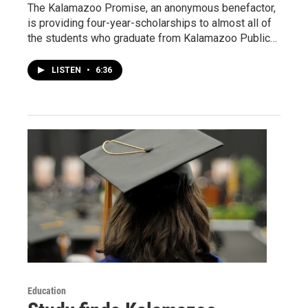
The Kalamazoo Promise, an anonymous benefactor,
is providing four-year-scholarships to almost all of
the students who graduate from Kalamazoo Public…
LISTEN
•
6:36
Education