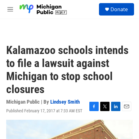
Skip to main content
S
Donate
e
M
a
e
r
n
c
u
h
u
Kalamazoo schools intends
e
r
to file a lawsuit against
y
Michigan to stop school
closures
Michigan Public | By
Lindsey Smith
Published February 17, 2017 at 7:33 AM EST
F
T
L
E
a
w
i
m
c
i
n
a
e
t
k
i
b
t
e
l