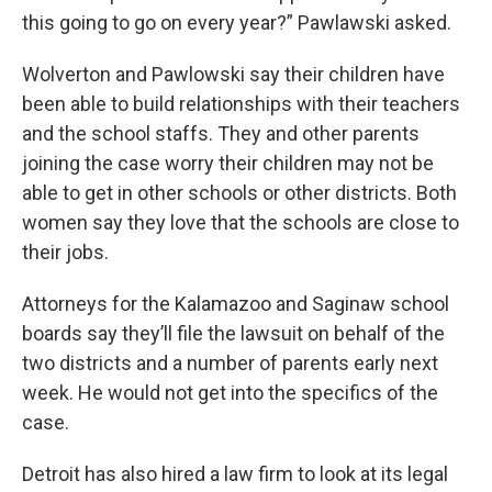
this going to go on every year?” Pawlawski asked.
Wolverton and Pawlowski say their children have
been able to build relationships with their teachers
and the school staffs. They and other parents
joining the case worry their children may not be
able to get in other schools or other districts. Both
women say they love that the schools are close to
their jobs.
Attorneys for the Kalamazoo and Saginaw school
boards say they’ll file the lawsuit on behalf of the
two districts and a number of parents early next
week. He would not get into the specifics of the
case.
Detroit has also hired a law firm to look at its legal