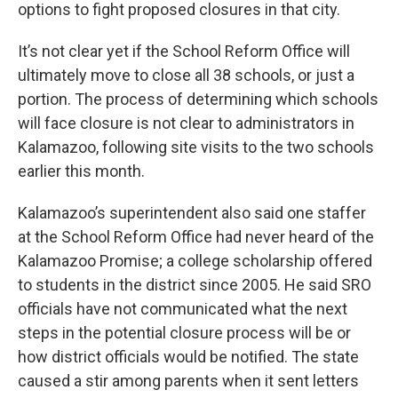
options to fight proposed closures in that city.
It’s not clear yet if the School Reform Office will
ultimately move to close all 38 schools, or just a
portion. The process of determining which schools
will face closure is not clear to administrators in
Kalamazoo, following site visits to the two schools
earlier this month.
Kalamazoo’s superintendent also said one staffer
at the School Reform Office had never heard of the
Kalamazoo Promise; a college scholarship offered
to students in the district since 2005. He said SRO
officials have not communicated what the next
steps in the potential closure process will be or
how district officials would be notified. The state
caused a stir among parents when it sent letters