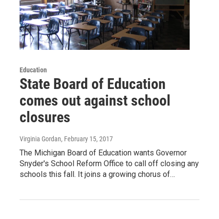
Education
State Board of Education
comes out against school
closures
Virginia Gordan
, February 15, 2017
The Michigan Board of Education wants Governor
Snyder's School Reform Office to call off closing any
schools this fall. It joins a growing chorus of…