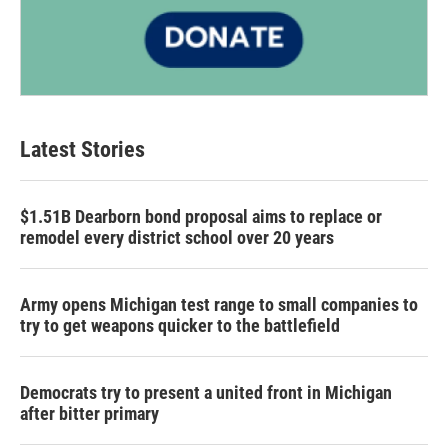
Latest Stories
$1.51B Dearborn bond proposal aims to replace or
remodel every district school over 20 years
Army opens Michigan test range to small companies to
try to get weapons quicker to the battlefield
Democrats try to present a united front in Michigan
after bitter primary