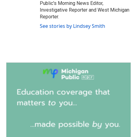
Public's Morning News Editor,
Investigative Reporter and West Michigan
Reporter.
See stories by Lindsey Smith