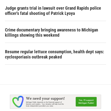
Judge grants trial in lawsuit over Grand Rapids police
officer's fatal shooting of Patrick Lyoya
Crime documentary bringing awareness to Michigan
killings showing this weekend
Resume regular lettuce consumption, health dept says:
cyclosporiasis outbreak peaked