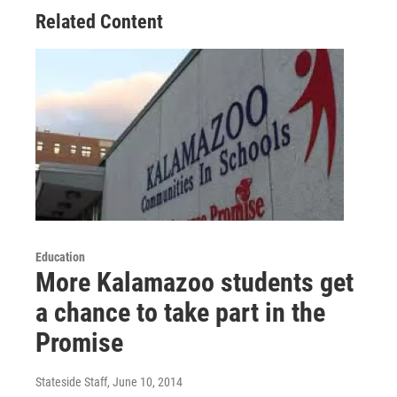
Related Content
Education
More Kalamazoo students get
a chance to take part in the
Promise
Stateside Staff
, June 10, 2014