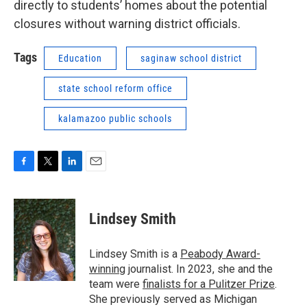
directly to students’ homes about the potential
closures without warning district officials.
Tags
Education
saginaw school district
state school reform office
kalamazoo public schools
F
T
L
E
a
w
i
m
c
i
n
a
e
t
k
i
Lindsey Smith
b
t
e
l
o
e
d
o
r
I
Lindsey Smith is a
Peabody Award-
k
n
winning
journalist. In 2023, she and the
team were
finalists for a Pulitzer Prize
.
She previously served as Michigan