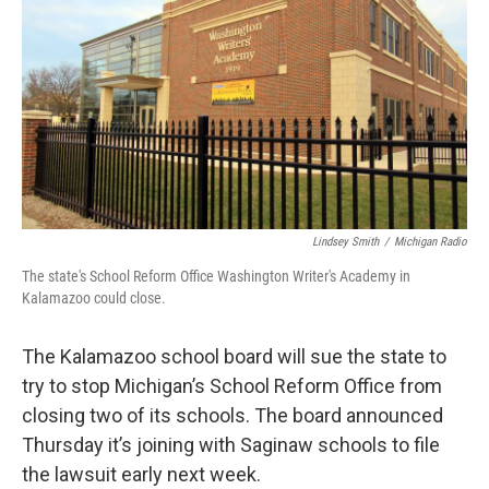
o
e
d
o
r
I
k
n
Lindsey Smith
/
Michigan Radio
The state's School Reform Office Washington Writer's Academy in
Kalamazoo could close.
The Kalamazoo school board will sue the state to
try to stop Michigan’s School Reform Office from
closing two of its schools. The board announced
Thursday it’s joining with Saginaw schools to file
the lawsuit early next week.