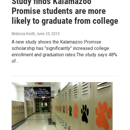
Study finds Kalamazoo
Promise students are more
likely to graduate from college
Rebecca Kruth
, June 25, 2015
A new study shows the Kalamazoo Promise
scholarship has "significantly" increased college
enrollment and graduation rates.The study says 48%
of…