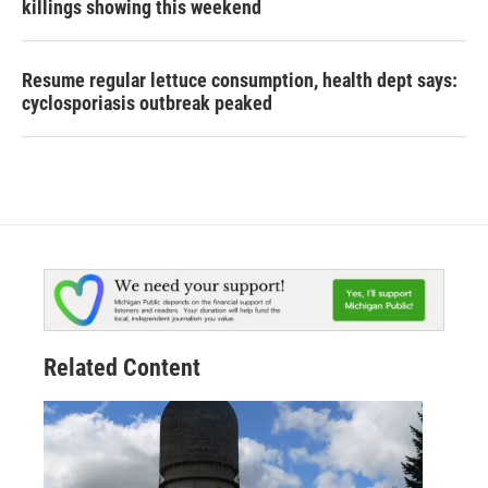
killings showing this weekend
Resume regular lettuce consumption, health dept says:
cyclosporiasis outbreak peaked
Related Content