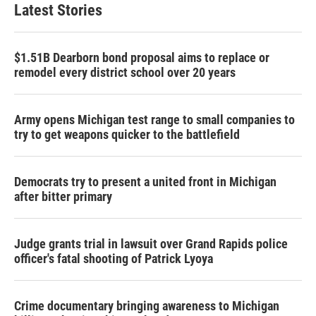
Latest Stories
$1.51B Dearborn bond proposal aims to replace or
remodel every district school over 20 years
Army opens Michigan test range to small companies to
try to get weapons quicker to the battlefield
Democrats try to present a united front in Michigan
after bitter primary
Judge grants trial in lawsuit over Grand Rapids police
officer's fatal shooting of Patrick Lyoya
Crime documentary bringing awareness to Michigan