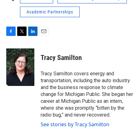
Academic Partnerships
F
T
L
E
a
w
i
m
c
i
n
a
e
t
k
i
Tracy Samilton
b
t
e
l
o
e
d
o
r
I
Tracy Samilton covers energy and
k
n
transportation, including the auto industry
and the business response to climate
change for Michigan Public. She began her
career at Michigan Public as an intern,
where she was promptly “bitten by the
radio bug,” and never recovered.
See stories by Tracy Samilton