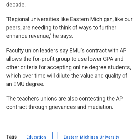
decade.
"Regional universities like Eastern Michigan, like our
peers, are needing to think of ways to further
enhance revenue," he says.
Faculty union leaders say EMU's contract with AP
allows the for-profit group to use lower GPA and
other criteria for accepting online degree students,
which over time will dilute the value and quality of
an EMU degree.
The teachers unions are also contesting the AP
contract through grievances and mediation.
Tags
Education
Eastern Michigan University