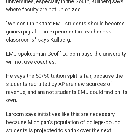
universities, especially in the South, Kullberg says,
where faculty are not unionized.
"We don't think that EMU students should become
guinea pigs for an experiment in teacherless
classrooms," says Kullberg.
EMU spokesman Geoff Larcom says the university
will not use coaches.
He says the 50/50 tuition split is fair, because the
students recruited by AP are new sources of
revenue, and are not students EMU could find on its
own.
Larcom says initiatives like this are necessary,
because Michigan's population of college-bound
students is projected to shrink over the next