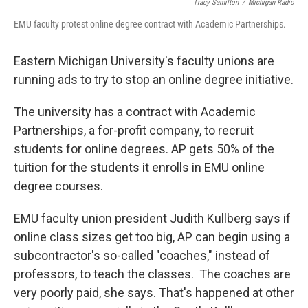
Tracy Samilton
/
Michigan Radio
EMU faculty protest online degree contract with Academic Partnerships.
Eastern Michigan University's faculty unions are
running ads to try to stop an online degree initiative.
The university has a contract with Academic
Partnerships, a for-profit company, to recruit
students for online degrees. AP gets 50% of the
tuition for the students it enrolls in EMU online
degree courses.
EMU faculty union president Judith Kullberg says if
online class sizes get too big, AP can begin using a
subcontractor's so-called "coaches," instead of
professors, to teach the classes. The coaches are
very poorly paid, she says. That's happened at other