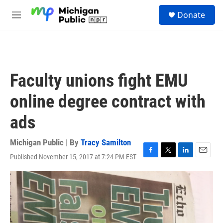
Skip to main content
S
Donate
e
M
a
e
r
n
c
u
h
u
Faculty unions fight EMU
e
r
online degree contract with
y
ads
Michigan Public | By
Tracy Samilton
Published November 15, 2017 at 7:24 PM EST
F
T
L
E
a
w
i
m
c
i
n
a
e
t
k
i
b
t
e
l
o
e
d
o
r
I