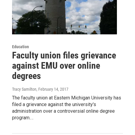
Education
Faculty union files grievance
against EMU over online
degrees
Tracy Samilton
, February 14, 2017
The faculty union at Eastern Michigan University has
filed a grievance against the university's
administration over a controversial online degree
program.…