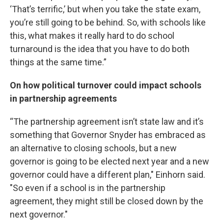
‘That’s terrific,’ but when you take the state exam,
you’re still going to be behind. So, with schools like
this, what makes it really hard to do school
turnaround is the idea that you have to do both
things at the same time.”
On how political turnover could impact schools
in partnership agreements
“The partnership agreement isn’t state law and it’s
something that Governor Snyder has embraced as
an alternative to closing schools, but a new
governor is going to be elected next year and a new
governor could have a different plan," Einhorn said.
"So even if a school is in the partnership
agreement, they might still be closed down by the
next governor."