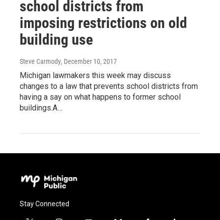
school districts from
imposing restrictions on old
building use
Steve Carmody
, December 10, 2017
Michigan lawmakers this week may discuss
changes to a law that prevents school districts from
having a say on what happens to former school
buildings.A…
Stay Connected