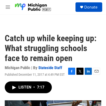
Skip to main content
S
Donate
e
M
a
e
r
n
c
u
h
u
Catch up while keeping up:
e
r
What struggling schools
y
face to remain open
Michigan Public | By
Stateside Staff
Published December 11, 2017 at 4:49 PM EST
F
T
L
E
a
w
i
m
c
i
n
a
LISTEN
•
7:17
e
t
k
i
b
t
e
l
o
e
d
o
r
I