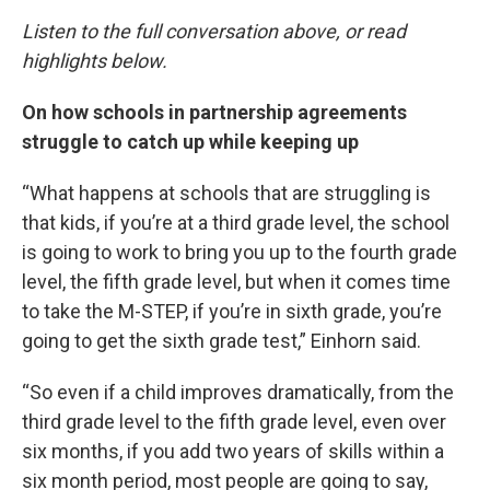
Listen to the full conversation above, or read
highlights below.
On how schools in partnership agreements
struggle to catch up while keeping up
“What happens at schools that are struggling is
that kids, if you’re at a third grade level, the school
is going to work to bring you up to the fourth grade
level, the fifth grade level, but when it comes time
to take the M-STEP, if you’re in sixth grade, you’re
going to get the sixth grade test,” Einhorn said.
“So even if a child improves dramatically, from the
third grade level to the fifth grade level, even over
six months, if you add two years of skills within a
six month period, most people are going to say,