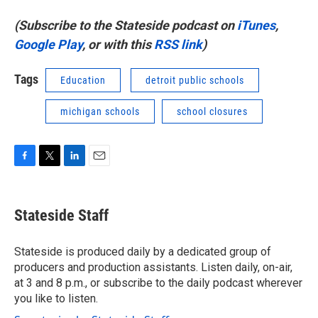
(Subscribe to the Stateside podcast on
iTunes
,
Google Play
, or with this
RSS link
)
Tags
Education
detroit public schools
michigan schools
school closures
F
T
L
E
a
w
i
m
c
i
n
a
e
t
k
i
Stateside Staff
b
t
e
l
o
e
d
o
r
I
Stateside is produced daily by a dedicated group of
k
n
producers and production assistants. Listen daily, on-air,
at 3 and 8 p.m., or subscribe to the daily podcast wherever
you like to listen.