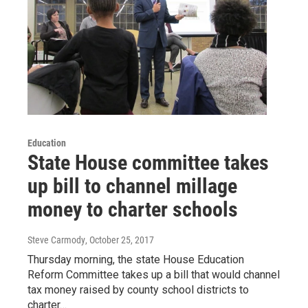
Education
State House committee takes
up bill to channel millage
money to charter schools
Steve Carmody
, October 25, 2017
Thursday morning, the state House Education
Reform Committee takes up a bill that would channel
tax money raised by county school districts to
charter…