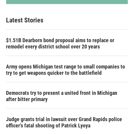
Latest Stories
$1.51B Dearborn bond proposal aims to replace or
remodel every district school over 20 years
Army opens Michigan test range to small companies to
try to get weapons quicker to the battlefield
Democrats try to present a united front in Michigan
after bitter primary
Judge grants trial in lawsuit over Grand Rapids police
officer's fatal shooting of Patrick Lyoya