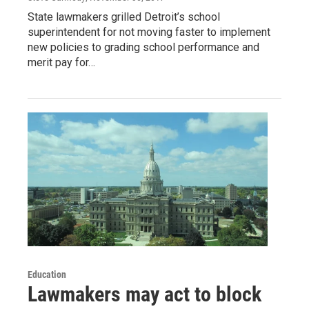
State lawmakers grilled Detroit’s school
superintendent for not moving faster to implement
new policies to grading school performance and
merit pay for…
Education
Lawmakers may act to block