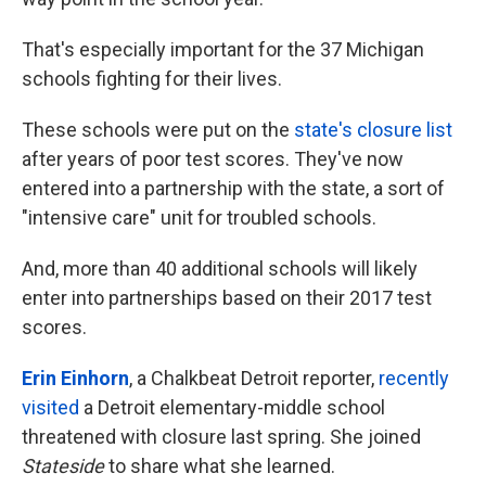
That's especially important for the 37 Michigan
schools fighting for their lives.
These schools were put on the
state's closure list
after years of poor test scores. They've now
entered into a partnership with the state, a sort of
"intensive care" unit for troubled schools.
And, more than 40 additional schools will likely
enter into partnerships based on their 2017 test
scores.
Erin Einhorn
, a Chalkbeat Detroit reporter,
recently
visited
a Detroit elementary-middle school
threatened with closure last spring. She joined
Stateside
to share what she learned.