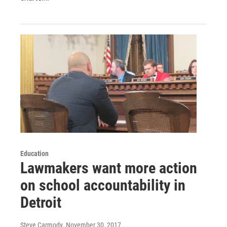
Education
Lawmakers want more action
on school accountability in
Detroit
Steve Carmody
, November 30, 2017