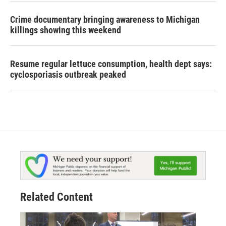
Crime documentary bringing awareness to Michigan
killings showing this weekend
Resume regular lettuce consumption, health dept says:
cyclosporiasis outbreak peaked
Related Content