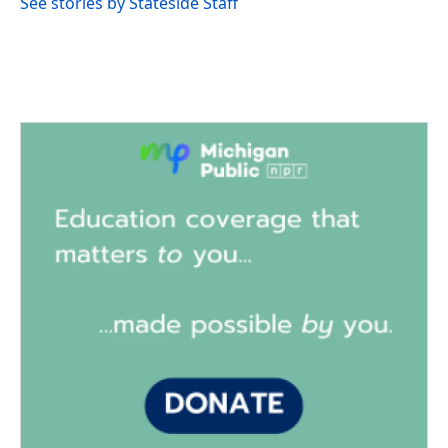
See stories by Stateside Staff