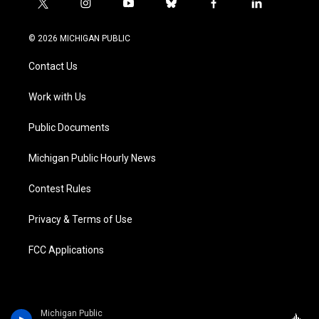
t
i
y
b
f
l
w
n
o
l
a
i
i
s
u
u
c
n
© 2026 MICHIGAN PUBLIC
t
t
t
e
e
k
t
a
u
s
b
e
Contact Us
e
g
b
k
o
d
r
r
e
y
o
i
a
k
n
Work with Us
m
Public Documents
Michigan Public Hourly News
Contest Rules
Privacy & Terms of Use
FCC Applications
Michigan Public