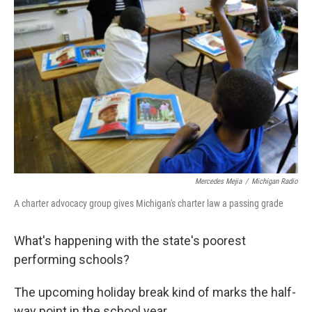
k
n
Mercedes Mejia
/
Michigan Radio
A charter advocacy group gives Michigan's charter law a passing grade
What's happening with the state's poorest
performing schools?
The upcoming holiday break kind of marks the half-
way point in the school year.