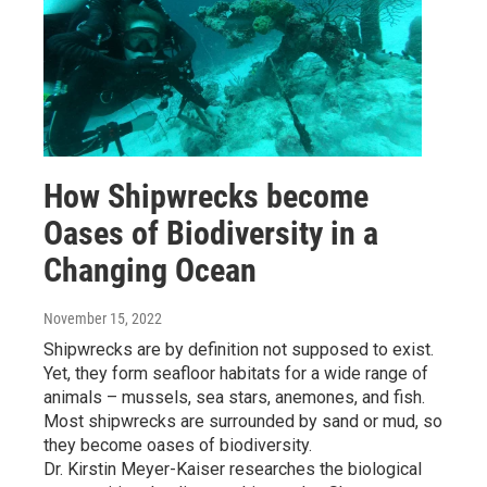
How Shipwrecks become
Oases of Biodiversity in a
Changing Ocean
November 15, 2022
Shipwrecks are by definition not supposed to exist.
Yet, they form seafloor habitats for a wide range of
animals – mussels, sea stars, anemones, and fish.
Most shipwrecks are surrounded by sand or mud, so
they become oases of biodiversity.
Dr. Kirstin Meyer-Kaiser researches the biological