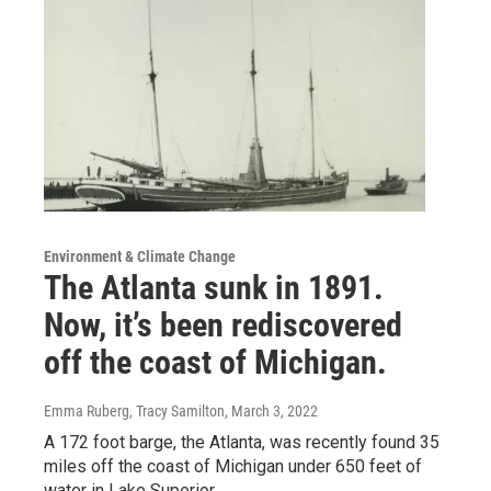
Environment & Climate Change
The Atlanta sunk in 1891.
Now, it’s been rediscovered
off the coast of Michigan.
Emma Ruberg, Tracy Samilton
, March 3, 2022
A 172 foot barge, the Atlanta, was recently found 35
miles off the coast of Michigan under 650 feet of
water in Lake Superior.