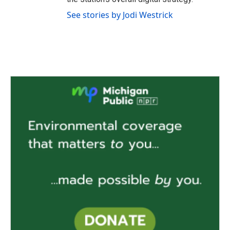
See stories by Jodi Westrick