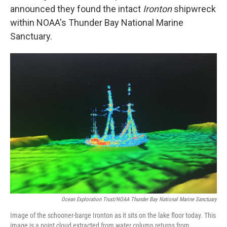
announced they found the intact
Ironton
shipwreck
within NOAA's Thunder Bay National Marine
Sanctuary.
Ocean Exploration Trust/NOAA Thunder Bay National Marine Sanctuary
Image of the schooner-barge Ironton as it sits on the lake floor today. This
image is a point cloud extracted from water column returns from