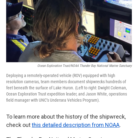
Ocean Exploration Trust/NOAA Thunder Bay National Marine Sanctuary
Deploying a remotely-operated vehicle (ROV) equipped with high
resolution cameras, team members document shipwrecks hundreds of
feet beneath the surface of Lake Huron. (Left to right: Dwight Coleman,
Ocean Exploration Trust expedition leader, and Jason White, operations
field manager with UNC’s Undersea Vehicles Program).
To learn more about the history of the shipwreck,
check out
this detailed description from NOAA
.