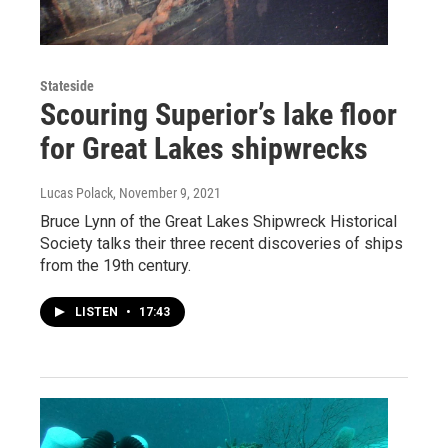
Stateside
Scouring Superior’s lake floor
for Great Lakes shipwrecks
Lucas Polack
, November 9, 2021
Bruce Lynn of the Great Lakes Shipwreck Historical
Society talks their three recent discoveries of ships
from the 19th century.
LISTEN
•
17:43