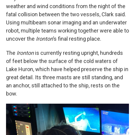
weather and wind conditions from the night of the
fatal collision between the two vessels, Clark said.
Using multibeam sonar imaging and an underwater
robot, multiple teams working together were able to
uncover the
Ironton
’s final resting place.
The
Ironton
is currently resting upright, hundreds
of feet below the surface of the cold waters of
Lake Huron, which have helped preserve the ship in
great detail. Its three masts are still standing, and
an anchor, still attached to the ship, rests on the
bow.