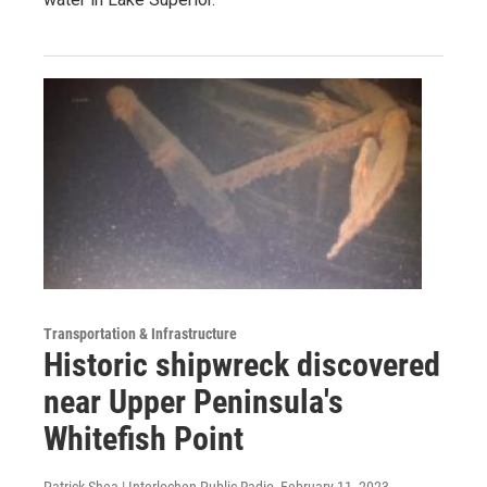
Transportation & Infrastructure
Historic shipwreck discovered
near Upper Peninsula's
Whitefish Point
Patrick Shea | Interlochen Public Radio
, February 11, 2023