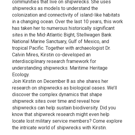
communities that live on shipwrecks. She uses
shipwrecks as models to understand the
colonization and connectivity of island-like habitats
in a changing ocean. Over the last 10 years, this work
has taken her to numerous historically significant
sites in the Mid-Atlantic Bight, Stellwagen Bank
National Marine Sanctuary, Gulf of Mexico, and
tropical Pacific. Together with archaeologist Dr.
Calvin Mires, Kirstin co-developed an
interdisciplinary research framework for
understanding shipwrecks: Maritime Heritage
Ecology.
Join Kirstin on December 8 as she shares her
research on shipwrecks as biological oases. We’ll
discover the complex dynamics that shape
shipwreck sites over time and reveal how
shipwrecks can help sustain biodiversity. Did you
know that shipwreck research might even help
locate lost military service members? Come explore
the intricate world of shipwrecks with Kirstin.