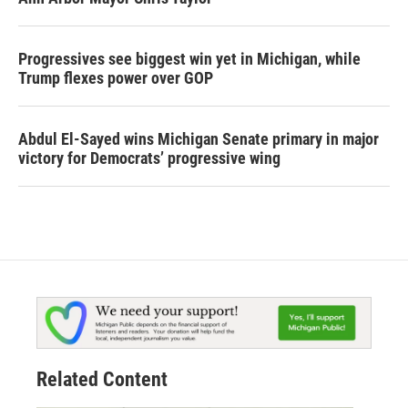
Progressives see biggest win yet in Michigan, while
Trump flexes power over GOP
Abdul El-Sayed wins Michigan Senate primary in major
victory for Democrats’ progressive wing
Related Content