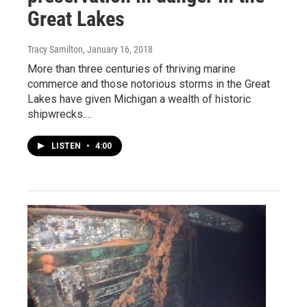
Great Lakes
Tracy Samilton
, January 16, 2018
More than three centuries of thriving marine
commerce and those notorious storms in the Great
Lakes have given Michigan a wealth of historic
shipwrecks.…
LISTEN
•
4:00