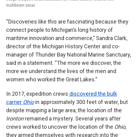
multibeam sonar.
“Discoveries like this are fascinating because they
connect people to Michigan’s long history of
maritime innovation and commerce,” Sandra Clark,
director of the Michigan History Center and co-
manager of Thunder Bay National Marine Sanctuary,
said in a statement. “The more we discover, the
more we understand the lives of the men and
women who worked the Great Lakes.”
In 2017, expedition crews
discovered the bulk
carrier
Ohio
in approximately 300 feet of water, but
despite mapping a large area, the location of the
Ironton
remained a mystery. Several years after
crews worked to uncover the location of the
Ohio
,
they armed themselves with research into the