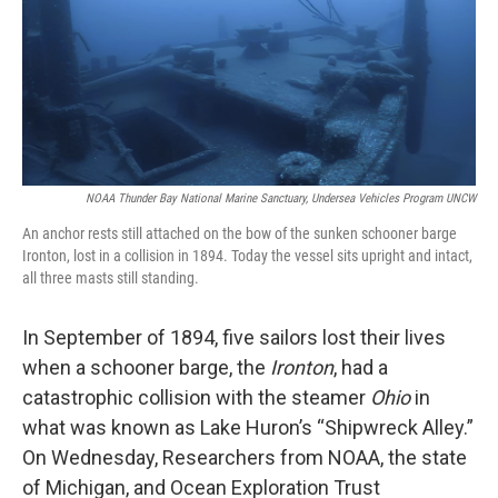
o
e
d
o
r
I
k
n
NOAA Thunder Bay National Marine Sanctuary, Undersea Vehicles Program UNCW
An anchor rests still attached on the bow of the sunken schooner barge
Ironton, lost in a collision in 1894. Today the vessel sits upright and intact,
all three masts still standing.
In September of 1894, five sailors lost their lives
when a schooner barge, the
Ironton
, had a
catastrophic collision with the steamer
Ohio
in
what was known as Lake Huron’s “Shipwreck Alley.”
On Wednesday, Researchers from NOAA, the state
of Michigan, and Ocean Exploration Trust