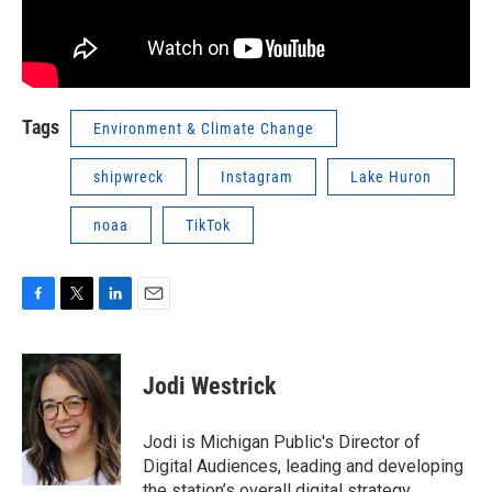
Tags
Environment & Climate Change
shipwreck
Instagram
Lake Huron
noaa
TikTok
F
T
L
E
a
w
i
m
c
i
n
a
e
t
k
i
Jodi Westrick
b
t
e
l
o
e
d
o
r
I
Jodi is Michigan Public's Director of
k
n
Digital Audiences, leading and developing
the station’s overall digital strategy.