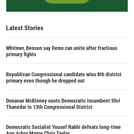
Latest Stories
Whitmer, Benson say Dems can unite after fractious
primary fights
Republican Congressional candidate wins 8th district
primary even though he dropped out
Donavan McKinney ousts Democratic incumbent Shri
Thanedar in 13th Congressional District
Democratic Socialist Yousef Rabhi defeats long-time
Ann Arbor Mayor Chris Taylor