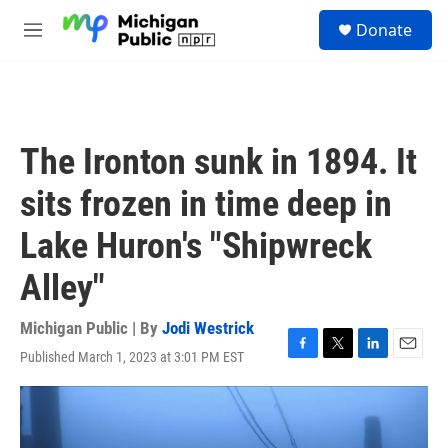
Skip to main content
S
Donate
e
M
a
e
r
n
c
u
h
u
The Ironton sunk in 1894. It
e
r
sits frozen in time deep in
y
Lake Huron's "Shipwreck
Alley"
Michigan Public | By
Jodi Westrick
Published March 1, 2023 at 3:01 PM EST
F
T
L
E
a
w
i
m
c
i
n
a
e
t
k
i
b
t
e
l