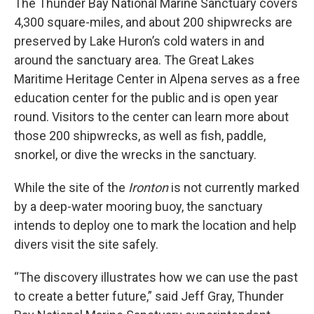
The Thunder Bay National Marine Sanctuary covers
4,300 square-miles, and about 200 shipwrecks are
preserved by Lake Huron’s cold waters in and
around the sanctuary area. The Great Lakes
Maritime Heritage Center in Alpena serves as a free
education center for the public and is open year
round. Visitors to the center can learn more about
those 200 shipwrecks, as well as fish, paddle,
snorkel, or dive the wrecks in the sanctuary.
While the site of the
Ironton
is not currently marked
by a deep-water mooring buoy, the sanctuary
intends to deploy one to mark the location and help
divers visit the site safely.
“The discovery illustrates how we can use the past
to create a better future,” said Jeff Gray, Thunder