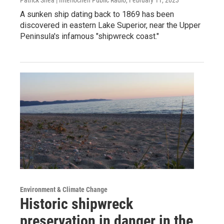
A sunken ship dating back to 1869 has been
discovered in eastern Lake Superior, near the Upper
Peninsula's infamous "shipwreck coast."
Environment & Climate Change
Historic shipwreck
preservation in danger in the