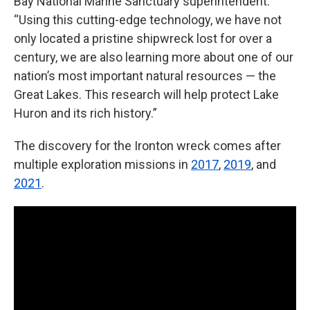
Bay National Marine Sanctuary superintendent.
“Using this cutting-edge technology, we have not
only located a pristine shipwreck lost for over a
century, we are also learning more about one of our
nation’s most important natural resources — the
Great Lakes. This research will help protect Lake
Huron and its rich history.”
The discovery for the Ironton wreck comes after
multiple exploration missions in
2017
,
2019
, and
2021
.