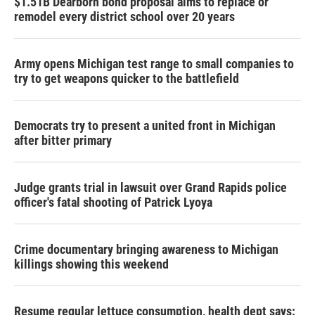
$1.51B Dearborn bond proposal aims to replace or
remodel every district school over 20 years
Army opens Michigan test range to small companies to
try to get weapons quicker to the battlefield
Democrats try to present a united front in Michigan
after bitter primary
Judge grants trial in lawsuit over Grand Rapids police
officer's fatal shooting of Patrick Lyoya
Crime documentary bringing awareness to Michigan
killings showing this weekend
Resume regular lettuce consumption, health dept says: