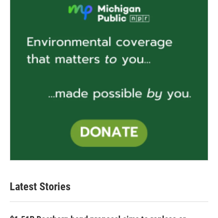
Latest Stories