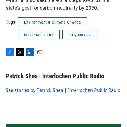
Whitmer also said there are steps towards the
state’s goal for carbon-neutrality by 2050.
Tags
Environment & Climate Change
mackinac island
ferry service
F
T
L
E
a
w
i
m
c
i
n
a
e
t
k
i
Patrick Shea | Interlochen Public Radio
b
t
e
l
o
e
d
o
r
I
See stories by Patrick Shea | Interlochen Public Radio
k
n