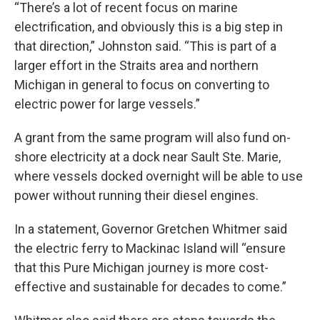
“There’s a lot of recent focus on marine
electrification, and obviously this is a big step in
that direction,” Johnston said. “This is part of a
larger effort in the Straits area and northern
Michigan in general to focus on converting to
electric power for large vessels.”
A grant from the same program will also fund on-
shore electricity at a dock near Sault Ste. Marie,
where vessels docked overnight will be able to use
power without running their diesel engines.
In a statement, Governor Gretchen Whitmer said
the electric ferry to Mackinac Island will “ensure
that this Pure Michigan journey is more cost-
effective and sustainable for decades to come.”