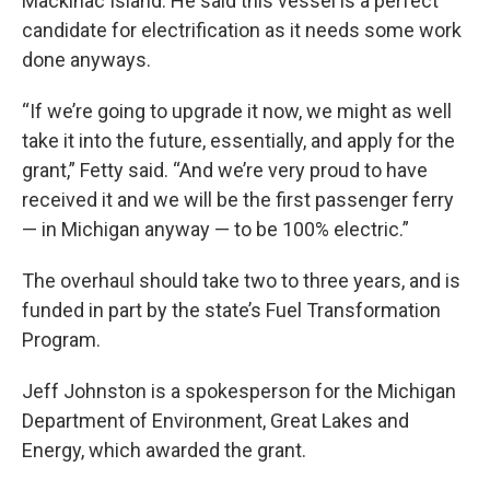
Mackinac Island. He said this vessel is a perfect
candidate for electrification as it needs some work
done anyways.
“If we’re going to upgrade it now, we might as well
take it into the future, essentially, and apply for the
grant,” Fetty said. “And we’re very proud to have
received it and we will be the first passenger ferry
— in Michigan anyway — to be 100% electric.”
The overhaul should take two to three years, and is
funded in part by the state’s Fuel Transformation
Program.
Jeff Johnston is a spokesperson for the Michigan
Department of Environment, Great Lakes and
Energy, which awarded the grant.