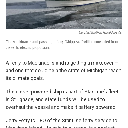
Star Line/Mackinac Island Ferry Co.
The Mackinac Island passenger ferry "Chippewa" will be converted from
diesel to electric propulsion.
A ferry to Mackinac island is getting a makeover –
and one that could help the state of Michigan reach
its climate goals.
The diesel-powered ship is part of Star Line’s fleet
in St. Ignace, and state funds will be used to
overhaul the vessel and make it battery powered.
Jerry Fetty is CEO of the Star Line ferry service to