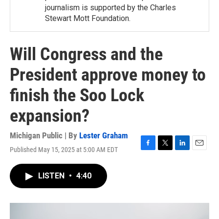
journalism is supported by the Charles
Stewart Mott Foundation.
Will Congress and the
President approve money to
finish the Soo Lock
expansion?
Michigan Public | By
Lester Graham
Published May 15, 2025 at 5:00 AM EDT
F
T
L
E
a
w
i
m
c
i
n
a
LISTEN
•
4:40
e
t
k
i
b
t
e
l
o
e
d
o
r
I
k
n