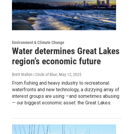
Environment & Climate Change
Water determines Great Lakes
region’s economic future
Brett Walton | Circle of Blue
, May 12, 2025
From fishing and heavy industry to recreational
waterfronts and new technology, a dizzying array of
interest groups are using —and sometimes abusing
— our biggest economic asset: the Great Lakes.