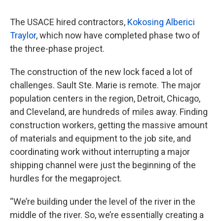
The USACE hired contractors,
Kokosing Alberici
Traylor
, which now have completed phase two of
the three-phase project.
The construction of the new lock faced a lot of
challenges. Sault Ste. Marie is remote. The major
population centers in the region, Detroit, Chicago,
and Cleveland, are hundreds of miles away. Finding
construction workers, getting the massive amount
of materials and equipment to the job site, and
coordinating work without interrupting a major
shipping channel were just the beginning of the
hurdles for the megaproject.
“We’re building under the level of the river in the
middle of the river. So, we’re essentially creating a