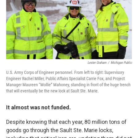
Lester Graham
/
Michigan Public
U.S. Army Corps of Engineer personnel. From left to right: Supervisory
Engineer Rachel Miller, Public Affairs Specialist Carrie Fox, and Project
Manager Maureen “Mollie” Mahoney, standing in front of the huge trench
that will eventually be the new lock at Sault Ste. Marie.
It almost was not funded.
Despite knowing that each year, 80 million tons of
goods go through the Sault Ste. Marie locks,