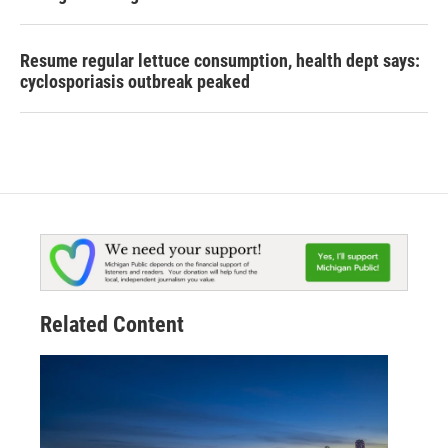
Resume regular lettuce consumption, health dept says:
cyclosporiasis outbreak peaked
Related Content