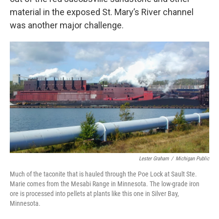
material in the exposed St. Mary’s River channel
was another major challenge.
Lester Graham
/
Michigan Public
Much of the taconite that is hauled through the Poe Lock at Sault Ste.
Marie comes from the Mesabi Range in Minnesota. The low-grade iron
ore is processed into pellets at plants like this one in Silver Bay,
Minnesota.