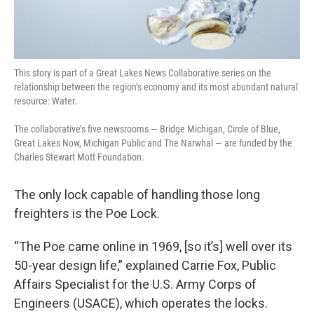
This story is part of a Great Lakes News Collaborative series on the
relationship between the region’s economy and its most abundant natural
resource: Water.
The collaborative’s five newsrooms — Bridge Michigan, Circle of Blue,
Great Lakes Now, Michigan Public and The Narwhal — are funded by the
Charles Stewart Mott Foundation.
The only lock capable of handling those long
freighters is the Poe Lock.
“The Poe came online in 1969, [so it’s] well over its
50-year design life,” explained Carrie Fox, Public
Affairs Specialist for the U.S. Army Corps of
Engineers (USACE), which operates the locks.