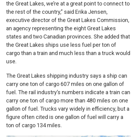
the Great Lakes, we’re at a great point to connect to
the rest of the country,” said Erika Jensen,
executive director of the Great Lakes Commission,
an agency representing the eight Great Lakes
states and two Canadian provinces. She added that
the Great Lakes ships use less fuel per ton of
cargo than a train and much less than a truck would
use.
The Great Lakes shipping industry says a ship can
carry one ton of cargo 607 miles on one gallon of
fuel. The rail industry’s numbers indicate a train can
carry one ton of cargo more than 480 miles on one
gallon of fuel. Trucks vary widely in efficiency, but a
figure often cited is one gallon of fuel will carry a
ton of cargo 134 miles.