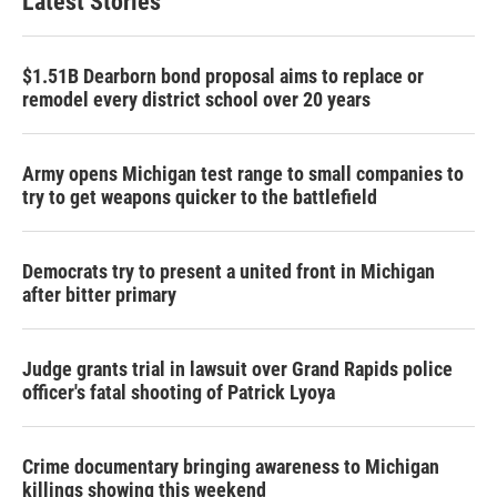
Latest Stories
$1.51B Dearborn bond proposal aims to replace or
remodel every district school over 20 years
Army opens Michigan test range to small companies to
try to get weapons quicker to the battlefield
Democrats try to present a united front in Michigan
after bitter primary
Judge grants trial in lawsuit over Grand Rapids police
officer's fatal shooting of Patrick Lyoya
Crime documentary bringing awareness to Michigan
killings showing this weekend