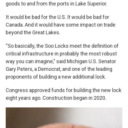
goods to and from the ports in Lake Superior.
It would be bad for the U.S. It would be bad for
Canada. And it would have some impact on trade
beyond the Great Lakes.
“So basically, the Soo Locks meet the definition of
critical infrastructure in probably the most robust
way you can imagine,” said Michigan U.S. Senator
Gary Peters, a Democrat, and one of the leading
proponents of building a new additional lock.
Congress approved funds for building the new lock
eight years ago. Construction began in 2020.