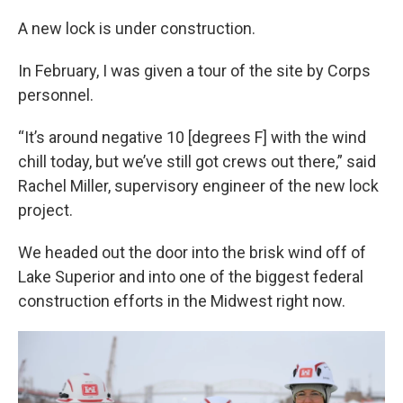
A new lock is under construction.
In February, I was given a tour of the site by Corps
personnel.
“It’s around negative 10 [degrees F] with the wind
chill today, but we’ve still got crews out there,” said
Rachel Miller, supervisory engineer of the new lock
project.
We headed out the door into the brisk wind off of
Lake Superior and into one of the biggest federal
construction efforts in the Midwest right now.