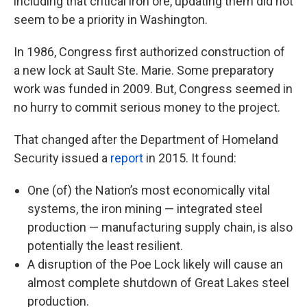
including that critical iron ore, updating them did not
seem to be a priority in Washington.
In 1986, Congress first authorized construction of
a new lock at Sault Ste. Marie. Some preparatory
work was funded in 2009. But, Congress seemed in
no hurry to commit serious money to the project.
That changed after the Department of Homeland
Security issued a
report
in 2015. It found:
One (of) the Nation’s most economically vital
systems, the iron mining — integrated steel
production — manufacturing supply chain, is also
potentially the least resilient.
A disruption of the Poe Lock likely will cause an
almost complete shutdown of Great Lakes steel
production.