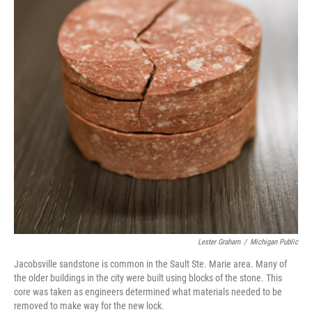
Lester Graham
/
Michigan Public
Jacobsville sandstone is common in the Sault Ste. Marie area. Many of
the older buildings in the city were built using blocks of the stone. This
core was taken as engineers determined what materials needed to be
removed to make way for the new lock.