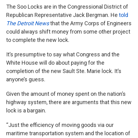
The Soo Locks are in the Congressional District of
Republican Representative Jack Bergman. He
told
The Detroit News
that the Army Corps of Engineers
could always shift money from some other project
to complete the new lock.
It’s presumptive to say what Congress and the
White House will do about paying for the
completion of the new Sault Ste. Marie lock. It’s
anyone’s guess.
Given the amount of money spent on the nation’s
highway system, there are arguments that this new
lock is a bargain.
“Just the efficiency of moving goods via our
maritime transportation system and the location of