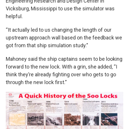
Engineering Research and Design Center in
Vicksburg, Mississippi to use the simulator was
helpful.
“It actually led to us changing the length of our
upstream approach wall based on the feedback we
got from that ship simulation study.”
Mahoney said the ship captains seem to be looking
forward to the new lock. With a grin, she added, “I
think they’re already fighting over who gets to go
through the new lock first.”