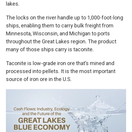
lakes.
The locks on the river handle up to 1,000-foot-long
ships, enabling them to carry bulk freight from
Minnesota, Wisconsin, and Michigan to ports
throughout the Great Lakes region. The product
many of those ships carry is taconite.
Taconite is low-grade iron ore that’s mined and
processed into pellets. It is the most important
source of iron ore in the U.S.