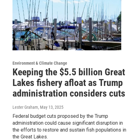
Environment & Climate Change
Keeping the $5.5 billion Great
Lakes fishery afloat as Trump
administration considers cuts
Lester Graham
, May 13, 2025
Federal budget cuts proposed by the Trump
administration could cause significant disruption in
the efforts to restore and sustain fish populations in
the Great Lakes.