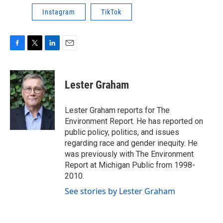
Instagram
TikTok
F
T
L
E
a
w
i
m
c
i
n
a
e
t
k
i
Lester Graham
b
t
e
l
o
e
d
o
r
I
Lester Graham reports for The
k
n
Environment Report. He has reported on
public policy, politics, and issues
regarding race and gender inequity. He
was previously with The Environment
Report at Michigan Public from 1998-
2010.
See stories by Lester Graham