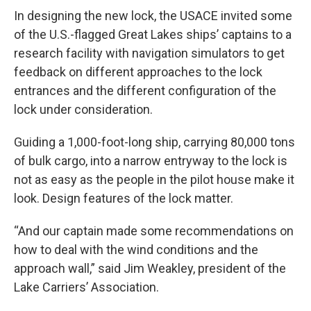
In designing the new lock, the USACE invited some
of the U.S.-flagged Great Lakes ships’ captains to a
research facility with navigation simulators to get
feedback on different approaches to the lock
entrances and the different configuration of the
lock under consideration.
Guiding a 1,000-foot-long ship, carrying 80,000 tons
of bulk cargo, into a narrow entryway to the lock is
not as easy as the people in the pilot house make it
look. Design features of the lock matter.
“And our captain made some recommendations on
how to deal with the wind conditions and the
approach wall,” said Jim Weakley, president of the
Lake Carriers’ Association.