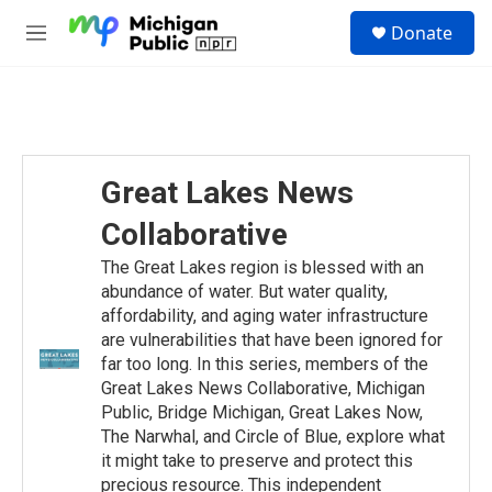
Skip to main content
S
Donate
e
M
a
e
r
n
c
u
h
u
e
Great Lakes News
r
y
Collaborative
The Great Lakes region is blessed with an
abundance of water. But water quality,
affordability, and aging water infrastructure
are vulnerabilities that have been ignored for
far too long. In this series, members of the
Great Lakes News Collaborative, Michigan
Public, Bridge Michigan, Great Lakes Now,
The Narwhal, and Circle of Blue, explore what
it might take to preserve and protect this
precious resource. This independent