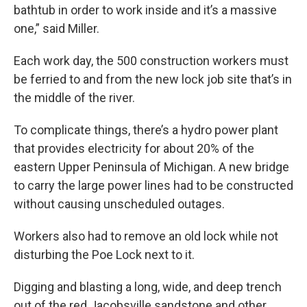
bathtub in order to work inside and it’s a massive
one,” said Miller.
Each work day, the 500 construction workers must
be ferried to and from the new lock job site that’s in
the middle of the river.
To complicate things, there’s a hydro power plant
that provides electricity for about 20% of the
eastern Upper Peninsula of Michigan. A new bridge
to carry the large power lines had to be constructed
without causing unscheduled outages.
Workers also had to remove an old lock while not
disturbing the Poe Lock next to it.
Digging and blasting a long, wide, and deep trench
out of the red Jacobsville sandstone and other