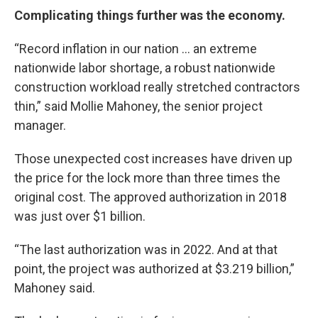
Complicating things further was the economy.
“Record inflation in our nation ... an extreme
nationwide labor shortage, a robust nationwide
construction workload really stretched contractors
thin,” said Mollie Mahoney, the senior project
manager.
Those unexpected cost increases have driven up
the price for the lock more than three times the
original cost. The approved authorization in 2018
was just over $1 billion.
“The last authorization was in 2022. And at that
point, the project was authorized at $3.219 billion,”
Mahoney said.