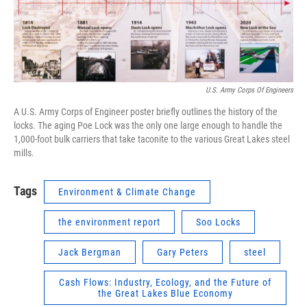
U.S. Army Corps Of Engineers
A U.S. Army Corps of Engineer poster briefly outlines the history of the
locks. The aging Poe Lock was the only one large enough to handle the
1,000-foot bulk carriers that take taconite to the various Great Lakes steel
mills.
Tags
Environment & Climate Change
the environment report
Soo Locks
Jack Bergman
Gary Peters
steel
Cash Flows: Industry, Ecology, and the Future of
the Great Lakes Blue Economy