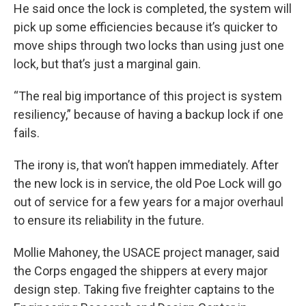
He said once the lock is completed, the system will
pick up some efficiencies because it’s quicker to
move ships through two locks than using just one
lock, but that’s just a marginal gain.
“The real big importance of this project is system
resiliency,” because of having a backup lock if one
fails.
The irony is, that won’t happen immediately. After
the new lock is in service, the old Poe Lock will go
out of service for a few years for a major overhaul
to ensure its reliability in the future.
Mollie Mahoney, the USACE project manager, said
the Corps engaged the shippers at every major
design step. Taking five freighter captains to the