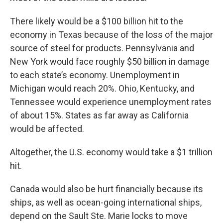
There likely would be a $100 billion hit to the
economy in Texas because of the loss of the major
source of steel for products. Pennsylvania and
New York would face roughly $50 billion in damage
to each state’s economy. Unemployment in
Michigan would reach 20%. Ohio, Kentucky, and
Tennessee would experience unemployment rates
of about 15%. States as far away as California
would be affected.
Altogether, the U.S. economy would take a $1 trillion
hit.
Canada would also be hurt financially because its
ships, as well as ocean-going international ships,
depend on the Sault Ste. Marie locks to move