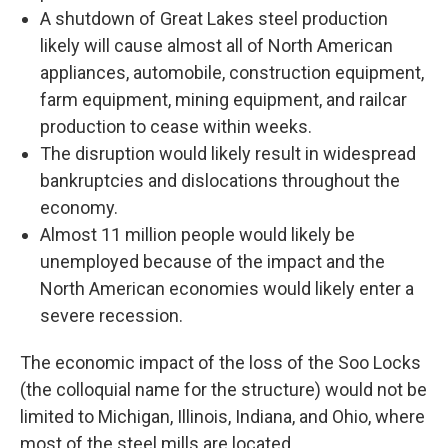
A shutdown of Great Lakes steel production
likely will cause almost all of North American
appliances, automobile, construction equipment,
farm equipment, mining equipment, and railcar
production to cease within weeks.
The disruption would likely result in widespread
bankruptcies and dislocations throughout the
economy.
Almost 11 million people would likely be
unemployed because of the impact and the
North American economies would likely enter a
severe recession.
The economic impact of the loss of the Soo Locks
(the colloquial name for the structure) would not be
limited to Michigan, Illinois, Indiana, and Ohio, where
most of the steel mills are located.