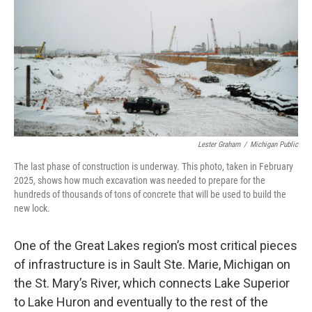
Lester Graham
/
Michigan Public
The last phase of construction is underway. This photo, taken in February
2025, shows how much excavation was needed to prepare for the
hundreds of thousands of tons of concrete that will be used to build the
new lock.
One of the Great Lakes region’s most critical pieces
of infrastructure is in Sault Ste. Marie, Michigan on
the St. Mary’s River, which connects Lake Superior
to Lake Huron and eventually to the rest of the