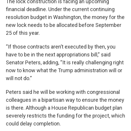
The lock construction is facing an upcoming
financial deadline. Under the current continuing
resolution budget in Washington, the money for the
new lock needs to be allocated before September
25 of this year.
“If those contracts aren’t executed by then, you
have to be in the next appropriations bill,” said
Senator Peters, adding, “It is really challenging right
now to know what the Trump administration will or
will not do.”
Peters said he will be working with congressional
colleagues in a bipartisan way to ensure the money
is there. Although a House Republican budget plan
severely restricts the funding for the project, which
could delay completion.