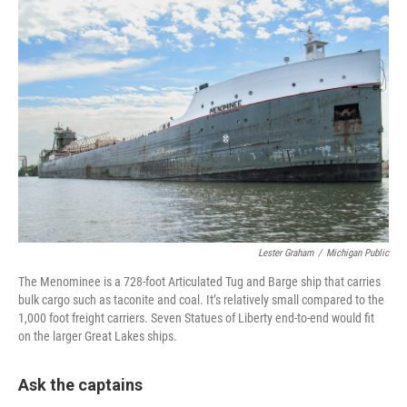
Lester Graham
/
Michigan Public
The Menominee is a 728-foot Articulated Tug and Barge ship that carries
bulk cargo such as taconite and coal. It’s relatively small compared to the
1,000 foot freight carriers. Seven Statues of Liberty end-to-end would fit
on the larger Great Lakes ships.
Ask the captains