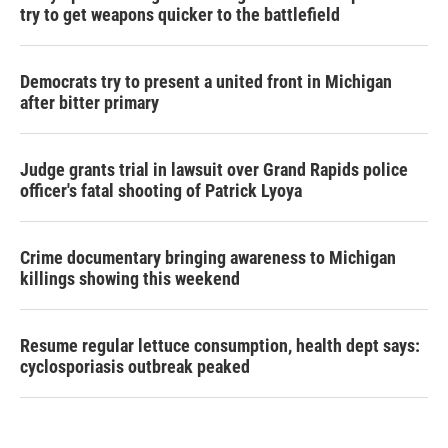
try to get weapons quicker to the battlefield
Democrats try to present a united front in Michigan
after bitter primary
Judge grants trial in lawsuit over Grand Rapids police
officer's fatal shooting of Patrick Lyoya
Crime documentary bringing awareness to Michigan
killings showing this weekend
Resume regular lettuce consumption, health dept says:
cyclosporiasis outbreak peaked