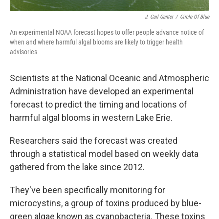
J. Carl Ganter
/
Circle Of Blue
An experimental NOAA forecast hopes to offer people advance notice of
when and where harmful algal blooms are likely to trigger health
advisories
Scientists at the National Oceanic and Atmospheric
Administration have developed an experimental
forecast to predict the timing and locations of
harmful algal blooms in western Lake Erie.
Researchers said the forecast was created
through a statistical model based on weekly data
gathered from the lake since 2012.
They've been specifically monitoring for
microcystins, a group of toxins produced by blue-
green algae known as cyanobacteria. These toxins