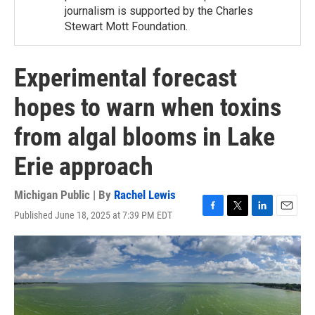
journalism is supported by the Charles
Stewart Mott Foundation.
Experimental forecast
hopes to warn when toxins
from algal blooms in Lake
Erie approach
Michigan Public | By
Rachel Lewis
Published June 18, 2025 at 7:39 PM EDT
F
T
L
E
a
w
i
m
c
i
n
a
e
t
k
i
b
t
e
l
o
e
d
o
r
I
k
n