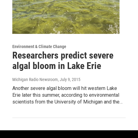
Environment & Climate Change
Researchers predict severe
algal bloom in Lake Erie
Michigan Radio Newsroom
, July 9, 2015
Another severe algal bloom will hit western Lake
Erie later this summer, according to environmental
scientists from the University of Michigan and the…