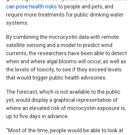
can pose health risks
to people and pets, and
require more treatments for public drinking water
systems.
By combining the microcystin data with remote
satellite sensing and a model to predict wind
currents, the researchers have been able to detect
when and where algal blooms will occur, as well as
the levels of toxicity, to see if they exceed levels
that would trigger public health advisories.
The forecast, which is not available to the public
yet, would display a graphical representation of
where an elevated risk of microcystin exposure is,
up to five days in advance.
“Most of the time, people would be able to look at