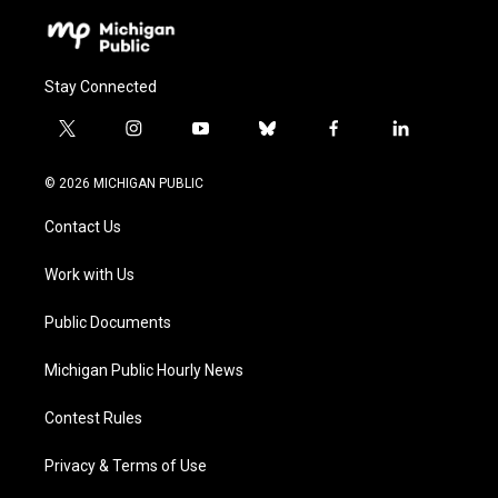
Stay Connected
t
i
y
b
f
l
w
n
o
l
a
i
i
s
u
u
c
n
© 2026 MICHIGAN PUBLIC
t
t
t
e
e
k
t
a
u
s
b
e
Contact Us
e
g
b
k
o
d
r
r
e
y
o
i
a
k
n
Work with Us
m
Public Documents
Michigan Public Hourly News
Contest Rules
Privacy & Terms of Use