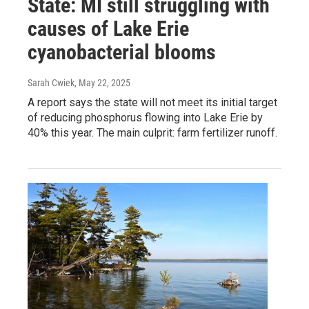
State: MI still struggling with
causes of Lake Erie
cyanobacterial blooms
Sarah Cwiek
, May 22, 2025
A report says the state will not meet its initial target
of reducing phosphorus flowing into Lake Erie by
40% this year. The main culprit: farm fertilizer runoff.