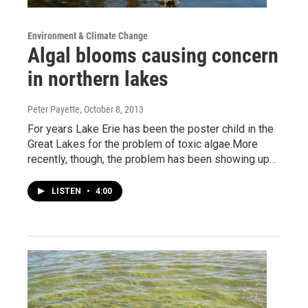
Environment & Climate Change
Algal blooms causing concern
in northern lakes
Peter Payette
, October 8, 2013
For years Lake Erie has been the poster child in the
Great Lakes for the problem of toxic algae.More
recently, though, the problem has been showing up…
LISTEN
•
4:00