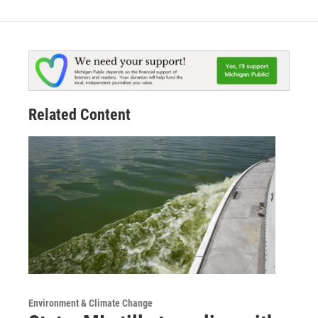
Related Content
Environment & Climate Change