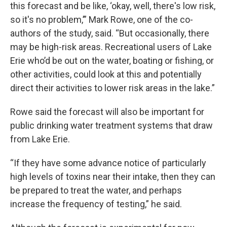
this forecast and be like, ‘okay, well, there's low risk,
so it's no problem,’” Mark Rowe, one of the co-
authors of the study, said. “But occasionally, there
may be high-risk areas. Recreational users of Lake
Erie who’d be out on the water, boating or fishing, or
other activities, could look at this and potentially
direct their activities to lower risk areas in the lake.”
Rowe said the forecast will also be important for
public drinking water treatment systems that draw
from Lake Erie.
“If they have some advance notice of particularly
high levels of toxins near their intake, then they can
be prepared to treat the water, and perhaps
increase the frequency of testing,” he said.