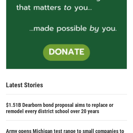
Latest Stories
$1.51B Dearborn bond proposal aims to replace or
remodel every district school over 20 years
Army opens Michigan test range to small companies to