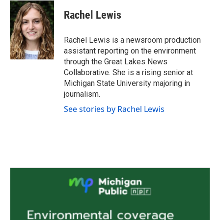
c
i
n
a
e
t
k
i
Rachel Lewis
b
t
e
l
o
e
d
o
r
I
Rachel Lewis is a newsroom production
k
n
assistant reporting on the environment
through the Great Lakes News
Collaborative. She is a rising senior at
Michigan State University majoring in
journalism.
See stories by Rachel Lewis