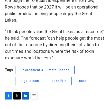
Although the forecast is experimental for now,
Rowe hopes that by 2027 it will be an operational
public product helping people enjoy the Great
Lakes.
“I think people value the Great Lakes as a resource,”
he said. The forecast "can help people get the most
out of the resource by directing their activities to
our times and locations where the risk of toxin
exposure would be less.”
Tags
Environment & Climate Change
algal bloom
Lake Erie
noaa
F
T
L
E
a
w
i
m