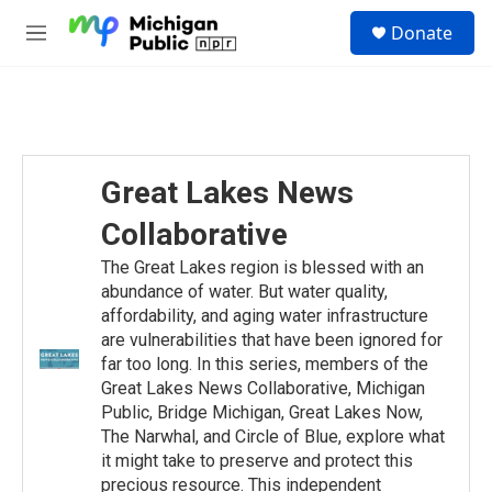
Skip to main content
S
Donate
e
M
a
e
r
n
c
u
h
u
e
Great Lakes News
r
y
Collaborative
The Great Lakes region is blessed with an
abundance of water. But water quality,
affordability, and aging water infrastructure
are vulnerabilities that have been ignored for
far too long. In this series, members of the
Great Lakes News Collaborative, Michigan
Public, Bridge Michigan, Great Lakes Now,
The Narwhal, and Circle of Blue, explore what
it might take to preserve and protect this
precious resource. This independent