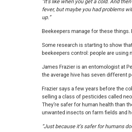
“It’s like when you get a cold. And then
fever, but maybe you had problems with 
up.”
Beekeepers manage for these things. Bu
Some research is starting to show tha
beekeepers control: people are using m
James Frazier is an entomologist at P
the average hive has seven different p
Frazier says a few years before the c
selling a class of pesticides called ne
They’re safer for human health than the
unwanted insects on farm fields and ho
“Just because it’s safer for humans doe