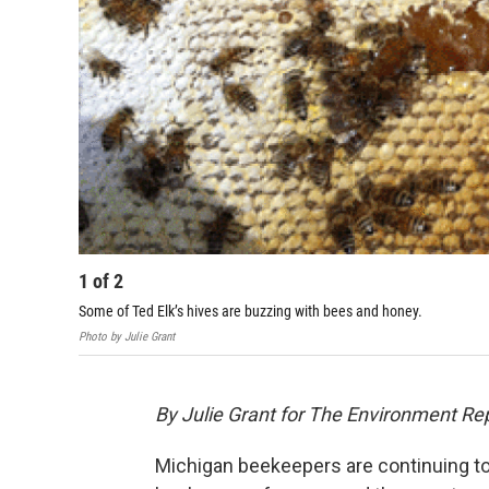
1
of
2
Some of Ted Elk’s hives are buzzing with bees and honey.
Photo by Julie Grant
By Julie Grant for The Environment Re
Michigan beekeepers are continuing to