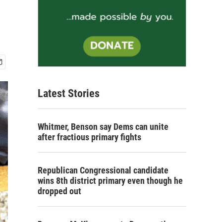
Latest Stories
Whitmer, Benson say Dems can unite
after fractious primary fights
Republican Congressional candidate
wins 8th district primary even though he
dropped out