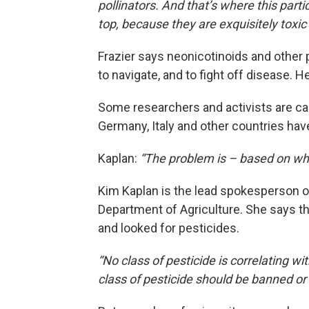
pollinators. And that’s where this parti
top, because they are exquisitely toxic
Frazier says neonicotinoids and other pe
to navigate, and to fight off disease. 
Some researchers and activists are call
Germany, Italy and other countries have
Kaplan:
“The problem is – based on wh
Kim Kaplan is the lead spokesperson on
Department of Agriculture. She says t
and looked for pesticides.
“No class of pesticide is correlating w
class of pesticide should be banned o