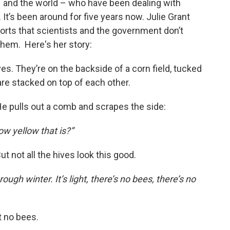
 and the world – who have been dealing with
 It’s been around for five years now. Julie Grant
orts that scientists and the government don’t
them. Here's her story:
es. They’re on the backside of a corn field, tucked
are stacked on top of each other.
He pulls out a comb and scrapes the side:
ow yellow that is?”
 But not all the hives look this good.
ough winter. It’s light, there’s no bees, there’s no
t no bees.