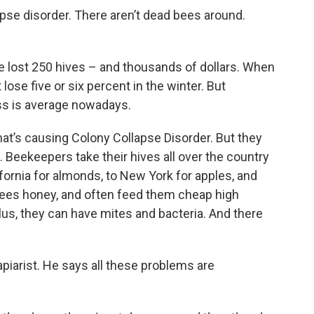
apse disorder. There aren’t dead bees around.
he lost 250 hives – and thousands of dollars. When
 lose five or six percent in the winter. But
oss is average nowadays.
hat’s causing Colony Collapse Disorder. But they
. Beekeepers take their hives all over the country
lifornia for almonds, to New York for apples, and
ees honey, and often feed them cheap high
 Plus, they can have mites and bacteria. And there
piarist. He says all these problems are