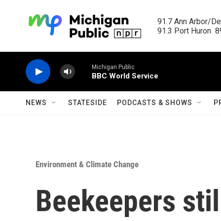
Skip to main content
91.7 Ann Arbor/Det
91.3 Port Huron  89
Michigan Public
BBC World Service
NEWS
STATESIDE
PODCASTS & SHOWS
P
Environment & Climate Change
Beekeepers stil