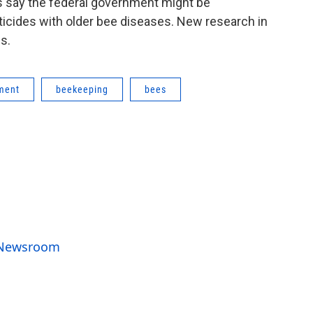
s say the federal government might be
ticides with older bee diseases. New research in
s.
ment
beekeeping
bees
o Newsroom