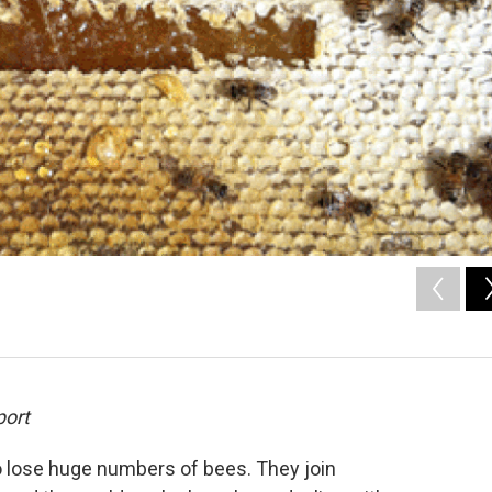
port
 lose huge numbers of bees. They join