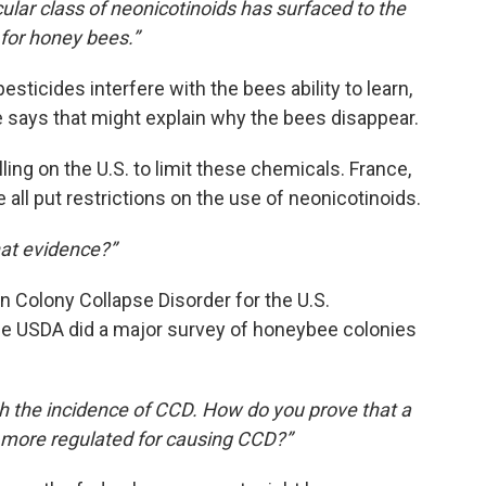
cular class of neonicotinoids has surfaced to the
 for honey bees.”
sticides interfere with the bees ability to learn,
He says that might explain why the bees disappear.
ing on the U.S. to limit these chemicals. France,
 all put restrictions on the use of neonicotinoids.
at evidence?”
 Colony Collapse Disorder for the U.S.
he USDA did a major survey of honeybee colonies
ith the incidence of CCD. How do you prove that a
r more regulated for causing CCD?”