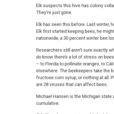
Elk suspects this hive has colony coll
They’re just gone.
Elk has seen this before. Last winter, 
Elk first started keeping bees, he might
nationwide, a 30 percent winter bee l
Researchers still aren’t sure exactly w
do know there’s a lot of stress on bees
– to Florida to pollinate oranges, to Ca
elsewhere. The beekeepers take the b
fructose corn syrup, or nothing at all.
are 28 viruses that can affect bees.
Michael Hansen is the Michigan state a
cumulative.