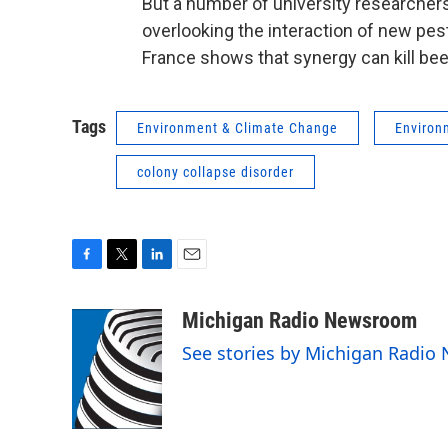
But a number of university researcher
overlooking the interaction of new pes
France shows that synergy can kill bee
Tags
Environment & Climate Change
Environ
colony collapse disorder
F
T
L
E
a
w
i
m
c
i
n
a
Michigan Radio Newsroom
e
t
k
i
See stories by Michigan Radi
b
t
e
l
o
e
d
o
r
I
k
n