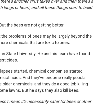
 there’s another virus takes over and then there’s a
lungs or heart, and all these things start to build
t the bees are not getting better.
t the problems of bees may be largely beyond the
ore chemicals that are toxic to bees.
enn State University. He and his team have found
esticides.
ollapses started, chemical companies started
onicotinoids. And they’ve become really popular.
 older chemicals, and they do a good job killing
me lawns. But he says they also kill bees.
sn’t mean it’s necessarily safer for bees or other