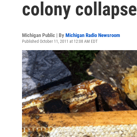
colony collapse
Michigan Public | By
Michigan Radio Newsroom
Published October 11, 2011 at 12:08 AM EDT