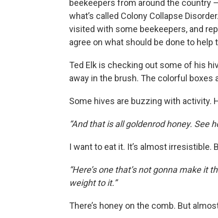
beekeepers from around the country –
what’s called Colony Collapse Disorder.
visited with some beekeepers, and rep
agree on what should be done to help 
Ted Elk is checking out some of his hiv
away in the brush. The colorful boxes 
Some hives are buzzing with activity. 
“And that is all goldenrod honey. See h
I want to eat it. It’s almost irresistible.
“Here’s one that’s not gonna make it thr
weight to it.”
There’s honey on the comb. But almos