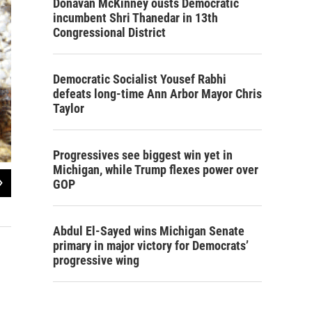
Donavan McKinney ousts Democratic
incumbent Shri Thanedar in 13th
Congressional District
Democratic Socialist Yousef Rabhi
defeats long-time Ann Arbor Mayor Chris
Taylor
Progressives see biggest win yet in
Michigan, while Trump flexes power over
2
of
2
GOP
This hive doesn’t look too good. Elk suspects Colony Collapse Disorder.
Photo by Julie Grant
Abdul El-Sayed wins Michigan Senate
primary in major victory for Democrats’
progressive wing