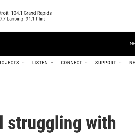
roit  104.1 Grand Rapids

.7 Lansing  91.1 Flint
NE
ROJECTS
LISTEN
CONNECT
SUPPORT
N
l struggling with