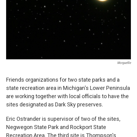
Morguefile
Friends organizations for two state parks and a
state recreation area in Michigan's Lower Peninsula
are working together with local officials to have the
sites designated as Dark Sky preserves.
Eric Ostrander is supervisor of two of the sites,
Negwegon State Park and Rockport State
Recreation Area. The third site is Thompson's