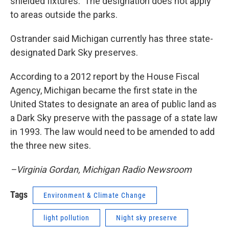
shielded fixtures. The designation does not apply
to areas outside the parks.
Ostrander said Michigan currently has three state-
designated Dark Sky preserves.
According to a 2012 report by the House Fiscal
Agency, Michigan became the first state in the
United States to designate an area of public land as
a Dark Sky preserve with the passage of a state law
in 1993. The law would need to be amended to add
the three new sites.
–Virginia Gordan, Michigan Radio Newsroom
Tags
Environment & Climate Change
light pollution
Night sky preserve