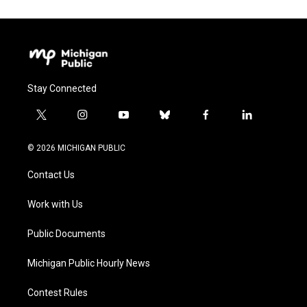
Stay Connected
t
i
y
b
f
l
w
n
o
l
a
i
i
s
u
u
c
n
© 2026 MICHIGAN PUBLIC
t
t
t
e
e
k
t
a
u
s
b
e
Contact Us
e
g
b
k
o
d
r
r
e
y
o
i
a
k
n
Work with Us
m
Public Documents
Michigan Public Hourly News
Contest Rules