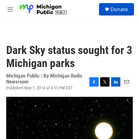
Skip to main content
S
Donate
e
M
a
e
r
n
c
u
h
u
Dark Sky status sought for 3
e
r
Michigan parks
y
Michigan Public | By
Michigan Radio
Newsroom
Published May 1, 2014 at 4:51 PM EDT
F
T
L
E
a
w
i
m
c
i
n
a
e
t
k
i
b
t
e
l
o
e
d
o
r
I
k
n