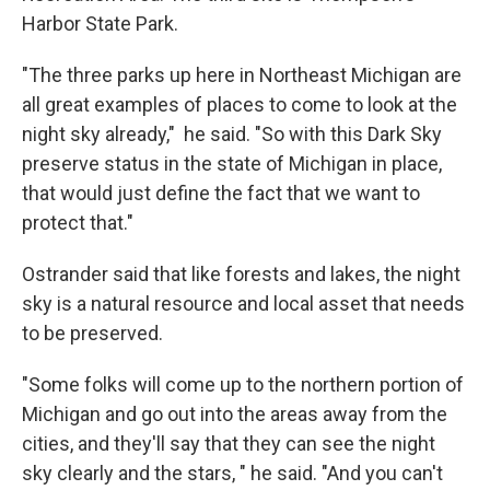
Harbor State Park.
"The three parks up here in Northeast Michigan are
all great examples of places to come to look at the
night sky already," he said. "So with this Dark Sky
preserve status in the state of Michigan in place,
that would just define the fact that we want to
protect that."
Ostrander said that like forests and lakes, the night
sky is a natural resource and local asset that needs
to be preserved.
"Some folks will come up to the northern portion of
Michigan and go out into the areas away from the
cities, and they'll say that they can see the night
sky clearly and the stars, " he said. "And you can't