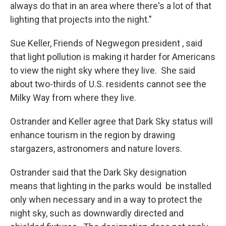
always do that in an area where there's a lot of that
lighting that projects into the night."
Sue Keller, Friends of Negwegon president , said
that light pollution is making it harder for Americans
to view the night sky where they live. She said
about two-thirds of U.S. residents cannot see the
Milky Way from where they live.
Ostrander and Keller agree that Dark Sky status will
enhance tourism in the region by drawing
stargazers, astronomers and nature lovers.
Ostrander said that the Dark Sky designation
means that lighting in the parks would be installed
only when necessary and in a way to protect the
night sky, such as downwardly directed and