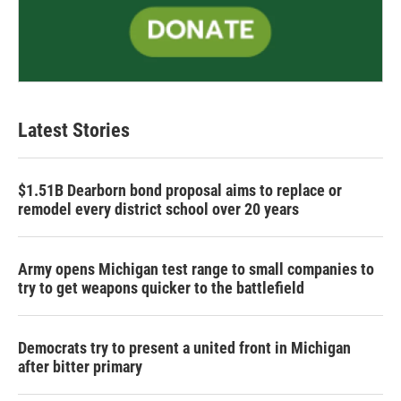
Latest Stories
$1.51B Dearborn bond proposal aims to replace or
remodel every district school over 20 years
Army opens Michigan test range to small companies to
try to get weapons quicker to the battlefield
Democrats try to present a united front in Michigan
after bitter primary