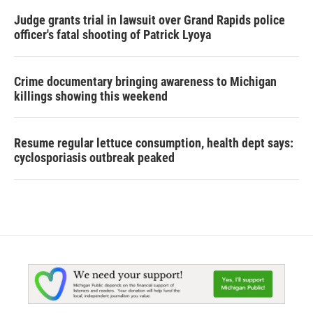
Judge grants trial in lawsuit over Grand Rapids police
officer's fatal shooting of Patrick Lyoya
Crime documentary bringing awareness to Michigan
killings showing this weekend
Resume regular lettuce consumption, health dept says:
cyclosporiasis outbreak peaked