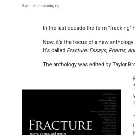
Hydraulic fracturing rig
In the last decade the term "fracking" 
Now, it's the focus of a new anthology 
It's called
Fracture: Essays, Poems, and
The anthology was edited by Taylor Br