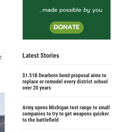
Latest Stories
$1.51B Dearborn bond proposal aims to
replace or remodel every district school
over 20 years
Army opens Michigan test range to small
companies to try to get weapons quicker
to the battlefield