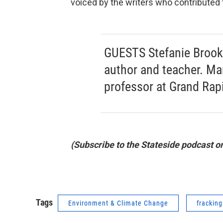
voiced by the writers who contributed t
GUESTS Stefanie Brook 
author and teacher. Ma
professor at Grand Ra
(Subscribe to the Stateside podcast o
Tags
Environment & Climate Change
fracking