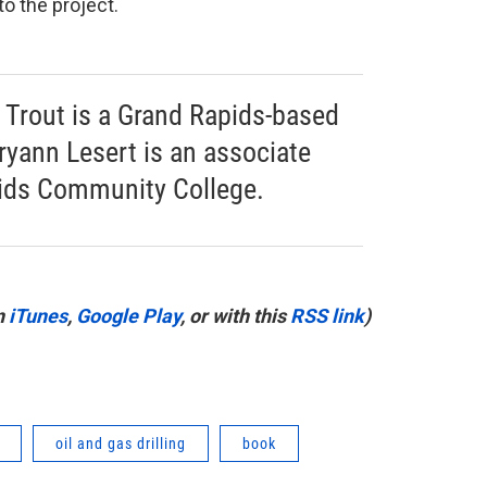
o the project.
Trout is a Grand Rapids-based
ryann Lesert is an associate
pids Community College.
n
iTunes
,
Google Play
, or with this
RSS link
)
oil and gas drilling
book