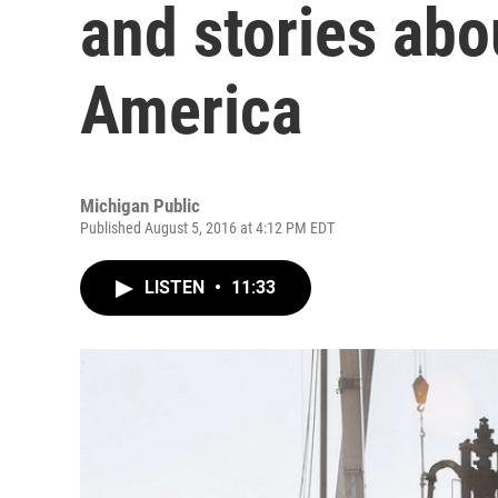
and stories abo
America
Michigan Public
Published August 5, 2016 at 4:12 PM EDT
LISTEN
•
11:33