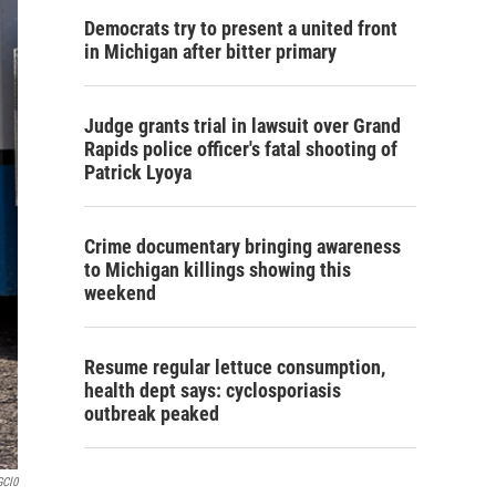
Democrats try to present a united front
in Michigan after bitter primary
Judge grants trial in lawsuit over Grand
Rapids police officer's fatal shooting of
Patrick Lyoya
Crime documentary bringing awareness
to Michigan killings showing this
weekend
Resume regular lettuce consumption,
health dept says: cyclosporiasis
outbreak peaked
GCl0