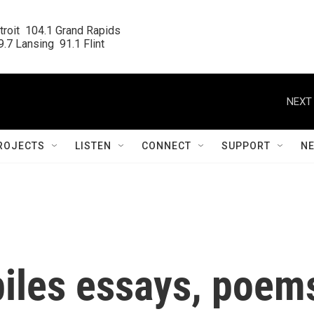
roit  104.1 Grand Rapids

.7 Lansing  91.1 Flint
NEXT 
ROJECTS
LISTEN
CONNECT
SUPPORT
N
iles essays, poem