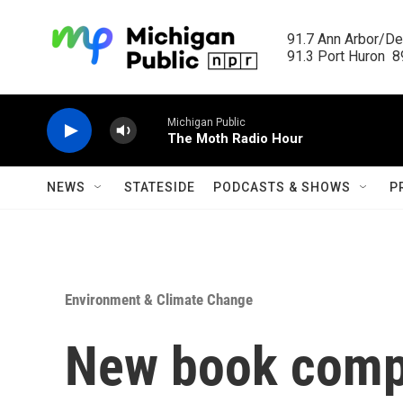
Skip to main content
91.7 Ann Arbor/Det
91.3 Port Huron  89
Michigan Public
The Moth Radio Hour
NEWS
STATESIDE
PODCASTS & SHOWS
P
Environment & Climate Change
New book comp