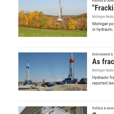
Politics & Gov
"Frack
Michigan Radi
Michigan pol
or hydraulic
Environment &
As fra
Michigan Radi
Hydraulic fr
reported la
Politics & Gov