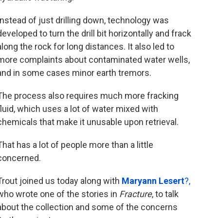
Instead of just drilling down, technology was
developed to turn the drill bit horizontally and frack
along the rock for long distances. It also led to
more complaints about contaminated water wells,
and in some cases minor earth tremors.
The process also requires much more fracking
fluid, which uses a lot of water mixed with
chemicals that make it unusable upon retrieval.
That has a lot of people more than a little
concerned.
Trout joined us today along with
Maryann Lesert
?,
who wrote one of the stories in
Fracture
, to talk
about the collection and some of the concerns