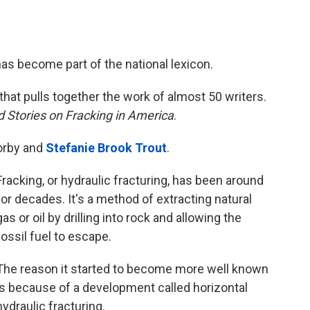
has become part of the national lexicon.
that pulls together the work of almost 50 writers.
 Stories on Fracking in America
.
orby and
Stefanie Brook Trout
.
Fracking, or hydraulic fracturing, has been around
for decades. It's a method of extracting natural
gas or oil by drilling into rock and allowing the
fossil fuel to escape.
The reason it started to become more well known
is because of a development called horizontal
hydraulic fracturing.