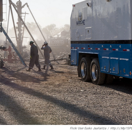
Flickr User Eusko Jaurlaritza
/
Http://j.mp/1SP