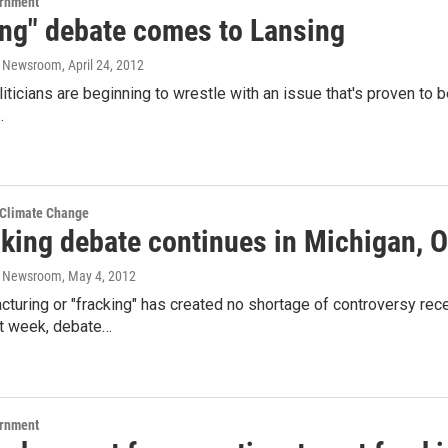
ernment
ing" debate comes to Lansing
o Newsroom
, April 24, 2012
iticians are beginning to wrestle with an issue that's proven to b
…
 Climate Change
cking debate continues in Michigan, 
o Newsroom
, May 4, 2012
acturing or "fracking" has created no shortage of controversy re
st week, debate…
ernment