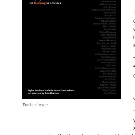
"Fracture" cover