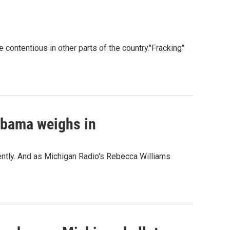
e contentious in other parts of the country."Fracking"
Obama weighs in
cently. And as Michigan Radio's Rebecca Williams