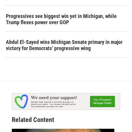
Progressives see biggest win yet in Michigan, while
Trump flexes power over GOP
Abdul El-Sayed wins Michigan Senate primary in major
victory for Democrats’ progressive wing
Related Content