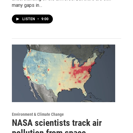
many gaps in…
LISTEN
•
9:00
Environment & Climate Change
NASA scientists track air
pollution from space