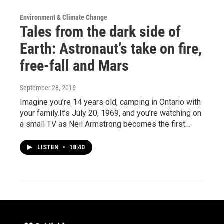
Environment & Climate Change
Tales from the dark side of
Earth: Astronaut’s take on fire,
free-fall and Mars
September 28, 2016
Imagine you’re 14 years old, camping in Ontario with
your family.It’s July 20, 1969, and you’re watching on
a small TV as Neil Armstrong becomes the first…
LISTEN
•
18:40