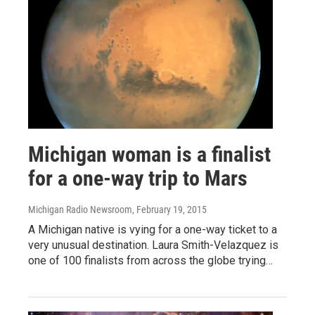
Michigan woman is a finalist
for a one-way trip to Mars
Michigan Radio Newsroom
, February 19, 2015
A Michigan native is vying for a one-way ticket to a
very unusual destination. Laura Smith-Velazquez is
one of 100 finalists from across the globe trying…