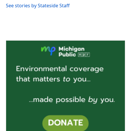
See stories by Stateside Staff