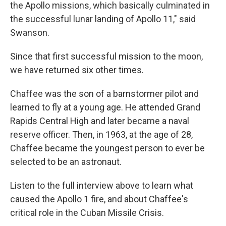
the Apollo missions, which basically culminated in
the successful lunar landing of Apollo 11," said
Swanson.
Since that first successful mission to the moon,
we have returned six other times.
Chaffee was the son of a barnstormer pilot and
learned to fly at a young age. He attended Grand
Rapids Central High and later became a naval
reserve officer. Then, in 1963, at the age of 28,
Chaffee became the youngest person to ever be
selected to be an astronaut.
Listen to the full interview above to learn what
caused the Apollo 1 fire, and about Chaffee's
critical role in the Cuban Missile Crisis.