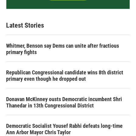
Latest Stories
Whitmer, Benson say Dems can unite after fractious
primary fights
Republican Congressional candidate wins 8th district
primary even though he dropped out
Donavan McKinney ousts Democratic incumbent Shri
Thanedar in 13th Congressional District
Democratic Socialist Yousef Rabhi defeats long-time
Ann Arbor Mayor Chris Taylor