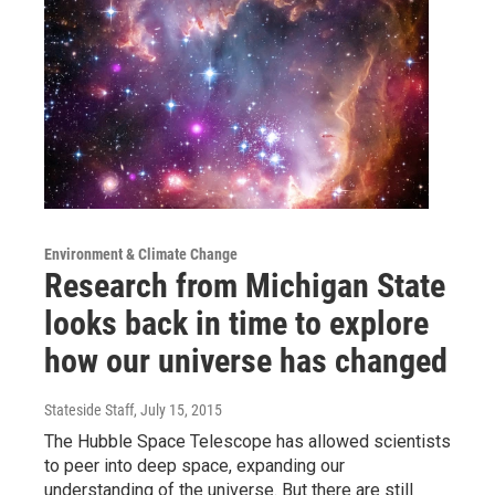
Environment & Climate Change
Research from Michigan State
looks back in time to explore
how our universe has changed
Stateside Staff
, July 15, 2015
The Hubble Space Telescope has allowed scientists
to peer into deep space, expanding our
understanding of the universe. But there are still