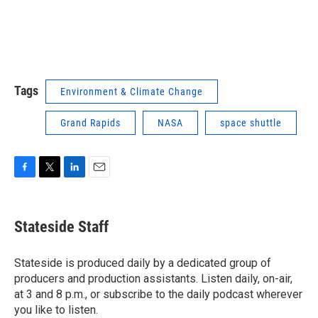
Tags
Environment & Climate Change
Grand Rapids
NASA
space shuttle
F
T
L
E
a
w
i
m
c
i
n
a
e
t
k
i
Stateside Staff
b
t
e
l
o
e
d
o
r
I
Stateside is produced daily by a dedicated group of
k
n
producers and production assistants. Listen daily, on-air,
at 3 and 8 p.m., or subscribe to the daily podcast wherever
you like to listen.