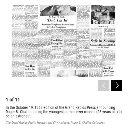
o
e
d
o
r
I
k
n
1
of
11
2
In the October 19, 1963 edition of the Grand Rapids Press announcing
A d
Roger B. Chaffee being the youngest person ever chosen (28 years old) to
the
be an astronaut.
Don
and
The Grand Rapids Public Museum and City Archives, Roger B. Chaffee Collection
The 