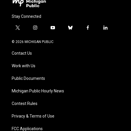
Stay Connected
t
i
y
b
f
l
w
n
o
l
a
i
i
s
u
u
c
n
© 2026 MICHIGAN PUBLIC
t
t
t
e
e
k
t
a
u
s
b
e
Contact Us
e
g
b
k
o
d
r
r
e
y
o
i
a
k
n
Work with Us
m
Public Documents
Michigan Public Hourly News
Contest Rules
Privacy & Terms of Use
FCC Applications