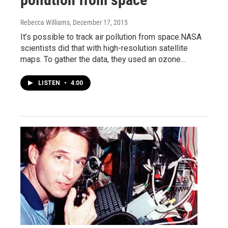
Rebecca Williams
, December 17, 2015
It’s possible to track air pollution from space.NASA
scientists did that with high-resolution satellite
maps. To gather the data, they used an ozone…
LISTEN
•
4:00