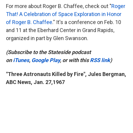
For more about Roger B. Chaffee, check out "
Roger
That! A Celebration of Space Exploration in Honor
of Roger B. Chaffee
." It's a conference on Feb. 10
and 11 at the Eberhard Center in Grand Rapids,
organized in part by Glen Swanson.
(Subscribe to the Stateside podcast
on
iTunes
,
Google Play
, or with this
RSS link
)
"Three Astronauts Killed by Fire", Jules Bergman,
ABC News, Jan. 27,
1967