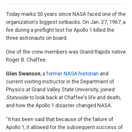
Today marks 50 years since NASA faced one of the
organization's biggest setbacks. On Jan. 27, 1967, a
fire during a preflight test for Apollo 1 killed the
three astronauts on board.
One of the crew members was Grand Rapids native
Roger B. Chaffee.
Glen Swanson
, a
former NASA historian
and
current visiting instructor in the Department of
Physics at Grand Valley State University, joined
Stateside
to look back at Chaffee's life and death,
and how the Apollo 1 disaster changed NASA.
"It has been said that because of the failure of
Apollo 1, it allowed for the subsequent success of