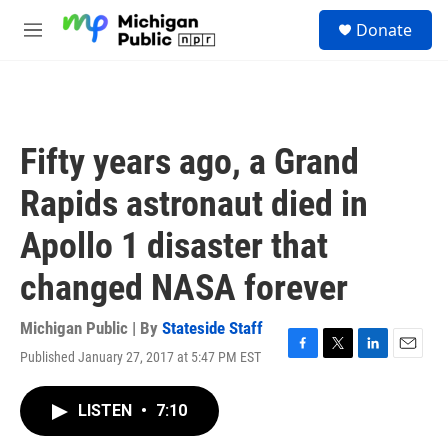
Skip to main content
S
Donate
e
M
a
e
r
n
c
u
h
u
Fifty years ago, a Grand
e
r
Rapids astronaut died in
y
Apollo 1 disaster that
changed NASA forever
Michigan Public | By
Stateside Staff
Published January 27, 2017 at 5:47 PM EST
F
T
L
E
a
w
i
m
c
i
n
a
LISTEN
•
7:10
e
t
k
i
b
t
e
l