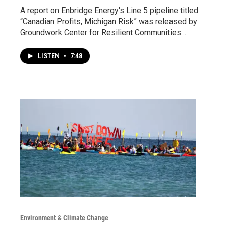
A report on Enbridge Energy's Line 5 pipeline titled
“Canadian Profits, Michigan Risk” was released by
Groundwork Center for Resilient Communities…
LISTEN
•
7:48
Environment & Climate Change