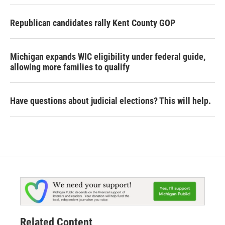
Republican candidates rally Kent County GOP
Michigan expands WIC eligibility under federal guide,
allowing more families to qualify
Have questions about judicial elections? This will help.
Related Content