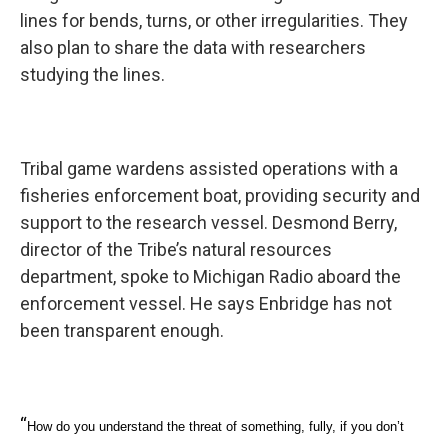
lines for bends, turns, or other irregularities. They
also plan to share the data with researchers
studying the lines.
Tribal game wardens assisted operations with a
fisheries enforcement boat, providing security and
support to the research vessel. Desmond Berry,
director of the Tribe’s natural resources
department, spoke to Michigan Radio aboard the
enforcement vessel. He says Enbridge has not
been transparent enough.
“
How do you understand the threat of something, fully, if you don’t