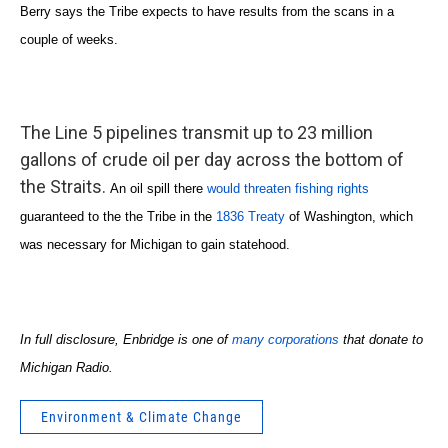
Berry says the Tribe expects to have results from the scans in a
couple of weeks.
The Line 5 pipelines transmit up to 23 million
gallons of crude oil per day across the bottom of
the Straits.
An oil spill there
would threaten fishing rights
guaranteed to the the Tribe in the
1836 Treaty
of Washington, which
was necessary for Michigan to gain statehood.
In full disclosure, Enbridge is one of
many corporations
that donate to
Michigan Radio.
Environment & Climate Change