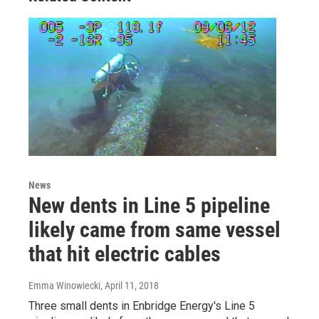
News
New dents in Line 5 pipeline
likely came from same vessel
that hit electric cables
Emma Winowiecki
, April 11, 2018
Three small dents in Enbridge Energy's Line 5