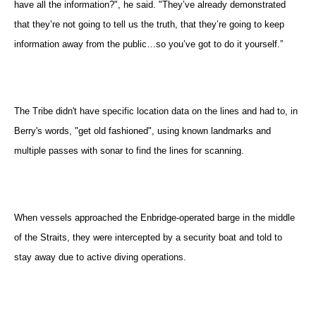
have all the information?", he said. "They’ve already demonstrated
that they’re not going to tell us the truth, that they’re going to keep
information away from the public…so you’ve got to do it yourself.”
The Tribe didn't have specific location data on the lines and had to, in
Berry's words, "get old fashioned", using known landmarks and
multiple passes with sonar to find the lines for scanning.
When vessels approached the Enbridge-operated barge in the middle
of the Straits, they were intercepted by a security boat and told to
stay away due to active diving operations.