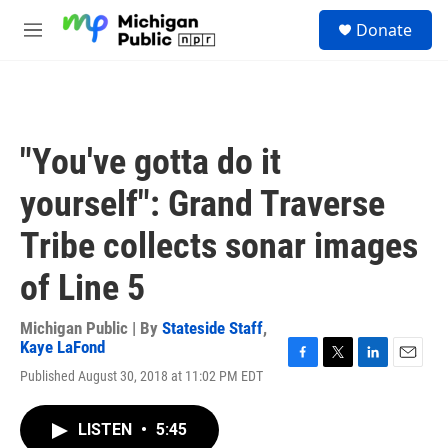
Skip to main content
S
Donate
e
M
a
e
r
n
c
u
h
u
"You've gotta do it
e
r
yourself": Grand Traverse
y
Tribe collects sonar images
of Line 5
Michigan Public | By
Stateside Staff
,
Kaye LaFond
F
T
L
E
Published August 30, 2018 at 11:02 PM EDT
a
w
i
m
c
i
n
a
e
t
k
i
LISTEN
•
5:45
b
t
e
l