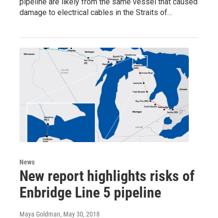
pipeline are likely from the same vessel that caused
damage to electrical cables in the Straits of…
News
New report highlights risks of
Enbridge Line 5 pipeline
Maya Goldman
, May 30, 2018