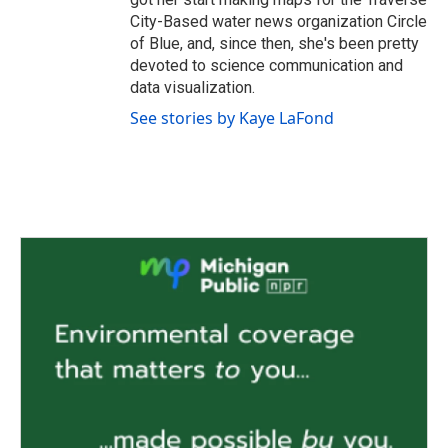
City-Based water news organization Circle
of Blue, and, since then, she's been pretty
devoted to science communication and
data visualization.
See stories by Kaye LaFond