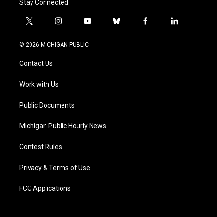
Stay Connected
t
i
y
b
f
l
w
n
o
l
a
i
i
s
u
u
c
n
© 2026 MICHIGAN PUBLIC
t
t
t
e
e
k
t
a
u
s
b
e
Contact Us
e
g
b
k
o
d
r
r
e
y
o
i
a
k
n
Work with Us
m
Public Documents
Michigan Public Hourly News
Contest Rules
Privacy & Terms of Use
FCC Applications