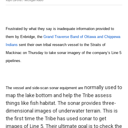
Kaye LaFond / Michigan Radio
Frustrated by what they say is inadequate information provided to
them by Enbridge, the
Grand Traverse Band of Ottawa and Chippewa
Indians
sent their own tribal research vessel to the Straits of
Mackinac on Thursday to take sonar imagery of the company’s Line 5
pipelines.
normally used to
The vessel and side-scan sonar equipment are
map the lake bottom and help the Tribe assess
things like fish habitat. The sonar provides three-
dimensional images of underwater terrain. This is
the first time the Tribe has used sonar to get
images of Line 5. Their ultimate goal is to check the