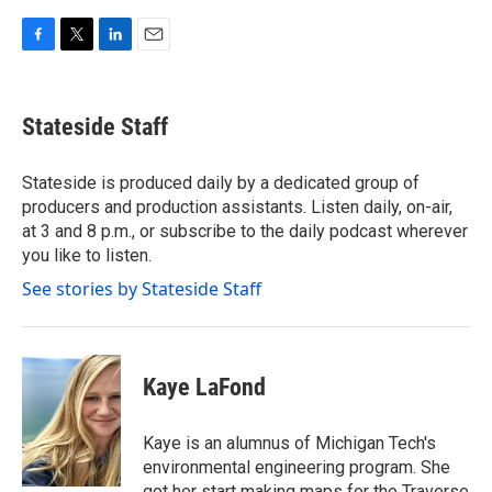
F
T
L
E
a
w
i
m
c
i
n
a
e
t
k
i
Stateside Staff
b
t
e
l
o
e
d
o
r
I
Stateside is produced daily by a dedicated group of
k
n
producers and production assistants. Listen daily, on-air,
at 3 and 8 p.m., or subscribe to the daily podcast wherever
you like to listen.
See stories by Stateside Staff
Kaye LaFond
Kaye is an alumnus of Michigan Tech's
environmental engineering program. She
got her start making maps for the Traverse