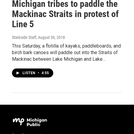
Michigan tribes to paddle the
Mackinac Straits in protest of
Line 5
Stateside Staff
, August 30, 2018
This Saturday, a flotilla of kayaks, paddleboards, and
birch bark canoes will paddle out into the Straits of
Mackinac between Lake Michigan and Lake…
LISTEN
•
4:55