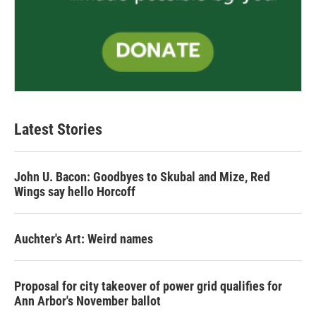
Latest Stories
John U. Bacon: Goodbyes to Skubal and Mize, Red
Wings say hello Horcoff
Auchter's Art: Weird names
Proposal for city takeover of power grid qualifies for
Ann Arbor's November ballot