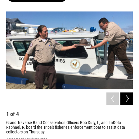
o
e
d
o
r
I
k
n
1
of
4
2
Grand Traverse Band Conservation Officers Bob Duty, L, and LaKota
The
Raphael, R, board the Tribe's fisheries enforcement boat to assist data
Kaye
collectors on Thursday.