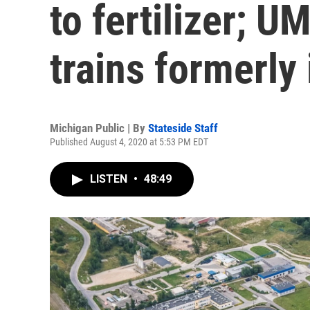
to fertilizer; UM
trains formerly
Michigan Public | By
Stateside Staff
Published August 4, 2020 at 5:53 PM EDT
LISTEN
•
48:49