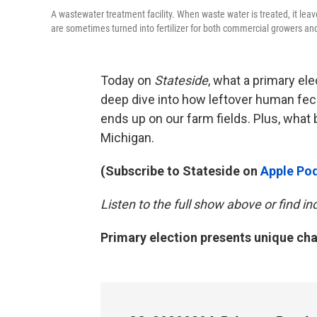
A wastewater treatment facility. When waste water is treated, it lea
are sometimes turned into fertilizer for both commercial growers a
Today on
Stateside
, what a primary ele
deep dive into how leftover human fec
ends up on our farm fields. Plus, what b
Michigan.
(Subscribe to Stateside on
Apple Po
Listen to the full show above or find 
Primary election presents unique cha