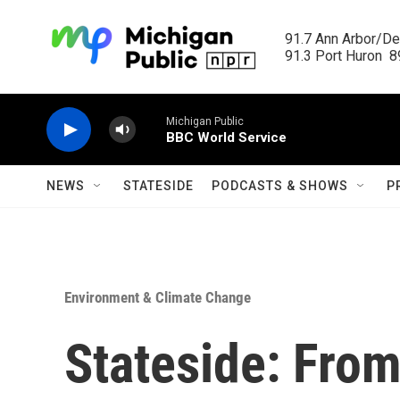
Skip to main content
91.7 Ann Arbor/Det
91.3 Port Huron  89
Michigan Public
BBC World Service
NEWS
STATESIDE
PODCASTS & SHOWS
P
Environment & Climate Change
Stateside: Fro