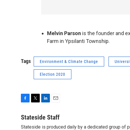
Melvin Parson
is the founder and e
Farm in Ypsilanti Township.
Tags
Environment & Climate Change
Universi
Election 2020
F
T
L
E
a
w
i
m
c
i
n
a
Stateside Staff
e
t
k
i
Stateside is produced daily by a dedicated group of pr
b
t
e
l