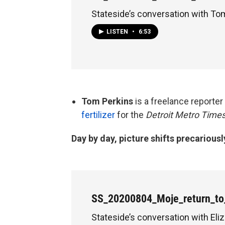
Stateside’s conversation with To
LISTEN
•
6:53
Tom Perkins
is a freelance reporte
fertilizer
for the
Detroit Metro Times
Day by day, picture shifts precariousl
SS_20200804_Moje_return_to
Stateside’s conversation with Eli