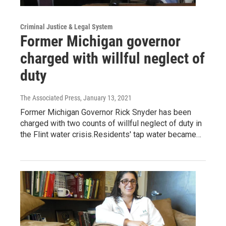
Criminal Justice & Legal System
Former Michigan governor
charged with willful neglect of
duty
The Associated Press
, January 13, 2021
Former Michigan Governor Rick Snyder has been
charged with two counts of willful neglect of duty in
the Flint water crisis.Residents' tap water became…