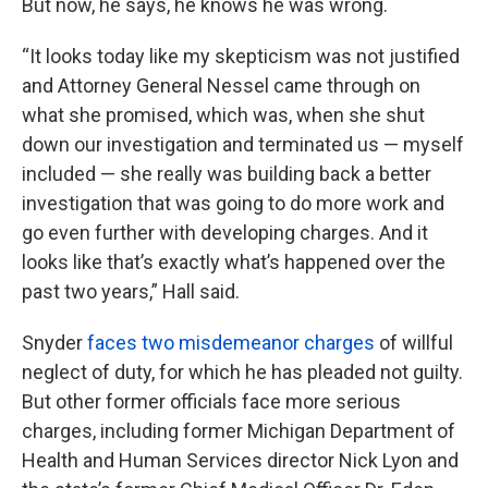
But now, he says, he knows he was wrong.
“It looks today like my skepticism was not justified
and Attorney General Nessel came through on
what she promised, which was, when she shut
down our investigation and terminated us — myself
included — she really was building back a better
investigation that was going to do more work and
go even further with developing charges. And it
looks like that’s exactly what’s happened over the
past two years,” Hall said.
Snyder
faces two misdemeanor charges
of willful
neglect of duty, for which he has pleaded not guilty.
But other former officials face more serious
charges, including former Michigan Department of
Health and Human Services director Nick Lyon and