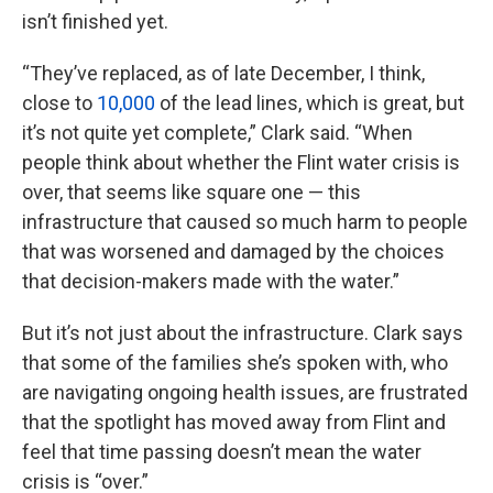
isn’t finished yet.
“They’ve replaced, as of late December, I think,
close to
10,000
of the lead lines, which is great, but
it’s not quite yet complete,” Clark said. “When
people think about whether the Flint water crisis is
over, that seems like square one — this
infrastructure that caused so much harm to people
that was worsened and damaged by the choices
that decision-makers made with the water.”
But it’s not just about the infrastructure. Clark says
that some of the families she’s spoken with, who
are navigating ongoing health issues, are frustrated
that the spotlight has moved away from Flint and
feel that time passing doesn’t mean the water
crisis is “over.”