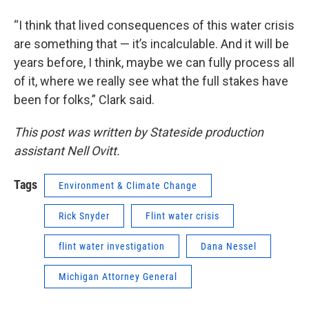
“I think that lived consequences of this water crisis
are something that — it’s incalculable. And it will be
years before, I think, maybe we can fully process all
of it, where we really see what the full stakes have
been for folks,” Clark said.
This post was written by Stateside production
assistant Nell Ovitt.
Tags
Environment & Climate Change
Rick Snyder
Flint water crisis
flint water investigation
Dana Nessel
Michigan Attorney General