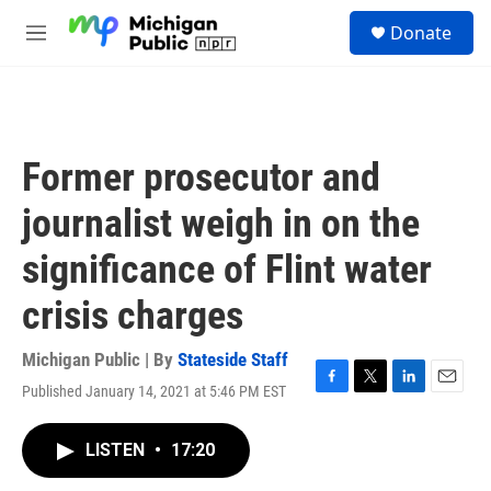
Skip to main content
S
Donate
e
M
a
e
r
n
c
u
h
u
Former prosecutor and
e
r
journalist weigh in on the
y
significance of Flint water
crisis charges
Michigan Public | By
Stateside Staff
Published January 14, 2021 at 5:46 PM EST
F
T
L
E
a
w
i
m
c
i
n
a
LISTEN
•
17:20
e
t
k
i
b
t
e
l