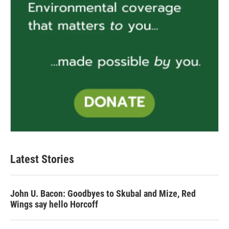
Latest Stories
John U. Bacon: Goodbyes to Skubal and Mize, Red
Wings say hello Horcoff