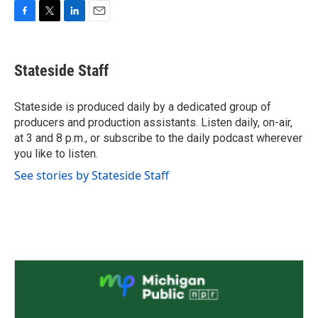
F
T
L
E
a
w
i
m
c
i
n
a
e
t
k
i
Stateside Staff
b
t
e
l
o
e
d
o
r
I
Stateside is produced daily by a dedicated group of
k
n
producers and production assistants. Listen daily, on-air,
at 3 and 8 p.m., or subscribe to the daily podcast wherever
you like to listen.
See stories by Stateside Staff