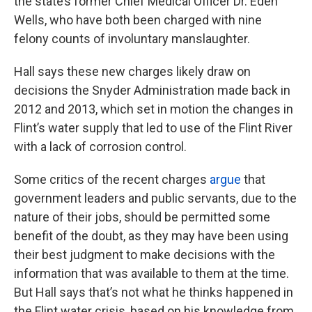
the state’s former Chief Medical Officer Dr. Eden
Wells, who have both been charged with nine
felony counts of involuntary manslaughter.
Hall says these new charges likely draw on
decisions the Snyder Administration made back in
2012 and 2013, which set in motion the changes in
Flint’s water supply that led to use of the Flint River
with a lack of corrosion control.
Some critics of the recent charges
argue
that
government leaders and public servants, due to the
nature of their jobs, should be permitted some
benefit of the doubt, as they may have been using
their best judgment to make decisions with the
information that was available to them at the time.
But Hall says that’s not what he thinks happened in
the Flint water crisis, based on his knowledge from