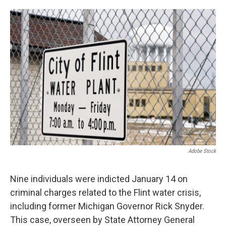
o
e
d
o
r
I
k
n
Adobe Stock
Nine individuals were indicted January 14 on
criminal charges related to the Flint water crisis,
including former Michigan Governor Rick Snyder.
This case, overseen by State Attorney General