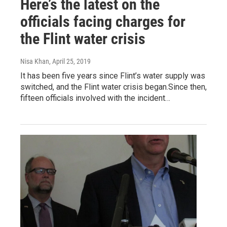
Here’s the latest on the
officials facing charges for
the Flint water crisis
Nisa Khan
, April 25, 2019
It has been five years since Flint’s water supply was
switched, and the Flint water crisis began.Since then,
fifteen officials involved with the incident…