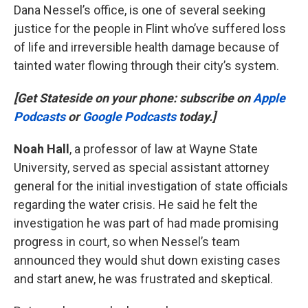
Dana Nessel’s office, is one of several seeking
justice for the people in Flint who’ve suffered loss
of life and irreversible health damage because of
tainted water flowing through their city’s system.
[Get Stateside on your phone: subscribe on
Apple
Podcasts
or
Google Podcasts
today.]
Noah Hall
, a professor of law at Wayne State
University, served as special assistant attorney
general for the initial investigation of state officials
regarding the water crisis. He said he felt the
investigation he was part of had made promising
progress in court, so when Nessel’s team
announced they would shut down existing cases
and start anew, he was frustrated and skeptical.