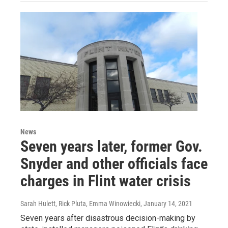
News
Seven years later, former Gov.
Snyder and other officials face
charges in Flint water crisis
Sarah Hulett, Rick Pluta, Emma Winowiecki
, January 14, 2021
Seven years after disastrous decision-making by