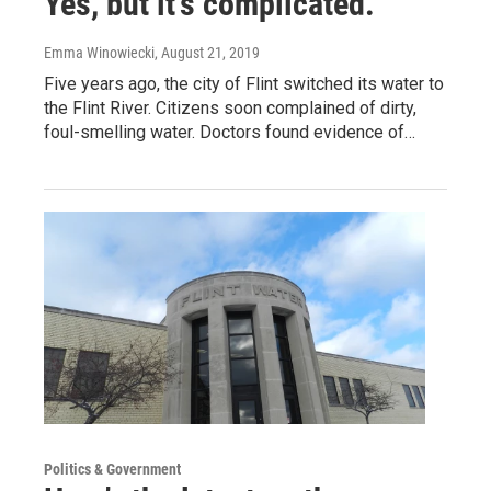
Yes, but it’s complicated.
Emma Winowiecki
, August 21, 2019
Five years ago, the city of Flint switched its water to
the Flint River. Citizens soon complained of dirty,
foul-smelling water. Doctors found evidence of…
Politics & Government