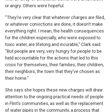
or angry. Others were hopeful.
“They’re very clear that whatever charges are filed,
or whatever convictions are done, it doesn’t make
everything right. I mean, the health consequences
for the children especially, who were exposed to
toxic water, are lifelong and incurable,” Clark said.
“But people are very, very hungry for people to be
held accountable for the actions that led to this
crisis for themselves, their families, their children,
their neighbors, the town that they’ve chosen as
their home.”
She says she hopes these new charges will draw
attention to the ongoing practical needs of people
in Flint’s communities, as well as the replacement
of water pipes in the community, a process that