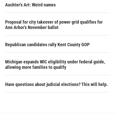
Auchter's Art: Weird names
Proposal for city takeover of power grid qualifies for
Ann Arbor's November ballot
Republican candidates rally Kent County GOP
Michigan expands WIC eligibility under federal guide,
allowing more families to qualify
Have questions about judicial elections? This will help.