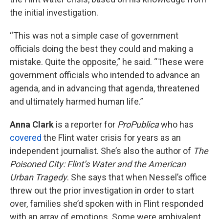
the initial investigation.
“This was not a simple case of government
officials doing the best they could and making a
mistake. Quite the opposite,” he said. “These were
government officials who intended to advance an
agenda, and in advancing that agenda, threatened
and ultimately harmed human life.”
Anna Clark
is a reporter for
ProPublica
who has
covered
the Flint water crisis for years as an
independent journalist. She’s also the author of
The
Poisoned City: Flint’s Water and the American
Urban Tragedy
. She says that when Nessel’s office
threw out the prior investigation in order to start
over, families she’d spoken with in Flint responded
with an array of emotions. Some were ambivalent