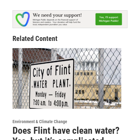
Related Content
Environment & Climate Change
Does Flint have clean water?