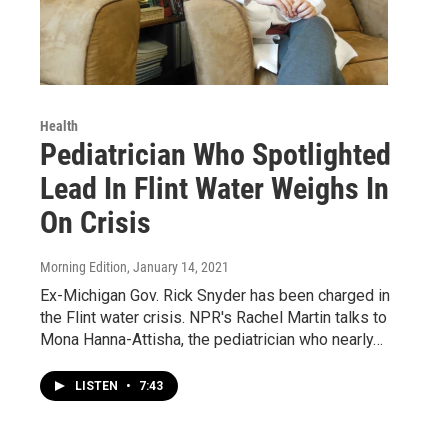
Health
Pediatrician Who Spotlighted
Lead In Flint Water Weighs In
On Crisis
Morning Edition
, January 14, 2021
Ex-Michigan Gov. Rick Snyder has been charged in
the Flint water crisis. NPR's Rachel Martin talks to
Mona Hanna-Attisha, the pediatrician who nearly…
LISTEN
•
7:43