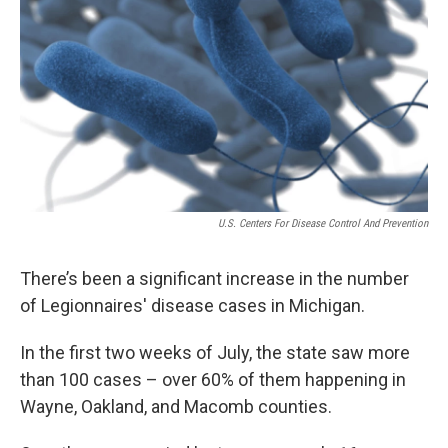
U.S. Centers For Disease Control And Prevention
There’s been a significant increase in the number
of Legionnaires' disease cases in Michigan.
In the first two weeks of July, the state saw more
than 100 cases – over 60% of them happening in
Wayne, Oakland, and Macomb counties.