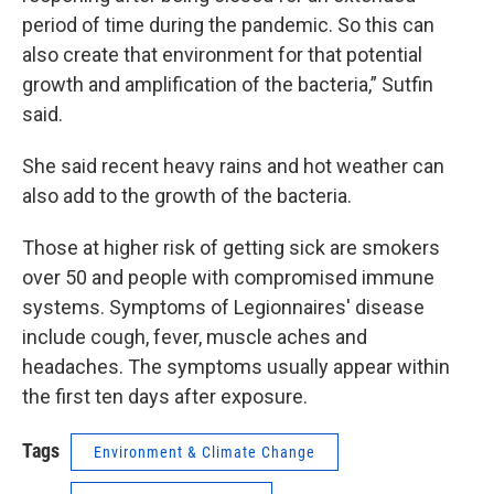
period of time during the pandemic. So this can
also create that environment for that potential
growth and amplification of the bacteria,” Sutfin
said.
She said recent heavy rains and hot weather can
also add to the growth of the bacteria.
Those at higher risk of getting sick are smokers
over 50 and people with compromised immune
systems. Symptoms of Legionnaires' disease
include cough, fever, muscle aches and
headaches. The symptoms usually appear within
the first ten days after exposure.
Tags
Environment & Climate Change