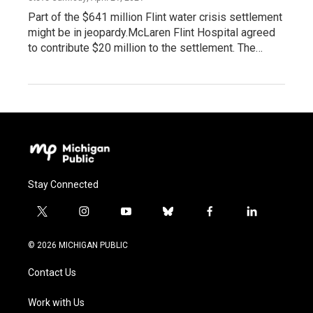
Part of the $641 million Flint water crisis settlement
might be in jeopardy.McLaren Flint Hospital agreed
to contribute $20 million to the settlement. The…
Stay Connected
t
i
y
b
f
l
w
n
o
l
a
i
i
s
u
u
c
n
© 2026 MICHIGAN PUBLIC
t
t
t
e
e
k
t
a
u
s
b
e
Contact Us
e
g
b
k
o
d
r
r
e
y
o
i
a
k
n
Work with Us