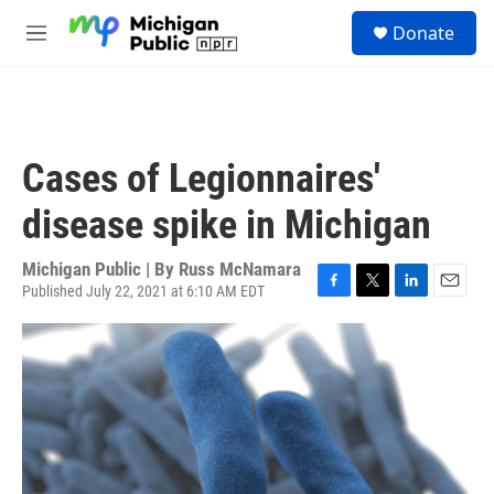
Skip to main content
S
Donate
e
M
a
e
r
n
c
u
h
u
Cases of Legionnaires'
e
r
disease spike in Michigan
y
Michigan Public | By
Russ McNamara
Published July 22, 2021 at 6:10 AM EDT
F
T
L
E
a
w
i
m
c
i
n
a
e
t
k
i
b
t
e
l
o
e
d
o
r
I
k
n