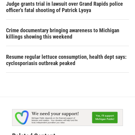
Judge grants trial in lawsuit over Grand Rapids police
officer's fatal shooting of Patrick Lyoya
Crime documentary bringing awareness to Michigan
killings showing this weekend
Resume regular lettuce consumption, health dept says:
cyclosporiasis outbreak peaked