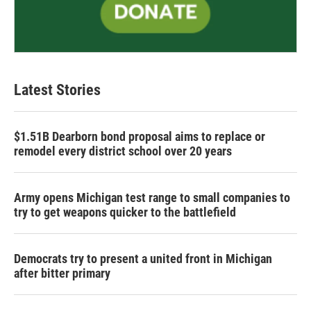
Latest Stories
$1.51B Dearborn bond proposal aims to replace or
remodel every district school over 20 years
Army opens Michigan test range to small companies to
try to get weapons quicker to the battlefield
Democrats try to present a united front in Michigan
after bitter primary