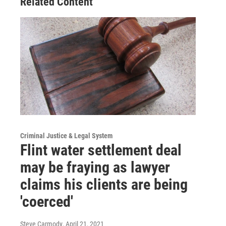
Related Content
Criminal Justice & Legal System
Flint water settlement deal
may be fraying as lawyer
claims his clients are being
'coerced'
Steve Carmody
, April 21, 2021