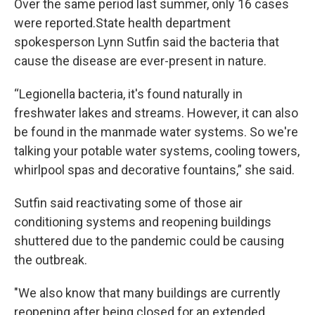
Over the same period last summer, only 16 cases
were reported.State health department
spokesperson Lynn Sutfin said the bacteria that
cause the disease are ever-present in nature.
“Legionella bacteria, it's found naturally in
freshwater lakes and streams. However, it can also
be found in the manmade water systems. So we're
talking your potable water systems, cooling towers,
whirlpool spas and decorative fountains,” she said.
Sutfin said reactivating some of those air
conditioning systems and reopening buildings
shuttered due to the pandemic could be causing
the outbreak.
"We also know that many buildings are currently
reopening after being closed for an extended