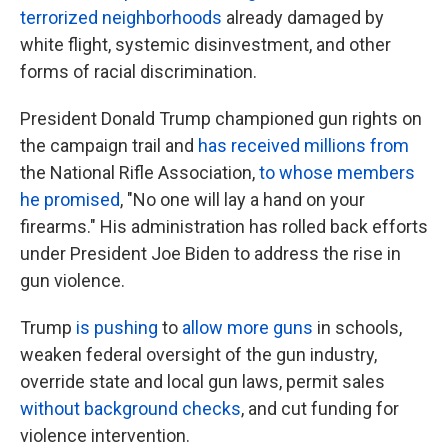
terrorized neighborhoods
already damaged by
white flight, systemic disinvestment, and other
forms of racial discrimination.
President Donald Trump championed gun rights on
the campaign trail and
has received millions from
the National Rifle Association,
to whose members
he promised
, "No one will lay a hand on your
firearms." His administration has rolled back efforts
under President Joe Biden to address the rise in
gun violence.
Trump
is pushing
to
allow more guns
in schools,
weaken federal oversight of the gun industry,
override state and local gun laws, permit sales
without background checks
, and cut funding for
violence intervention.