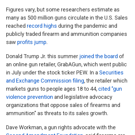
Figures vary, but some researchers estimate as
many as 500 million guns circulate in the U.S. Sales
reached
record highs
during the pandemic and
publicly traded firearm and ammunition companies
saw
profits jump
.
Donald Trump Jr. this summer
joined the board
of
an online gun retailer, GrabAGun, which went public
in July under the stock ticker PEW. In a
Securities
and Exchange Commission filing
, the retailer which
markets guns to people ages 18 to 44,
cited "gun
violence prevention
and legislative advocacy
organizations that oppose sales of firearms and
ammunition" as threats to its sales growth.
Dave Workman, a gun rights advocate with the