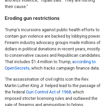
and less violence," Topalli said. "They are hurting
their cause."
Eroding gun restrictions
Trump's incursions against public health efforts to
contain gun violence are backed by lobbying power.
Firearm industry advocacy groups made millions of
dollars in political donations in recent years, mostly
to conservative causes and Republican candidates.
That includes $1.4 million to Trump,
according to
OpenSecrets
, which tracks campaign finance data.
The assassination of civil rights icon the Rev.
Martin Luther King Jr. helped lead to the passage of
the federal
Gun Control Act of 1968
, which
imposed stricter licensing rules and outlawed the
sale of firearms and ammunition to felons.