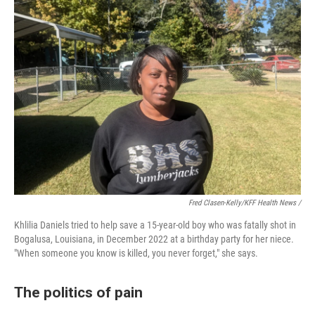
Fred Clasen-Kelly/KFF Health News /
Khlilia Daniels tried to help save a 15-year-old boy who was fatally shot in
Bogalusa, Louisiana, in December 2022 at a birthday party for her niece.
"When someone you know is killed, you never forget," she says.
The politics of pain