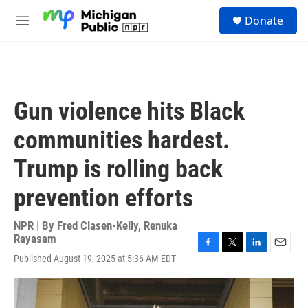
Skip to main content
S
Donate
e
M
a
e
r
n
c
u
h
u
Gun violence hits Black
e
r
communities hardest.
y
Trump is rolling back
prevention efforts
NPR | By
Fred Clasen-Kelly
,
Renuka
Rayasam
F
T
L
E
Published August 19, 2025 at 5:36 AM EDT
a
w
i
m
c
i
n
a
e
t
k
i
b
t
e
l