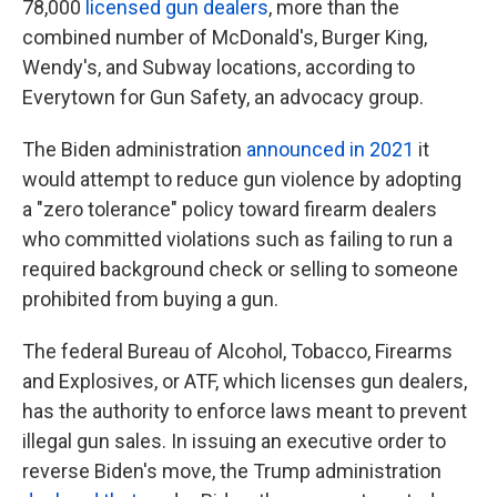
78,000
licensed gun dealers
, more than the
combined number of McDonald's, Burger King,
Wendy's, and Subway locations, according to
Everytown for Gun Safety, an advocacy group.
The Biden administration
announced in 2021
it
would attempt to reduce gun violence by adopting
a "zero tolerance" policy toward firearm dealers
who committed violations such as failing to run a
required background check or selling to someone
prohibited from buying a gun.
The federal Bureau of Alcohol, Tobacco, Firearms
and Explosives, or ATF, which licenses gun dealers,
has the authority to enforce laws meant to prevent
illegal gun sales. In issuing an executive order to
reverse Biden's move, the Trump administration