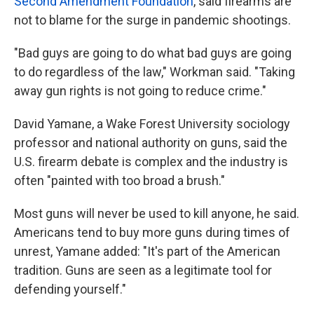
Second Amendment Foundation
, said firearms are
not to blame for the surge in pandemic shootings.
"Bad guys are going to do what bad guys are going
to do regardless of the law," Workman said. "Taking
away gun rights is not going to reduce crime."
David Yamane, a Wake Forest University sociology
professor and national authority on guns, said the
U.S. firearm debate is complex and the industry is
often "painted with too broad a brush."
Most guns will never be used to kill anyone, he said.
Americans tend to buy more guns during times of
unrest, Yamane added: "It's part of the American
tradition. Guns are seen as a legitimate tool for
defending yourself."