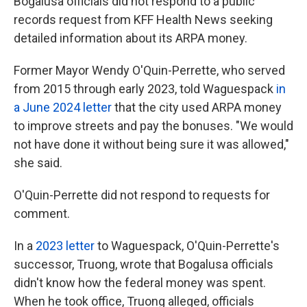
Bogalusa officials did not respond to a public
records request from KFF Health News seeking
detailed information about its ARPA money.
Former Mayor Wendy O'Quin-Perrette, who served
from 2015 through early 2023, told Waguespack
in
a June 2024 letter
that the city used ARPA money
to improve streets and pay the bonuses. "We would
not have done it without being sure it was allowed,"
she said.
O'Quin-Perrette did not respond to requests for
comment.
In a
2023 letter
to Waguespack, O'Quin-Perrette's
successor, Truong, wrote that Bogalusa officials
didn't know how the federal money was spent.
When he took office, Truong alleged, officials