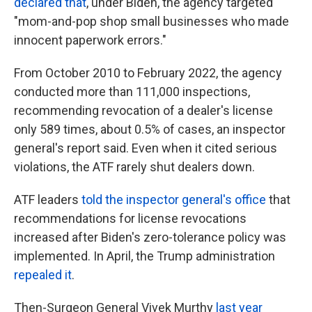
declared that
, under Biden, the agency targeted
"mom-and-pop shop small businesses who made
innocent paperwork errors."
From October 2010 to February 2022, the agency
conducted more than 111,000 inspections,
recommending revocation of a dealer's license
only 589 times, about 0.5% of cases, an inspector
general's report said. Even when it cited serious
violations, the ATF rarely shut dealers down.
ATF leaders
told the inspector general's office
that
recommendations for license revocations
increased after Biden's zero-tolerance policy was
implemented. In April, the Trump administration
repealed it
.
Then-Surgeon General Vivek Murthy
last year