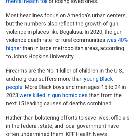
mental health toll
of losing loved ones.
Most headlines focus on America's urban centers,
but the numbers also reflect the growth of gun
violence in places like Bogalusa. In 2020, the gun
violence death rate for rural communities
was 40%
higher
than in large metropolitan areas, according
to Johns Hopkins University.
Firearms are the No. 1 killer of children in the U.S.,
and no group suffers more than
young Black
people
. More Black boys and men ages 15 to 24 in
2023
were killed in gun homicides
than from the
next 15 leading causes of deaths combined.
Rather than bolstering efforts to save lives, officials
in the federal, state, and local government have
often undermined them. KFF Health News