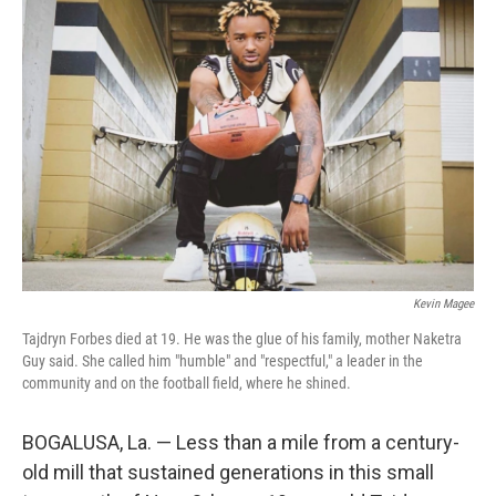
o
e
d
o
r
I
k
n
Kevin Magee
Tajdryn Forbes died at 19. He was the glue of his family, mother Naketra
Guy said. She called him "humble" and "respectful," a leader in the
community and on the football field, where he shined.
BOGALUSA, La. — Less than a mile from a century-
old mill that sustained generations in this small