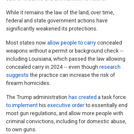
While it remains the law of the land, over time,
federal and state government actions have
significantly weakened its protections.
Most states now
allow people to carry
concealed
weapons without a permit or background check --
including Louisiana, which passed the law allowing
concealed carry in 2024 -- even though
research
suggests
the practice can increase the risk of
firearm homicides.
The Trump administration
has created
a task force
to implement
his
executive order
to essentially end
most gun regulations, and allow more people with
criminal convictions, including for domestic abuse,
to own guns.