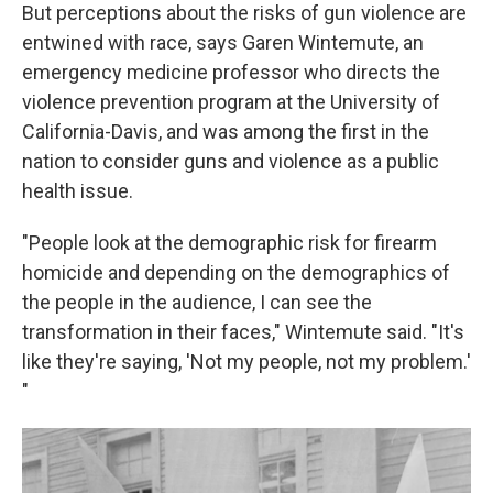
But perceptions about the risks of gun violence are
entwined with race, says Garen Wintemute, an
emergency medicine professor who directs the
violence prevention program at the University of
California-Davis, and was among the first in the
nation to consider guns and violence as a public
health issue.
"People look at the demographic risk for firearm
homicide and depending on the demographics of
the people in the audience, I can see the
transformation in their faces," Wintemute said. "It's
like they're saying, 'Not my people, not my problem.'
"