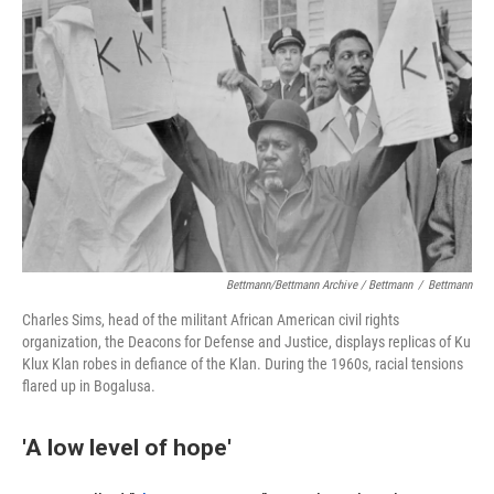
Bettmann/Bettmann Archive / Bettmann
/
Bettmann
Charles Sims, head of the militant African American civil rights
organization, the Deacons for Defense and Justice, displays replicas of Ku
Klux Klan robes in defiance of the Klan. During the 1960s, racial tensions
flared up in Bogalusa.
'A low level of hope'