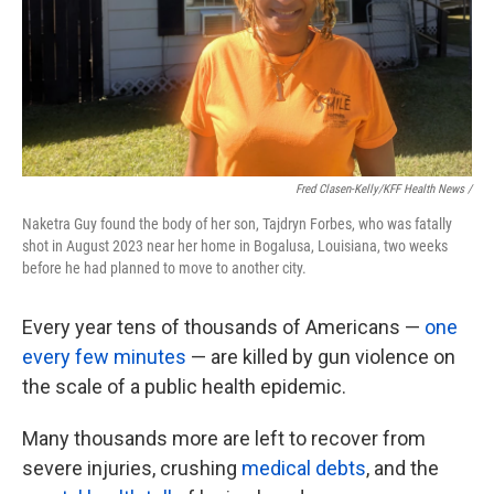
Fred Clasen-Kelly/KFF Health News /
Naketra Guy found the body of her son, Tajdryn Forbes, who was fatally
shot in August 2023 near her home in Bogalusa, Louisiana, two weeks
before he had planned to move to another city.
Every year tens of thousands of Americans —
one
every few minutes
— are killed by gun violence on
the scale of a public health epidemic.
Many thousands more are left to recover from
severe injuries, crushing
medical debts
, and the