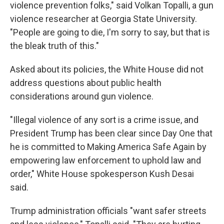
violence prevention folks," said Volkan Topalli, a gun
violence researcher at Georgia State University.
"People are going to die, I'm sorry to say, but that is
the bleak truth of this."
Asked about its policies, the White House did not
address questions about public health
considerations around gun violence.
"Illegal violence of any sort is a crime issue, and
President Trump has been clear since Day One that
he is committed to Making America Safe Again by
empowering law enforcement to uphold law and
order," White House spokesperson Kush Desai
said.
Trump administration officials "want safer streets