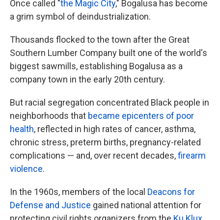
Once called "
the Magic City
," Bogalusa has become
a grim symbol of deindustrialization.
Thousands flocked to the town after the Great
Southern Lumber Company built one of the world's
biggest sawmills, establishing Bogalusa as a
company town in the early 20th century.
But racial segregation concentrated Black people in
neighborhoods that
became epicenters of poor
health
, reflected in high rates of cancer, asthma,
chronic stress, preterm births, pregnancy-related
complications — and, over recent decades,
firearm
violence
.
In the 1960s, members of the local
Deacons for
Defense and Justice
gained national attention for
protecting civil rights organizers from the
Ku Klux