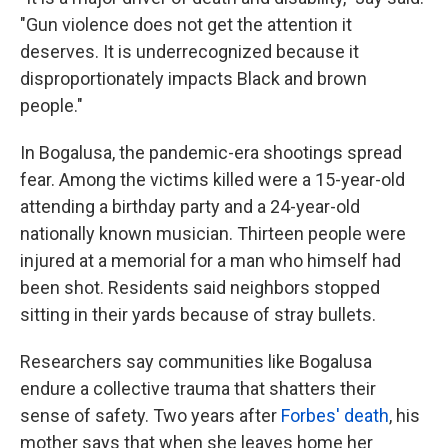
"Gun violence does not get the attention it
deserves. It is underrecognized because it
disproportionately impacts Black and brown
people."
In Bogalusa, the pandemic-era shootings spread
fear. Among the victims killed were a 15-year-old
attending a birthday party and a 24-year-old
nationally known musician. Thirteen people were
injured at a memorial for a man who himself had
been shot. Residents said neighbors stopped
sitting in their yards because of stray bullets.
Researchers say communities like Bogalusa
endure a collective trauma that shatters their
sense of safety. Two years after
Forbes' death
, his
mother says that when she leaves home her