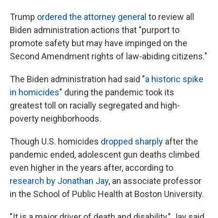
Trump
ordered the attorney general
to review all
Biden administration actions that "purport to
promote safety but may have impinged on the
Second Amendment rights of law-abiding citizens."
The Biden administration had said "
a historic spike
in homicides
" during the pandemic took its
greatest toll on racially segregated and high-
poverty neighborhoods.
Though U.S. homicides
dropped sharply
after the
pandemic ended, adolescent gun deaths climbed
even higher in the years after, according to
research by Jonathan Jay
, an associate professor
in the School of Public Health at Boston University.
"It is a major driver of death and disability," Jay said.