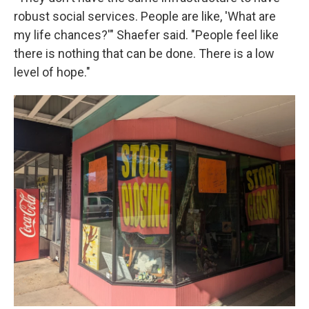
robust social services. People are like, 'What are
my life chances?'" Shaefer said. "People feel like
there is nothing that can be done. There is a low
level of hope."