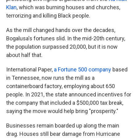
Klan
, which was burning houses and churches,
terrorizing and killing Black people.
As the mill changed hands over the decades,
Bogalusa's fortunes slid. In the mid-20th century,
the population surpassed 20,000, but it is now
about half that.
International Paper,
a Fortune 500 company
based
in Tennessee, now runs the mill as a
containerboard factory, employing about 650
people. In 2021, the state announced incentives for
the company that included a $500,000 tax break,
saying the move would help bring "prosperity."
Businesses remain boarded up along the main
drag. Houses still bear damage from Hurricane