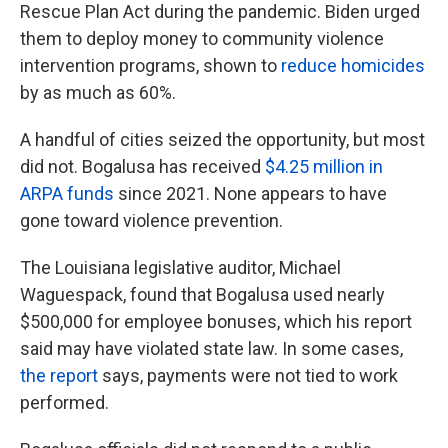
Rescue Plan Act during the pandemic. Biden urged
them to deploy money to community violence
intervention programs, shown to
reduce homicides
by as much as 60%.
A handful of cities seized the opportunity, but most
did not. Bogalusa has received
$4.25 million in
ARPA funds
since 2021. None appears to have
gone toward violence prevention.
The Louisiana legislative auditor, Michael
Waguespack, found that Bogalusa used nearly
$500,000 for employee bonuses, which his report
said may have violated state law. In some cases,
the report
says, payments were not tied to work
performed.