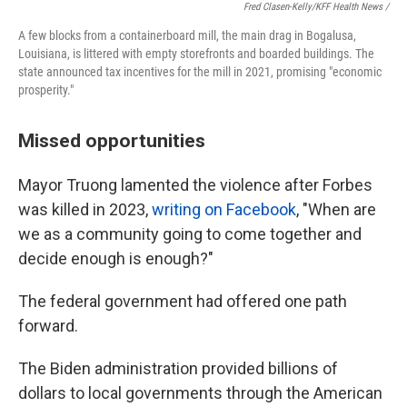
Fred Clasen-Kelly/KFF Health News /
A few blocks from a containerboard mill, the main drag in Bogalusa,
Louisiana, is littered with empty storefronts and boarded buildings. The
state announced tax incentives for the mill in 2021, promising "economic
prosperity."
Missed opportunities
Mayor Truong lamented the violence after Forbes
was killed in 2023,
writing on Facebook
, "When are
we as a community going to come together and
decide enough is enough?"
The federal government had offered one path
forward.
The Biden administration provided billions of
dollars to local governments through the American