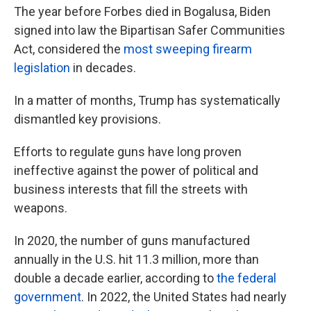
The year before Forbes died in Bogalusa, Biden
signed into law the Bipartisan Safer Communities
Act, considered the
most sweeping firearm
legislation
in decades.
In a matter of months, Trump has systematically
dismantled key provisions.
Efforts to regulate guns have long proven
ineffective against the power of political and
business interests that fill the streets with
weapons.
In 2020, the number of guns manufactured
annually in the U.S. hit 11.3 million, more than
double a decade earlier, according to
the federal
government
. In 2022, the United States had nearly