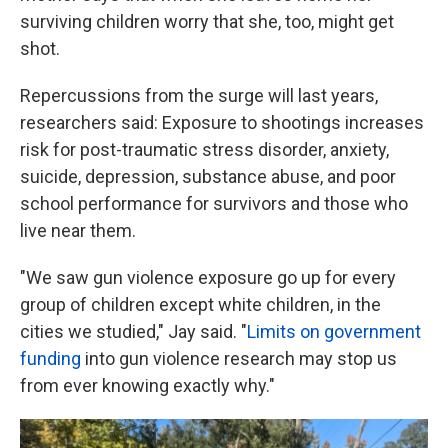
surviving children worry that she, too, might get
shot.
Repercussions from the surge will last years,
researchers said: Exposure to shootings increases
risk for post-traumatic stress disorder, anxiety,
suicide, depression, substance abuse, and poor
school performance for survivors and those who
live near them.
"We saw gun violence exposure go up for every
group of children except white children, in the
cities we studied," Jay said. "
Limits on government
funding
into gun violence research may stop us
from ever knowing exactly why."