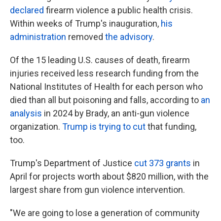
declared
firearm violence a public health crisis.
Within weeks of Trump's inauguration,
his
administration
removed
the advisory
.
Of the 15 leading U.S. causes of death, firearm
injuries received less research funding from the
National Institutes of Health for each person who
died than all but poisoning and falls, according to
an
analysis
in 2024 by Brady, an anti-gun violence
organization.
Trump is trying to cut
that funding,
too.
Trump's Department of Justice
cut 373 grants
in
April for projects worth about $820 million, with the
largest share from gun violence intervention.
"We are going to lose a generation of community