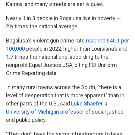
Katrina, and many streets are eerily quiet.
Nearly 1 in 3 people in Bogalusa live in poverty —
2½ times the national average.
Bogalusa's violent gun crime rate
reached 646.1 per
100,000
people in 2022, higher than Louisiana's and
1.7 times the national one, according to the
nonprofit Equal Justice USA, citing FBI Uniform
Crime Reporting data.
In many rural towns across the South, "there is a
level of desperation that is more apparent" than in
other parts of the U.S., said
Luke Shaefer
, a
University of Michigan professor
of social justice
and public policy.
"They don't have the same infrastructure to have