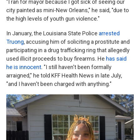
"I ran for mayor because I got sick of seeing our
city painted as mini-New Orleans," he said, "due to
the high levels of youth gun violence."
In January, the Louisiana State Police
arrested
Truong
, accusing him of soliciting a prostitute and
participating in a drug trafficking ring that allegedly
used illicit proceeds to buy firearms. He
has said
he is innocent
. "I still haven't been formally
arraigned," he told KFF Health News in late July,
"and I haven't been charged with anything."