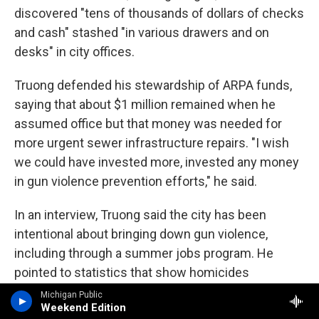
discovered "tens of thousands of dollars of checks
and cash" stashed "in various drawers and on
desks" in city offices.
Truong defended his stewardship of ARPA funds,
saying that about $1 million remained when he
assumed office but that money was needed for
more urgent sewer infrastructure repairs. "I wish
we could have invested more, invested any money
in gun violence prevention efforts," he said.
In an interview, Truong said the city has been
intentional about bringing down gun violence,
including through a summer jobs program. He
pointed to statistics that show homicides
decreased from nine in 2022 to two in 2024. "If you
Michigan Public
Weekend Edition
keep them busy, they won't have time to do