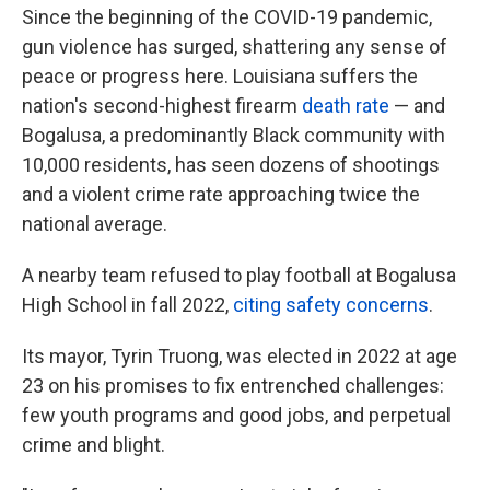
Since the beginning of the COVID-19 pandemic,
gun violence has surged, shattering any sense of
peace or progress here. Louisiana suffers the
nation's second-highest firearm
death rate
— and
Bogalusa, a predominantly Black community with
10,000 residents, has seen dozens of shootings
and a violent crime rate approaching twice the
national average.
A nearby team refused to play football at Bogalusa
High School in fall 2022,
citing safety concerns
.
Its mayor, Tyrin Truong, was elected in 2022 at age
23 on his promises to fix entrenched challenges:
few youth programs and good jobs, and perpetual
crime and blight.