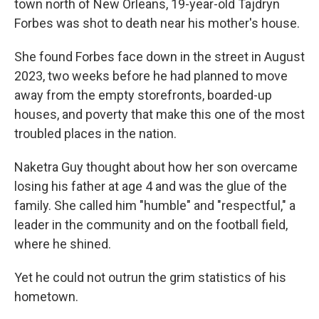
town north of New Orleans, 19-year-old Tajdryn
Forbes was shot to death near his mother's house.
She found Forbes face down in the street in August
2023, two weeks before he had planned to move
away from the empty storefronts, boarded-up
houses, and poverty that make this one of the most
troubled places in the nation.
Naketra Guy thought about how her son overcame
losing his father at age 4 and was the glue of the
family. She called him "humble" and "respectful," a
leader in the community and on the football field,
where he shined.
Yet he could not outrun the grim statistics of his
hometown.