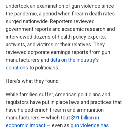
undertook an examination of gun violence since
the pandemic, a period when firearm death rates
surged nationwide. Reporters reviewed
government reports and academic research and
interviewed dozens of health policy experts,
activists, and victims or their relatives. They
reviewed corporate earnings reports from gun
manufacturers and
data on the industry's
donations
to politicians.
Here's what they found:
While families suffer, American politicians and
regulators have put in place laws and practices that
have helped enrich firearm and ammunition
manufacturers — which tout
$91 billion in
economic impact
— even as
gun violence has