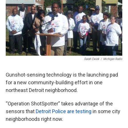
o
e
d
o
r
I
k
n
Sarah Cwiek
/
Michigan Radio
Gunshot-sensing technology is the launching pad
for a new community-building effort in one
northeast Detroit neighborhood.
“Operation ShotSpotter” takes advantage of the
sensors that
Detroit Police are testing
in some city
neighborhoods right now.