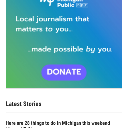
Latest Stories
Here are 28 things to do in Michigan this weekend