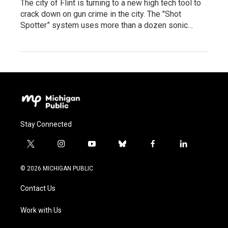
The city of Flint is turning to a new high tech tool to
crack down on gun crime in the city. The "Shot
Spotter” system uses more than a dozen sonic…
Stay Connected
t
i
y
b
f
l
w
n
o
l
a
i
i
s
u
u
c
n
© 2026 MICHIGAN PUBLIC
t
t
t
e
e
k
t
a
u
s
b
e
Contact Us
e
g
b
k
o
d
r
r
e
y
o
i
a
k
n
Work with Us
m