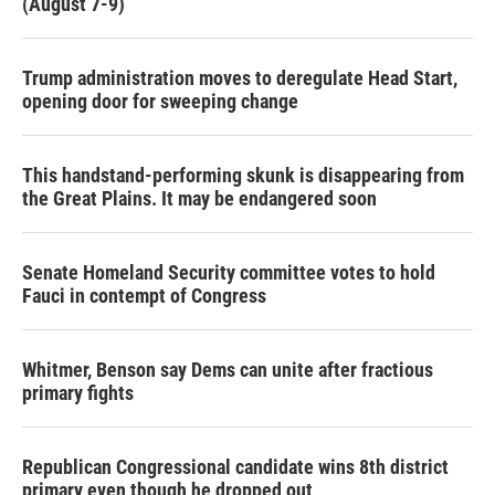
(August 7-9)
Trump administration moves to deregulate Head Start,
opening door for sweeping change
This handstand-performing skunk is disappearing from
the Great Plains. It may be endangered soon
Senate Homeland Security committee votes to hold
Fauci in contempt of Congress
Whitmer, Benson say Dems can unite after fractious
primary fights
Republican Congressional candidate wins 8th district
primary even though he dropped out