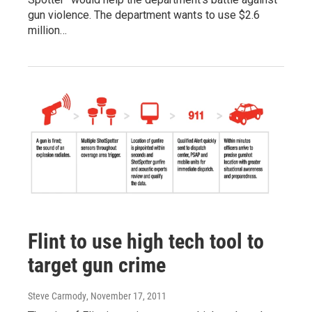
gun violence. The department wants to use $2.6
million…
Flint to use high tech tool to
target gun crime
Steve Carmody
, November 17, 2011