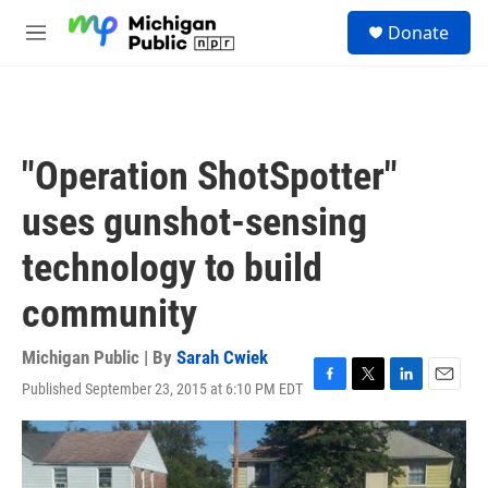
Skip to main content
S
Donate
e
M
a
e
r
n
c
u
h
u
"Operation ShotSpotter"
e
r
uses gunshot-sensing
y
technology to build
community
Michigan Public | By
Sarah Cwiek
Published September 23, 2015 at 6:10 PM EDT
F
T
L
E
a
w
i
m
c
i
n
a
e
t
k
i
b
t
e
l