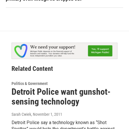
Related Content
Politics & Government
Detroit Police want gunshot-
sensing technology
Sarah Cwiek
, November 1, 2011
Detroit Police say a technology known as “Shot
Spotter” would help the department’s battle against