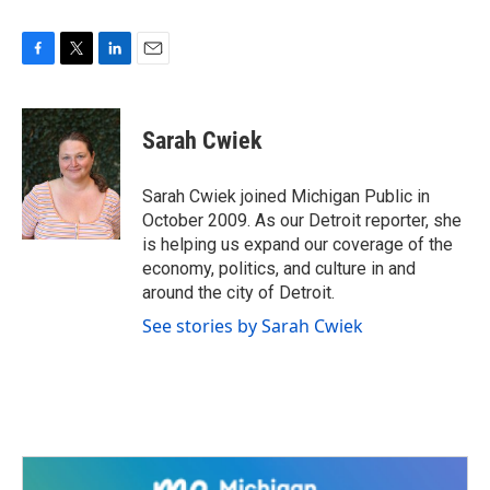
F
T
L
E
a
w
i
m
c
i
n
a
e
t
k
i
Sarah Cwiek
b
t
e
l
o
e
d
o
r
I
Sarah Cwiek joined Michigan Public in
k
n
October 2009. As our Detroit reporter, she
is helping us expand our coverage of the
economy, politics, and culture in and
around the city of Detroit.
See stories by Sarah Cwiek