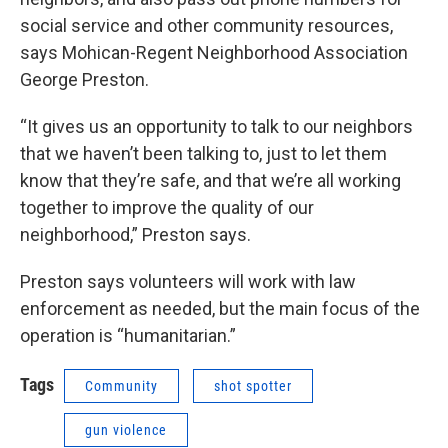
social service and other community resources,
says Mohican-Regent Neighborhood Association
George Preston.
“It gives us an opportunity to talk to our neighbors
that we haven’t been talking to, just to let them
know that they’re safe, and that we’re all working
together to improve the quality of our
neighborhood,” Preston says.
Preston says volunteers will work with law
enforcement as needed, but the main focus of the
operation is “humanitarian.”
Tags
Community
shot spotter
gun violence