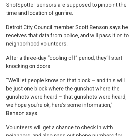
ShotSpotter sensors are supposed to pinpoint the
time and location of gunfire.
Detroit City Council member Scott Benson says he
receives that data from police, and will pass it on to
neighborhood volunteers.
After a three-day “cooling off” period, they’ll start
knocking on doors.
“We’ll let people know on that block – and this will
be just one block where the gunshot where the
gunshots were heard – that gunshots were heard,
we hope you’re ok, here’s some information,”
Benson says.
Volunteers will get a chance to check in with
neighbors, and also pass out phone numbers for