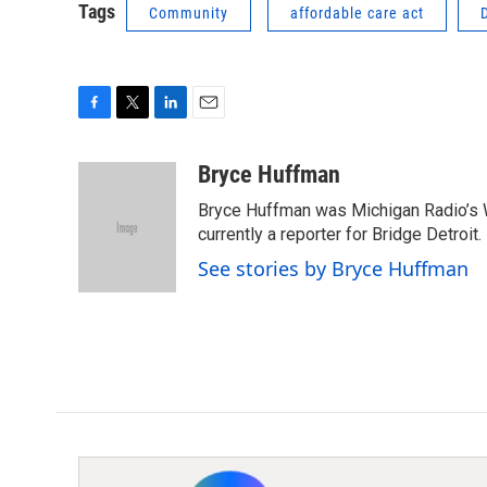
Tags
Community
affordable care act
F
T
L
E
a
w
i
m
c
i
n
a
Bryce Huffman
e
t
k
i
Bryce Huffman was Michigan Radio’s 
b
t
e
l
o
e
d
currently a reporter for Bridge Detroit.
o
r
I
See stories by Bryce Huffman
k
n