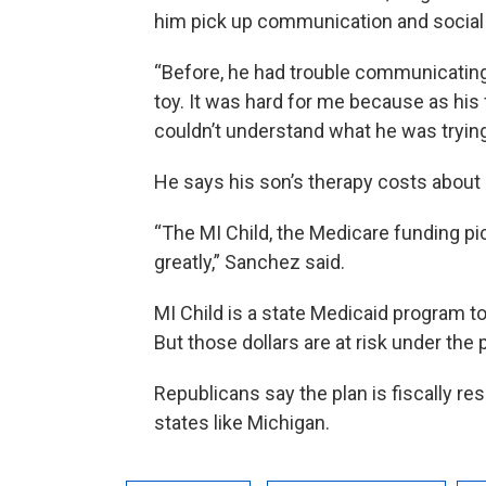
him pick up communication and social s
“Before, he had trouble communicating 
toy. It was hard for me because as his f
couldn’t understand what he was trying
He says his son’s therapy costs about
“The MI Child, the Medicare funding pi
greatly,” Sanchez said.
MI Child is a state Medicaid program t
But those dollars are at risk under the
Republicans say the plan is fiscally re
states like Michigan.