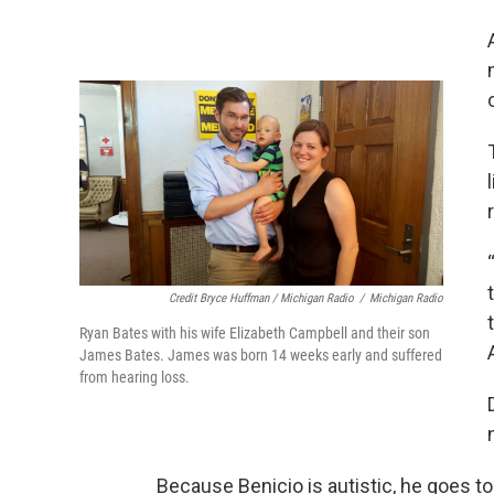
Credit Bryce Huffman / Michigan Radio
/
Michigan Radio
Ryan Bates with his wife Elizabeth Campbell and their son
James Bates. James was born 14 weeks early and suffered
from hearing loss.
Because Benicio is autistic, he goes t