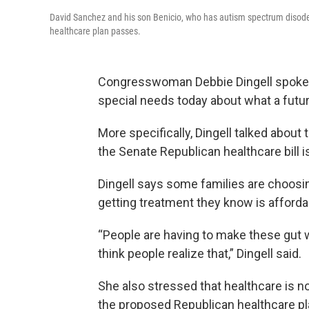
David Sanchez and his son Benicio, who has autism spectrum disoder
healthcare plan passes.
Congresswoman Debbie Dingell spoke t
special needs today about what a futur
More specifically, Dingell talked about 
the Senate Republican healthcare bill 
Dingell says some families are choosing
getting treatment they know is afforda
“People are having to make these gut wr
think people realize that,” Dingell said.
She also stressed that healthcare is not
the proposed Republican healthcare pl