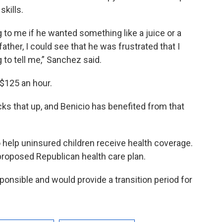
kills.
to me if he wanted something like a juice or a
ather, I could see that he was frustrated that I
 to tell me,” Sanchez said.
 $125 an hour.
cks that up, and Benicio has benefited from that
o help uninsured children receive health coverage.
 proposed Republican health care plan.
sponsible and would provide a transition period for