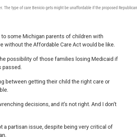
. The type of care Benicio gets might be unaffordable if the proposed Republica
o some Michigan parents of children with
e without the Affordable Care Act would be like.
the possibility of those families losing Medicaid if
is passed.
 between getting their child the right care or
ble.
enching decisions, and it’s not right. And I don’t
 a partisan issue, despite being very critical of
an.