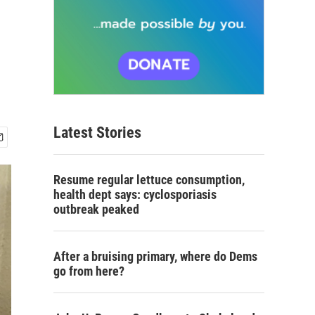
Latest Stories
Resume regular lettuce consumption,
health dept says: cyclosporiasis
outbreak peaked
After a bruising primary, where do Dems
go from here?