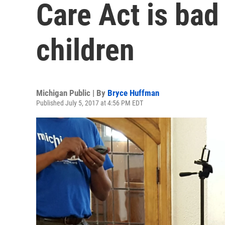
Care Act is bad
children
Michigan Public | By
Bryce Huffman
Published July 5, 2017 at 4:56 PM EDT