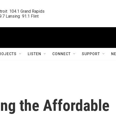
roit  104.1 Grand Rapids

.7 Lansing  91.1 Flint
ROJECTS
LISTEN
CONNECT
SUPPORT
N
ing the Affordable