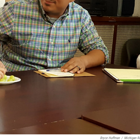
Bryce Huffman
/
Michigan R