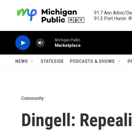
Skip to main content
91.7 Ann Arbor/Det
91.3 Port Huron  89
Michigan Public
Marketplace
NEWS
STATESIDE
PODCASTS & SHOWS
P
Community
Dingell: Repeal