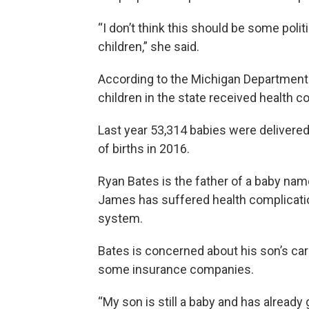
“I don’t think this should be some polit
children,” she said.
According to the Michigan Department
children in the state received health c
Last year 53,314 babies were delivere
of births in 2016.
Ryan Bates is the father of a baby n
James has suffered health complicati
system.
Bates is concerned about his son’s care
some insurance companies.
“My son is still a baby and has already g