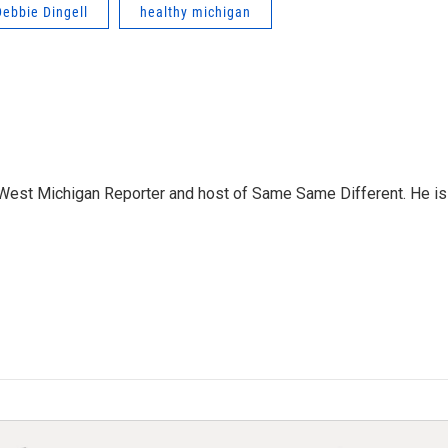
Debbie Dingell
healthy michigan
West Michigan Reporter and host of Same Same Different. He is