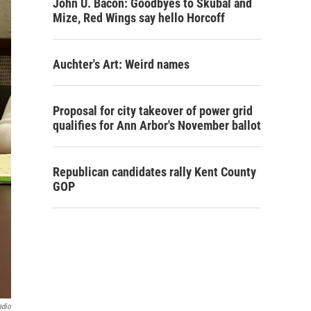
John U. Bacon: Goodbyes to Skubal and
Mize, Red Wings say hello Horcoff
Auchter's Art: Weird names
Proposal for city takeover of power grid
qualifies for Ann Arbor's November ballot
Republican candidates rally Kent County
GOP
adio