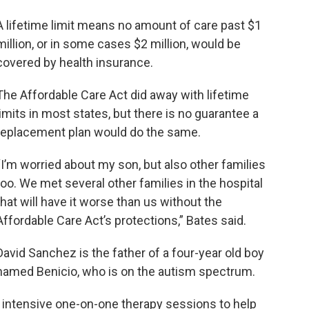
A lifetime limit means no amount of care past $1
million, or in some cases $2 million, would be
covered by health insurance.
The Affordable Care Act did away with lifetime
limits in most states, but there is no guarantee a
replacement plan would do the same.
“I’m worried about my son, but also other families
too. We met several other families in the hospital
that will have it worse than us without the
Affordable Care Act’s protections,” Bates said.
David Sanchez is the father of a four-year old boy
named Benicio, who is on the autism spectrum.
o intensive one-on-one therapy sessions to help