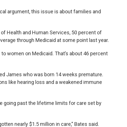
ical argument, this issue is about families and
 of Health and Human Services, 50 percent of
overage through Medicaid at some point last year.
d to women on Medicaid. That’s about 46 percent
amed James who was born 14 weeks premature.
ons like hearing loss and a weakened immune
 going past the lifetime limits for care set by
otten nearly $1.5 million in care,” Bates said.