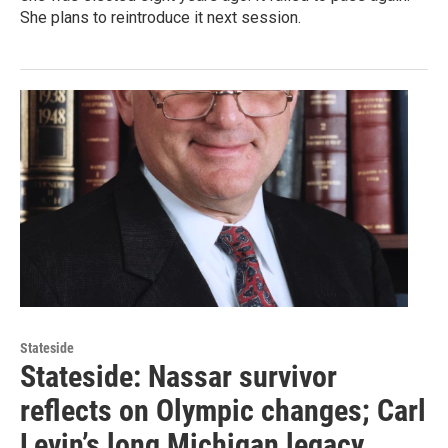
She plans to reintroduce it next session.
Stateside
Stateside: Nassar survivor
reflects on Olympic changes; Carl
Levin’s long Michigan legacy