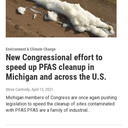
Environment & Climate Change
New Congressional effort to
speed up PFAS cleanup in
Michigan and across the U.S.
Steve Carmody
, April 13, 2021
Michigan members of Congress are once again pushing
legislation to speed the cleanup of sites contaminated
with PFAS.PFAS are a family of industrial…