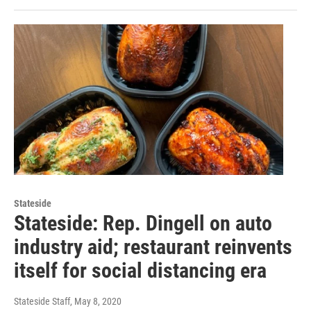
Stateside
Stateside: Rep. Dingell on auto
industry aid; restaurant reinvents
itself for social distancing era
Stateside Staff
, May 8, 2020