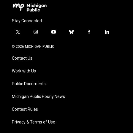
Stay Connected
t
i
y
b
f
l
w
n
o
l
a
i
i
s
u
u
c
n
© 2026 MICHIGAN PUBLIC
t
t
t
e
e
k
t
a
u
s
b
e
Contact Us
e
g
b
k
o
d
r
r
e
y
o
i
a
k
n
Work with Us
m
Public Documents
Michigan Public Hourly News
Contest Rules
Privacy & Terms of Use