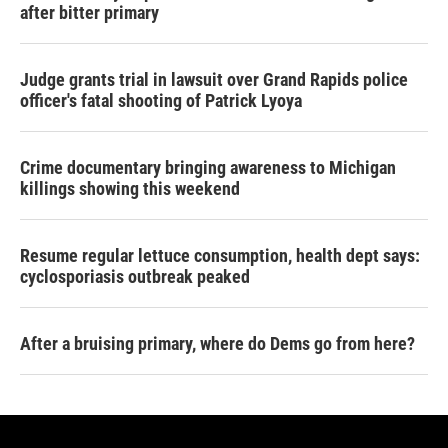
after bitter primary
Judge grants trial in lawsuit over Grand Rapids police
officer's fatal shooting of Patrick Lyoya
Crime documentary bringing awareness to Michigan
killings showing this weekend
Resume regular lettuce consumption, health dept says:
cyclosporiasis outbreak peaked
After a bruising primary, where do Dems go from here?