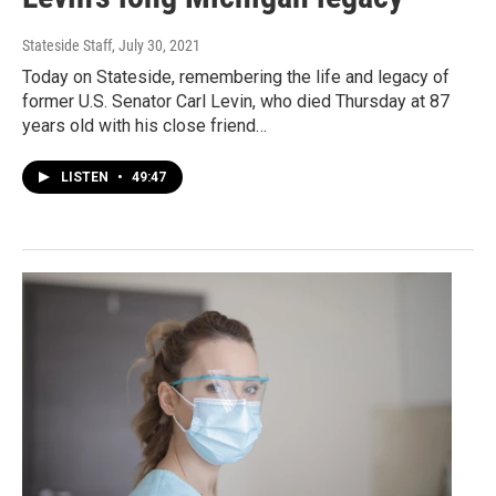
Stateside Staff
, July 30, 2021
Today on Stateside, remembering the life and legacy of
former U.S. Senator Carl Levin, who died Thursday at 87
years old with his close friend…
LISTEN
•
49:47