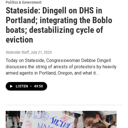
Politics & Government
Stateside: Dingell on DHS in
Portland; integrating the Boblo
boats; destabilizing cycle of
eviction
Stateside Staff
, July 21, 2020
Today on Stateside, Congresswoman Debbie Dingell
discusses the string of arrests of protestors by heavily
armed agents in Portland, Oregon, and what it…
LISTEN
•
49:50