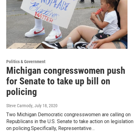
Politics & Government
Michigan congresswomen push
for Senate to take up bill on
policing
Steve Carmody
, July 18, 2020
Two Michigan Democratic congresswomen are calling on
Republicans in the U.S. Senate to take action on legislation
on policing.Specifically, Representative…