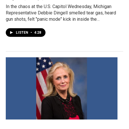
In the chaos at the U.S. Capitol Wednesday, Michigan
Representative Debbie Dingell smelled tear gas, heard
gun shots, felt "panic mode" kick in inside the…
LISTEN
•
4:28