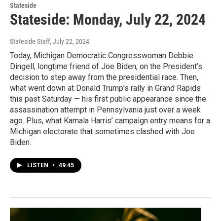
Stateside
Stateside: Monday, July 22, 2024
Stateside Staff
, July 22, 2024
Today, Michigan Democratic Congresswoman Debbie
Dingell, longtime friend of Joe Biden, on the President’s
decision to step away from the presidential race. Then,
what went down at Donald Trump’s rally in Grand Rapids
this past Saturday — his first public appearance since the
assassination attempt in Pennsylvania just over a week
ago. Plus, what Kamala Harris’ campaign entry means for a
Michigan electorate that sometimes clashed with Joe
Biden.
LISTEN
•
49:45