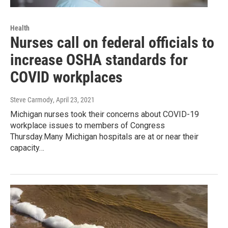
Health
Nurses call on federal officials to
increase OSHA standards for
COVID workplaces
Steve Carmody
, April 23, 2021
Michigan nurses took their concerns about COVID-19
workplace issues to members of Congress
Thursday.Many Michigan hospitals are at or near their
capacity…