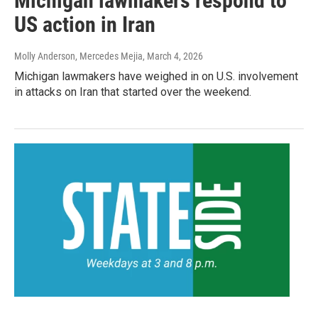
Michigan lawmakers respond to
US action in Iran
Molly Anderson, Mercedes Mejia
, March 4, 2026
Michigan lawmakers have weighed in on U.S. involvement
in attacks on Iran that started over the weekend.