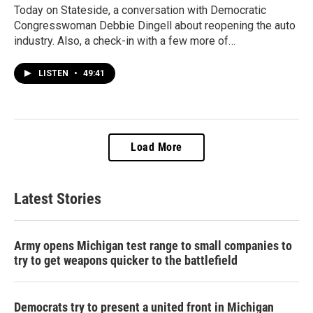
Today on Stateside, a conversation with Democratic
Congresswoman Debbie Dingell about reopening the auto
industry. Also, a check-in with a few more of…
LISTEN
•
49:41
Load More
Latest Stories
Army opens Michigan test range to small companies to
try to get weapons quicker to the battlefield
Democrats try to present a united front in Michigan