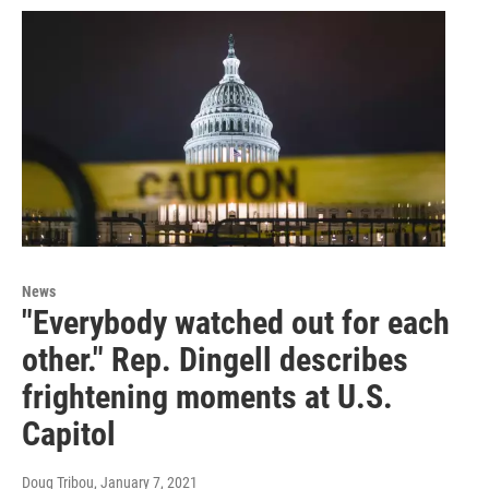
News
"Everybody watched out for each
other." Rep. Dingell describes
frightening moments at U.S.
Capitol
Doug Tribou
, January 7, 2021