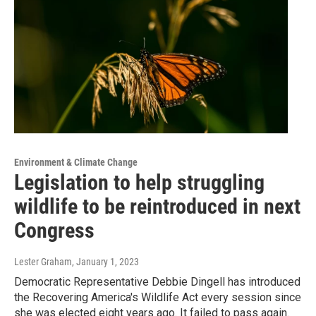
Environment & Climate Change
Legislation to help struggling
wildlife to be reintroduced in next
Congress
Lester Graham
, January 1, 2023
Democratic Representative Debbie Dingell has introduced
the Recovering America's Wildlife Act every session since
she was elected eight years ago. It failed to pass again.