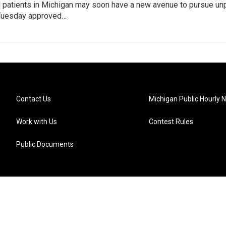
ll patients in Michigan may soon have a new avenue to pursue u
Tuesday approved…
Contact Us
Michigan Public Hourly 
Work with Us
Contest Rules
Public Documents