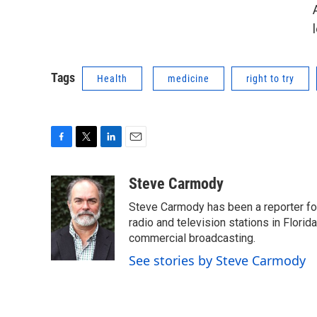
Tags
Health
medicine
right to try
F
T
L
E
a
w
i
m
c
i
n
a
Steve Carmody
e
t
k
i
Steve Carmody has been a reporter fo
b
t
e
l
o
e
d
radio and television stations in Flori
o
r
I
commercial broadcasting.
k
n
See stories by Steve Carmody