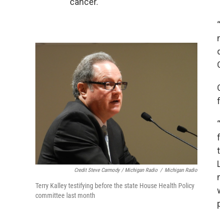
cancer.
Credit Steve Carmody / Michigan Radio
/
Michigan Radio
Terry Kalley testifying before the state House Health Policy
committee last month