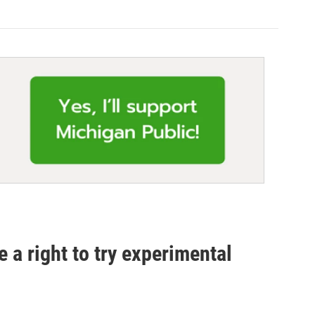
 a right to try experimental