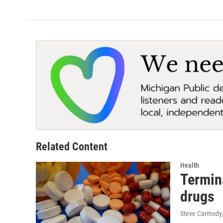
Related Content
Health
Termina
drugs
Steve Carmody