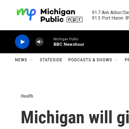
Skip to main content
91.7 Ann Arbor/Det
91.3 Port Huron  89
Michigan Public
BBC Newshour
NEWS
STATESIDE
PODCASTS & SHOWS
P
Health
Michigan will gi