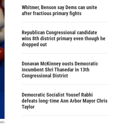
Whitmer, Benson say Dems can unite
after fractious primary fights
Republican Congressional candidate
wins 8th district primary even though he
dropped out
Donavan McKinney ousts Democratic
incumbent Shri Thanedar in 13th
Congressional District
Democratic Socialist Yousef Rabhi
defeats long-time Ann Arbor Mayor Chris
Taylor
adio