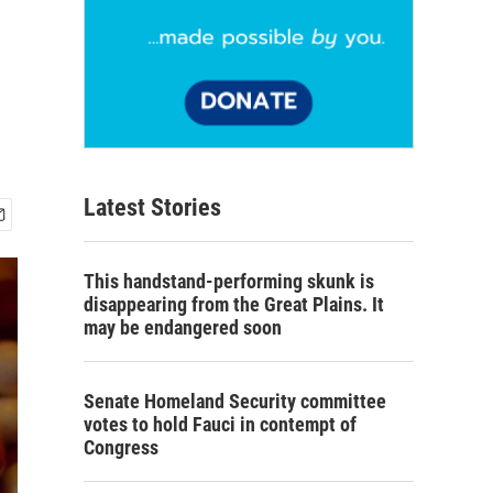
Latest Stories
This handstand-performing skunk is
disappearing from the Great Plains. It
may be endangered soon
Senate Homeland Security committee
votes to hold Fauci in contempt of
Congress