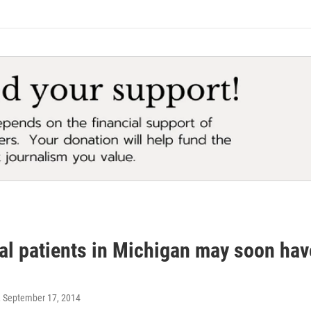
l patients in Michigan may soon have
, September 17, 2014