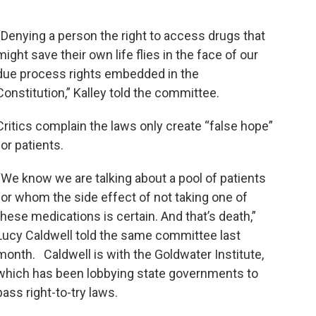
“Denying a person the right to access drugs that
might save their own life flies in the face of our
due process rights embedded in the
Constitution,” Kalley told the committee.
Critics complain the laws only create “false hope”
for patients.
“We know we are talking about a pool of patients
for whom the side effect of not taking one of
these medications is certain. And that’s death,”
Lucy Caldwell told the same committee last
month. Caldwell is with the Goldwater Institute,
which has been lobbying state governments to
pass right-to-try laws.