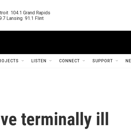
roit  104.1 Grand Rapids

.7 Lansing  91.1 Flint
ROJECTS
LISTEN
CONNECT
SUPPORT
N
ve terminally ill