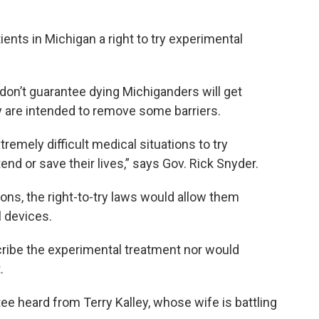
tients in Michigan a right to try experimental
 don’t guarantee dying Michiganders will get
y are intended to remove some barriers.
remely difficult medical situations to try
end or save their lives,” says Gov. Rick Snyder.
ions, the right-to-try laws would allow them
 devices.
cribe the experimental treatment nor would
.
ee heard from Terry Kalley, whose wife is battling