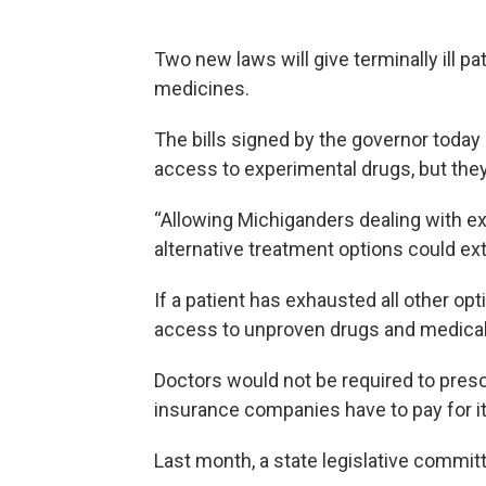
Two new laws will give terminally ill pa
medicines.
The bills signed by the governor today
access to experimental drugs, but the
“Allowing Michiganders dealing with ext
alternative treatment options could ext
If a patient has exhausted all other opt
access to unproven drugs and medical
Doctors would not be required to pres
insurance companies have to pay for it
Last month, a state legislative committ