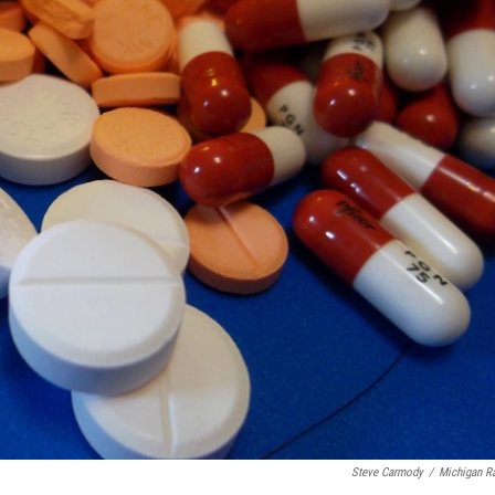
Steve Carmody
/
Michigan R