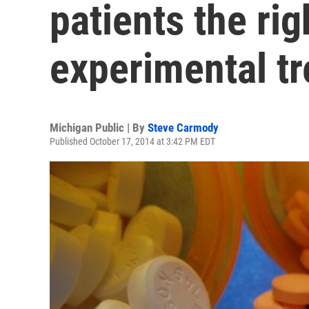
patients the rig
experimental t
Michigan Public | By
Steve Carmody
Published October 17, 2014 at 3:42 PM EDT