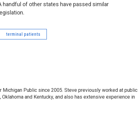
A handful of other states have passed similar
legislation.
terminal patients
r Michigan Public since 2005. Steve previously worked at public
da, Oklahoma and Kentucky, and also has extensive experience in