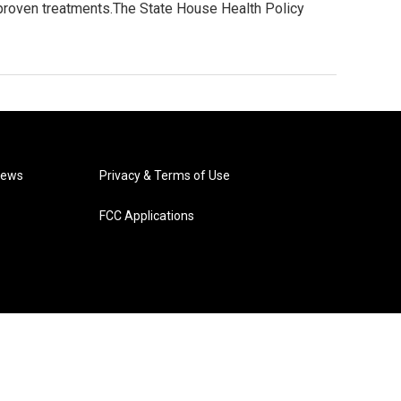
nproven treatments.The State House Health Policy
News
Privacy & Terms of Use
FCC Applications