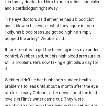
His family doctor told him to see a retinal specialist
and a cardiologist right away.
“The eye doctors said either he had a blood clot
and it blew in his eye, or what they figure is more
likely, his blood pressure got so high he simply
popped the artery,” Webber said.
It took months to get the bleeding in his eye under
control, Webber said, but his high blood pressure is
still a problem. He’s now taking eight pills a day for
it.
Webber didn’t tie her husband’s sudden health
problems to lead until about a month after the eye
stroke, in early October, after news about the lead
levels in Flint’s water came out. They were
watching a doctor on the news explain symptoms