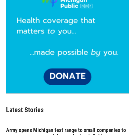
Latest Stories
Army opens Michigan test range to small companies to