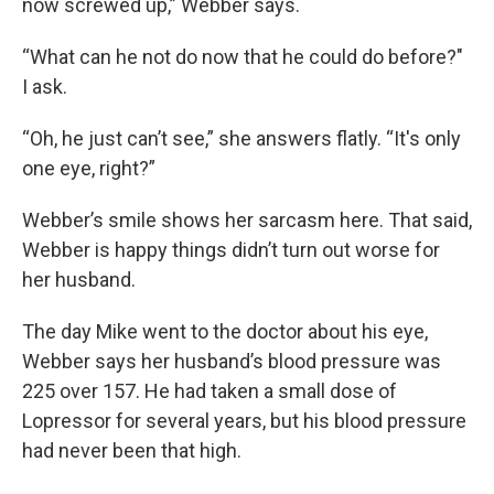
now screwed up,” Webber says.
“What can he not do now that he could do before?"
I ask.
“Oh, he just can’t see,” she answers flatly. “It's only
one eye, right?”
Webber’s smile shows her sarcasm here. That said,
Webber is happy things didn’t turn out worse for
her husband.
The day Mike went to the doctor about his eye,
Webber says her husband’s blood pressure was
225 over 157. He had taken a small dose of
Lopressor for several years, but his blood pressure
had never been that high.