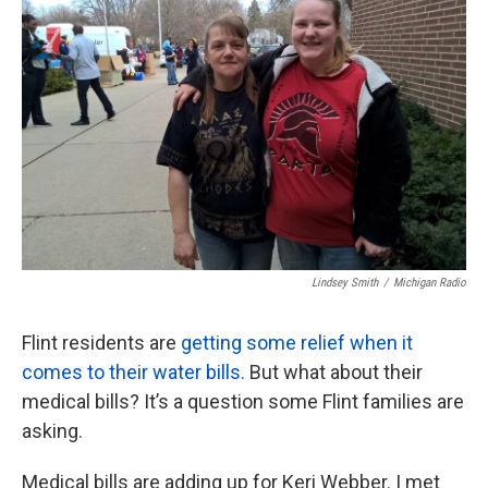
k
n
Lindsey Smith
/
Michigan Radio
Flint residents are
getting some relief when it
comes to their water bills.
But what about their
medical bills? It’s a question some Flint families are
asking.
Medical bills are adding up for Keri Webber. I met