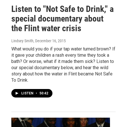
Listen to "Not Safe to Drink," a
special documentary about
the Flint water crisis
Lindsey Smith
, December 16, 2015
What would you do if your tap water turned brown? If
it gave your children a rash every time they took a
bath? Or worse, what if it made them sick? Listen to
our special documentary below, and hear the wild
story about how the water in Flint became Not Safe
To Drink.
LISTEN
•
50:42