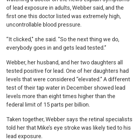
of lead exposure in adults, Webber said, and the
first one this doctor listed was extremely high,
uncontrollable blood pressure.
“It clicked," she said. "So the next thing we do,
everybody goes in and gets lead tested.”
Webber, her husband, and her two daughters all
tested positive for lead. One of her daughters had
levels that were considered “elevated.” A different
test of their tap water in December showed lead
levels more than eight times higher than the
federal limit of 15 parts per billion.
Taken together, Webber says the retinal specialists
told her that Mike’s eye stroke was likely tied to his
lead exposure.