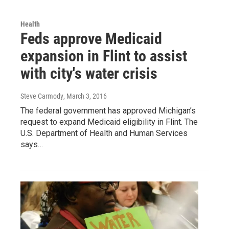
Health
Feds approve Medicaid
expansion in Flint to assist
with city's water crisis
Steve Carmody
, March 3, 2016
The federal government has approved Michigan’s
request to expand Medicaid eligibility in Flint. The
U.S. Department of Health and Human Services
says…