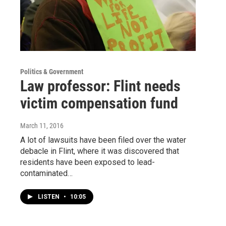
Politics & Government
Law professor: Flint needs
victim compensation fund
March 11, 2016
A lot of lawsuits have been filed over the water
debacle in Flint, where it was discovered that
residents have been exposed to lead-
contaminated…
LISTEN
•
10:05