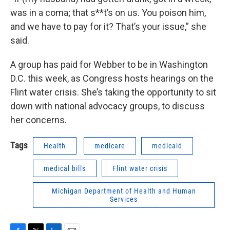
was in a coma; that s**t’s on us. You poison him,
and we have to pay for it? That’s your issue,” she
said.
A group has paid for Webber to be in Washington
D.C. this week, as Congress hosts hearings on the
Flint water crisis. She’s taking the opportunity to sit
down with national advocacy groups, to discuss
her concerns.
Tags
Health
medicare
medicaid
medical bills
Flint water crisis
Michigan Department of Health and Human
Services