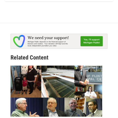
Related Content