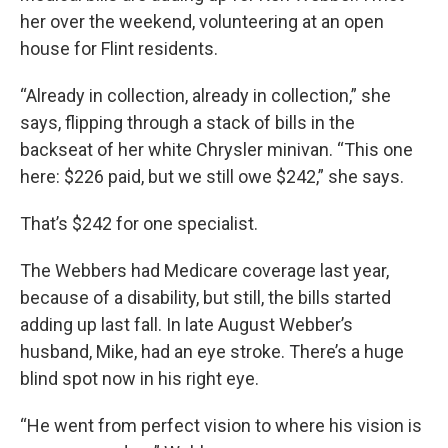
her over the weekend, volunteering at an open
house for Flint residents.
“Already in collection, already in collection,” she
says, flipping through a stack of bills in the
backseat of her white Chrysler minivan. “This one
here: $226 paid, but we still owe $242,” she says.
That’s $242 for one specialist.
The Webbers had Medicare coverage last year,
because of a disability, but still, the bills started
adding up last fall. In late August Webber’s
husband, Mike, had an eye stroke. There’s a huge
blind spot now in his right eye.
“He went from perfect vision to where his vision is