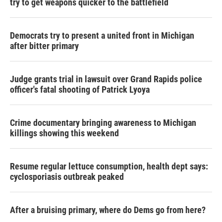
try to get weapons quicker to the battlefield
Democrats try to present a united front in Michigan
after bitter primary
Judge grants trial in lawsuit over Grand Rapids police
officer's fatal shooting of Patrick Lyoya
Crime documentary bringing awareness to Michigan
killings showing this weekend
Resume regular lettuce consumption, health dept says:
cyclosporiasis outbreak peaked
After a bruising primary, where do Dems go from here?