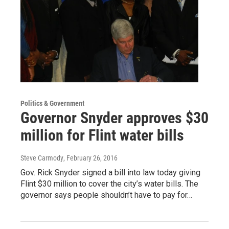
Politics & Government
Governor Snyder approves $30
million for Flint water bills
Steve Carmody
, February 26, 2016
Gov. Rick Snyder signed a bill into law today giving
Flint $30 million to cover the city’s water bills. The
governor says people shouldn’t have to pay for…