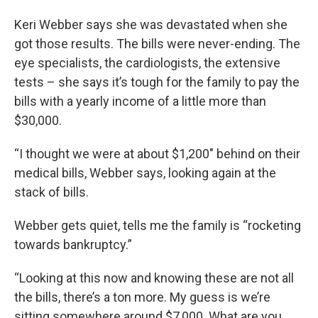
Keri Webber says she was devastated when she
got those results. The bills were never-ending. The
eye specialists, the cardiologists, the extensive
tests – she says it’s tough for the family to pay the
bills with a yearly income of a little more than
$30,000.
“I thought we were at about $1,200" behind on their
medical bills, Webber says, looking again at the
stack of bills.
Webber gets quiet, tells me the family is “rocketing
towards bankruptcy.”
“Looking at this now and knowing these are not all
the bills, there’s a ton more. My guess is we’re
sitting somewhere around $7,000. What are you