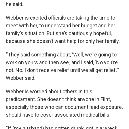
he said.
Webber is excited officials are taking the time to
meet with her, to understand her budget and her
family’s situation. But she’s cautiously hopeful,
because she doesn’t want help for only her family.
“They said something about, ‘Well, we’re going to
work on yours and then see,’ and I said, ‘No you’re
not. No. I don’t receive relief until we all get relief,'”
Webber said.
Webber is worried about others in this
predicament. She doesn’t think anyone in Flint,
especially those who can document lead exposure,
should have to cover associated medical bills.
“If (my husband) had gotten drunk, got in a wreck,