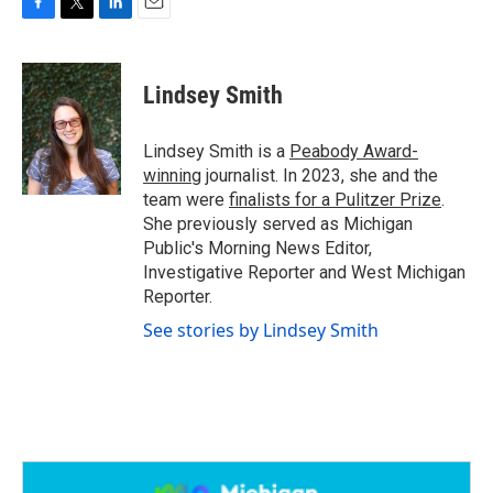
F
T
L
E
a
w
i
m
c
i
n
a
e
t
k
i
Lindsey Smith
b
t
e
l
o
e
d
o
r
I
Lindsey Smith is a
Peabody Award-
k
n
winning
journalist. In 2023, she and the
team were
finalists for a Pulitzer Prize
.
She previously served as Michigan
Public's Morning News Editor,
Investigative Reporter and West Michigan
Reporter.
See stories by Lindsey Smith