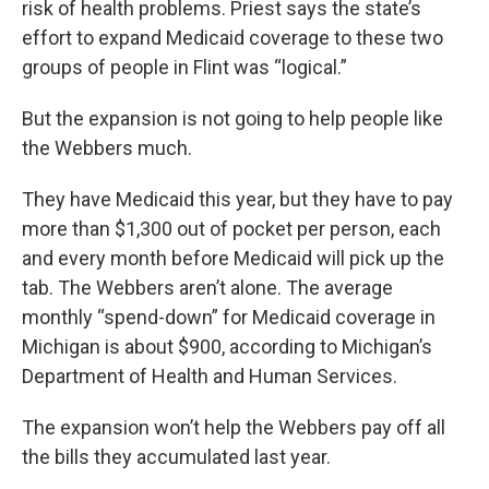
risk of health problems. Priest says the state’s
effort to expand Medicaid coverage to these two
groups of people in Flint was “logical.”
But the expansion is not going to help people like
the Webbers much.
They have Medicaid this year, but they have to pay
more than $1,300 out of pocket per person, each
and every month before Medicaid will pick up the
tab. The Webbers aren’t alone. The average
monthly “spend-down” for Medicaid coverage in
Michigan is about $900, according to Michigan’s
Department of Health and Human Services.
The expansion won’t help the Webbers pay off all
the bills they accumulated last year.