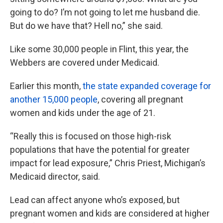
going to do? I’m not going to let me husband die.
But do we have that? Hell no,” she said.
Like some 30,000 people in Flint, this year, the
Webbers are covered under Medicaid.
Earlier this month,
the state expanded coverage for
another 15,000 people
, covering all pregnant
women and kids under the age of 21.
“Really this is focused on those high-risk
populations that have the potential for greater
impact for lead exposure,” Chris Priest, Michigan’s
Medicaid director, said.
Lead can affect anyone who’s exposed, but
pregnant women and kids are considered at higher