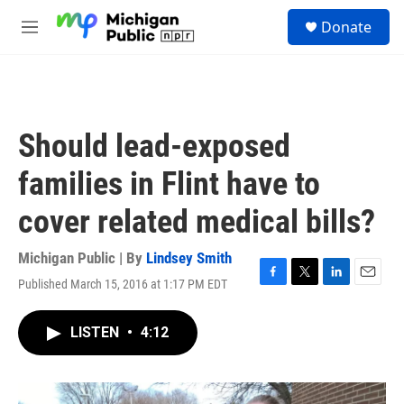
Skip to main content
S
Donate
e
M
a
e
r
n
c
u
h
u
Should lead-exposed
e
r
families in Flint have to
y
cover related medical bills?
Michigan Public | By
Lindsey Smith
Published March 15, 2016 at 1:17 PM EDT
F
T
L
E
a
w
i
m
c
i
n
a
LISTEN
•
4:12
e
t
k
i
b
t
e
l
o
e
d
o
r
I