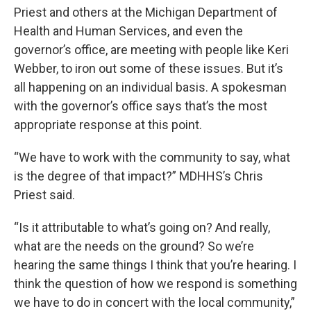
Priest and others at the Michigan Department of
Health and Human Services, and even the
governor’s office, are meeting with people like Keri
Webber, to iron out some of these issues. But it’s
all happening on an individual basis. A spokesman
with the governor’s office says that’s the most
appropriate response at this point.
“We have to work with the community to say, what
is the degree of that impact?” MDHHS’s Chris
Priest said.
“Is it attributable to what’s going on? And really,
what are the needs on the ground? So we’re
hearing the same things I think that you’re hearing. I
think the question of how we respond is something
we have to do in concert with the local community,”