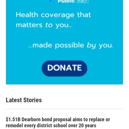
Latest Stories
$1.51B Dearborn bond proposal aims to replace or
remodel every district school over 20 years