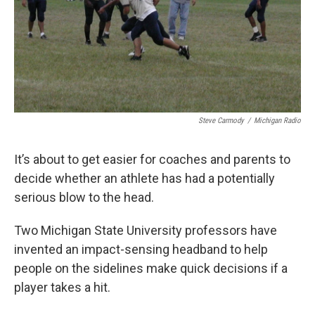
Steve Carmody
/
Michigan Radio
It’s about to get easier for coaches and parents to
decide whether an athlete has had a potentially
serious blow to the head.
Two Michigan State University professors have
invented an impact-sensing headband to help
people on the sidelines make quick decisions if a
player takes a hit.