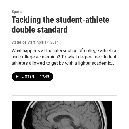
Sports
Tackling the student-athlete
double standard
Stateside Staff
, April 14, 2014
What happens at the intersection of college athletics
and college academics? To what degree are student
athletes allowed to get by with a lighter academic…
LISTEN
•
17:48