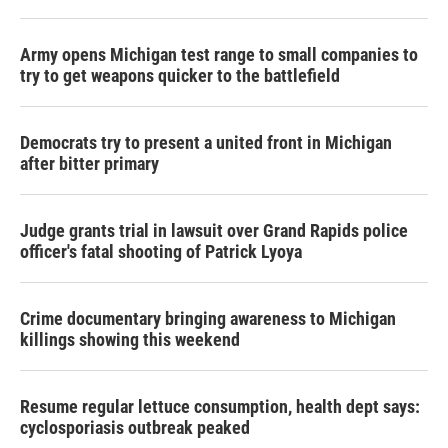
Army opens Michigan test range to small companies to
try to get weapons quicker to the battlefield
Democrats try to present a united front in Michigan
after bitter primary
Judge grants trial in lawsuit over Grand Rapids police
officer's fatal shooting of Patrick Lyoya
Crime documentary bringing awareness to Michigan
killings showing this weekend
Resume regular lettuce consumption, health dept says:
cyclosporiasis outbreak peaked