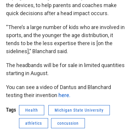
the devices, to help parents and coaches make
quick decisions after a head impact occurs.
“There’s a large number of kids who are involved in
sports, and the younger the age distribution, it
tends to be the less expertise there is [on the
sidelines],” Blanchard said.
The headbands will be for sale in limited quantities
starting in August.
You can see a video of Dantus and Blanchard
testing their invention
here.
Tags
Health
Michigan State University
athletics
concussion