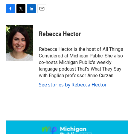
F
T
L
E
a
w
i
m
c
i
n
a
e
t
k
i
Rebecca Hector
b
t
e
l
o
e
d
o
r
I
Rebecca Hector is the host of All Things
k
n
Considered at Michigan Public. She also
co-hosts Michigan Public's weekly
language podcast That’s What They Say
with English professor Anne Curzan.
See stories by Rebecca Hector