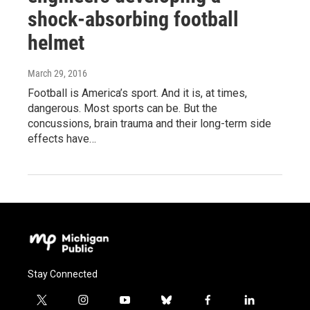
shock-absorbing football
helmet
March 29, 2016
Football is America’s sport. And it is, at times,
dangerous. Most sports can be. But the
concussions, brain trauma and their long-term side
effects have…
Stay Connected
t
i
y
b
f
l