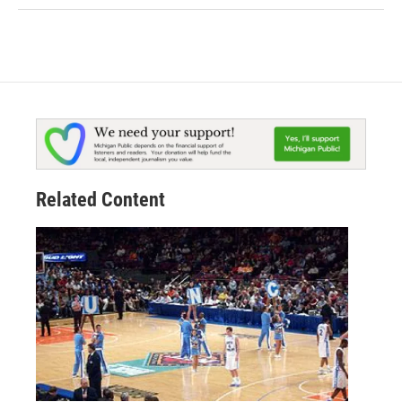
Related Content