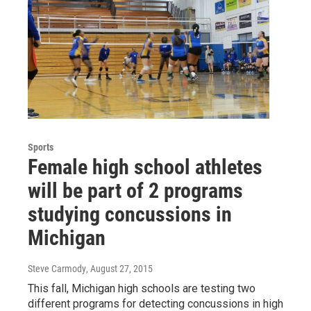
Sports
Female high school athletes
will be part of 2 programs
studying concussions in
Michigan
Steve Carmody
, August 27, 2015
This fall, Michigan high schools are testing two
different programs for detecting concussions in high