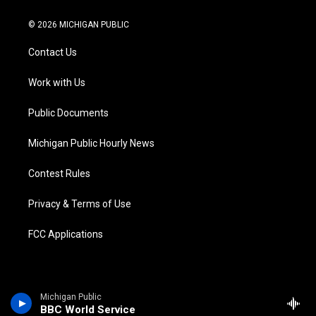
w
n
o
l
a
i
i
s
u
u
c
n
© 2026 MICHIGAN PUBLIC
t
t
t
e
e
k
t
a
u
s
b
e
Contact Us
e
g
b
k
o
d
r
r
e
y
o
i
a
k
n
Work with Us
m
Public Documents
Michigan Public Hourly News
Contest Rules
Privacy & Terms of Use
FCC Applications
Michigan Public
BBC World Service