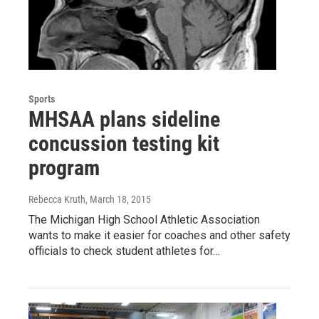
Sports
MHSAA plans sideline
concussion testing kit
program
Rebecca Kruth
, March 18, 2015
The Michigan High School Athletic Association
wants to make it easier for coaches and other safety
officials to check student athletes for…