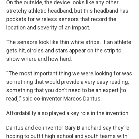
On the outside, the device looks like any other
stretchy athletic headband, but this headband has
pockets for wireless sensors that record the
location and severity of an impact.
The sensors look like thin white strips. If an athlete
gets hit, circles and stars appear on the strip to
show where and how hard.
“The most important thing we were looking for was
something that would provide a very easy reading,
something that you don’t need to be an expert [to
read],” said co-inventor Marcos Dantus.
Affordability also played a key role in the invention.
Dantus and co-inventor Gary Blanchard say they’re
hoping to outfit high school and youth teams with