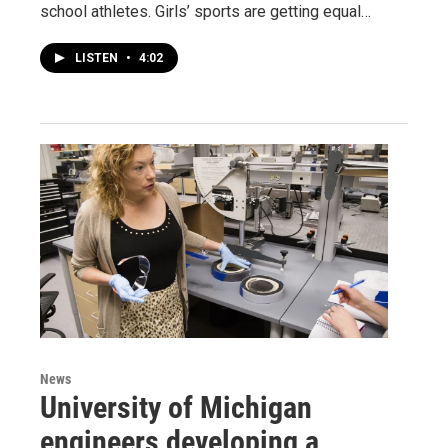
school athletes. Girls’ sports are getting equal…
LISTEN
•
4:02
News
University of Michigan
engineers developing a