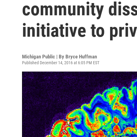
community diss
initiative to pri
Michigan Public | By
Bryce Huffman
Published December 14, 2016 at 6:05 PM EST