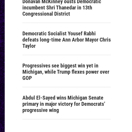
Donavan McKinney ousts Democratic
incumbent Shri Thanedar in 13th
Congressional District
Democratic Socialist Yousef Rabhi
defeats long-time Ann Arbor Mayor Chris
Taylor
Progressives see biggest win yet in
Michigan, while Trump flexes power over
GOP
Abdul El-Sayed wins Michigan Senate
primary in major victory for Democrats’
progressive wing