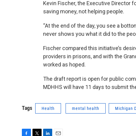
Kevin Fischer, the Executive Director f
saving money, not helping people.
“At the end of the day, you see a botto
never shows you what it did to the peopl
Fischer compared this initiative’s desi
providers in prisons, and with the Gran
worked as hoped.
The draft report is open for public co
MDHHS will have 11 days to submit the 
Tags
Health
mental health
Michigan 