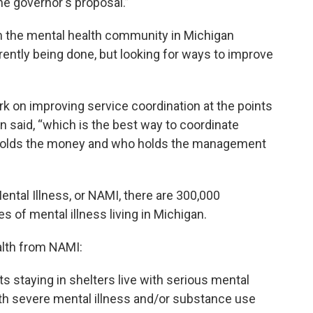
he governor's proposal.”
om the mental health community in Michigan
ently being done, but looking for ways to improve
k on improving service coordination at the points
n said, “which is the best way to coordinate
ho holds the money and who holds the management
ental Illness, or NAMI, there are 300,000
of mental illness living in Michigan.
alth from NAMI:
 staying in shelters live with serious mental
ith severe mental illness and/or substance use