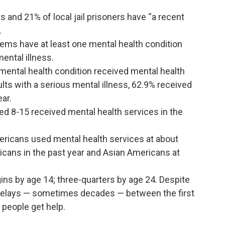
 and 21% of local jail prisoners have “a recent
.
tems have at least one mental health condition
mental illness.
a mental health condition received mental health
lts with a serious mental illness, 62.9% received
ear.
ged 8-15 received mental health services in the
ricans used mental health services at about
icans in the past year and Asian Americans at
gins by age 14; three-quarters by age 24. Despite
g delays — sometimes decades — between the first
people get help.