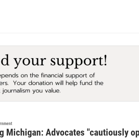
ernment
 Michigan: Advocates "cautiously opti