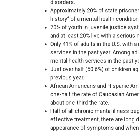
disorders.
Approximately 20% of state prisoners
history” of a mental health condition
70% of youth in juvenile justice sys
and at least 20% live with a serious 
Only 41% of adults in the U.S. with 
services in the past year. Among adu
mental health services in the past y
Just over half (50.6%) of children a
previous year.
African Americans and Hispanic Ame
one-half the rate of Caucasian Amer
about one-third the rate.
Half of all chronic mental illness be
effective treatment, there are lon
appearance of symptoms and when 