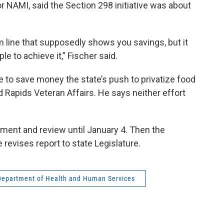
or NAMI, said the Section 298 initiative was about
m line that supposedly shows you savings, but it
e to achieve it,” Fischer said.
re to save money the state’s push to privatize food
d Rapids Veteran Affairs. He says neither effort
mment and review until January 4. Then the
revises report to state Legislature.
Department of Health and Human Services