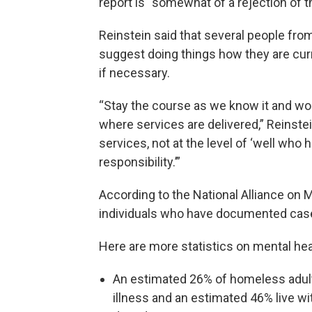
report is “somewhat of a rejection of t
Reinstein said that several people fr
suggest doing things how they are curr
if necessary.
“Stay the course as we know it and wor
where services are delivered,” Reinstei
services, not at the level of ‘well w
responsibility.’”
According to the National Alliance on M
individuals who have documented cases 
Here are more statistics on mental he
An estimated 26% of homeless adults
illness and an estimated 46% live w