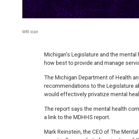
MRI scan
Michigan's Legislature and the mental 
how best to provide and manage servi
The Michigan Department of Health an
recommendations to the Legislature a
would effectively privatize mental heal
The report says the mental health co
a link to the MDHHS report.
Mark Reinstein, the CEO of The Mental 