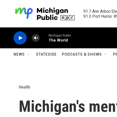
Skip to main content
91.7 Ann Arbor/Det
91.3 Port Huron  89
Michigan Public
The World
NEWS
STATESIDE
PODCASTS & SHOWS
P
Health
Michigan's ment