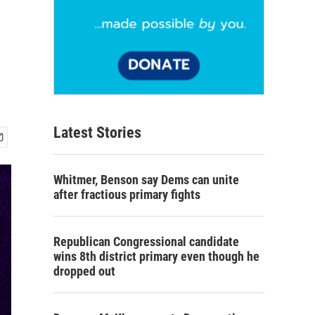
Latest Stories
Whitmer, Benson say Dems can unite
after fractious primary fights
Republican Congressional candidate
wins 8th district primary even though he
dropped out