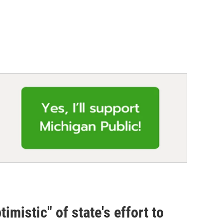
mistic" of state's effort to