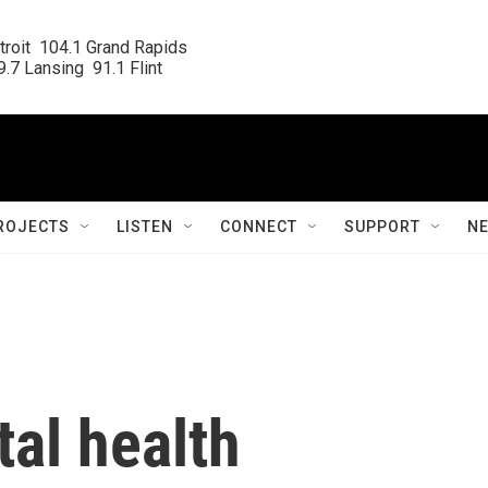
roit  104.1 Grand Rapids

.7 Lansing  91.1 Flint
ROJECTS
LISTEN
CONNECT
SUPPORT
N
al health