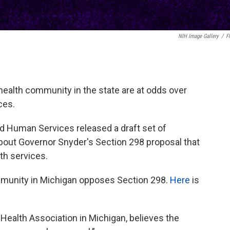
NIH Image Gallery
/
Fl
health community in the state are at odds over
ces.
d Human Services released a draft set of
bout Governor Snyder's Section 298 proposal that
th services.
mmunity in Michigan opposes Section 298.
Here
is
Health Association in Michigan, believes the