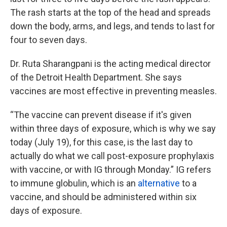
The rash starts at the top of the head and spreads
down the body, arms, and legs, and tends to last for
four to seven days.
Dr. Ruta Sharangpani is the acting medical director
of the Detroit Health Department. She says
vaccines are most effective in preventing measles.
“The vaccine can prevent disease if it's given
within three days of exposure, which is why we say
today (July 19), for this case, is the last day to
actually do what we call post-exposure prophylaxis
with vaccine, or with IG through Monday.” IG refers
to immune globulin, which is an
alternative
to a
vaccine, and should be administered within six
days of exposure.