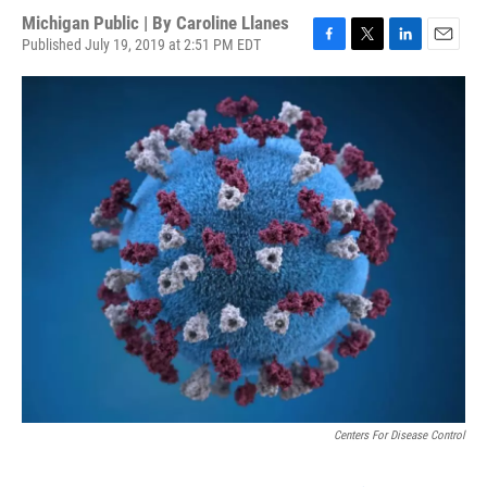
Michigan Public | By
Caroline Llanes
Published July 19, 2019 at 2:51 PM EDT
F
T
L
E
a
w
i
m
c
i
n
a
e
t
k
i
b
t
e
l
o
e
d
o
r
I
k
n
Centers For Disease Control