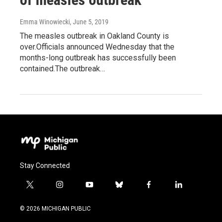
Emma Winowiecki
, June 5, 2019
The measles outbreak in Oakland County is
over.Officials announced Wednesday that the
months-long outbreak has successfully been
contained.The outbreak…
Stay Connected
t
i
y
b
f
l
w
n
o
l
a
i
i
s
u
u
c
n
© 2026 MICHIGAN PUBLIC
t
t
t
e
e
k