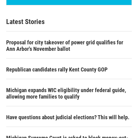
Latest Stories
Proposal for city takeover of power grid qualifies for
Ann Arbor's November ballot
Republican candidates rally Kent County GOP
Michigan expands WIC eligibility under federal guide,
allowing more families to qualify
Have questions about judicial elections? This will help.
Michigan Supreme Court is asked to block money-out-