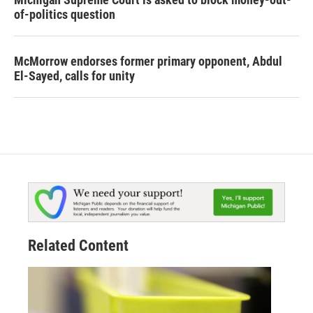
of-politics question
McMorrow endorses former primary opponent, Abdul
El-Sayed, calls for unity
Related Content