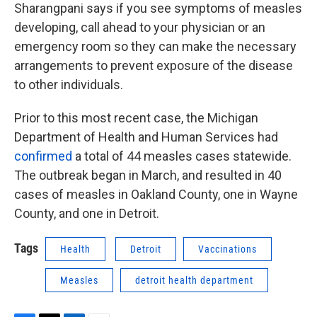
Sharangpani says if you see symptoms of measles
developing, call ahead to your physician or an
emergency room so they can make the necessary
arrangements to prevent exposure of the disease
to other individuals.
Prior to this most recent case, the Michigan
Department of Health and Human Services had
confirmed
a total of 44 measles cases statewide.
The outbreak began in March, and resulted in 40
cases of measles in Oakland County, one in Wayne
County, and one in Detroit.
Tags
Health
Detroit
Vaccinations
Measles
detroit health department