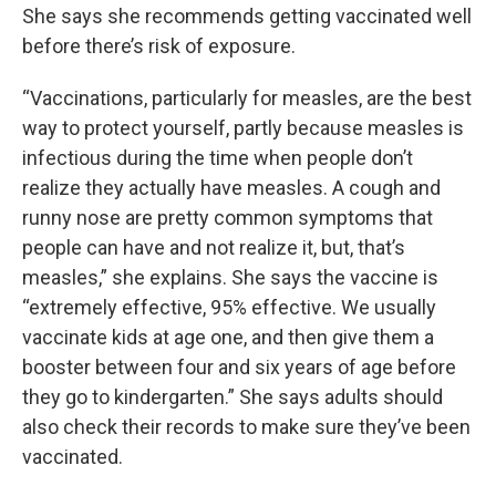
She says she recommends getting vaccinated well
before there’s risk of exposure.
“Vaccinations, particularly for measles, are the best
way to protect yourself, partly because measles is
infectious during the time when people don’t
realize they actually have measles. A cough and
runny nose are pretty common symptoms that
people can have and not realize it, but, that’s
measles,” she explains. She says the vaccine is
“extremely effective, 95% effective. We usually
vaccinate kids at age one, and then give them a
booster between four and six years of age before
they go to kindergarten.” She says adults should
also check their records to make sure they’ve been
vaccinated.