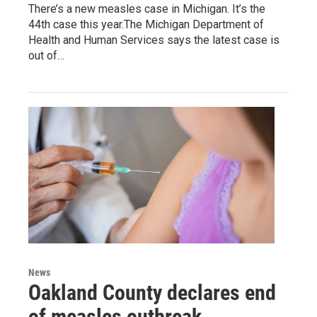
There’s a new measles case in Michigan. It’s the
44th case this year.The Michigan Department of
Health and Human Services says the latest case is
out of…
News
Oakland County declares end
of measles outbreak