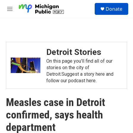
Skip to main content
S
Donate
e
M
a
e
r
n
c
u
h
u
e
Detroit Stories
r
y
On this page you'll find all of our
stories on the city of
Detroit.Suggest a story here and
follow our podcast here.
Measles case in Detroit
confirmed, says health
department