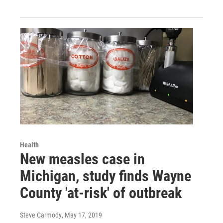
Health
New measles case in
Michigan, study finds Wayne
County 'at-risk' of outbreak
Steve Carmody
, May 17, 2019