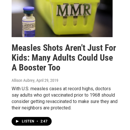
Measles Shots Aren't Just For
Kids: Many Adults Could Use
A Booster Too
Allison Aubrey
, April 29, 2019
With U.S. measles cases at record highs, doctors
say adults who got vaccinated prior to 1968 should
consider getting revaccinated to make sure they and
their neighbors are protected.
LISTEN
•
2:47