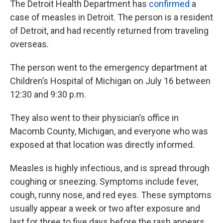
The Detroit Health Department has
confirmed
a
case of measles in Detroit. The person is a resident
of Detroit, and had recently returned from traveling
overseas.
The person went to the emergency department at
Children’s Hospital of Michigan on July 16 between
12:30 and 9:30 p.m.
They also went to their physician’s office in
Macomb County, Michigan, and everyone who was
exposed at that location was directly informed.
Measles is highly infectious, and is spread through
coughing or sneezing. Symptoms include fever,
cough, runny nose, and red eyes. These symptoms
usually appear a week or two after exposure and
last for three to five days before the rash appears.