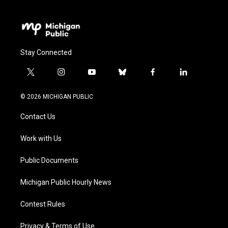
Stay Connected
t
i
y
b
f
l
w
n
o
l
a
i
i
s
u
u
c
n
© 2026 MICHIGAN PUBLIC
t
t
t
e
e
k
t
a
u
s
b
e
Contact Us
e
g
b
k
o
d
r
r
e
y
o
i
a
k
n
Work with Us
m
Public Documents
Michigan Public Hourly News
Contest Rules
Privacy & Terms of Use