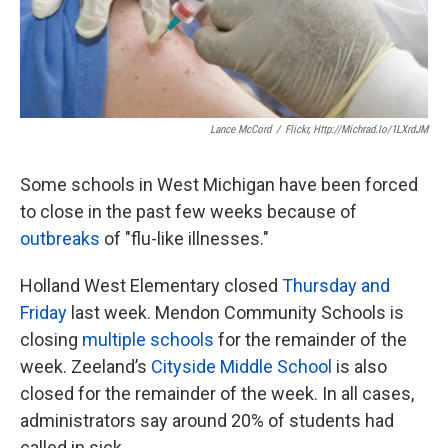
k
n
Lance McCord
/
Flickr, Http://michrad.io/1LXrdJM
Some schools in West Michigan have been forced
to close in the past few weeks because of
outbreaks
of "flu-like illnesses."
Holland West Elementary closed
Thursday and
Friday
last week. Mendon Community Schools is
closing
multiple schools
for the remainder of the
week. Zeeland’s
Cityside Middle School
is also
closed for the remainder of the week. In all cases,
administrators say around 20% of students had
called in sick.