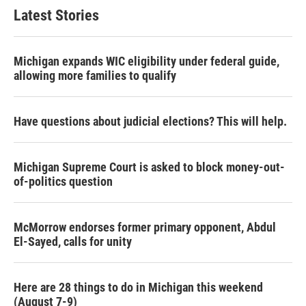
Latest Stories
Michigan expands WIC eligibility under federal guide,
allowing more families to qualify
Have questions about judicial elections? This will help.
Michigan Supreme Court is asked to block money-out-
of-politics question
McMorrow endorses former primary opponent, Abdul
El-Sayed, calls for unity
Here are 28 things to do in Michigan this weekend
(August 7-9)