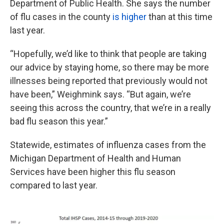
Department of Public Health. She says the number
of flu cases in the county
is higher
than at this time
last year.
“Hopefully, we’d like to think that people are taking
our advice by staying home, so there may be more
illnesses being reported that previously would not
have been,” Weighmink says. “But again, we’re
seeing this across the country, that we’re in a really
bad flu season this year.”
Statewide, estimates of influenza cases from the
Michigan Department of Health and Human
Services have been higher this flu season
compared to last year.