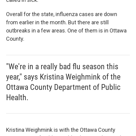
Overall for the state, influenza cases are down
from earlier in the month. But there are still
outbreaks in a few areas. One of them is in Ottawa
County.
"We're in a really bad flu season this
year," says Kristina Weighmink of the
Ottawa County Department of Public
Health.
Kristina Weighmink is with the Ottawa County