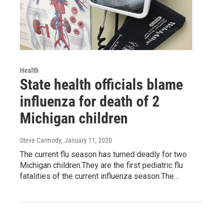
Health
State health officials blame
influenza for death of 2
Michigan children
Steve Carmody
, January 11, 2020
The current flu season has turned deadly for two
Michigan children.They are the first pediatric flu
fatalities of the current influenza season.The…