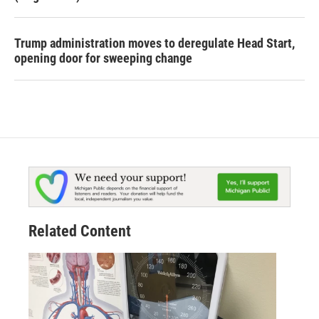
Trump administration moves to deregulate Head Start,
opening door for sweeping change
Related Content