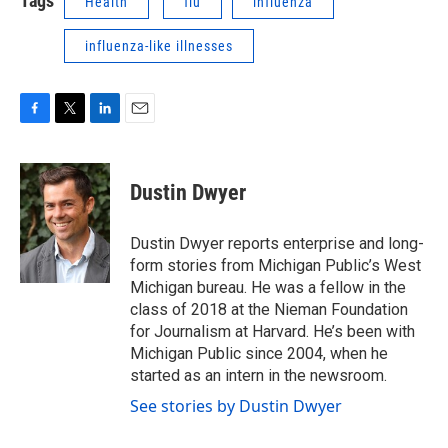
Tags
Health
flu
influenza
influenza-like illnesses
F
T
L
E
a
w
i
m
c
i
n
a
e
t
k
i
Dustin Dwyer
b
t
e
l
o
e
d
o
r
I
Dustin Dwyer reports enterprise and long-
k
n
form stories from Michigan Public’s West
Michigan bureau. He was a fellow in the
class of 2018 at the Nieman Foundation
for Journalism at Harvard. He’s been with
Michigan Public since 2004, when he
started as an intern in the newsroom.
See stories by Dustin Dwyer