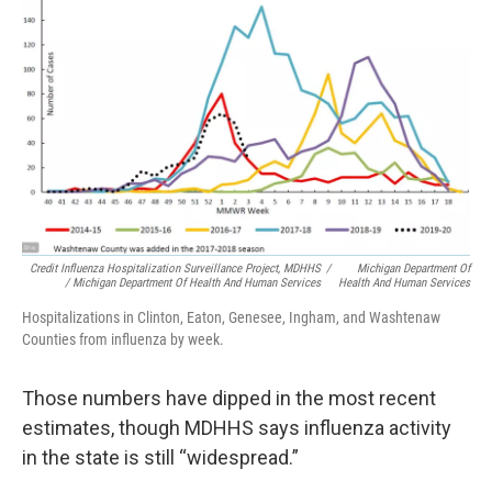
Credit Influenza Hospitalization Surveillance Project, MDHHS
/
Michigan Department Of
/ Michigan Department Of Health And Human Services
Health And Human Services
Hospitalizations in Clinton, Eaton, Genesee, Ingham, and Washtenaw
Counties from influenza by week.
Those numbers have dipped in the most recent
estimates, though MDHHS says influenza activity
in the state is still “widespread.”