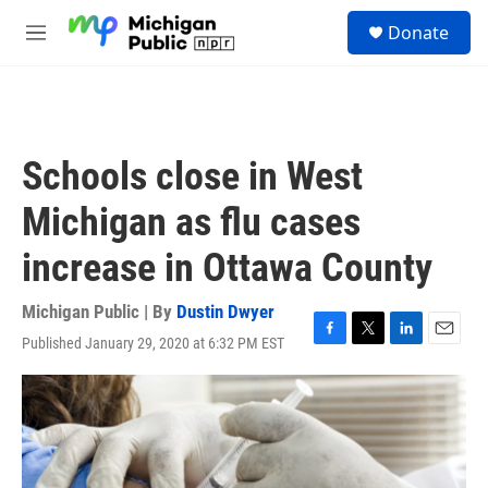
Skip to main content
S
Donate
e
M
a
e
r
n
c
u
h
u
Schools close in West
e
r
Michigan as flu cases
y
increase in Ottawa County
Michigan Public | By
Dustin Dwyer
Published January 29, 2020 at 6:32 PM EST
F
T
L
E
a
w
i
m
c
i
n
a
e
t
k
i
b
t
e
l
o
e
d
o
r
I