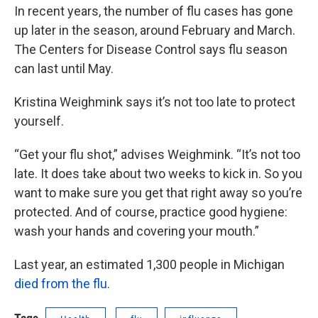
In recent years, the number of flu cases has gone
up later in the season, around February and March.
The Centers for Disease Control says flu season
can last until May.
Kristina Weighmink says it’s not too late to protect
yourself.
“Get your flu shot,” advises Weighmink. “It’s not too
late. It does take about two weeks to kick in. So you
want to make sure you get that right away so you’re
protected. And of course, practice good hygiene:
wash your hands and covering your mouth.”
Last year, an estimated 1,300 people in Michigan
died from the flu
.