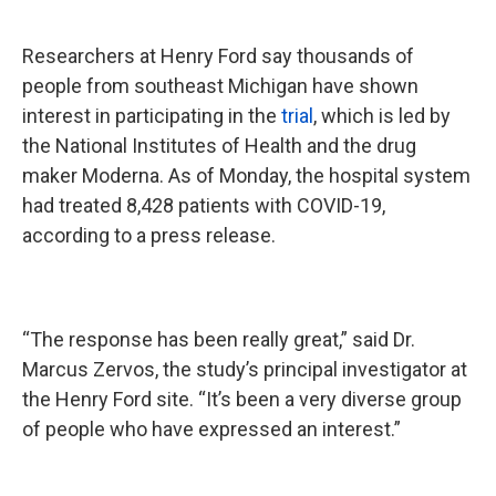
Researchers at Henry Ford say thousands of
people from southeast Michigan have shown
interest in participating in the
trial
, which is led by
the National Institutes of Health and the drug
maker Moderna. As of Monday, the hospital system
had treated 8,428 patients with COVID-19,
according to a press release.
“The response has been really great,” said Dr.
Marcus Zervos, the study’s principal investigator at
the Henry Ford site. “It’s been a very diverse group
of people who have expressed an interest.”