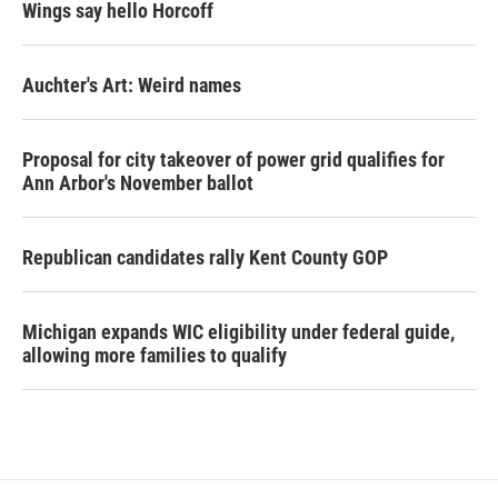
Wings say hello Horcoff
Auchter's Art: Weird names
Proposal for city takeover of power grid qualifies for
Ann Arbor's November ballot
Republican candidates rally Kent County GOP
Michigan expands WIC eligibility under federal guide,
allowing more families to qualify