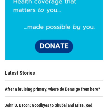
Latest Stories
After a bruising primary, where do Dems go from here?
John U. Bacon: Goodbyes to Skubal and Mize, Red