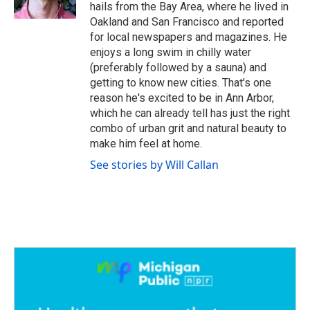
k
n
hails from the Bay Area, where he lived in
Oakland and San Francisco and reported
for local newspapers and magazines. He
enjoys a long swim in chilly water
(preferably followed by a sauna) and
getting to know new cities. That's one
reason he's excited to be in Ann Arbor,
which he can already tell has just the right
combo of urban grit and natural beauty to
make him feel at home.
See stories by Will Callan