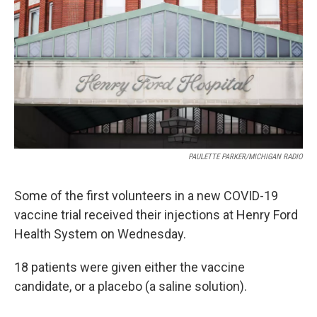
o
e
d
o
r
I
k
n
PAULETTE PARKER/MICHIGAN RADIO
Some of the first volunteers in a new COVID-19
vaccine trial received their injections at Henry Ford
Health System on Wednesday.
18 patients were given either the vaccine
candidate, or a placebo (a saline solution).