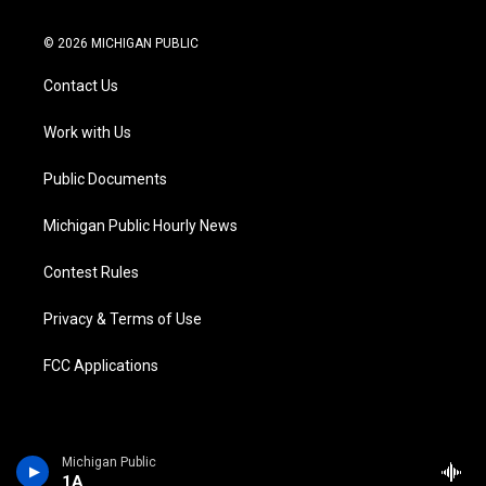
w
n
o
l
a
i
i
s
u
u
c
n
© 2026 MICHIGAN PUBLIC
t
t
t
e
e
k
t
a
u
s
b
e
Contact Us
e
g
b
k
o
d
r
r
e
y
o
i
a
k
n
Work with Us
m
Public Documents
Michigan Public Hourly News
Contest Rules
Privacy & Terms of Use
FCC Applications
Michigan Public
1A