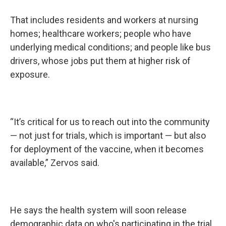
That includes residents and workers at nursing
homes; healthcare workers; people who have
underlying medical conditions; and people like bus
drivers, whose jobs put them at higher risk of
exposure.
“It’s critical for us to reach out into the community
— not just for trials, which is important — but also
for deployment of the vaccine, when it becomes
available,” Zervos said.
He says the health system will soon release
demographic data on who's participating in the trial.