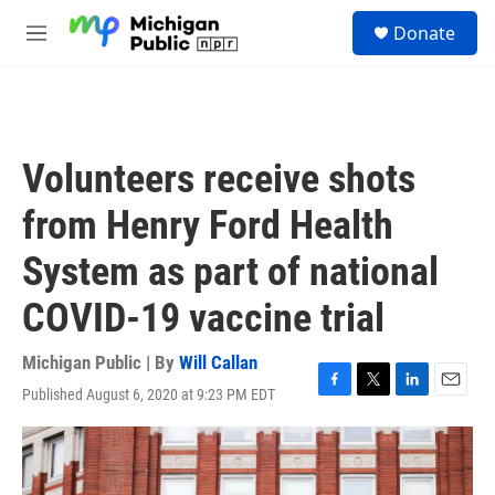
Skip to main content
S
Donate
e
M
a
e
r
n
c
u
h
u
Volunteers receive shots
e
r
from Henry Ford Health
y
System as part of national
COVID-19 vaccine trial
Michigan Public | By
Will Callan
Published August 6, 2020 at 9:23 PM EDT
F
T
L
E
a
w
i
m
c
i
n
a
e
t
k
i
b
t
e
l