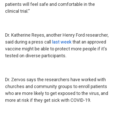
patients will feel safe and comfortable in the
clinical trial.”
Dr. Katherine Reyes, another Henry Ford researcher,
said during a press call
last week
that an approved
vaccine might be able to protect more people if it's
tested on diverse participants.
Dr. Zervos says the researchers have worked with
churches and community groups to enroll patients
who are more likely to get exposed to the virus, and
more at risk if they get sick with COVID-19.