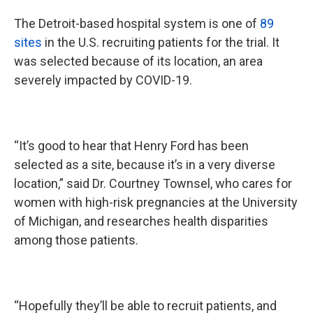
The Detroit-based hospital system is one of
89
sites
in the U.S. recruiting patients for the trial. It
was selected because of its location, an area
severely impacted by COVID-19.
“It’s good to hear that Henry Ford has been
selected as a site, because it’s in a very diverse
location,” said Dr. Courtney Townsel, who cares for
women with high-risk pregnancies at the University
of Michigan, and researches health disparities
among those patients.
“Hopefully they’ll be able to recruit patients, and