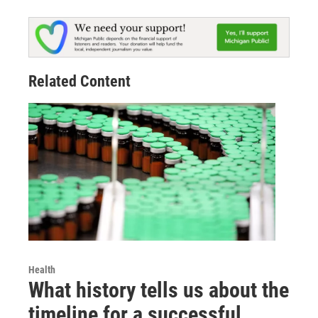
Related Content
Health
What history tells us about the
timeline for a successful