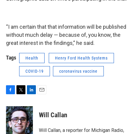
“I am certain that that information will be published
without much delay — because of, you know, the
great interest in the findings,” he said.
Tags
Health
Henry Ford Health Systems
COVID-19
coronavirus vaccine
F
T
L
E
a
w
i
m
c
i
n
a
e
t
k
i
Will Callan
b
t
e
l
o
e
d
o
r
I
Will Callan, a reporter for Michigan Radio,