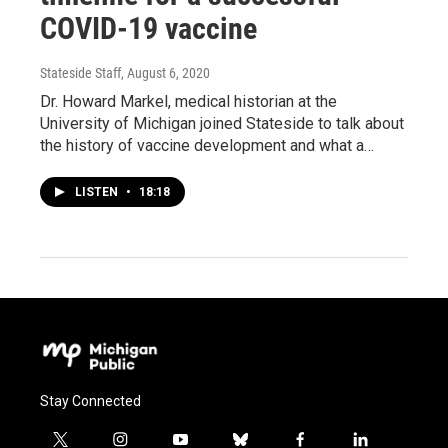
COVID-19 vaccine
Stateside Staff
, August 6, 2020
Dr. Howard Markel, medical historian at the
University of Michigan joined Stateside to talk about
the history of vaccine development and what a…
LISTEN
•
18:18
Stay Connected
t
i
y
b
f
l